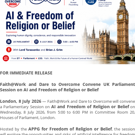
FOR IMMEDIATE RELEASE
Faith@Work and Dare to Overcome Convene UK Parliament
Session on AI and Freedom of Religion or Belief
London, 8 July 2026
— Faith@Work and Dare to Overcome will conven
AI and Freedom of Religion or Belief
a Parliamentary Session on
o
Wednesday, 8 July 2026, from 5:00 to 6:00 PM in Committee Room 20,
Houses of Parliament, London.
APPG for Freedom of Religion or Belief
Hosted by the
, the sessio
will explore the opportunities and risks of artificial intelligence for freedom