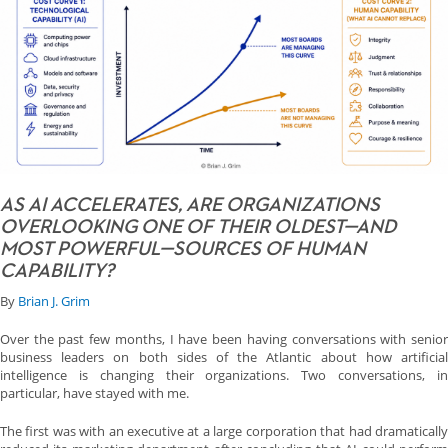
AS AI ACCELERATES, ARE ORGANIZATIONS
OVERLOOKING ONE OF THEIR OLDEST—AND
MOST POWERFUL—SOURCES OF HUMAN
CAPABILITY?
By
Brian J. Grim
Over the past few months, I have been having conversations with senior
business leaders on both sides of the Atlantic about how artificial
intelligence is changing their organizations. Two conversations, in
particular, have stayed with me.
The first was with an executive at a large corporation that had dramatically