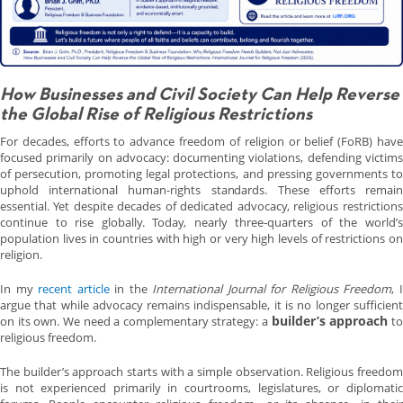
How Businesses and Civil Society Can Help Reverse
the Global Rise of Religious Restrictions
For decades, efforts to advance freedom of religion or belief (FoRB) have
focused primarily on advocacy: documenting violations, defending victims
of persecution, promoting legal protections, and pressing governments to
uphold international human-rights standards. These efforts remain
essential. Yet despite decades of dedicated advocacy, religious restrictions
continue to rise globally. Today, nearly three-quarters of the world’s
population lives in countries with high or very high levels of restrictions on
religion.
In my
recent article
in the
International Journal for Religious Freedom
, 
argue that while advocacy remains indispensable, it is no longer sufficient
builder’s approach
on its own. We need a complementary strategy: a
t
religious freedom.
The builder’s approach starts with a simple observation. Religious freedom
is not experienced primarily in courtrooms, legislatures, or diplomatic