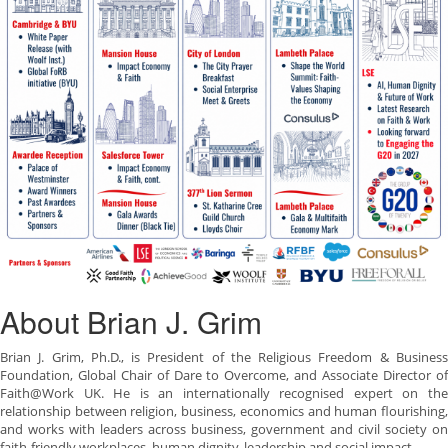
About Brian J. Grim
Brian J. Grim, Ph.D., is President of the Religious Freedom & Business
Foundation, Global Chair of Dare to Overcome, and Associate Director of
Faith@Work UK. He is an internationally recognised expert on the
relationship between religion, business, economics and human flourishing,
and works with leaders across business, government and civil society on
faith-friendly workplaces, human dignity, leadership and social impact.