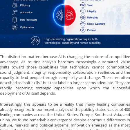
The distinction matters because AI is changing the nature of competitive
advantage. As routine analysis becomes increasingly automated, value
shifts toward those capabilities that technology cannot commoditize:
sound judgment, integrity, responsibility, collaboration, resilience, and the
capacity to lead people through complexity and change. These are often
described as “soft skills,” but that label no longer seems adequate. They are
rapidly becoming strategic capabilities upon which the successful
deployment of AI itself depends.
Interestingly, this appears to be a reality that many leading companies
already recognize. In our recent analysis of the publicly stated values of 400
leading companies across the United States, Europe, Southeast Asia, and
China, we found remarkable convergence despite enormous differences in
culture, markets, and political systems. Innovation emerged as the most