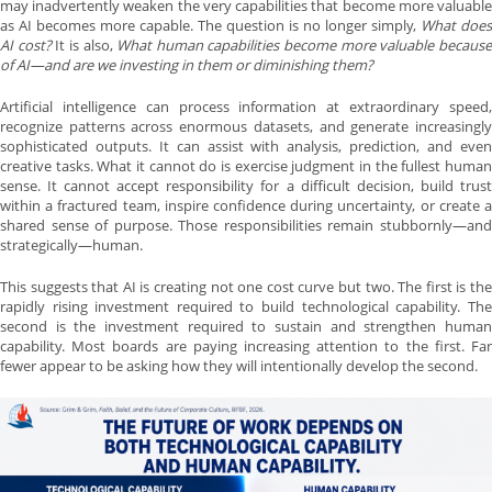
may inadvertently weaken the very capabilities that become more valuable
as AI becomes more capable. The question is no longer simply,
What does
AI cost?
It is also,
What human capabilities become more valuable becaus
of AI—and are we investing in them or diminishing them?
Artificial intelligence can process information at extraordinary speed,
recognize patterns across enormous datasets, and generate increasingly
sophisticated outputs. It can assist with analysis, prediction, and even
creative tasks. What it cannot do is exercise judgment in the fullest human
sense. It cannot accept responsibility for a difficult decision, build trust
within a fractured team, inspire confidence during uncertainty, or create a
shared sense of purpose. Those responsibilities remain stubbornly—and
strategically—human.
This suggests that AI is creating not one cost curve but two. The first is the
rapidly rising investment required to build technological capability. The
second is the investment required to sustain and strengthen human
capability. Most boards are paying increasing attention to the first. Far
fewer appear to be asking how they will intentionally develop the second.