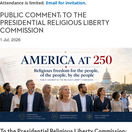
Attendance is limited.
Email for invitation
.
PUBLIC COMMENT: TO THE
PRESIDENTIAL RELIGIOUS LIBERTY
COMMISSION
1 Jul, 2026
To the Presidential Religious Liberty Commission: