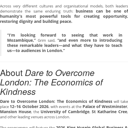
Across very different cultures and organisational models, both leaders
business can be one o
demonstrate the same enduring truth:
humanity’s most powerful tools for creating opportunity,
restoring dignity and building peace.
“I’m looking forward to seeing that work in
Mozambique,”
“and even more to introducing
Grim said,
these remarkable leaders—and what they have to teach
us—to audiences in London.”
About
Dare to Overcome
London: The Economics of
Kindness
Dare to Overcome London: The Economics of Kindness
will tak
12–16 October 2026
Palace of Westminster
place
, with events at the
,
Mansion House
University of Cambridge
St Katharine Cree
, the
,
,
and other leading venues across London.
2026 King Husein Global Business &
The programme will feature the