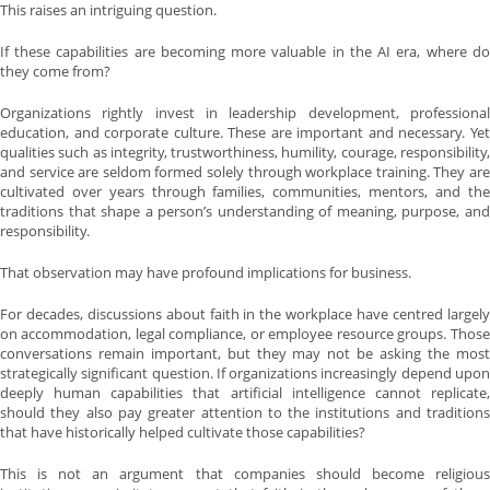
This raises an intriguing question.
If these capabilities are becoming more valuable in the AI era, where do
they come from?
Organizations rightly invest in leadership development, professional
education, and corporate culture. These are important and necessary. Yet
qualities such as integrity, trustworthiness, humility, courage, responsibility,
and service are seldom formed solely through workplace training. They are
cultivated over years through families, communities, mentors, and the
traditions that shape a person’s understanding of meaning, purpose, and
responsibility.
That observation may have profound implications for business.
For decades, discussions about faith in the workplace have centred largely
on accommodation, legal compliance, or employee resource groups. Those
conversations remain important, but they may not be asking the most
strategically significant question. If organizations increasingly depend upon
deeply human capabilities that artificial intelligence cannot replicate,
should they also pay greater attention to the institutions and traditions
that have historically helped cultivate those capabilities?
This is not an argument that companies should become religious