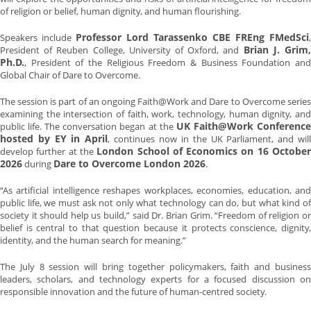
of religion or belief, human dignity, and human flourishing.
Professor Lord Tarassenko CBE FREng FMedSci
Speakers include
,
Brian J. Grim
President of Reuben College, University of Oxford, and
Ph.D.
, President of the Religious Freedom & Business Foundation and
Global Chair of Dare to Overcome.
The session is part of an ongoing Faith@Work and Dare to Overcome series
examining the intersection of faith, work, technology, human dignity, and
UK Faith@Work Conferenc
public life. The conversation began at the
hosted by EY in April
, continues now in the UK Parliament, and wil
London School of Economics on 16 Octobe
develop further at the
2026
Dare to Overcome London 2026
during
.
“As artificial intelligence reshapes workplaces, economies, education, and
public life, we must ask not only what technology can do, but what kind of
society it should help us build,” said Dr. Brian Grim. “Freedom of religion or
belief is central to that question because it protects conscience, dignity,
identity, and the human search for meaning.”
The July 8 session will bring together policymakers, faith and business
leaders, scholars, and technology experts for a focused discussion on
responsible innovation and the future of human-centred society.