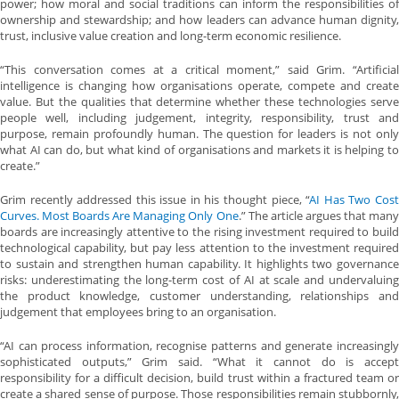
power; how moral and social traditions can inform the responsibilities of
ownership and stewardship; and how leaders can advance human dignity,
trust, inclusive value creation and long-term economic resilience.
“This conversation comes at a critical moment,” said Grim. “Artificial
intelligence is changing how organisations operate, compete and create
value. But the qualities that determine whether these technologies serve
people well, including judgement, integrity, responsibility, trust and
purpose, remain profoundly human. The question for leaders is not only
what AI can do, but what kind of organisations and markets it is helping to
create.”
Grim recently addressed this issue in his thought piece, “
AI Has Two Cost
Curves. Most Boards Are Managing Only One
.” The article argues that man
boards are increasingly attentive to the rising investment required to build
technological capability, but pay less attention to the investment required
to sustain and strengthen human capability. It highlights two governance
risks: underestimating the long-term cost of AI at scale and undervaluing
the product knowledge, customer understanding, relationships and
judgement that employees bring to an organisation.
“AI can process information, recognise patterns and generate increasingly
sophisticated outputs,” Grim said. “What it cannot do is accept
responsibility for a difficult decision, build trust within a fractured team or
create a shared sense of purpose. Those responsibilities remain stubbornly,