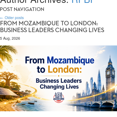
POST NAVIGATION
←
Older posts
FROM MOZAMBIQUE TO LONDON:
BUSINESS LEADERS CHANGING LIVES
5 Aug, 2026