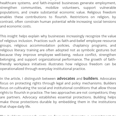
healthcare systems, and faith-inspired businesses generate employment,
strengthen communities, mobilize volunteers, support vulnerable
populations, and create substantial economic value. Religious freedom
enables these contributions to flourish. Restrictions on religion, by
contrast, often constrain human potential while increasing social tensions
and economic costs.
This insight helps explain why businesses increasingly recognize the value
of religious inclusion. Practices such as faith-and-belief employee resource
groups, religious accommodation policies, chaplaincy programs, and
religious literacy training are often adopted not as symbolic gestures but
because they improve employee well-being, reduce conflict, strengthen
belonging, and support organizational performance. The growth of faith-
friendly workplace initiatives illustrates how religious freedom can be
operationalized through everyday institutional practice.
advocates
builders
In the article, I distinguish between
and
. Advocate
focus on protecting rights through legal and policy mechanisms. Builders
focus on cultivating the social and institutional conditions that allow those
rights to flourish in practice. The two approaches are not competitors; they
are partners. Advocacy establishes essential protections. Building helps
make those protections durable by embedding them in the institutions
that shape daily life.