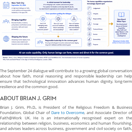
The September 24 dialogue will contribute to a growing global conversation
about how faith, moral reasoning and responsible leadership can help
ensure that technological innovation advances human dignity, long-term
resilience and the common good.
ABOUT BRIAN J. GRIM
Brian J. Grim, Ph.D., is President of the Religious Freedom & Business
Foundation, Global Chair of
Dare to Overcome
, and Associate Director o
Faith@Work UK. He is an internationally recognised expert on the
relationship between religion, business, economics and human flourishing,
and advises leaders across business, government and civil society on faith,