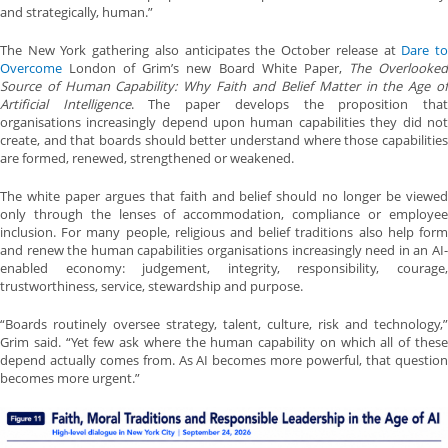
and strategically, human.”
The New York gathering also anticipates the October release at
Dare t
Overcome
London of Grim’s new Board White Paper,
The Overlooke
Source of Human Capability: Why Faith and Belief Matter in the Age of
Artificial Intelligence
. The paper develops the proposition tha
organisations increasingly depend upon human capabilities they did not
create, and that boards should better understand where those capabilities
are formed, renewed, strengthened or weakened.
The white paper argues that faith and belief should no longer be viewed
only through the lenses of accommodation, compliance or employee
inclusion. For many people, religious and belief traditions also help form
and renew the human capabilities organisations increasingly need in an AI-
enabled economy: judgement, integrity, responsibility, courage,
trustworthiness, service, stewardship and purpose.
“Boards routinely oversee strategy, talent, culture, risk and technology,”
Grim said. “Yet few ask where the human capability on which all of these
depend actually comes from. As AI becomes more powerful, that question
becomes more urgent.”