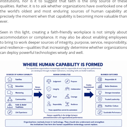
institutions, nor is it to suggest that faith is the only source of these
qualities. Rather, it is to ask whether organizations have overlooked one of
the world’s oldest and most enduring sources of human capability at
precisely the moment when that capability is becoming more valuable than
ever.
Seen in this light, creating a faith-friendly workplace is not simply about
accommodation or compliance. It may also be about enabling employees
to bring to work deeper sources of integrity, purpose, service, responsibility,
and resilience—qualities that increasingly determine whether organizations
can deploy powerful technologies wisely and well.