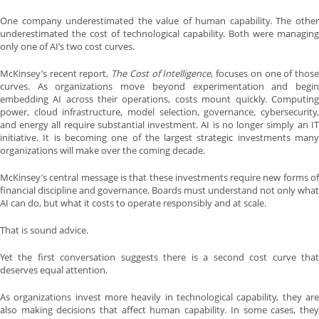
One company underestimated the value of human capability. The other
underestimated the cost of technological capability. Both were managing
only one of AI’s two cost curves.
McKinsey’s recent report,
The Cost of Intelligence
, focuses on one of thos
curves. As organizations move beyond experimentation and begin
embedding AI across their operations, costs mount quickly. Computing
power, cloud infrastructure, model selection, governance, cybersecurity,
and energy all require substantial investment. AI is no longer simply an IT
initiative. It is becoming one of the largest strategic investments many
organizations will make over the coming decade.
McKinsey’s central message is that these investments require new forms of
financial discipline and governance. Boards must understand not only what
AI can do, but what it costs to operate responsibly and at scale.
That is sound advice.
Yet the first conversation suggests there is a second cost curve that
deserves equal attention.
As organizations invest more heavily in technological capability, they are
also making decisions that affect human capability. In some cases, they