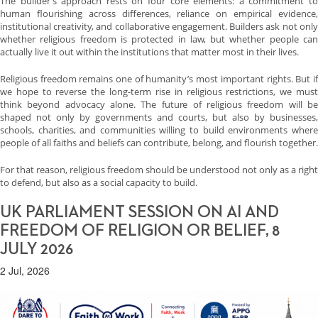
The builder’s approach rests on four core elements: a commitment to
human flourishing across differences, reliance on empirical evidence,
institutional creativity, and collaborative engagement. Builders ask not only
whether religious freedom is protected in law, but whether people can
actually live it out within the institutions that matter most in their lives.
Religious freedom remains one of humanity’s most important rights. But if
we hope to reverse the long-term rise in religious restrictions, we must
think beyond advocacy alone. The future of religious freedom will be
shaped not only by governments and courts, but also by businesses,
schools, charities, and communities willing to build environments where
people of all faiths and beliefs can contribute, belong, and flourish together.
For that reason, religious freedom should be understood not only as a right
to defend, but also as a social capacity to build.
UK PARLIAMENT SESSION ON AI AND
FREEDOM OF RELIGION OR BELIEF, 8
JULY 2026
2 Jul, 2026