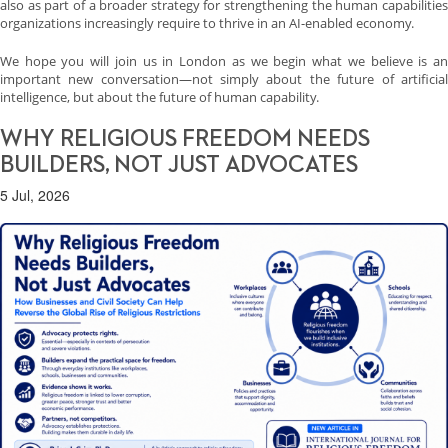
also as part of a broader strategy for strengthening the human capabilities
organizations increasingly require to thrive in an AI-enabled economy.
We hope you will join us in London as we begin what we believe is an
important new conversation—not simply about the future of artificial
intelligence, but about the future of human capability.
WHY RELIGIOUS FREEDOM NEEDS
BUILDERS, NOT JUST ADVOCATES
5 Jul, 2026