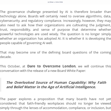
The governance challenge presented by AI is therefore broader than
technology alone. Boards will certainly need to oversee algorithms, data,
cybersecurity, and regulatory compliance. Increasingly, however, they may
also need to ask how their organizations are cultivating the judgment,
trust, responsibility, and sense of purpose that determine whether
powerful technologies are used wisely. The question is no longer simply
whether an organization has adopted AI. It is whether it is developing the
people capable of governing AI well.
That may become one of the defining board questions of the coming
decade.
Dare to Overcome London
This October, at
, we will continue thi
conversation with the release of a new Board White Paper:
The Overlooked Source of Human Capability: Why Faith
and Belief Matter in the Age of Artificial Intelligence.
The paper explores a proposition that many boards have not yet
considered: that faith-friendly workplaces should no longer be viewed
simply through the lenses of accommodation, compliance, or inclusion, but