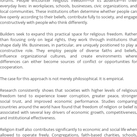
forums. People encounter religious freedom—or its absence—in their
everyday lives: in workplaces, schools, businesses, civic organizations, and
local communities. These institutions often determine whether people can
live openly according to their beliefs, contribute fully to society, and engage
constructively with people who think differently.
Builders seek to expand this practical space for religious freedom. Rather
than focusing only on legal rights, they work through institutions that
shape daily life. Businesses, in particular, are uniquely positioned to play a
constructive role. They employ people of diverse faiths and beliefs,
influence organizational cultures, and create environments where
differences can either become sources of conflict or opportunities for
cooperation.
The case for this approach is not merely philosophical. It is empirical.
Research consistently shows that societies with higher levels of religious
freedom tend to experience lower corruption, greater peace, stronger
social trust, and improved economic performance. Studies comparing
countries around the world have found that freedom of religion or belief is
associated with several key drivers of economic growth, competitiveness,
and institutional effectiveness.
Religion itself also contributes significantly to economic and social life when
allowed to operate freely. Congregations, faith-based charities, schools,