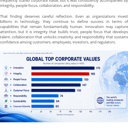
frequently stated corporate value, but it was consistently accompanied by
integrity, people focus, collaboration, and responsibility.
That finding deserves careful reflection. Even as organizations invest
billions in technology, they continue to define success in terms of
capabilities that remain fundamentally human. Innovation may capture
attention, but it is integrity that builds trust, people focus that develops
talent, collaboration that unlocks creativity, and responsibility that sustains
confidence among customers, employees, investors, and regulators.