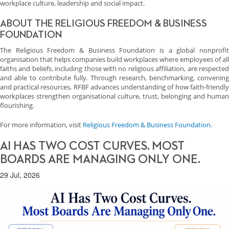
workplace culture, leadership and social impact.
ABOUT THE RELIGIOUS FREEDOM & BUSINESS
FOUNDATION
The Religious Freedom & Business Foundation is a global nonprofit
organisation that helps companies build workplaces where employees of all
faiths and beliefs, including those with no religious affiliation, are respected
and able to contribute fully. Through research, benchmarking, convening
and practical resources, RFBF advances understanding of how faith-friendly
workplaces strengthen organisational culture, trust, belonging and human
flourishing.
For more information, visit
Religious Freedom & Business Foundation
.
AI HAS TWO COST CURVES. MOST
BOARDS ARE MANAGING ONLY ONE.
29 Jul, 2026