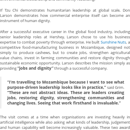
If Tzu Chi demonstrates humanitarian leadership at global scale, Don
Larson demonstrates how commercial enterprise itself can become an
instrument of human dignity.
After a successful executive career in the global food industry, including
senior leadership roles at Hershey, Larson chose to use his business
expertise to combat poverty through enterprise. He built
Sunshine Nuts
, 
competitive food-manufacturing business in Mozambique, designed not
simply to produce cashews, but to create jobs, strengthen agricultural
value chains, invest in farming communities and restore dignity through
sustainable economic opportunity. Larson describes the mission simply as
“jobs and dignity”
providing
through a successful company.
“I’m travelling to Mozambique because I want to see what
purpose-driven leadership looks like in practice,”
said Grim.
“These are not abstract ideas. These are leaders creating
jobs, restoring dignity, strengthening communities and
changing lives. Seeing that work firsthand is invaluable.”
The visit comes at a time when organisations are investing heavily in
artificial intelligence while also asking what kinds of leadership, judgement
and human capability will become increasingly valuable. These two award