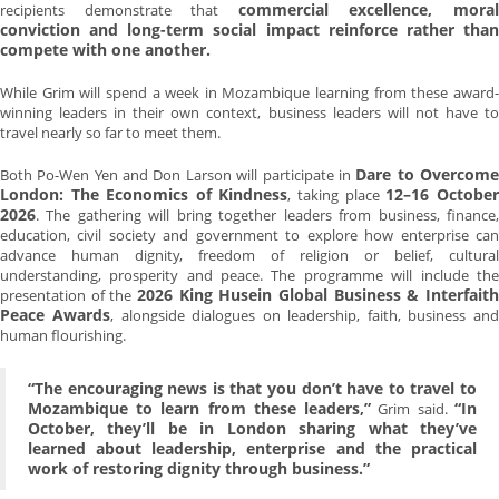
commercial excellence, mora
recipients demonstrate that
conviction and long-term social impact reinforce rather than
compete with one another.
While Grim will spend a week in Mozambique learning from these award-
winning leaders in their own context, business leaders will not have to
travel nearly so far to meet them.
Dare to Overcom
Both Po-Wen Yen and Don Larson will participate in
London: The Economics of Kindness
12–16 October
, taking place
2026
. The gathering will bring together leaders from business, finance,
education, civil society and government to explore how enterprise can
advance human dignity, freedom of religion or belief, cultural
understanding, prosperity and peace. The programme will include the
2026 King Husein Global Business & Interfaith
presentation of the
Peace Awards
, alongside dialogues on leadership, faith, business and
human flourishing.
“The encouraging news is that you don’t have to travel to
Mozambique to learn from these leaders,”
“In
Grim said.
October, they’ll be in London sharing what they’ve
learned about leadership, enterprise and the practical
work of restoring dignity through business.”