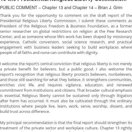
PUBLIC COMMENT – Chapter 13 and Chapter 14 – Brian J. Grim
Thank you for the opportunity to comment on the draft report of the
Presidential Religious Liberty Commission. I submit these comments as
President of the Religious Freedom & Business Foundation, as a former
senior researcher on global restrictions on religion at the Pew Research
Center, and as someone whose life’s work has been shaped by missionary
experience, Catholic conversion, social science research, and practical
engagement with business leaders seeking to build workplaces where
people of all faiths and none can contribute with dignity.
I welcome the report’s central conviction that religious liberty is not merely
a private benefit for believers, but a public good. I also welcome the
report’s recognition that religious liberty protects believers, nonbelievers,
and those still searching for what they believe. It strengthens communities,
enriches civic life, and requires vigilance, education, and renewed
commitment from institutions and citizens. That broader cultural emphasis
is essential. Religious liberty cannot be sustained only through litigation
after harm has occurred. It must also be cultivated through the ordinary
institutions where people live, learn, work, serve, worship, dissent, and
build trust across difference.
My principal recommendation is that the final report should strengthen its
treatment of the private sector and workplace culture. Chapter 13 rightly