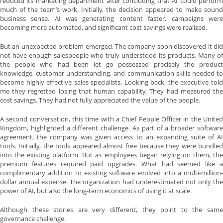
reduced its marketing department after concluding that AI could perform
much of the team’s work. Initially, the decision appeared to make sound
business sense. AI was generating content faster, campaigns were
becoming more automated, and significant cost savings were realized.
But an unexpected problem emerged. The company soon discovered it did
not have enough salespeople who truly understood its products. Many of
the people who had been let go possessed precisely the product
knowledge, customer understanding, and communication skills needed to
become highly effective sales specialists. Looking back, the executive told
me they regretted losing that human capability. They had measured the
cost savings. They had not fully appreciated the value of the people.
A second conversation, this time with a Chief People Officer in the United
Kingdom, highlighted a different challenge. As part of a broader software
agreement, the company was given access to an expanding suite of AI
tools. Initially, the tools appeared almost free because they were bundled
into the existing platform. But as employees began relying on them, the
premium features required paid upgrades. What had seemed like a
complimentary addition to existing software evolved into a multi-million-
dollar annual expense. The organization had underestimated not only the
power of AI, but also the long-term economics of using it at scale.
Although these stories are very different, they point to the same
governance challenge.