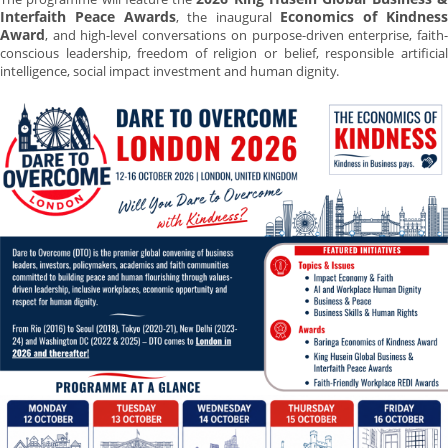
Interfaith Peace Awards
Economics of Kindnes
, the inaugural
Award
, and high-level conversations on purpose-driven enterprise, faith-
conscious leadership, freedom of religion or belief, responsible artificial
intelligence, social impact investment and human dignity.