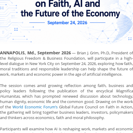
ANNAPOLIS, Md., September 2026
— Brian J. Grim, Ph.D., President o
the Religious Freedom & Business Foundation, will participate in a high-
level dialogue in New York City on September 24, 2026, exploring how faith,
moral traditions and responsible leadership can help shape the future of
work, markets and economic power in the age of artificial intelligence.
The session comes amid growing reflection among faith, business and
policy leaders following the publication of the encyclical
Magnifica
Humanitas
, which has prompted renewed discussion about technology,
human dignity, economic life and the common good. Drawing on the work
of the
World Economic Forum’s
Global Future Council on Faith in Action
the gathering will bring together business leaders, investors, policymakers
and thinkers across economics, faith and moral philosophy.
Participants will examine how AI is reshaping work, markets and economic