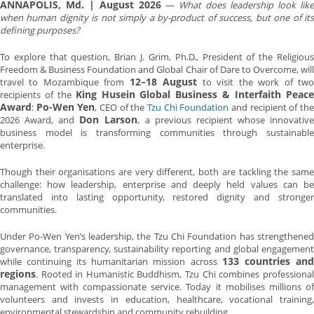
ANNAPOLIS, Md. | August 2026
—
What does leadership look like
when human dignity is not simply a by-product of success, but one of its
defining purposes?
To explore that question, Brian J. Grim, Ph.D., President of the Religious
Freedom & Business Foundation and Global Chair of Dare to Overcome, will
12–18 August
travel to Mozambique from
to visit the work of tw
King Husein Global Business & Interfaith Peac
recipients of the
Award
Po-Wen Yen
:
, CEO of the
Tzu Chi Foundation
and recipient of th
Don Larson
2026 Award, and
, a previous recipient whose innovativ
business model is transforming communities through sustainable
enterprise.
Though their organisations are very different, both are tackling the same
challenge: how leadership, enterprise and deeply held values can be
translated into lasting opportunity, restored dignity and stronger
communities.
Under Po-Wen Yen’s leadership, the Tzu Chi Foundation has strengthened
governance, transparency, sustainability reporting and global engagement
133 countries and
while continuing its humanitarian mission across
regions
. Rooted in Humanistic Buddhism, Tzu Chi combines professional
management with compassionate service. Today it mobilises millions of
volunteers and invests in education, healthcare, vocational training,
environmental stewardship and community rebuilding.