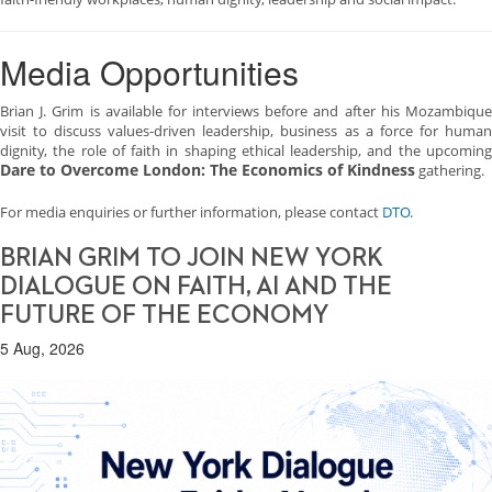
Media Opportunities
Brian J. Grim is available for interviews before and after his Mozambique
visit to discuss values-driven leadership, business as a force for human
dignity, the role of faith in shaping ethical leadership, and the upcoming
Dare to Overcome London: The Economics of Kindness
gathering.
For media enquiries or further information, please contact
DTO
.
BRIAN GRIM TO JOIN NEW YORK
DIALOGUE ON FAITH, AI AND THE
FUTURE OF THE ECONOMY
5 Aug, 2026