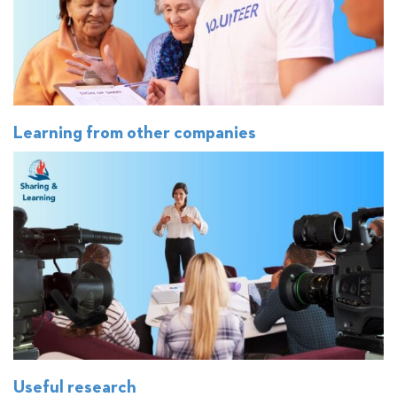
Learning from other companies
Useful research