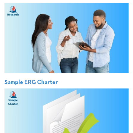
Sample ERG Charter