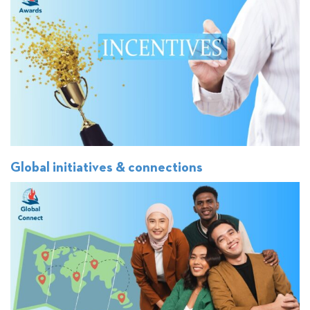
Global initiatives & connections