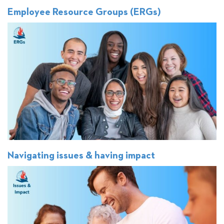
Employee Resource Groups (ERGs)
Navigating issues & having impact