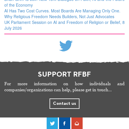
of the Economy
AI Has Two Cost Curves. Most Boards Are Managing Only One.
Why Religious Freedom Needs Builders, Not Just Advocates
UK Parliament Session on AI and Freedom of Religion or Belief, 8
July 2026
SUPPORT RFBF
For more information on how individuals and
companies/organizations can help, please get in touch…
Contact us