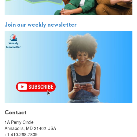
Join our weekly newsletter
Contact
1A Perry Circle
Annapolis, MD 21402 USA
+1.410.268.7809