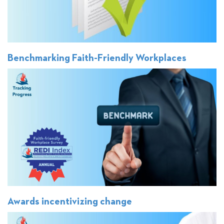
Benchmarking Faith-Friendly Workplaces
Awards incentivizing change