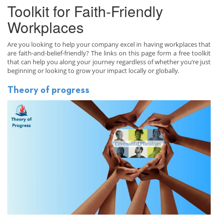
Toolkit for Faith-Friendly
Workplaces
Are you looking to help your company excel in having workplaces that
are faith-and-belief-friendly? The links on this page form a free toolkit
that can help you along your journey regardless of whether you’re just
beginning or looking to grow your impact locally or globally.
Theory of progress