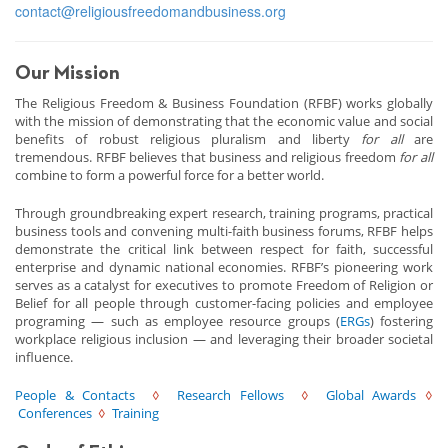
contact@religiousfreedomandbusiness.org
Our Mission
The Religious Freedom & Business Foundation (RFBF) works globally
with the mission of demonstrating that the economic value and social
benefits of robust religious pluralism and liberty
for all
are
tremendous. RFBF believes that business and religious freedom
for all
combine to form a powerful force for a better world.
Through groundbreaking expert research, training programs, practical
business tools and convening multi-faith business forums, RFBF helps
demonstrate the critical link between respect for faith, successful
enterprise and dynamic national economies. RFBF’s pioneering work
serves as a catalyst for executives to promote Freedom of Religion or
Belief for all people through customer-facing policies and employee
programing — such as employee resource groups (
ERGs
) fostering
workplace religious inclusion — and leveraging their broader societal
influence.
People & Contacts
◊
Research Fellows
◊
Global Awards
◊
Conferences
◊
Training