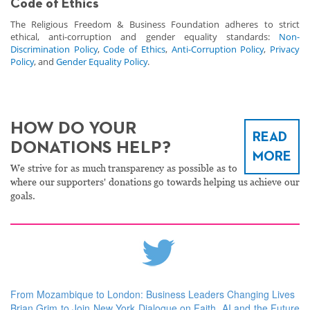
Code of Ethics
The Religious Freedom & Business Foundation adheres to strict
ethical, anti-corruption and gender equality standards:
Non-
Discrimination Policy
,
Code of Ethics
,
Anti-Corruption Policy
,
Privacy
Policy
, and
Gender Equality Policy
.
HOW DO YOUR
READ
DONATIONS HELP?
MORE
We strive for as much transparency as possible as to
where our supporters' donations go towards helping us achieve our
goals.
From Mozambique to London: Business Leaders Changing Lives
Brian Grim to Join New York Dialogue on Faith, AI and the Future