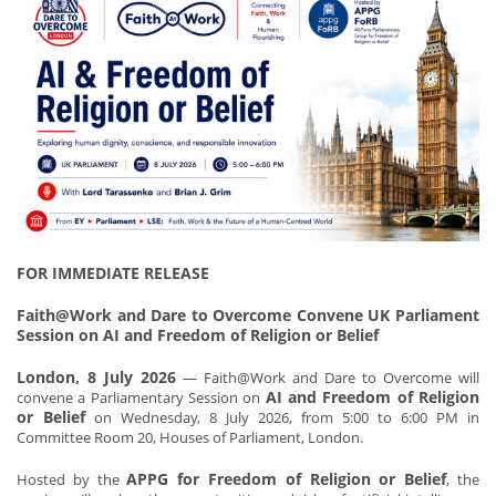
FOR IMMEDIATE RELEASE
Faith@Work and Dare to Overcome Convene UK Parliament
Session on AI and Freedom of Religion or Belief
London, 8 July 2026
— Faith@Work and Dare to Overcome will
AI and Freedom of Religion
convene a Parliamentary Session on
or Belief
on Wednesday, 8 July 2026, from 5:00 to 6:00 PM in
Committee Room 20, Houses of Parliament, London.
APPG for Freedom of Religion or Belief
Hosted by the
, the