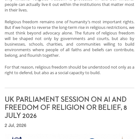
people can actually live it out within the institutions that matter most
in their lives.
Religious freedom remains one of humanity’s most important rights.
But if we hope to reverse the long-term rise in religious restrictions, we
must think beyond advocacy alone. The future of religious freedom
will be shaped not only by governments and courts, but also by
businesses, schools, charities, and communities willing to build
environments where people of all faiths and beliefs can contribute,
belong, and flourish together.
For that reason, religious freedom should be understood not only as a
right to defend, but also as a social capacity to build.
UK PARLIAMENT SESSION ON AI AND
FREEDOM OF RELIGION OR BELIEF, 8
JULY 2026
2 Jul, 2026