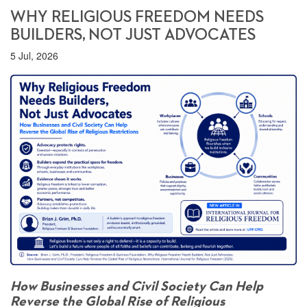
WHY RELIGIOUS FREEDOM NEEDS
BUILDERS, NOT JUST ADVOCATES
5 Jul, 2026
How Businesses and Civil Society Can Help
Reverse the Global Rise of Religious