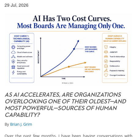
29 Jul, 2026
AS AI ACCELERATES, ARE ORGANIZATIONS
OVERLOOKING ONE OF THEIR OLDEST—AND
MOST POWERFUL—SOURCES OF HUMAN
CAPABILITY?
By
Brian J. Grim
Over the past few months, I have been having conversations with