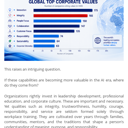
This raises an intriguing question.
If these capabilities are becoming more valuable in the AI era, where
do they come from?
Organizations rightly invest in leadership development, professional
education, and corporate culture. These are important and necessary.
Yet qualities such as integrity, trustworthiness, humility, courage,
responsibility, and service are seldom formed solely through
workplace training. They are cultivated over years through families,
communities, mentors, and the traditions that shape a person’s
understanding of meaning, purpose, and responsibility.