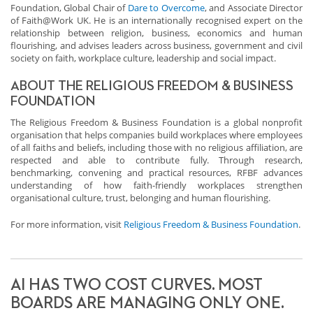
Foundation, Global Chair of
Dare to Overcome
, and Associate Director
of Faith@Work UK. He is an internationally recognised expert on the
relationship between religion, business, economics and human
flourishing, and advises leaders across business, government and civil
society on faith, workplace culture, leadership and social impact.
ABOUT THE RELIGIOUS FREEDOM & BUSINESS
FOUNDATION
The Religious Freedom & Business Foundation is a global nonprofit
organisation that helps companies build workplaces where employees
of all faiths and beliefs, including those with no religious affiliation, are
respected and able to contribute fully. Through research,
benchmarking, convening and practical resources, RFBF advances
understanding of how faith-friendly workplaces strengthen
organisational culture, trust, belonging and human flourishing.
For more information, visit
Religious Freedom & Business Foundation
.
AI HAS TWO COST CURVES. MOST
BOARDS ARE MANAGING ONLY ONE.