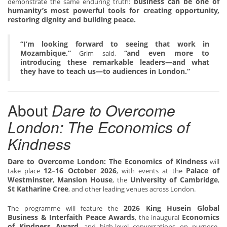
business can be one of
demonstrate the same enduring truth:
humanity’s most powerful tools for creating opportunity,
restoring dignity and building peace.
“I’m looking forward to seeing that work in
Mozambique,”
“and even more to
Grim said,
introducing these remarkable leaders—and what
they have to teach us—to audiences in London.”
About
Dare to Overcome
London: The Economics of
Kindness
Dare to Overcome London: The Economics of Kindness
will
12–16 October 2026
Palace of
take place
, with events at the
Westminster
Mansion House
University of Cambridge
,
, the
,
St Katharine Cree
, and other leading venues across London.
2026 King Husein Global
The programme will feature the
Business & Interfaith Peace Awards
Economics
, the inaugural
of Kindness Award
, and high-level conversations on purpose-