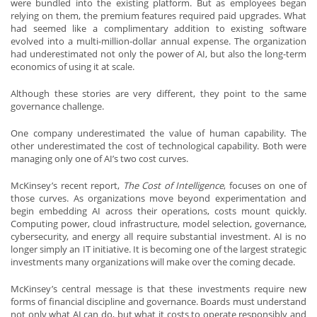
were bundled into the existing platform. But as employees began
relying on them, the premium features required paid upgrades. What
had seemed like a complimentary addition to existing software
evolved into a multi-million-dollar annual expense. The organization
had underestimated not only the power of AI, but also the long-term
economics of using it at scale.
Although these stories are very different, they point to the same
governance challenge.
One company underestimated the value of human capability. The
other underestimated the cost of technological capability. Both were
managing only one of AI’s two cost curves.
McKinsey’s recent report,
The Cost of Intelligence
, focuses on one of
those curves. As organizations move beyond experimentation and
begin embedding AI across their operations, costs mount quickly.
Computing power, cloud infrastructure, model selection, governance,
cybersecurity, and energy all require substantial investment. AI is no
longer simply an IT initiative. It is becoming one of the largest strategic
investments many organizations will make over the coming decade.
McKinsey’s central message is that these investments require new
forms of financial discipline and governance. Boards must understand
not only what AI can do, but what it costs to operate responsibly and