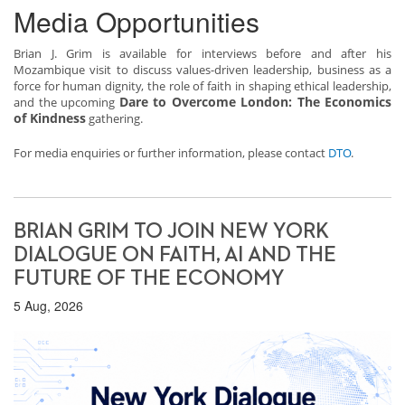
Media Opportunities
Brian J. Grim is available for interviews before and after his
Mozambique visit to discuss values-driven leadership, business as a
force for human dignity, the role of faith in shaping ethical leadership,
Dare to Overcome London: The Economics
and the upcoming
of Kindness
gathering.
For media enquiries or further information, please contact
DTO
.
BRIAN GRIM TO JOIN NEW YORK
DIALOGUE ON FAITH, AI AND THE
FUTURE OF THE ECONOMY
5 Aug, 2026