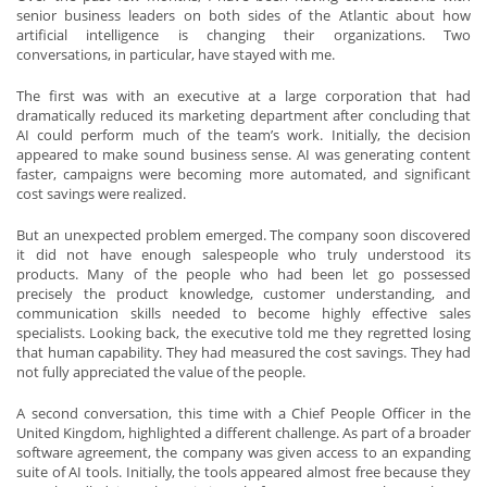
senior business leaders on both sides of the Atlantic about how
artificial intelligence is changing their organizations. Two
conversations, in particular, have stayed with me.
The first was with an executive at a large corporation that had
dramatically reduced its marketing department after concluding that
AI could perform much of the team’s work. Initially, the decision
appeared to make sound business sense. AI was generating content
faster, campaigns were becoming more automated, and significant
cost savings were realized.
But an unexpected problem emerged. The company soon discovered
it did not have enough salespeople who truly understood its
products. Many of the people who had been let go possessed
precisely the product knowledge, customer understanding, and
communication skills needed to become highly effective sales
specialists. Looking back, the executive told me they regretted losing
that human capability. They had measured the cost savings. They had
not fully appreciated the value of the people.
A second conversation, this time with a Chief People Officer in the
United Kingdom, highlighted a different challenge. As part of a broader
software agreement, the company was given access to an expanding
suite of AI tools. Initially, the tools appeared almost free because they