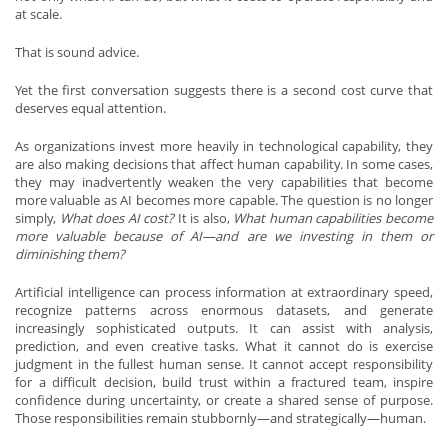
at scale.
That is sound advice.
Yet the first conversation suggests there is a second cost curve that
deserves equal attention.
As organizations invest more heavily in technological capability, they
are also making decisions that affect human capability. In some cases,
they may inadvertently weaken the very capabilities that become
more valuable as AI becomes more capable. The question is no longer
simply,
What does AI cost?
It is also,
What human capabilities become
more valuable because of AI—and are we investing in them or
diminishing them?
Artificial intelligence can process information at extraordinary speed,
recognize patterns across enormous datasets, and generate
increasingly sophisticated outputs. It can assist with analysis,
prediction, and even creative tasks. What it cannot do is exercise
judgment in the fullest human sense. It cannot accept responsibility
for a difficult decision, build trust within a fractured team, inspire
confidence during uncertainty, or create a shared sense of purpose.
Those responsibilities remain stubbornly—and strategically—human.