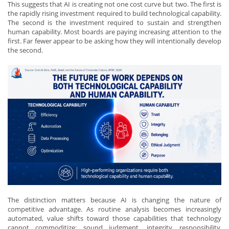
This suggests that AI is creating not one cost curve but two. The first is
the rapidly rising investment required to build technological capability.
The second is the investment required to sustain and strengthen
human capability. Most boards are paying increasing attention to the
first. Far fewer appear to be asking how they will intentionally develop
the second.
The distinction matters because AI is changing the nature of
competitive advantage. As routine analysis becomes increasingly
automated, value shifts toward those capabilities that technology
cannot commoditize: sound judgment, integrity, responsibility,