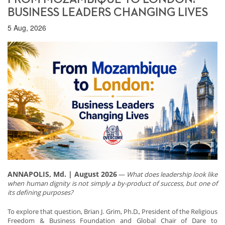
BUSINESS LEADERS CHANGING LIVES
5 Aug, 2026
ANNAPOLIS, Md. | August 2026
—
What does leadership look like
when human dignity is not simply a by-product of success, but one of
its defining purposes?
To explore that question, Brian J. Grim, Ph.D., President of the Religious
Freedom & Business Foundation and Global Chair of Dare to