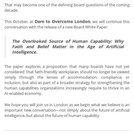
That may become one of the defining board questions of the coming
decade.
Dare to Overcome London
This October, at
, we will continue this
conversation with the release of a new Board White Paper:
The Overlooked Source of Human Capability: Why
Faith and Belief Matter in the Age of Artificial
Intelligence.
The paper explores a proposition that many boards have not yet
considered: that faith-friendly workplaces should no longer be viewed
simply through the lenses of accommodation, compliance, or
inclusion, but also as part of a broader strategy for strengthening the
human capabilities organizations increasingly require to thrive in an
AI-enabled economy.
We hope you will join us in London as we begin what we believe is an
important new conversation—not simply about the future of artificial
intelligence, but about the future of human capability.