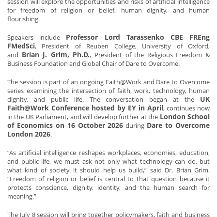
session will explore the opportunities and risks of artificial intelligence
for freedom of religion or belief, human dignity, and human
flourishing.
Professor Lord Tarassenko CBE FREng
Speakers include
FMedSci
, President of Reuben College, University of Oxford,
Brian J. Grim, Ph.D.
and
, President of the Religious Freedom &
Business Foundation and Global Chair of Dare to Overcome.
The session is part of an ongoing Faith@Work and Dare to Overcome
series examining the intersection of faith, work, technology, human
UK
dignity, and public life. The conversation began at the
Faith@Work Conference hosted by EY in April
, continues now
London School
in the UK Parliament, and will develop further at the
of Economics on 16 October 2026
Dare to Overcome
during
London 2026
.
“As artificial intelligence reshapes workplaces, economies, education,
and public life, we must ask not only what technology can do, but
what kind of society it should help us build,” said Dr. Brian Grim.
“Freedom of religion or belief is central to that question because it
protects conscience, dignity, identity, and the human search for
meaning.”
The July 8 session will bring together policymakers, faith and business