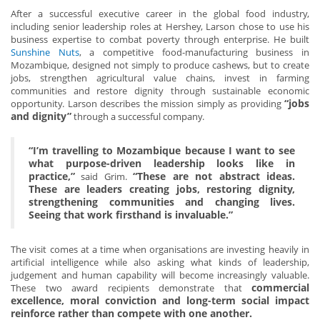
After a successful executive career in the global food industry,
including senior leadership roles at Hershey, Larson chose to use his
business expertise to combat poverty through enterprise. He built
Sunshine Nuts
, a competitive food-manufacturing business in
Mozambique, designed not simply to produce cashews, but to create
jobs, strengthen agricultural value chains, invest in farming
communities and restore dignity through sustainable economic
“jobs
opportunity. Larson describes the mission simply as providing
and dignity”
through a successful company.
“I’m travelling to Mozambique because I want to see
what purpose-driven leadership looks like in
practice,”
“These are not abstract ideas.
said Grim.
These are leaders creating jobs, restoring dignity,
strengthening communities and changing lives.
Seeing that work firsthand is invaluable.”
The visit comes at a time when organisations are investing heavily in
artificial intelligence while also asking what kinds of leadership,
judgement and human capability will become increasingly valuable.
commercial
These two award recipients demonstrate that
excellence, moral conviction and long-term social impact
reinforce rather than compete with one another.