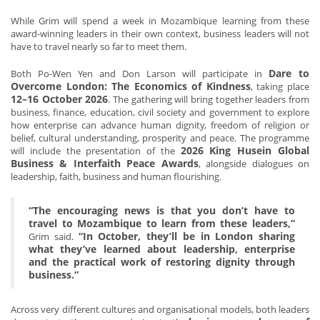
While Grim will spend a week in Mozambique learning from these
award-winning leaders in their own context, business leaders will not
have to travel nearly so far to meet them.
Dare to
Both Po-Wen Yen and Don Larson will participate in
Overcome London: The Economics of Kindness
, taking place
12–16 October 2026
. The gathering will bring together leaders from
business, finance, education, civil society and government to explore
how enterprise can advance human dignity, freedom of religion or
belief, cultural understanding, prosperity and peace. The programme
2026 King Husein Global
will include the presentation of the
Business & Interfaith Peace Awards
, alongside dialogues on
leadership, faith, business and human flourishing.
“The encouraging news is that you don’t have to
travel to Mozambique to learn from these leaders,”
“In October, they’ll be in London sharing
Grim said.
what they’ve learned about leadership, enterprise
and the practical work of restoring dignity through
business.”
Across very different cultures and organisational models, both leaders