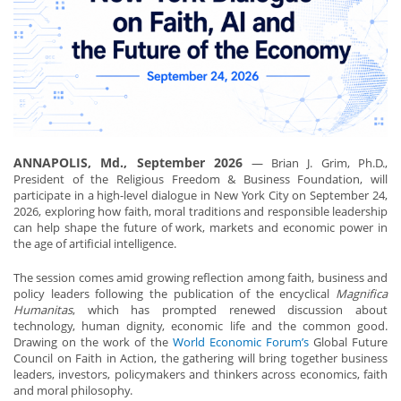
ANNAPOLIS, Md., September 2026
— Brian J. Grim, Ph.D.,
President of the Religious Freedom & Business Foundation, will
participate in a high-level dialogue in New York City on September 24,
2026, exploring how faith, moral traditions and responsible leadership
can help shape the future of work, markets and economic power in
the age of artificial intelligence.
The session comes amid growing reflection among faith, business and
policy leaders following the publication of the encyclical
Magnifica
Humanitas
, which has prompted renewed discussion about
technology, human dignity, economic life and the common good.
Drawing on the work of the
World Economic Forum’s
Global Future
Council on Faith in Action, the gathering will bring together business
leaders, investors, policymakers and thinkers across economics, faith
and moral philosophy.