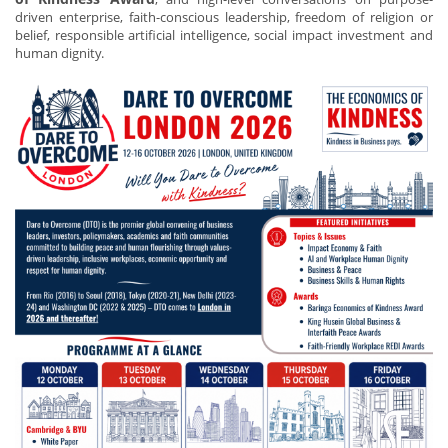
driven enterprise, faith-conscious leadership, freedom of religion or
belief, responsible artificial intelligence, social impact investment and
human dignity.