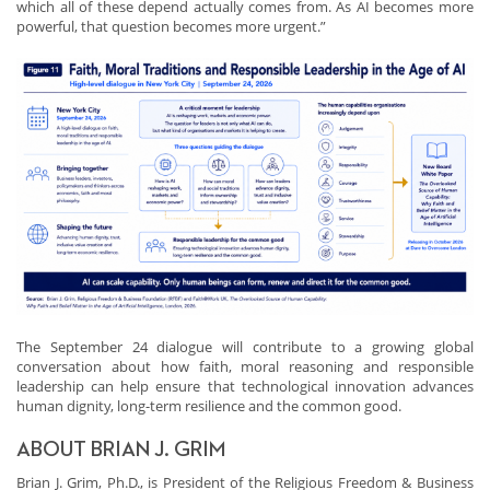
which all of these depend actually comes from. As AI becomes more
powerful, that question becomes more urgent.”
The September 24 dialogue will contribute to a growing global
conversation about how faith, moral reasoning and responsible
leadership can help ensure that technological innovation advances
human dignity, long-term resilience and the common good.
ABOUT BRIAN J. GRIM
Brian J. Grim, Ph.D., is President of the Religious Freedom & Business