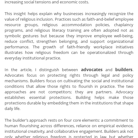
increasing social tensions and economic costs.
This insight helps explain why businesses increasingly recognize the
value of religious inclusion. Practices such as faith-and-belief employee
resource groups, religious accommodation policies, chaplaincy
programs, and religious literacy training are often adopted not as
symbolic gestures but because they improve employee well-being,
reduce conflict, strengthen belonging, and support organizational
performance. The growth of faith-friendly workplace initiatives
illustrates how religious freedom can be operationalized through
everyday institutional practice.
advocates
builders
In the article, I distinguish between
and
.
Advocates focus on protecting rights through legal and policy
mechanisms. Builders focus on cultivating the social and institutional
conditions that allow those rights to flourish in practice. The two
approaches are not competitors; they are partners. Advocacy
establishes essential protections. Building helps make those
protections durable by embedding them in the institutions that shape
daily life.
The builder’s approach rests on four core elements: a commitment to
human flourishing across differences, reliance on empirical evidence,
institutional creativity, and collaborative engagement. Builders ask not
only whether religious freedom is protected in law, but whether