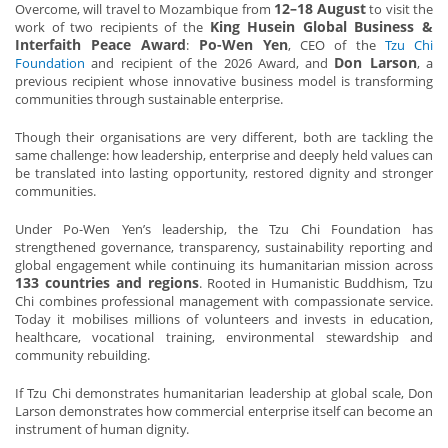
12–18 August
Overcome, will travel to Mozambique from
to visit the
King Husein Global Business &
work of two recipients of the
Interfaith Peace Award
Po-Wen Yen
:
, CEO of the
Tzu Chi
Don Larson
Foundation
and recipient of the 2026 Award, and
, a
previous recipient whose innovative business model is transforming
communities through sustainable enterprise.
Though their organisations are very different, both are tackling the
same challenge: how leadership, enterprise and deeply held values can
be translated into lasting opportunity, restored dignity and stronger
communities.
Under Po-Wen Yen’s leadership, the Tzu Chi Foundation has
strengthened governance, transparency, sustainability reporting and
global engagement while continuing its humanitarian mission across
133 countries and regions
. Rooted in Humanistic Buddhism, Tzu
Chi combines professional management with compassionate service.
Today it mobilises millions of volunteers and invests in education,
healthcare, vocational training, environmental stewardship and
community rebuilding.
If Tzu Chi demonstrates humanitarian leadership at global scale, Don
Larson demonstrates how commercial enterprise itself can become an
instrument of human dignity.