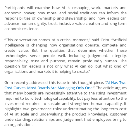
Participants will examine how AI is reshaping work, markets and
economic power; how moral and social traditions can inform the
responsibilities of ownership and stewardship; and how leaders can
advance human dignity, trust, inclusive value creation and long-term
economic resilience.
“This conversation comes at a critical moment,” said Grim. “Artificial
intelligence is changing how organisations operate, compete and
create value. But the qualities that determine whether these
technologies serve people well, including judgement, integrity,
responsibility, trust and purpose, remain profoundly human. The
question for leaders is not only what AI can do, but what kind of
organisations and markets it is helping to create.”
Grim recently addressed this issue in his thought piece, “
AI Has Two
Cost Curves. Most Boards Are Managing Only One
.” The article argues
that many boards are increasingly attentive to the rising investment
required to build technological capability, but pay less attention to the
investment required to sustain and strengthen human capability. It
highlights two governance risks: underestimating the long-term cost
of AI at scale and undervaluing the product knowledge, customer
understanding, relationships and judgement that employees bring to
an organisation.