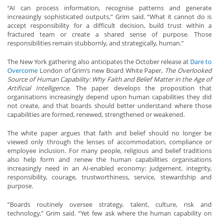
“AI can process information, recognise patterns and generate
increasingly sophisticated outputs,” Grim said. “What it cannot do is
accept responsibility for a difficult decision, build trust within a
fractured team or create a shared sense of purpose. Those
responsibilities remain stubbornly, and strategically, human.”
The New York gathering also anticipates the October release at
Dare to
Overcome
London of Grim’s new Board White Paper,
The Overlooked
Source of Human Capability: Why Faith and Belief Matter in the Age of
Artificial Intelligence
. The paper develops the proposition that
organisations increasingly depend upon human capabilities they did
not create, and that boards should better understand where those
capabilities are formed, renewed, strengthened or weakened.
The white paper argues that faith and belief should no longer be
viewed only through the lenses of accommodation, compliance or
employee inclusion. For many people, religious and belief traditions
also help form and renew the human capabilities organisations
increasingly need in an AI-enabled economy: judgement, integrity,
responsibility, courage, trustworthiness, service, stewardship and
purpose.
“Boards routinely oversee strategy, talent, culture, risk and
technology,” Grim said. “Yet few ask where the human capability on