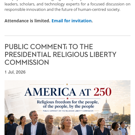
leaders, scholars, and technology experts for a focused discussion on
responsible innovation and the future of human-centred society.
Attendance is limited.
Email for invitation
.
PUBLIC COMMENT: TO THE
PRESIDENTIAL RELIGIOUS LIBERTY
COMMISSION
1 Jul, 2026