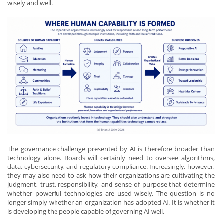
wisely and well.
The governance challenge presented by AI is therefore broader than
technology alone. Boards will certainly need to oversee algorithms,
data, cybersecurity, and regulatory compliance. Increasingly, however,
they may also need to ask how their organizations are cultivating the
judgment, trust, responsibility, and sense of purpose that determine
whether powerful technologies are used wisely. The question is no
longer simply whether an organization has adopted AI. It is whether it
is developing the people capable of governing AI well.