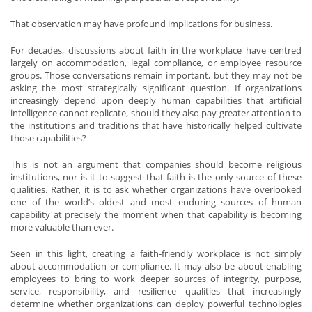
That observation may have profound implications for business.
For decades, discussions about faith in the workplace have centred
largely on accommodation, legal compliance, or employee resource
groups. Those conversations remain important, but they may not be
asking the most strategically significant question. If organizations
increasingly depend upon deeply human capabilities that artificial
intelligence cannot replicate, should they also pay greater attention to
the institutions and traditions that have historically helped cultivate
those capabilities?
This is not an argument that companies should become religious
institutions, nor is it to suggest that faith is the only source of these
qualities. Rather, it is to ask whether organizations have overlooked
one of the world’s oldest and most enduring sources of human
capability at precisely the moment when that capability is becoming
more valuable than ever.
Seen in this light, creating a faith-friendly workplace is not simply
about accommodation or compliance. It may also be about enabling
employees to bring to work deeper sources of integrity, purpose,
service, responsibility, and resilience—qualities that increasingly
determine whether organizations can deploy powerful technologies