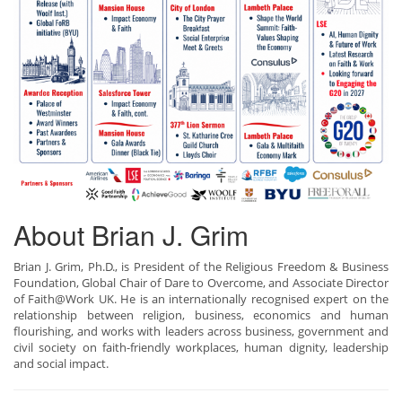
About Brian J. Grim
Brian J. Grim, Ph.D., is President of the Religious Freedom & Business
Foundation, Global Chair of Dare to Overcome, and Associate Director
of Faith@Work UK. He is an internationally recognised expert on the
relationship between religion, business, economics and human
flourishing, and works with leaders across business, government and
civil society on faith-friendly workplaces, human dignity, leadership
and social impact.