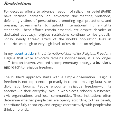
Restrictions
For decades, efforts to advance freedom of religion or belief (FoRB)
have focused primarily on advocacy: documenting violations,
defending victims of persecution, promoting legal protections, and
pressing governments to uphold international human-rights
standards. These efforts remain essential. Yet despite decades of
dedicated advocacy, religious restrictions continue to rise globally.
Today, nearly three-quarters of the world’s population lives in
countries with high or very high levels of restrictions on religion.
In my
recent article
in the
International Journal for Religious Freedom
,
I argue that while advocacy remains indispensable, it is no longer
builder’s
sufficient on its own. We need a complementary strategy: a
approach
to religious freedom.
The builder’s approach starts with a simple observation. Religious
freedom is not experienced primarily in courtrooms, legislatures, or
diplomatic forums. People encounter religious freedom—or its
absence—in their everyday lives: in workplaces, schools, businesses,
civic organizations, and local communities. These institutions often
determine whether people can live openly according to their beliefs,
contribute fully to society, and engage constructively with people who
think differently.