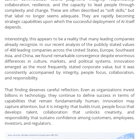
collaboration, resilience, and the capacity to lead people through
complexity and change. These are often described as “soft skills,” but
that label no longer seems adequate. They are rapidly becoming
strategic capabilities upon which the successful deployment of AI itself
depends.
Interestingly, this appears to be a reality that many leading companies
already recognize. In our recent analysis of the publicly stated values
of 400 leading companies across the United States, Europe, Southeast
Asia, and China, we found remarkable convergence despite enormous
differences in culture, markets, and political systems. Innovation
emerged as the most frequently stated corporate value, but it was
consistently accompanied by integrity, people focus, collaboration,
and responsibility.
That finding deserves careful reflection. Even as organizations invest
billions in technology, they continue to define success in terms of
capabilities that remain fundamentally human. Innovation may
capture attention, but it is integrity that builds trust, people focus that
develops talent, collaboration that unlocks creativity, and
responsibility that sustains confidence among customers, employees,
investors, and regulators.