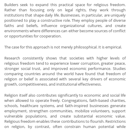
Builders seek to expand this practical space for religious freedom.
Rather than focusing only on legal rights, they work through
institutions that shape daily life. Businesses, in particular, are uniquely
positioned to play a constructive role. They employ people of diverse
faiths and beliefs, influence organizational cultures, and create
environments where differences can either become sources of conflict
or opportunities for cooperation.
The case for this approach is not merely philosophical. It is empirical.
Research consistently shows that societies with higher levels of
religious freedom tend to experience lower corruption, greater peace,
stronger social trust, and improved economic performance. Studies
comparing countries around the world have found that freedom of
religion or belief is associated with several key drivers of economic
growth, competitiveness, and institutional effectiveness.
Religion itself also contributes significantly to economic and social life
when allowed to operate freely. Congregations, faith-based charities,
schools, healthcare systems, and faith-inspired businesses generate
employment, strengthen communities, mobilize volunteers, support
vulnerable populations, and create substantial economic value.
Religious freedom enables these contributions to flourish. Restrictions
on religion, by contrast, often constrain human potential while