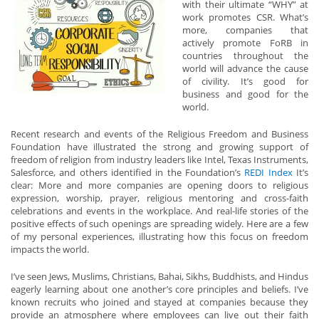
with their ultimate “WHY” at
work promotes CSR. What’s
more, companies that
actively promote FoRB in
countries throughout the
world will advance the cause
of civility. It’s good for
business and good for the
world.
Recent research and events of the Religious Freedom and Business
Foundation have illustrated the strong and growing support of
freedom of religion from industry leaders like Intel, Texas Instruments,
Salesforce, and others identified in the Foundation’s
REDI Index
It’s
clear: More and more companies are opening doors to religious
expression, worship, prayer, religious mentoring and cross-faith
celebrations and events in the workplace. And real-life stories of the
positive effects of such openings are spreading widely. Here are a few
of my personal experiences, illustrating how this focus on freedom
impacts the world.
I’ve seen Jews, Muslims, Christians, Bahai, Sikhs, Buddhists, and Hindus
eagerly learning about one another’s core principles and beliefs. I’ve
known recruits who joined and stayed at companies because they
provide an atmosphere where employees can live out their faith