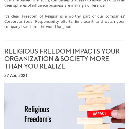
over the planet. The fact is, companies that seek to advance FoRB in all
their spheres of influence business are making a difference.
It’s clear: Freedom of Religion is a worthy part of our companies’
Corporate Social Responsibility efforts. Embrace it; and watch your
company transform the world for good.
RELIGIOUS FREEDOM IMPACTS YOUR
ORGANIZATION & SOCIETY MORE
THAN YOU REALIZE
27 Apr, 2021