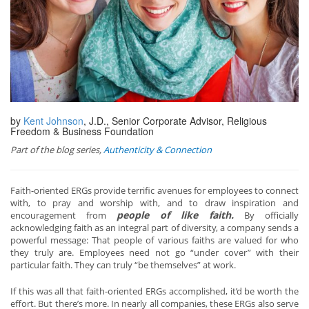
by
Kent Johnson
, J.D., Senior Corporate Advisor, Religious
Freedom & Business Foundation
Part of the blog series,
Authenticity & Connection
Faith-oriented ERGs provide terrific avenues for employees to connect
with, to pray and worship with, and to draw inspiration and
people of like faith.
encouragement from
By officially
acknowledging faith as an integral part of diversity, a company sends a
powerful message: That people of various faiths are valued for who
they truly are. Employees need not go “under cover” with their
particular faith. They can truly “be themselves” at work.
If this was all that faith-oriented ERGs accomplished, it’d be worth the
effort. But there’s more. In nearly all companies, these ERGs also serve