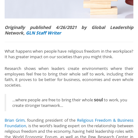
Originally published 4/26/2021 by Global Leadership
Network,
GLN Staff Writer
What happens when people have religious freedom in the workplace?
It has greater impact on our societies than you might think.
Research shows when leaders create environments where their
employees feel free to bring their whole self to work, including their
faith, it proves to be better for business, economies and even whole
societies.
soul
…where people are free to bring their whole
to work, you
create stronger teamwork…
Brian Grim,
founding president of the
Religious Freedom & Business
Foundation
, is the world’s leading expert on the relationship between
religious freedom and the economy, having held leadership roles with
the World Economic Forum, as well as the Pew Research Center in