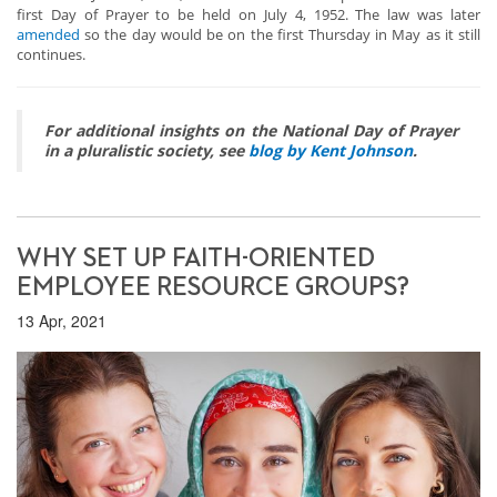
first Day of Prayer to be held on July 4, 1952. The law was later
amended
so the day would be on the first Thursday in May as it still
continues.
For additional insights on the National Day of Prayer
in a pluralistic society, see
blog by Kent Johnson
.
WHY SET UP FAITH-ORIENTED
EMPLOYEE RESOURCE GROUPS?
13 Apr, 2021