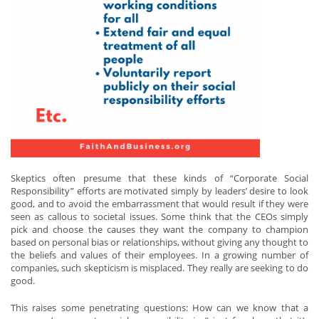
Skeptics often presume that these kinds of “Corporate Social
Responsibility” efforts are motivated simply by leaders’ desire to look
good, and to avoid the embarrassment that would result if they were
seen as callous to societal issues. Some think that the CEOs simply
pick and choose the causes they want the company to champion
based on personal bias or relationships, without giving any thought to
the beliefs and values of their employees. In a growing number of
companies, such skepticism is misplaced. They really are seeking to do
good.
This raises some penetrating questions: How can we know that a