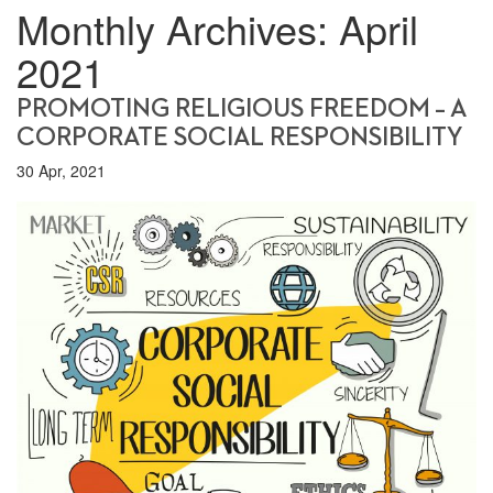
Monthly Archives:
April
2021
PROMOTING RELIGIOUS FREEDOM – A
CORPORATE SOCIAL RESPONSIBILITY
30 Apr, 2021