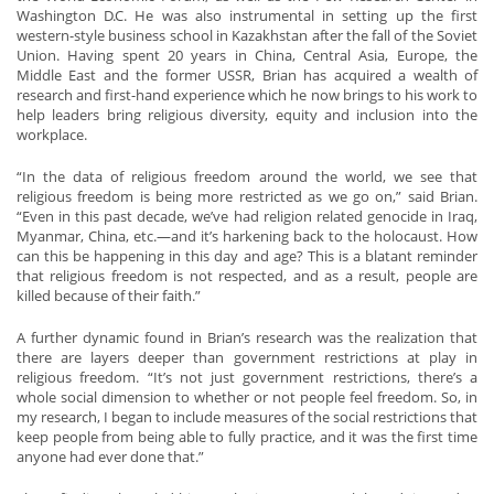
Washington D.C. He was also instrumental in setting up the first
western-style business school in Kazakhstan after the fall of the Soviet
Union. Having spent 20 years in China, Central Asia, Europe, the
Middle East and the former USSR, Brian has acquired a wealth of
research and first-hand experience which he now brings to his work to
help leaders bring religious diversity, equity and inclusion into the
workplace.
“In the data of religious freedom around the world, we see that
religious freedom is being more restricted as we go on,” said Brian.
“Even in this past decade, we’ve had religion related genocide in Iraq,
Myanmar, China, etc.—and it’s harkening back to the holocaust. How
can this be happening in this day and age? This is a blatant reminder
that religious freedom is not respected, and as a result, people are
killed because of their faith.”
A further dynamic found in Brian’s research was the realization that
there are layers deeper than government restrictions at play in
religious freedom. “It’s not just government restrictions, there’s a
whole social dimension to whether or not people feel freedom. So, in
my research, I began to include measures of the social restrictions that
keep people from being able to fully practice, and it was the first time
anyone had ever done that.”