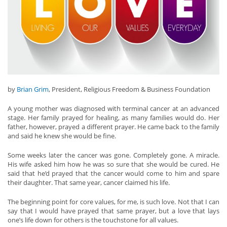
by
Brian Grim
, President, Religious Freedom & Business Foundation
A young mother was diagnosed with terminal cancer at an advanced
stage. Her family prayed for healing, as many families would do. Her
father, however, prayed a different prayer. He came back to the family
and said he knew she would be fine.
Some weeks later the cancer was gone. Completely gone. A miracle.
His wife asked him how he was so sure that she would be cured. He
said that he’d prayed that the cancer would come to him and spare
their daughter. That same year, cancer claimed his life.
The beginning point for core values, for me, is such love. Not that I can
say that I would have prayed that same prayer, but a love that lays
one’s life down for others is the touchstone for all values.