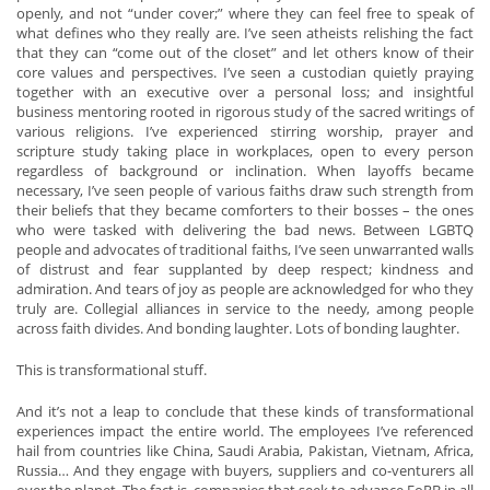
openly, and not “under cover;” where they can feel free to speak of
what defines who they really are. I’ve seen atheists relishing the fact
that they can “come out of the closet” and let others know of their
core values and perspectives. I’ve seen a custodian quietly praying
together with an executive over a personal loss; and insightful
business mentoring rooted in rigorous study of the sacred writings of
various religions. I’ve experienced stirring worship, prayer and
scripture study taking place in workplaces, open to every person
regardless of background or inclination. When layoffs became
necessary, I’ve seen people of various faiths draw such strength from
their beliefs that they became comforters to their bosses – the ones
who were tasked with delivering the bad news. Between LGBTQ
people and advocates of traditional faiths, I’ve seen unwarranted walls
of distrust and fear supplanted by deep respect; kindness and
admiration. And tears of joy as people are acknowledged for who they
truly are. Collegial alliances in service to the needy, among people
across faith divides. And bonding laughter. Lots of bonding laughter.
This is transformational stuff.
And it’s not a leap to conclude that these kinds of transformational
experiences impact the entire world. The employees I’ve referenced
hail from countries like China, Saudi Arabia, Pakistan, Vietnam, Africa,
Russia… And they engage with buyers, suppliers and co-venturers all