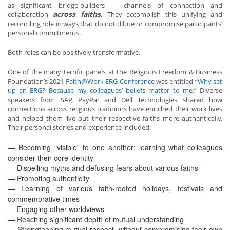
as significant bridge-builders — channels of connection and
across faiths.
collaboration
They accomplish this unifying and
reconciling role in ways that do not dilute or compromise participants’
personal commitments.
Both roles can be positively transformative.
One of the many terrific panels at the Religious Freedom & Business
Foundation’s 2021
Faith@Work ERG Conference
was entitled “
Why set
up an ERG? Because my colleagues’ beliefs matter to me
.” Diverse
speakers from SAP, PayPal and Dell Technologies shared how
connections across religious traditions have enriched their work lives
and helped them live out their respective faiths more authentically.
Their personal stories and experience included:
— Becoming “visible” to one another; learning what colleagues
consider their core identity
— Dispelling myths and defusing fears about various faiths
— Promoting authenticity
— Learning of various faith-rooted holidays, festivals and
commemorative times
— Engaging other worldviews
— Reaching significant depth of mutual understanding
— Strengthening mutual respect, without compromising their own