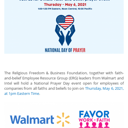
The Religious Freedom & Business Foundation, together with faith-
and-belief Employee Resource Group (ERG) leaders from Walmart and
Intel will hold a National Prayer Day event open for employees of
companies from all faiths and beliefs to join on
Thursday, May 6, 2021,
at 1pm Eastern Time
.