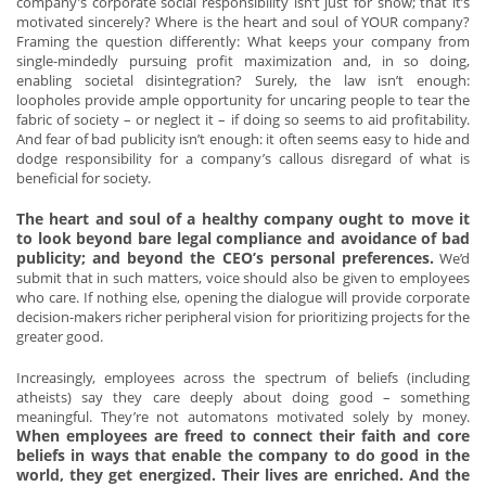
company’s corporate social responsibility isn’t just for show; that it’s
motivated sincerely? Where is the heart and soul of YOUR company?
Framing the question differently: What keeps your company from
single-mindedly pursuing profit maximization and, in so doing,
enabling societal disintegration? Surely, the law isn’t enough:
loopholes provide ample opportunity for uncaring people to tear the
fabric of society – or neglect it – if doing so seems to aid profitability.
And fear of bad publicity isn’t enough: it often seems easy to hide and
dodge responsibility for a company’s callous disregard of what is
beneficial for society.
The heart and soul of a healthy company ought to move it
to look beyond bare legal compliance and avoidance of bad
publicity; and beyond the CEO’s personal preferences.
We’d
submit that in such matters, voice should also be given to employees
who care. If nothing else, opening the dialogue will provide corporate
decision-makers richer peripheral vision for prioritizing projects for the
greater good.
Increasingly, employees across the spectrum of beliefs (including
atheists) say they care deeply about doing good – something
meaningful. They’re not automatons motivated solely by money.
When employees are freed to connect their faith and core
beliefs in ways that enable the company to do good in the
world, they get energized. Their lives are enriched. And the