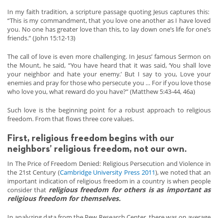
In my faith tradition, a scripture passage quoting Jesus captures this:
“This is my commandment, that you love one another as I have loved
you. No one has greater love than this, to lay down one’s life for one’s
friends.” (John 15:12-13)
The call of love is even more challenging. In Jesus’ famous Sermon on
the Mount, he said, “You have heard that it was said, ‘You shall love
your neighbor and hate your enemy.’ But I say to you, Love your
enemies and pray for those who persecute you … For if you love those
who love you, what reward do you have?” (Matthew 5:43-44, 46a)
Such love is the beginning point for a robust approach to religious
freedom. From that flows three core values.
First, religious freedom begins with our
neighbors’ religious freedom, not our own.
In The Price of Freedom Denied: Religious Persecution and Violence in
the 21st Century (
Cambridge University Press 2011
), we noted that an
important indication of religious freedom in a country is when people
religious freedom for others is as important as
consider that
religious freedom for themselves.
In analyzing data from the Pew Research Center, there was on average