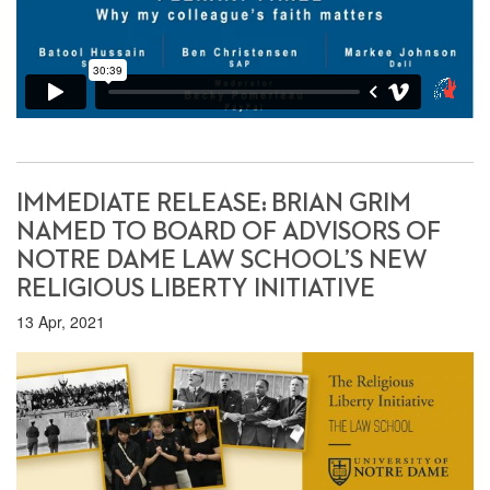
IMMEDIATE RELEASE: BRIAN GRIM
NAMED TO BOARD OF ADVISORS OF
NOTRE DAME LAW SCHOOL’S NEW
RELIGIOUS LIBERTY INITIATIVE
13 Apr, 2021