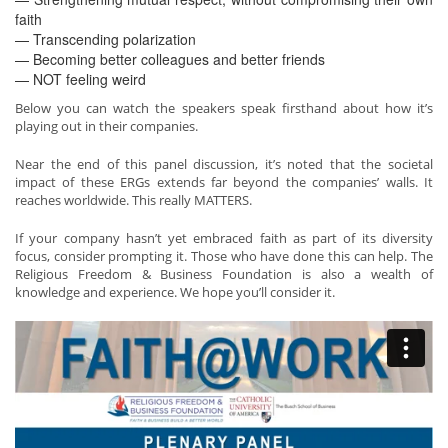
faith
— Transcending polarization
— Becoming better colleagues and better friends
— NOT feeling weird
Below you can watch the speakers speak firsthand about how it’s
playing out in their companies.
Near the end of this panel discussion, it’s noted that the societal
impact of these ERGs extends far beyond the companies’ walls. It
reaches worldwide. This really MATTERS.
If your company hasn’t yet embraced faith as part of its diversity
focus, consider prompting it. Those who have done this can help. The
Religious Freedom & Business Foundation is also a wealth of
knowledge and experience. We hope you’ll consider it.