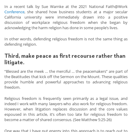
In a recent talk by Sue Warnke at the 2021 National Faith@Work
Conference
, she shared how business students at a major secular
California university were immediately drawn into a positive
discussion of workplace religious freedom when she began by
acknowledging the harm religion has done in some people’s lives.
In other words, defending religious freedom is not the same thing as
defending religion.
Third, make peace as first recourse rather than
litigate.
“Blessed are the meek … the merciful … the peacemakers” are part of
the Beatitudes that kick off the Sermon on the Mount. These qualities
provide humble and powerful approaches to advancing religious
freedom.
Religious freedom is frequently seen primarily as a legal issue, and
indeed I work with many lawyers who also work for religious freedom.
However, when litigation replaces discussion and the core values
espoused in this article, it’s often too late for religious freedom to
become a matter of shared consensus. (See Matthew 5:25-26)
One way that I have put energy into this approach is to reach out to