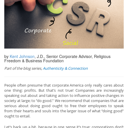
by
Kent Johnson
, J.D., Senior Corporate Advisor, Religious
Freedom & Business Foundation
Part of the blog series,
Authenticity & Connection
People often presume that corporate America only really cares about
one thing: profits. But that’s not true! Companies are increasingly
speaking out about and taking action to influence positive changes in
society at large; to “do good.” We recommend that companies that are
serious about doing good ought to free their employees to speak
from their hearts and souls into the larger issue of what “doing good”
ought to entail.
Let’s back up a bit, because in one sense it’s true: corporations don’t