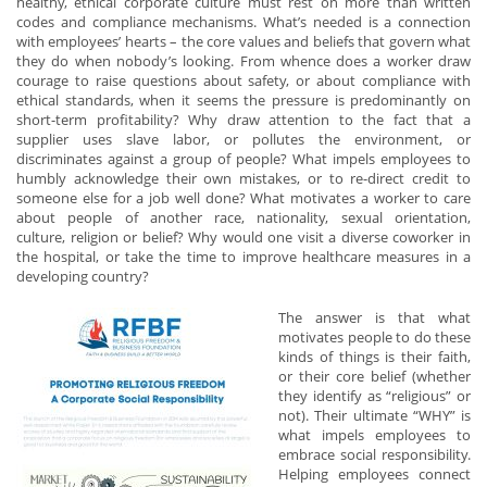
healthy, ethical corporate culture must rest on more than written
codes and compliance mechanisms. What’s needed is a connection
with employees’ hearts – the core values and beliefs that govern what
they do when nobody’s looking. From whence does a worker draw
courage to raise questions about safety, or about compliance with
ethical standards, when it seems the pressure is predominantly on
short-term profitability? Why draw attention to the fact that a
supplier uses slave labor, or pollutes the environment, or
discriminates against a group of people? What impels employees to
humbly acknowledge their own mistakes, or to re-direct credit to
someone else for a job well done? What motivates a worker to care
about people of another race, nationality, sexual orientation,
culture, religion or belief? Why would one visit a diverse coworker in
the hospital, or take the time to improve healthcare measures in a
developing country?
The answer is that what
motivates people to do these
kinds of things is their faith,
or their core belief (whether
they identify as “religious” or
not). Their ultimate “WHY” is
what impels employees to
embrace social responsibility.
Helping employees connect