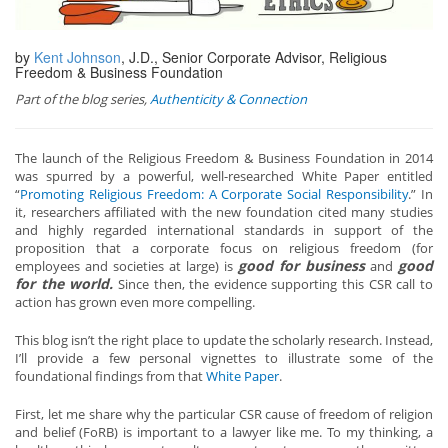
by
Kent Johnson
, J.D., Senior Corporate Advisor, Religious
Freedom & Business Foundation
Part of the blog series,
Authenticity & Connection
The launch of the Religious Freedom & Business Foundation in 2014
was spurred by a powerful, well-researched White Paper entitled
“
Promoting Religious Freedom: A Corporate Social Responsibility
.” In
it, researchers affiliated with the new foundation cited many studies
and highly regarded international standards in support of the
proposition that a corporate focus on religious freedom (for
good for business
good
employees and societies at large) is
and
for the world.
Since then, the evidence supporting this CSR call to
action has grown even more compelling.
This blog isn’t the right place to update the scholarly research. Instead,
I’ll provide a few personal vignettes to illustrate some of the
foundational findings from that
White Paper
.
First, let me share why the particular CSR cause of freedom of religion
and belief (FoRB) is important to a lawyer like me. To my thinking, a