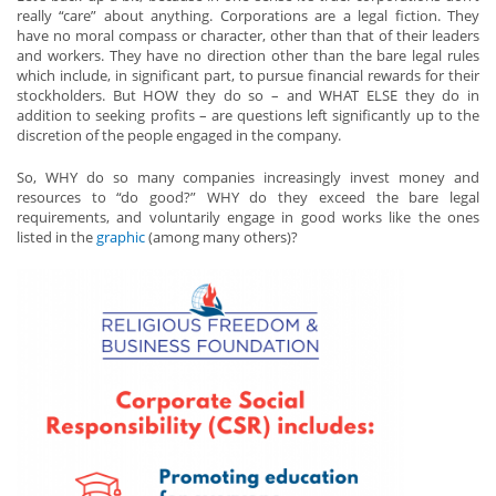
really “care” about anything. Corporations are a legal fiction. They
have no moral compass or character, other than that of their leaders
and workers. They have no direction other than the bare legal rules
which include, in significant part, to pursue financial rewards for their
stockholders. But HOW they do so – and WHAT ELSE they do in
addition to seeking profits – are questions left significantly up to the
discretion of the people engaged in the company.
So, WHY do so many companies increasingly invest money and
resources to “do good?” WHY do they exceed the bare legal
requirements, and voluntarily engage in good works like the ones
listed in the
graphic
(among many others)?