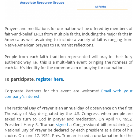
Prayers and meditations for our nation will be offered by members of
faith-and-belief ERGs from multiple faiths, including the major faiths in
America as well as aiming to include a variety of faiths ranging from
Native American prayers to Humanist reflections.
People from each faith tradition represented will pray in their fully
authentic way, i.e., this is a multi-faith event bringing the richness of
each faith’s identity for the common aim of praying for our nation.
To participate,
register here
.
Corporate Partners for this event are welcome!
Email with your
company’s interest
.
The National Day of Prayer is an annual day of observance on the first
Thursday of May designated by the U.S. Congress, when people are
asked to turn to God in prayer and meditation. On April 17, 1952,
President Harry S. Truman
signed
a Congressional bill proclaiming a
National Day of Prayer be declared by each president at a date of his
choice. On June 17, 1952, Pres. Truman issued a proclamation for the