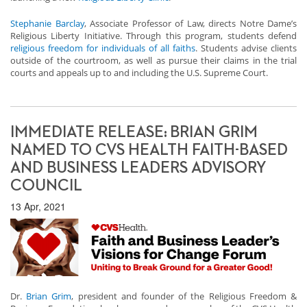
Stephanie Barclay
, Associate Professor of Law, directs Notre Dame’s
Religious Liberty Initiative. Through this program, students defend
religious freedom for individuals of all faiths
. Students advise clients
outside of the courtroom, as well as pursue their claims in the trial
courts and appeals up to and including the U.S. Supreme Court.
IMMEDIATE RELEASE: BRIAN GRIM
NAMED TO CVS HEALTH FAITH-BASED
AND BUSINESS LEADERS ADVISORY
COUNCIL
13 Apr, 2021
Dr.
Brian Grim
, president and founder of the Religious Freedom &