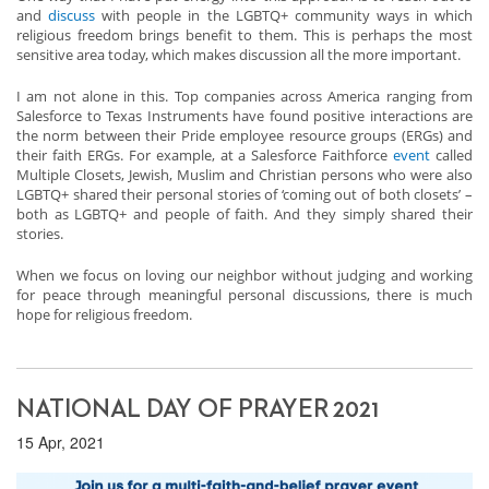
and
discuss
with people in the LGBTQ+ community ways in which
religious freedom brings benefit to them. This is perhaps the most
sensitive area today, which makes discussion all the more important.
I am not alone in this. Top companies across America ranging from
Salesforce to Texas Instruments have found positive interactions are
the norm between their Pride employee resource groups (ERGs) and
their faith ERGs. For example, at a Salesforce Faithforce
event
called
Multiple Closets, Jewish, Muslim and Christian persons who were also
LGBTQ+ shared their personal stories of ‘coming out of both closets’ –
both as LGBTQ+ and people of faith. And they simply shared their
stories.
When we focus on loving our neighbor without judging and working
for peace through meaningful personal discussions, there is much
hope for religious freedom.
NATIONAL DAY OF PRAYER 2021
15 Apr, 2021