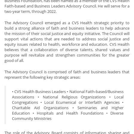
Business Foundation, has been named as a member of the CVS Health
Faith-based and Business Leaders Advisory Council. He will serve for a
two-year term, through 2022.
The Advisory Council emerged as a CVS Health strategic priority to
build a strong alliance of faith and business leaders to help advance
the mission of their social justice and equity initiative. The Council will
support vital actions that are needed to address social justice and
equity issues related to health, workforce and education. CVS Health
believes that a collaboration of diverse talents, shared values and
purpose will revitalize and strengthen communities for the greater
good of all.
The Advisory Council is comprised of faith and business leaders that
represent the following key strategic areas:
• CVS Health Business Leaders • National Faith-based/Business
Associations • National Religious Organizations • Local
Congregations • Local Ecumenical or Interfaith Agencies •
Charitable Aid Organizations • Seminaries and Higher
Education • Hospitals and Health Foundations • Diverse
Community Ministries
The role of the Advisory Board consists of information sharing and