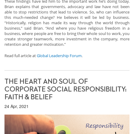
These findings have led him to the important work he’s doing today.
Brian explains that governments, advocacy and law have not been
able to stop restrictions that lead to violence. So, who can influence
this much-needed change? He believes it will be led by business.
“Historically, religion has made its way through the world through
business,” said Brian. “And where you have religious freedom in a
business, where people are free to bring their whole soul to work, you
create stronger teamwork, more investment in the company, more
retention and greater motivation.”
Read full article at
Global Leadership Forum
.
THE HEART AND SOUL OF
CORPORATE SOCIAL RESPONSIBILITY:
FAITH & BELIEF
24 Apr, 2021