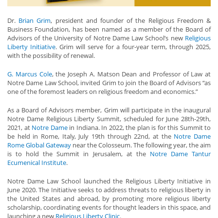
Dr.
Brian Grim
, president and founder of the Religious Freedom &
Business Foundation, has been named as a member of the Board of
Advisors of the University of Notre Dame Law School’s new
Religious
Liberty Initiative
. Grim will serve for a four-year term, through 2025,
with the possibility of renewal.
G. Marcus Cole
, the Joseph A. Matson Dean and Professor of Law at
Notre Dame Law School, invited Grim to join the Board of Advisors “as
one of the foremost leaders on religious freedom and economics.”
As a Board of Advisors member, Grim will participate in the inaugural
Notre Dame Religious Liberty Summit, scheduled for June 28th-29th,
2021, at
Notre Dame
in Indiana. In 2022, the plan is for this Summit to
be held in Rome, Italy, July 19th through 22nd, at the
Notre Dame
Rome Global Gateway
near the Colosseum. The following year, the aim
is to hold the Summit in Jerusalem, at the
Notre Dame Tantur
Ecumenical Institute
.
Notre Dame Law School launched the Religious Liberty Initiative in
June 2020. The Initiative seeks to address threats to religious liberty in
the United States and abroad, by promoting more religious liberty
scholarship, coordinating events for thought leaders in this space, and
launching a new
Religious Liberty Clinic
.