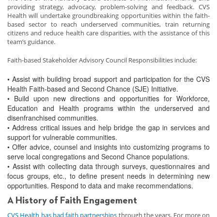
providing strategy, advocacy, problem-solving and feedback. CVS
Health will undertake groundbreaking opportunities within the faith-
based sector to reach underserved communities, train returning
citizens and reduce health care disparities, with the assistance of this
team’s guidance.
Faith-based Stakeholder Advisory Council Responsibilities include:
• Assist with building broad support and participation for the CVS
Health Faith-based and Second Chance (SJE) Initiative.
• Build upon new directions and opportunities for Workforce,
Education and Health programs within the underserved and
disenfranchised communities.
• Address critical issues and help bridge the gap in services and
support for vulnerable communities.
• Offer advice, counsel and insights into customizing programs to
serve local congregations and Second Chance populations.
• Assist with collecting data through surveys, questionnaires and
focus groups, etc., to define present needs in determining new
opportunities. Respond to data and make recommendations.
A History of Faith Engagement
CVS Health has had faith partnerships
through the years. For more on