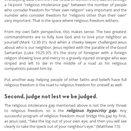
a 14-point “religious intolerance gap” between the number of people
who consider freedom for “their own religion” very important and the
number who consider freedom for “religions other than their own”
very important. That is the space where religious freedom withers.
From my own faith perspective, this makes sense. The two greatest
commandments are to fully love God and to love your neighbor as
yourself (Mark 12:30-31). And when a cheeky lawyer challenged Jesus
about who is our neighbor, Jesus replied with the parable of the Good
Samaritan (Luke 10:25-37). It’s the story of foreigner with a foreign
religion showing love and mercy to a gravely injured stranger who was
striped and left to die in the middle of a road as his religious
compatriots passed him by.
Put another way, helping people of other faiths and beliefs have full
religious freedom is the road to religious freedom for oneself as well.
Second, judge not lest we be judged.
The religious intolerance gap mentioned above is not the only threat
religious hypocrisy gap.
to religious freedom, so is the
Any
successful program of religious freedom must bridge this gap by first,
as Jesus said, “Take the log out of your own eye, and then you will see
clearly to take the speck out of your neighbor’s eye.” (Matthew 7:5)