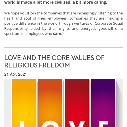
world is made a bit more civilized, a bit more caring.
We hope you’ll join the companies that are increasingly listening to the
heart and soul of their employees; companies that are making a
positive difference in the world through ventures of Corporate Social
Responsibility, aided by the insights and energetic goodwill of a
care.
spectrum of employees who
LOVE AND THE CORE VALUES OF
RELIGIOUS FREEDOM
21 Apr, 2021