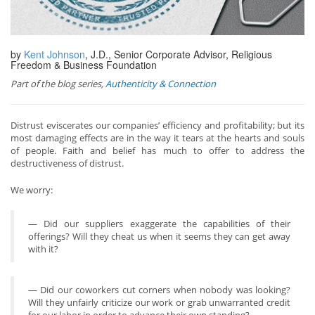
by
Kent Johnson
, J.D., Senior Corporate Advisor, Religious
Freedom & Business Foundation
Part of the blog series,
Authenticity & Connection
Distrust eviscerates our companies’ efficiency and profitability; but its
most damaging effects are in the way it tears at the hearts and souls
of people. Faith and belief has much to offer to address the
destructiveness of distrust.
We worry:
— Did our suppliers exaggerate the capabilities of their
offerings? Will they cheat us when it seems they can get away
with it?
— Did our coworkers cut corners when nobody was looking?
Will they unfairly criticize our work or grab unwarranted credit