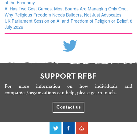
of the Economy
AI Has Two Cost Curves. Most Boards Are Managing Only One.
Why Religious Freedom Needs Builders, Not Just Advocates
UK Parliament Session on AI and Freedom of Religion or Belief, 8
July 2026
SUPPORT RFBF
For more information on how individuals and
companies/organizations can help, please get in touch…
Contact us