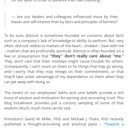
for our labor in order to advance their own standing?
— Are our leaders and colleagues influenced more by their
biases and self-interest than by facts and principles of fairness?
To be sure, distrust is sometimes founded on concerns about facts
such as a company’s lack of knowledge or ability to perform. But, very
often, distrust relates to matters of the heart… (indeed – bear with me
– matters that are profoundly
spiritual
). Distrust is often founded on a
“they” don’t really care about “me.”
fear or presumption that
They don’t care that their missteps might cause trouble for others.
Consequently, I can’t count on them to fix things that may go wrong,
and I worry that they may renege on their commitments, or that
they’ll take unfair advantage of my dependence on them when they
can get away with doing so.
The tenets of our employees’ faiths and core beliefs provide a rich
trove of wisdom and motivation for earning and recovering trust. This
blog installment provides just a cursory sampling of some of that
wisdom. Much, much more can be said.
Princeton’s David W. Miller, PhD and Michael J. Thate, PhD recently
published a thought-provoking and practical piece –
“Towards a