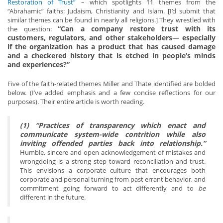
Restoration of Trust”
– which spotlights 11 themes from the
“Abrahamic” faiths: Judaism, Christianity and Islam. [I’d submit that
similar themes can be found in nearly all religions.] They wrestled with
“Can a company restore trust with its
the question:
customers, regulators, and other stakeholders— especially
if the organization has a product that has caused damage
and a checkered history that is etched in people’s minds
and experiences?”
Five of the faith-related themes Miller and Thate identified are bolded
below. (I’ve added emphasis and a few concise reflections for our
purposes). Their entire article is worth reading.
(1) “Practices of transparency which enact and
communicate system-wide contrition while also
inviting offended parties back into relationship.”
Humble, sincere and open acknowledgement of mistakes and
wrongdoing is a strong step toward reconciliation and trust.
This envisions a corporate culture that encourages both
corporate and personal turning from past errant behavior, and
commitment going forward to act differently and to
be
different in the future.