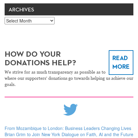
ARCHIVES
Archives
HOW DO YOUR
READ
DONATIONS HELP?
MORE
We strive for as much transparency as possible as to
where our supporters' donations go towards helping us achieve our
goals.
From Mozambique to London: Business Leaders Changing Lives
Brian Grim to Join New York Dialogue on Faith, AI and the Future