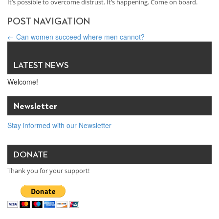
It’s possible to overcome distrust. It’s happening. Come on board.
POST NAVIGATION
←
Can women succeed where men cannot?
We all have something to say — so why don’t we allow each other
to say it?
→
LATEST NEWS
Welcome!
Newsletter
Stay informed with our Newsletter
DONATE
Thank you for your support!