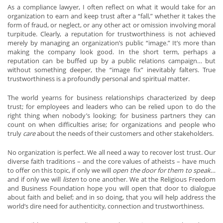
As a compliance lawyer, I often reflect on what it would take for an
organization to earn and keep trust after a “fall,” whether it takes the
form of fraud, or neglect, or any other act or omission involving moral
turpitude. Clearly, a reputation for trustworthiness is not achieved
merely by managing an organization’s public “image.” It’s more than
making the company look good. In the short term, perhaps a
reputation can be buffed up by a public relations campaign… but
without something deeper, the “image fix” inevitably falters. True
trustworthiness is a profoundly personal and spiritual matter.
The world yearns for business relationships characterized by deep
trust; for employees and leaders who can be relied upon to do the
right thing when nobody’s looking; for business partners they can
count on when difficulties arise; for organizations and people who
truly
care
about the needs of their customers and other stakeholders.
No organization is perfect. We all need a way to recover lost trust. Our
diverse faith traditions – and the core values of atheists – have much
to offer on this topic, if only we will
open the door for them to speak
…
and if only we will
listen
to one another. We at the Religious Freedom
and Business Foundation hope you will open that door to dialogue
about faith and belief; and in so doing, that you will help address the
world’s dire need for authenticity, connection and trustworthiness.