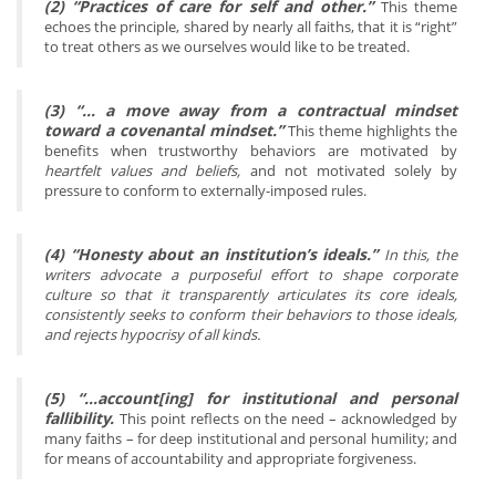
(2) “Practices of care for self and other.”
This theme
echoes the principle, shared by nearly all faiths, that it is “right”
to treat others as we ourselves would like to be treated.
(3) “… a move away from a contractual mindset
toward a covenantal mindset.”
This theme highlights the
benefits when trustworthy behaviors are motivated by
heartfelt values and beliefs,
and not motivated solely by
pressure to conform to externally-imposed rules.
(4) “Honesty about an institution’s ideals.”
In this, the
writers advocate a purposeful effort to shape corporate
culture so that it transparently articulates its core ideals,
consistently seeks to conform their behaviors to those ideals,
and rejects hypocrisy of all kinds.
(5) “…account[ing] for institutional and personal
fallibility.
This point reflects on the need – acknowledged by
many faiths – for deep institutional and personal humility; and
for means of accountability and appropriate forgiveness.