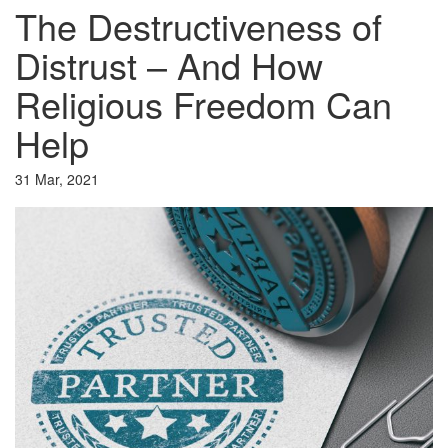
The Destructiveness of
Distrust – And How
Religious Freedom Can
Help
31 Mar, 2021