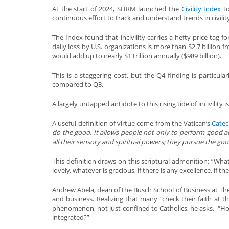
At the start of 2024, SHRM launched the
Civility Index
to
continuous effort to track and understand trends in civilit
The Index found that incivility carries a hefty price tag 
daily loss by U.S. organizations is more than $2.7 billion f
would add up to nearly $1 trillion annually ($989 billion).
This is a staggering cost, but the Q4 finding is particula
compared to Q3.
A largely untapped antidote to this rising tide of incivility i
A useful definition of virtue come from the Vatican’s
Cate
do the good. It allows people not only to perform good a
all their sensory and spiritual powers; they pursue the goo
This definition draws on this scriptural admonition: “What
lovely, whatever is gracious, if there is any excellence, if t
Andrew Abela, dean of the Busch School of Business at The 
and business. Realizing that many “check their faith at 
phenomenon, not just confined to Catholics, he asks, “How ca
integrated?”