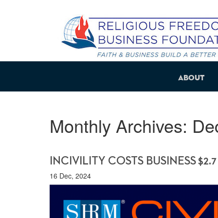
About
Monthly Archives:
De
INCIVILITY COSTS BUSINESS $2.7
16 Dec, 2024