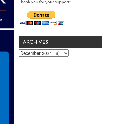
Thank you for your support!
ARCHIVES
Archives