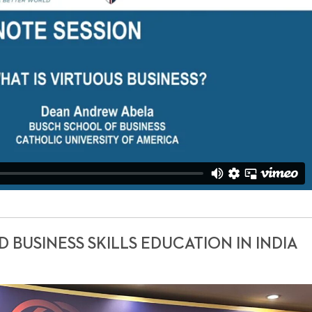
BUSINESS SKILLS EDUCATION IN INDIA