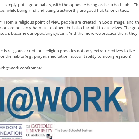
 – simply put – good habits, with the opposite being a vice, a bad habit. Thi
ices, while being kind and being trustworthy are good habits, or virtues.
n?” From a religious point of view, people are created in God’s image, and th
d so on are not only harmful to others but also harmful to ourselves. The go
d as such, become our operating system. And the more we practice them, the
is religious or not, but religion provides not only extra incentives to live u
rce the habits (e.g., prayer, meditation, accountability to a congregation).
Faith@Work conference: