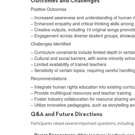
Outcomes and Challenges
Positive Outcomes
– Increased awareness and understanding of human ri
– Enhanced empathy and critical thinking skills among
– Creative outputs, including 10 original songs promoti
– Engagement across diverse student groups, showcasin
Challenges Identified
– Curriculum constraints include limited depth in certai
– Cultural and social barriers, with some minority scho
– Limited availability of trained teachers.
– Sensitivity of certain topics, requiring careful handlin
Recommendations
– Integrate human rights education into existing curricu
– Provide multilingual resources and teacher training.
– Foster industry collaboration for resource sharing 
– Utilize innovative pedagogies, such as storytelling a
Q&A and Future Directions
Participants raised several important questions, including:
– Parent Engagement:
While teachers’ feedback was r