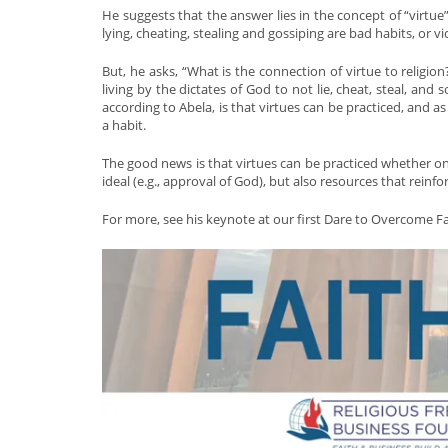
He suggests that the answer lies in the concept of “virtue”
lying, cheating, stealing and gossiping are bad habits, or v
But, he asks, “What is the connection of virtue to religio
living by the dictates of God to not lie, cheat, steal, an
according to Abela, is that virtues can be practiced, an
a habit.
The good news is that virtues can be practiced whether one 
ideal (e.g., approval of God), but also resources that reinfo
For more, see his keynote at our first Dare to Overcome 