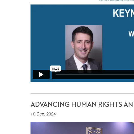
ADVANCING HUMAN RIGHTS AND 
16 Dec, 2024