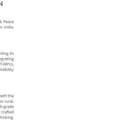
N
& Peace
n India,
ting its
egrating
IT-WPU).
sibility
with the
s rural,
th-grade
 crafted
hinking.