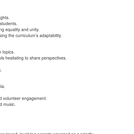
ghts.
 students.
ng equality and unity.
g the curriculum’s adaptability.
n topics.
ols hesitating to share perspectives.
g.
la.
and volunteer engagement.
nd music.
eviewed, involving parents emerged as a priority.