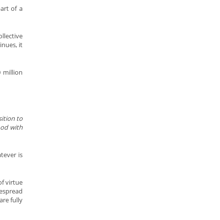
art of a
llective
inues, it
 million
sition to
ood with
tever is
f virtue
despread
re fully