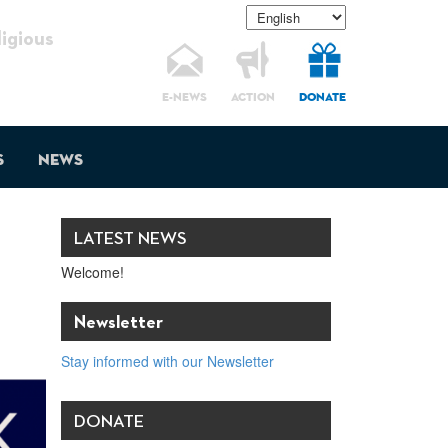
gious
E-NEWS
ACTION
DONATE
s
News
LATEST NEWS
Welcome!
Newsletter
Stay informed with our Newsletter
DONATE