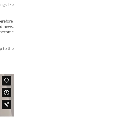
ngs like
erefore,
od news,
y become
p to the