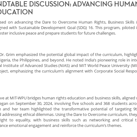
NDTABLE DISCUSSION: ADVANCING HUMA
EDUCATION
sed on advancing the Dare to Overcome Human Rights, Business Skills 
igned with Sustainable Development Goal (SDG) 16. This program, piloted i
ster inclusive peace and prepare students for future challenges.
Dr. Grim emphasized the potential global impact of the curriculum, highligh
igeria, the Philippines, and beyond. He noted India’s pioneering role in int
nal Institute of Advanced Studies (NIAS) and MIT World Peace University (M
oject, emphasizing the curriculum’s alignment with Corporate Social Respon
ve at MIT-WPU bridges human rights education and business skills, aligned 
 began on September 30, 2024, involving five schools and 368 students acros
 and her team highlighted the transformative potential of targeting 9
and addressing ethical dilemmas. Using the Dare to Overcome curriculum, they
ht to equality, with business skills such as networking and critical t
nhance emotional engagement and reinforce the curriculum’s themes.