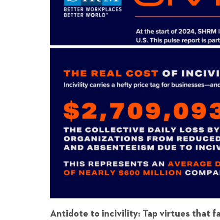
Antidote to incivility: Tap virtues that f