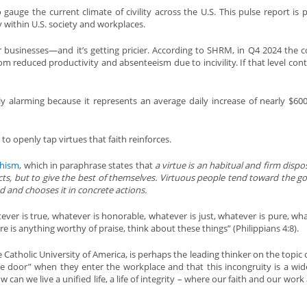
 gauge the current climate of civility across the U.S. This pulse report is p
y within U.S. society and workplaces.
for businesses—and it’s getting pricier. According to SHRM, in Q4 2024 the co
rom reduced productivity and absenteeism due to incivility. If that level cont
rly alarming because it represents an average daily increase of nearly $600
s to openly tap virtues that faith reinforces.
chism
, which in paraphrase states that
a virtue is an habitual and firm dispo
cts, but to give the best of themselves. Virtuous people tend toward the g
d and chooses it in concrete actions.
ever is true, whatever is honorable, whatever is just, whatever is pure, wha
here is anything worthy of praise, think about these things” (Philippians 4:8).
Catholic University of America, is perhaps the leading thinker on the topic o
the door” when they enter the workplace and that this incongruity is a wi
n we live a unified life, a life of integrity – where our faith and our work a