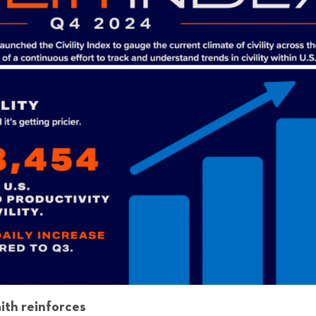
aith reinforces