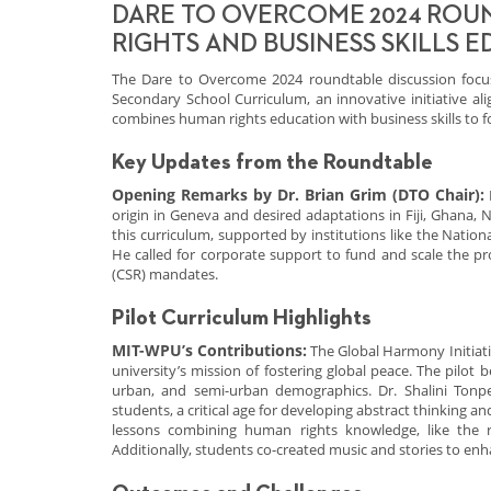
DARE TO OVERCOME 2024 ROU
RIGHTS AND BUSINESS SKILLS 
The Dare to Overcome 2024 roundtable discussion focu
Secondary School Curriculum, an innovative initiative al
combines human rights education with business skills to fo
Key Updates from the Roundtable
Opening Remarks by Dr. Brian Grim (DTO Chair):
origin in Geneva and desired adaptations in Fiji, Ghana, N
this curriculum, supported by institutions like the Natio
He called for corporate support to fund and scale the pr
(CSR) mandates.
Pilot Curriculum Highlights
MIT-WPU’s Contributions:
The Global Harmony Initiati
university’s mission of fostering global peace. The pilot
urban, and semi-urban demographics. Dr. Shalini Tonpe
students, a critical age for developing abstract thinking 
lessons combining human rights knowledge, like the rig
Additionally, students co-created music and stories to e