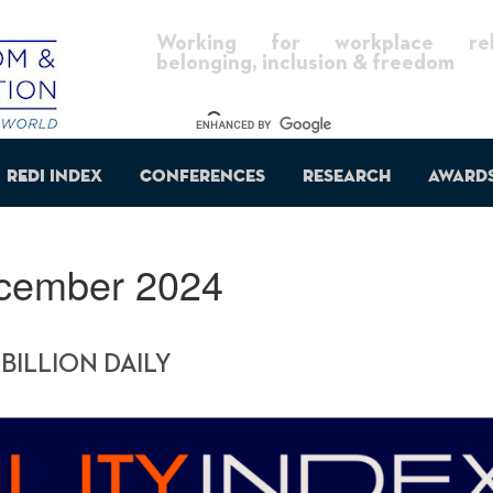
Working for workplace reli
belonging, inclusion & freedom
REDI Index
Conferences
Research
Award
cember 2024
 BILLION DAILY