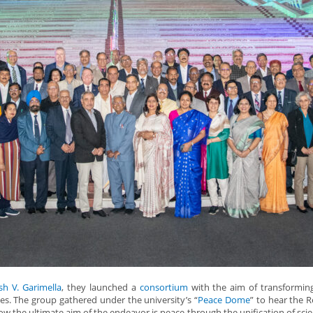
sh V. Garimella
, they launched a
consortium
with the aim of transformin
ies. The group gathered under the university’s “
Peace Dome
” to hear the R
w the ultimate aim of the endeavor is peace through the unification of sci