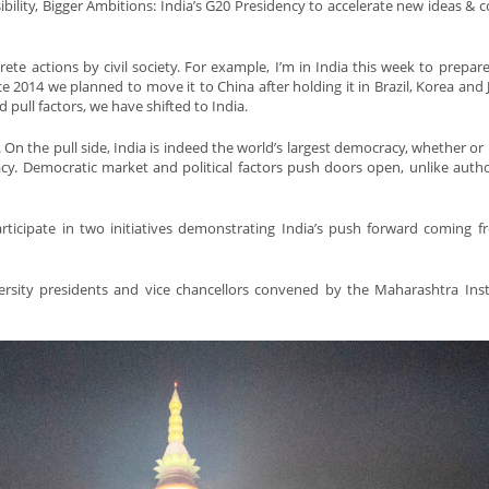
bility, Bigger Ambitions: India’s G20 Presidency to accelerate new ideas & co
te actions by civil society. For example, I’m in India this week to prepare
 2014 we planned to move it to China after holding it in Brazil, Korea and 
pull factors, we have shifted to India.
. On the pull side, India is indeed the world’s largest democracy, whether or
cy. Democratic market and political factors push doors open, unlike autho
ticipate in two initiatives demonstrating India’s push forward coming fr
rsity presidents and vice chancellors convened by the Maharashtra Inst