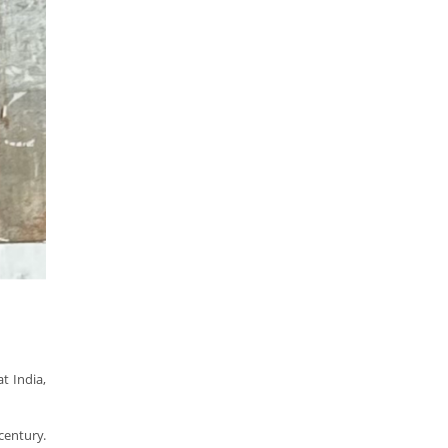
t India,
century.