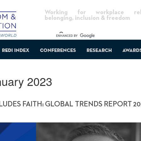
Working for workplace reli
belonging, inclusion & freedom
REDI Index
Conferences
Research
Award
nuary 2023
UDES FAITH: GLOBAL TRENDS REPORT 20