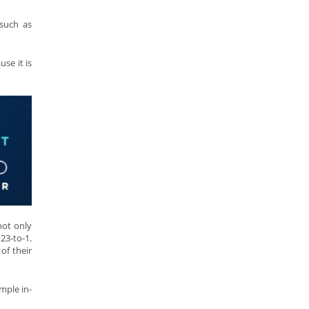
 such as
se it is
not only
23-to-1.
of their
mple in-