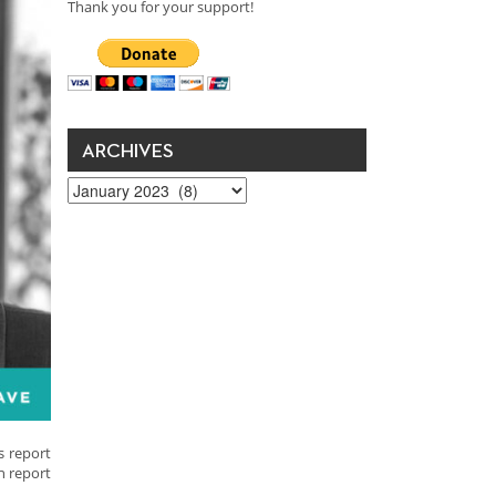
Thank you for your support!
ARCHIVES
Archives
s report
h report