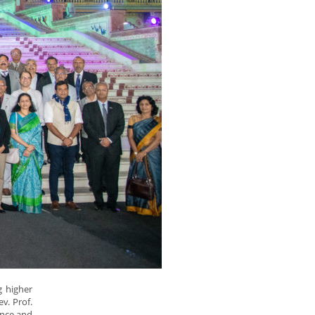
g higher
ev. Prof.
ence and