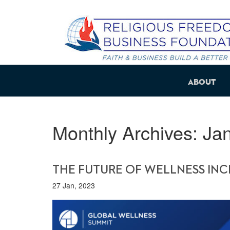
About
Monthly Archives:
Ja
THE FUTURE OF WELLNESS INCL
27 Jan, 2023