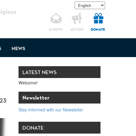
gious
E-NEWS
ACTION
DONATE
s
News
LATEST NEWS
Welcome!
Newsletter
23
Stay informed with our Newsletter
DONATE