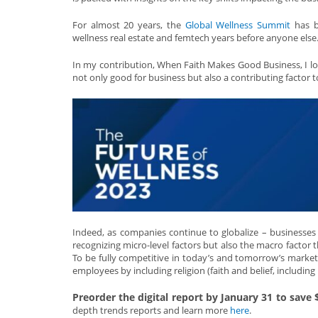
For almost 20 years, the
Global Wellness Summit
has be
wellness real estate and femtech years before anyone else
In my contribution, When Faith Makes Good Business, I look
not only good for business but also a contributing factor t
Indeed, as companies continue to globalize – businesses 
recognizing micro-level factors but also the macro factor 
To be fully competitive in today’s and tomorrow’s marketpl
employees by including religion (faith and belief, including
Preorder the digital report by January 31 to save
depth trends reports and learn more
here
.