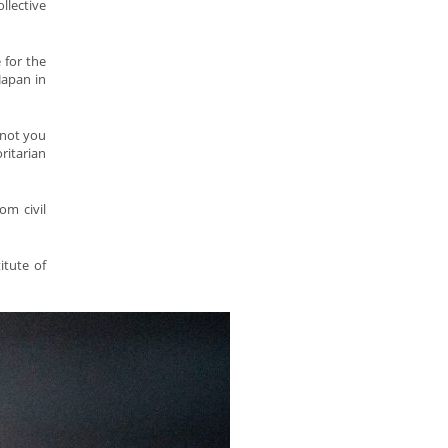
llective
 for the
Japan in
 not you
ritarian
om civil
itute of