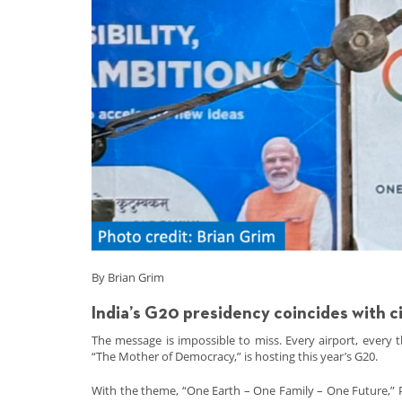
By Brian Grim
India’s G20 presidency coincides with c
The message is impossible to miss. Every airport, every
“The Mother of Democracy,” is hosting this year’s G20.
With the theme, “One Earth – One Family – One Future,” P