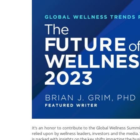
It’s an honor to contribute to the Global Wellness Summi
relied upon by wellness leaders, investors and the media. 
is packed with insights on the key shifts impacting the bus