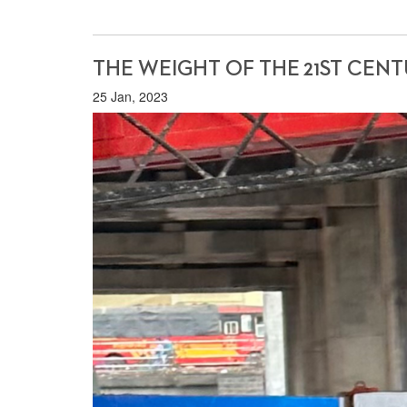
THE WEIGHT OF THE 21ST CENTU
25 Jan, 2023