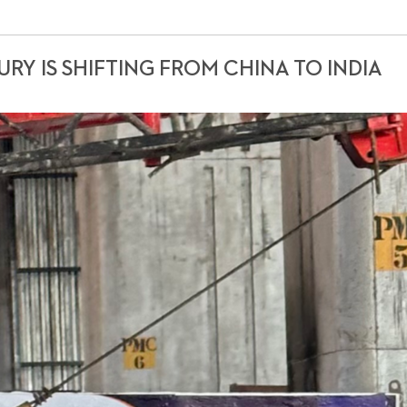
RY IS SHIFTING FROM CHINA TO INDIA