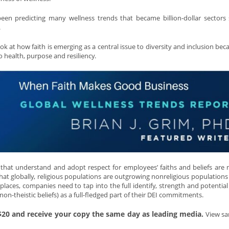
en predicting many wellness trends that became billion-dollar sectors
.
 at how faith is emerging as a central issue to diversity and inclusion becau
o health, purpose and resiliency.
that understand and adopt respect for employees’ faiths and beliefs are 
that globally, religious populations are outgrowing nonreligious populations 
aces, companies need to tap into the full identify, strength and potential 
 non-theistic beliefs) as a full-fledged part of their DEI commitments.
 $20 and receive your copy the same day as leading media.
View sa