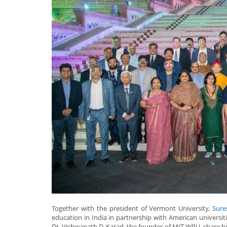
Together with the president of Vermont University,
Sure
education in India in partnership with American universit
Dr. Vishwanath D. Karad, the founder of MIT-WPU, share ho