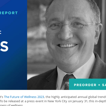
t’s
The Future of Wellness 2023
, the highly anticipated annual global trend
To be released at a press event in New York City on January 31, this in-dept
iness of wellness.