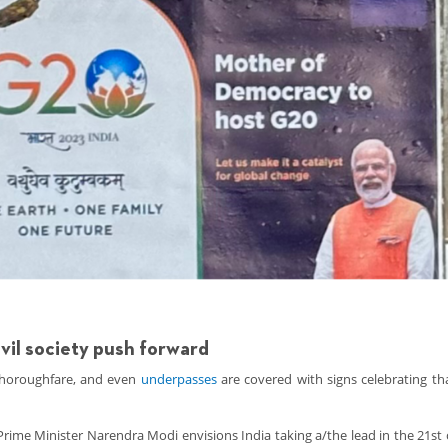
ivil society push forward
 thoroughfare, and even
underpasses
are covered with signs celebrating tha
rime Minister Narendra Modi envisions India taking a/the lead in the 21st 