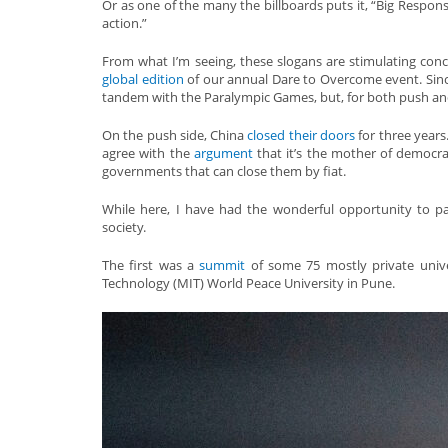
Or as one of the many the billboards puts it, “Big Responsi
action.”
From what I’m seeing, these slogans are stimulating concre
global edition
of our annual Dare to Overcome event. Since
tandem with the Paralympic Games, but, for both push and 
On the push side, China
closed their doors
for three years
agree with the
argument
that it’s the mother of democra
governments that can close them by fiat.
While here, I have had the wonderful opportunity to par
society.
The first was a
summit
of some 75 mostly private unive
Technology (MIT) World Peace University in Pune.