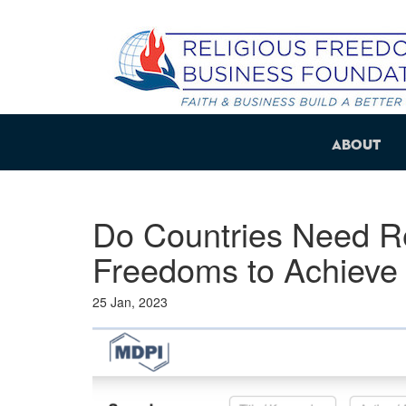
About
Do Countries Need Re
Freedoms to Achieve 
25 Jan, 2023