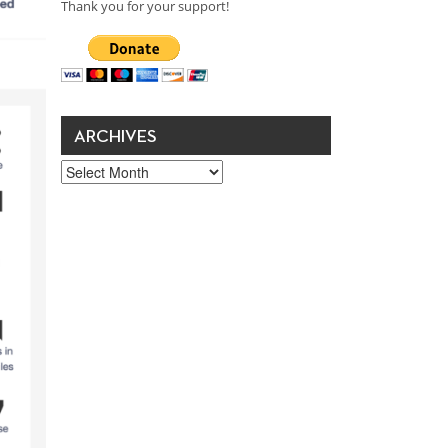
Thank you for your support!
ARCHIVES
Archives