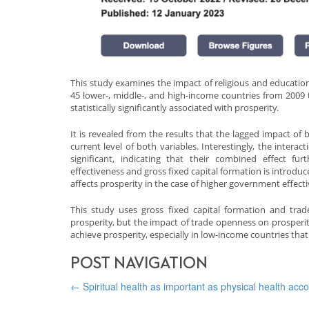
This study examines the impact of religious and educatio
45 lower-, middle-, and high-income countries from 2009 
statistically significantly associated with prosperity.
It is revealed from the results that the lagged impact o
current level of both variables. Interestingly, the intera
significant, indicating that their combined effect fu
effectiveness and gross fixed capital formation is introduce
affects prosperity in the case of higher government effect
This study uses gross fixed capital formation and tra
prosperity, but the impact of trade openness on prosperit
achieve prosperity, especially in low-income countries that
POST NAVIGATION
←
Spiritual health as important as physical health acc