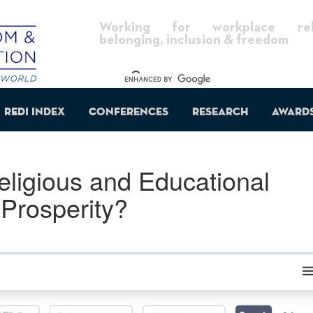
Working for workplace reli
belonging, inclusion & freedom
REDI Index
Conferences
Research
Award
ligious and Educational
Prosperity?