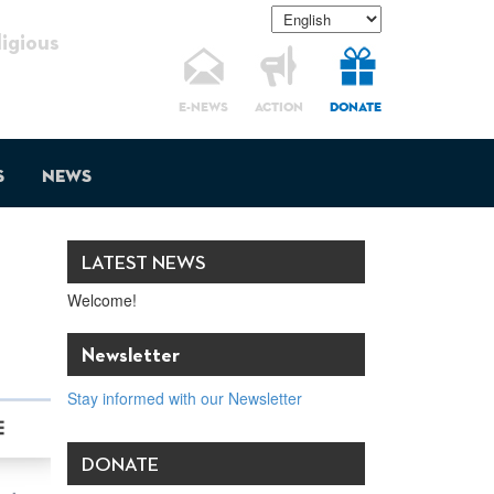
gious
E-NEWS
ACTION
DONATE
s
News
LATEST NEWS
Welcome!
Newsletter
Stay informed with our Newsletter
DONATE