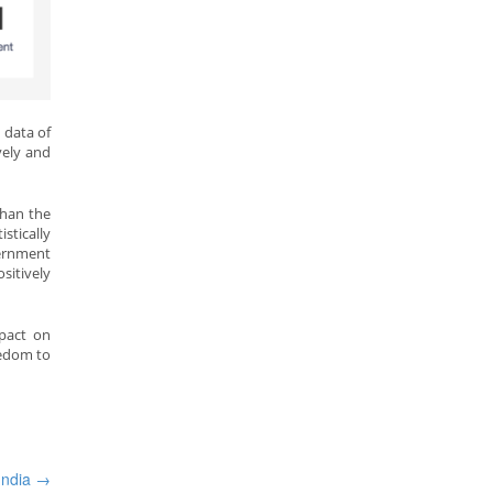
 data of
vely and
than the
stically
vernment
ositively
mpact on
eedom to
 India
→