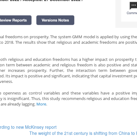
nal freedoms on prosperity. The system GMM model is applied by using the
to 2018. The results show that religious and academic freedoms are positi
f both religious and education freedoms has a higher impact on prosperity 
ction term between academic and religious freedom is also positive and stati
rther increases prosperity. Further, the interaction term between go
d. Its impact is positive and significant, indicating that capital investment p
iveness.
de openness as control variables and these variables have a positive i
y is insignificant. Thus, this study recommends religious and education fr
 are already lagging.
More
.
ording to new McKinsey report
The weight of the 21st century is shifting from China to