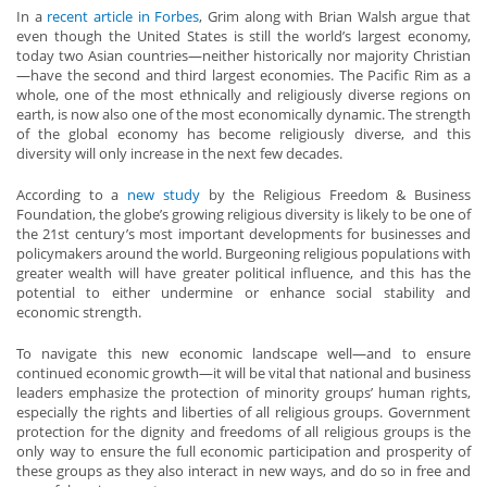
In a
recent article in Forbes
, Grim along with Brian Walsh argue that
even though the United States is still the world’s largest economy,
today two Asian countries—neither historically nor majority Christian
—have the second and third largest economies. The Pacific Rim as a
whole, one of the most ethnically and religiously diverse regions on
earth, is now also one of the most economically dynamic. The strength
of the global economy has become religiously diverse, and this
diversity will only increase in the next few decades.
According to a
new study
by the Religious Freedom & Business
Foundation, the globe’s growing religious diversity is likely to be one of
the 21st century’s most important developments for businesses and
policymakers around the world. Burgeoning religious populations with
greater wealth will have greater political influence, and this has the
potential to either undermine or enhance social stability and
economic strength.
To navigate this new economic landscape well—and to ensure
continued economic growth—it will be vital that national and business
leaders emphasize the protection of minority groups’ human rights,
especially the rights and liberties of all religious groups. Government
protection for the dignity and freedoms of all religious groups is the
only way to ensure the full economic participation and prosperity of
these groups as they also interact in new ways, and do so in free and