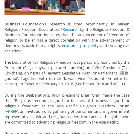
Business Foundation’s research is cited prominently in Taiwan
Religious Freedom Declaration: “
Research
by the Religious Freedom &
Business Foundation indicates that the advancement of freedom of
religion or belief has a direct correlation with the advancement of
democracy, basic human rights,
economic prosperity
, and thriving civil
societies.”
The Declaration for Religious Freedom was personally launched by the
President (Su Jia-chyuan, pictured standing) and Vice President (Tsai
Chi-chang, on right) of Taiwan’s Legislative Yuan, or Parliament (國會,
guóhuì), together with former Taiwan Vice President (Annette Lu,
center), in Taipei, on February 19, 2016. (See below, Grim and VP Lu.)
During the deliberations, RFBF president Brian Grim made the case
that “Religious freedom is good for business & business is good for
religious freedom” at the Asia Pacific Religious Freedom Forum
(
APRFF
), an invitation-only gathering of parliamentarians, government
representatives, civic and religious leaders from across the globe who
are committed to advancing religious freedom in the Asia Pacific.
Grim focused his
comments
on how religious freedom is an economic