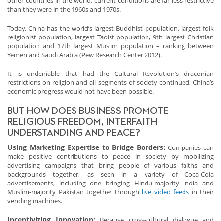
other countries in the world, current conditions are far less restrictive
than they were in the 1960s and 1970s.
Today, China has the world’s largest Buddhist population, largest folk
religionist population, largest Taoist population, 9th largest Christian
population and 17th largest Muslim population – ranking between
Yemen and Saudi Arabia (Pew Research Center 2012).
It is undeniable that had the Cultural Revolution’s draconian
restrictions on religion and all segments of society continued, China’s
economic progress would not have been possible.
BUT HOW DOES BUSINESS PROMOTE
RELIGIOUS FREEDOM, INTERFAITH
UNDERSTANDING AND PEACE?
Using Marketing Expertise to Bridge Borders:
Companies can
make positive contributions to peace in society by mobilizing
advertising campaigns that bring people of various faiths and
backgrounds together, as seen in a variety of Coca-Cola
advertisements, including one bringing Hindu-majority India and
Muslim-majority Pakistan together through
live video feeds
in their
vending machines.
Incentivizing Innovation:
Because cross-cultural dialogue and