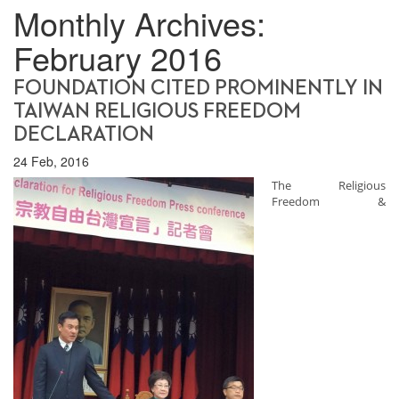
Monthly Archives:
February 2016
FOUNDATION CITED PROMINENTLY IN
TAIWAN RELIGIOUS FREEDOM
DECLARATION
24 Feb, 2016
The Religious
Freedom &