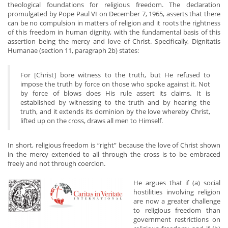
theological foundations for religious freedom. The declaration
promulgated by Pope Paul VI on December 7, 1965, asserts that there
can be no compulsion in matters of religion and it roots the rightness
of this freedom in human dignity, with the fundamental basis of this
assertion being the mercy and love of Christ. Specifically, Dignitatis
Humanae (section 11, paragraph 2b) states:
For [Christ] bore witness to the truth, but He refused to
impose the truth by force on those who spoke against it. Not
by force of blows does His rule assert its claims. It is
established by witnessing to the truth and by hearing the
truth, and it extends its dominion by the love whereby Christ,
lifted up on the cross, draws all men to Himself.
In short, religious freedom is “right” because the love of Christ shown
in the mercy extended to all through the cross is to be embraced
freely and not through coercion.
He argues that if (a) social
hostilities involving religion
are now a greater challenge
to religious freedom than
government restrictions on