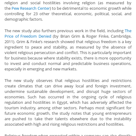
religion and social hostilities involving religion (as measured by
the
Pew Research Center
) to be detrimental to economic growth while
controlling for 23 other theoretical, economic, political, social, and
demographic factors.
The new study also furthers previous work in the field, including
The
Price of Freedom Denied
(by Brian Grim & Roger Finke, Cambridge,
2011). Grim & Finke’s research showed that religious freedom is a key
ingredient to peace and stability, as measured by the absence of
violent religious persecution and conflict. This is particularly important
for business because where stability exists, there is more opportunity
to invest and conduct normal and predictable business operations,
especially in emerging and new markets.
The new study observes that religious hostilities and restrictions
create climates that can drive away local and foreign investment,
undermine sustainable development, and disrupt huge sectors of
economies. Such has occurred in the ongoing cycle of religious
regulation and hostilities in Egypt, which has adversely affected the
tourism industry, among other sectors. Perhaps most significant for
future economic growth, the study notes that young entrepreneurs
are pushed to take their talents elsewhere due to the instability
associated with high and rising religious restrictions and hostilities.
Religious freedom when respected within a company can also directly