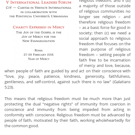
religious freedom; and if (b)
a majority of those outside
of religious communities no
longer see religion – and
therefore religious freedom
– as a basic force for good in
society; then (c) we need a
social approach to religious
freedom that focuses on the
main purpose of religious
freedom – setting people of
faith free to be incarnation
of mercy and love, because,
when people of faith are guided by and act on their conscience with
“love, joy, peace, patience, kindness, generosity, faithfulness,
gentleness, and self-control, against such there is no law” (Galatians
5:23).
This means that religious freedom must be much more than just
protecting the dual “negative rights” of immunity from coercion in
conscience and immunity from being impeded from acting in
conformity with conscience. Religious freedom must be advanced by
people of faith, motivated by their faith, working wholeheartedly for
the common good.