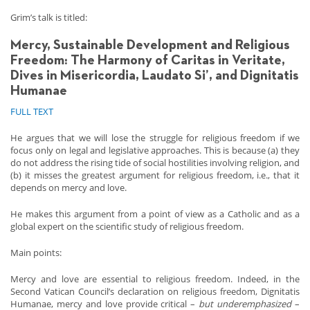
Grim’s talk is titled:
Mercy, Sustainable Development and Religious
Freedom:
The Harmony of Caritas in Veritate,
Dives in Misericordia, Laudato Si’, and Dignitatis
Humanae
FULL TEXT
He argues that we will lose the struggle for religious freedom if we
focus only on legal and legislative approaches. This is because (a) they
do not address the rising tide of social hostilities involving religion, and
(b) it misses the greatest argument for religious freedom, i.e., that it
depends on mercy and love.
He makes this argument from a point of view as a Catholic and as a
global expert on the scientific study of religious freedom.
Main points:
Mercy and love are essential to religious freedom. Indeed, in the
Second Vatican Council’s declaration on religious freedom, Dignitatis
Humanae, mercy and love provide critical –
but underemphasized
–