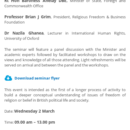
Rt Hon Baroness Anelay DBE,
Minister of State, Foreign and
Commonwealth Office
Professor Brian J Grim
, President, Religious Freedom & Business
Foundation
Dr Nazila Ghanea
, Lecturer in International Human Rights,
University of Oxford
The seminar will feature a panel discussion with the Minister and
academic experts followed by facilitated workshops to draw on the
views and knowledge of all those attending. Light refreshments will be
served on arrival and between the panel and the workshops.
Download seminar flyer
This event is intended as the first of a longer process of activity to
build a deeper conceptual understanding of issues of freedom of
religion or belief in British political life and society.
Wednesday 2 March
Date:
09.00 am – 13.00 pm
Time: