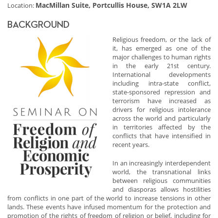
MacMillan Suite, Portcullis House, SW1A 2LW
Location:
BACKGROUND
Religious freedom, or the lack of
it, has emerged as one of the
major challenges to human rights
in the early 21st century.
International developments
including intra-state conflict,
state-sponsored repression and
terrorism have increased as
drivers for religious intolerance
across the world and particularly
in territories affected by the
conflicts that have intensified in
recent years.
In an increasingly interdependent
world, the transnational links
between religious communities
and diasporas allows hostilities
from conflicts in one part of the world to increase tensions in other
lands. These events have infused momentum for the protection and
promotion of the rights of freedom of religion or belief, including for