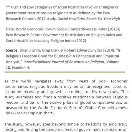
As the world navigates away from years of poor economic
performance, religious freedom may be an unrecognized asset to
economic recovery and growth, according to this new study. The
study examines and finds a positive relationship between religious
freedom and ten of the twelve pillars of global competitiveness, as
measured by the World Economic Forum’s Global Competitiveness
Index (see example in chart).
The study, however, goes beyond simple correlations by empirically
testing and finding the tandem effects of government restrictions on