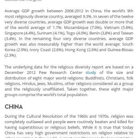
Average GDP growth between 2008-2012 in China, the world’s 9th
most religiously diverse country, averaged 9.3%. In seven of the twelve
very diverse countries, average GDP growth was double or more that
of the world average of 1.7%: Mozambique (7.0%), Vietnam (5.8%),
Singapore (4.4%), Surinam (4.1%), Togo (4.0%), Benin (3,8%) and Taiwan
(3.4%). In the remaining four very diverse countries, average GDP
growth was also measurably higher than the world average: South
Korea (2.9%), Ivory Coast (2.6%), Hong Kong (2.6%) and Guinea-Bissau
(2.3%).
The underlying data for the religious diversity report are based on a
December 2012 Pew Research Center
study
of the size and
distribution of eight major world religions: Buddhists, Christians, folk
religions, Hindus, Jews, Muslims, other religions considered as a group
and the religiously unaffiliated. Taken together, these eight major
groups comprise the world’s total population.
CHINA
During the Cultural Revolution of the 1960s and 1970s, religion was
completely outlawed and people were routinely beaten and killed for
having superstitious or religious beliefs. While it is true that today
China has very high government restrictions on religion relative to