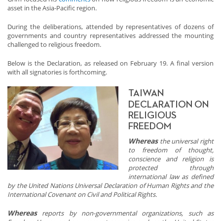
asset in the Asia-Pacific region.
During the deliberations, attended by representatives of dozens of
governments and country representatives addressed the mounting
challenged to religious freedom.
Below is the Declaration, as released on February 19. A final version
with all signatories is forthcoming.
TAIWAN
DECLARATION ON
RELIGIOUS
FREEDOM
Whereas
the universal right
to freedom of thought,
conscience and religion is
protected through
international law as defined
by the United Nations Universal Declaration of Human Rights and the
International Covenant on Civil and Political Rights.
Whereas
reports by non-governmental organizations, such as