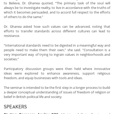
to Believe, Dr. Ghanea quoted, “The primary task of the soul will
always be to investigate reality, to live in accordance with the truths of
which it becomes persuaded, and to accord full respect to the efforts
of others to do the same.”
Dr. Ghanea asked how such values can be advanced, noting that
efforts to transfer standards across different cultures can lead to
resistance.
“International standards need to be digested in a meaningful way and
people need to make them their own,” she said. “Consultation is a
very important way of trying to ingrain values in neighborhoods and
societies.”
Participatory discussion groups were then held where innovative
ideas were explored to enhance awareness, support religious
freedom, and equip businesses with tools and ideas.
The seminar is intended to be the first step in a longer process to build
a deeper conceptual understanding of issues of freedom of religion or
belief in British political life and society.
SPEAKERS