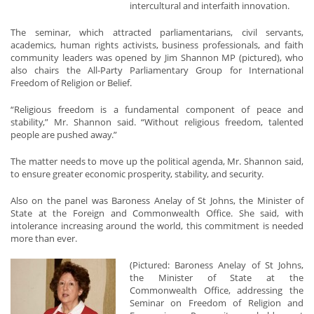
intercultural and interfaith innovation.
The seminar, which attracted parliamentarians, civil servants,
academics, human rights activists, business professionals, and faith
community leaders was opened by Jim Shannon MP (pictured), who
also chairs the All-Party Parliamentary Group for International
Freedom of Religion or Belief.
“Religious freedom is a fundamental component of peace and
stability,” Mr. Shannon said. “Without religious freedom, talented
people are pushed away.”
The matter needs to move up the political agenda, Mr. Shannon said,
to ensure greater economic prosperity, stability, and security.
Also on the panel was Baroness Anelay of St Johns, the Minister of
State at the Foreign and Commonwealth Office. She said, with
intolerance increasing around the world, this commitment is needed
more than ever.
(Pictured: Baroness Anelay of St Johns,
the Minister of State at the
Commonwealth Office, addressing the
Seminar on Freedom of Religion and