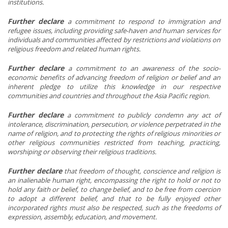
institutions.
Further declare
a
commitment to respond to immigration and
refugee issues, including providing safe-haven and human services for
individuals and communities affected by restrictions and violations on
religious freedom and related human rights.
Further declare
a
commitment to an awareness of the socio-
economic benefits of advancing freedom of religion or belief and an
inherent pledge to utilize this knowledge in our respective
communities and countries and throughout the Asia Pacific region.
Further declare
a
commitment to publicly condemn any act of
intolerance, discrimination, persecution, or violence perpetrated in the
name of religion, and to protecting the rights of religious minorities or
other religious communities restricted from teaching, practicing,
worshiping or observing their religious traditions.
Further declare
that freedom of thought, conscience and religion is
an inalienable human right, encompassing the right to hold or not to
hold any faith or belief, to change belief, and to be free from coercion
to adopt a different belief, and that to be fully enjoyed other
incorporated rights must also be respected, such as the freedoms of
expression, assembly, education, and movement.