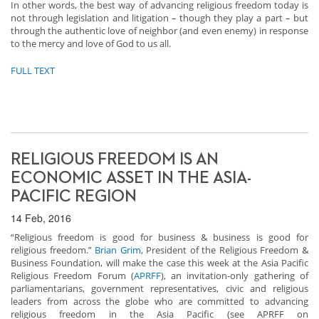
In other words, the best way of advancing religious freedom today is
not through legislation and litigation – though they play a part – but
through the authentic love of neighbor (and even enemy) in response
to the mercy and love of God to us all.
FULL TEXT
RELIGIOUS FREEDOM IS AN
ECONOMIC ASSET IN THE ASIA-
PACIFIC REGION
14 Feb, 2016
“Religious freedom is good for business & business is good for
religious freedom.”
Brian Grim
, President of the Religious Freedom &
Business Foundation, will make the case this week at the Asia Pacific
Religious Freedom Forum (
APRFF
), an invitation-only gathering of
parliamentarians, government representatives, civic and religious
leaders from across the globe who are committed to advancing
religious freedom in the Asia Pacific (see
APRFF on