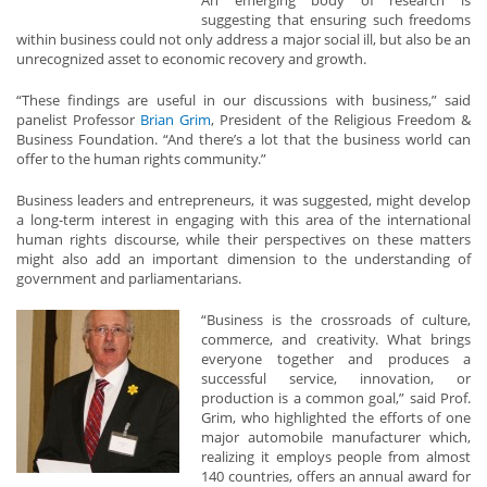
An emerging body of research is
suggesting that ensuring such freedoms
within business could not only address a major social ill, but also be an
unrecognized asset to economic recovery and growth.
“These findings are useful in our discussions with business,” said
panelist Professor
Brian Grim
, President of the Religious Freedom &
Business Foundation. “And there’s a lot that the business world can
offer to the human rights community.”
Business leaders and entrepreneurs, it was suggested, might develop
a long-term interest in engaging with this area of the international
human rights discourse, while their perspectives on these matters
might also add an important dimension to the understanding of
government and parliamentarians.
“Business is the crossroads of culture,
commerce, and creativity. What brings
everyone together and produces a
successful service, innovation, or
production is a common goal,” said Prof.
Grim, who highlighted the efforts of one
major automobile manufacturer which,
realizing it employs people from almost
140 countries, offers an annual award for