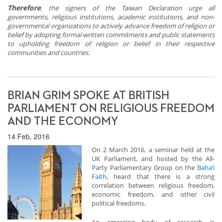
Therefore
, the signers of the Taiwan Declaration urge all
governments, religious institutions, academic institutions, and non-
governmental organizations to actively advance
freedom of religion or
belief by adopting formal written commitments and public statements
to upholding freedom of religion or belief in their respective
communities and countries.
BRIAN GRIM SPOKE AT BRITISH
PARLIAMENT ON RELIGIOUS FREEDOM
AND THE ECONOMY
14 Feb, 2016
On 2 March 2016, a seminar held at the
UK Parliament, and hosted by the All-
Party Parliamentary Group on the
Baha’i
Faith
, heard that there is a strong
correlation between religious freedom,
economic freedom, and other civil
political freedoms.