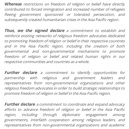
Whereas
restrictions on freedom of religion or belief have directly
contributed to forced immigration and increased number of refugees
fleeing government sponsored or tolerated persecution, and
subsequently created humanitarian crises in the Asia Pacific region.
Thus, we the signed declare
a commitment to establish and
reinforce existing networks of religious freedom advocates dedicated
to promoting freedom of religion or belief in their respective countries
and in the Asia Pacific region, including the creation of both
governmental and non-governmental mechanisms to promote
freedom of religion or belief and related human rights in our
respective communities and countries as a whole.
Further declare
a
commitment to identify opportunities for
partnership with religious and government leaders and
representatives from non-governmental organizations and other
religious freedom advocates in order to build strategic relationships to
promote freedom of religion or belief in the Asia Pacific region.
Further declare
a
commitment to coordinate and expand advocacy
efforts to advance freedom of religion or belief in the Asia Pacific
region, including through diplomatic engagement among
governments, interfaith cooperation among religious leaders, and
representatives from non-governmental organizations and academic