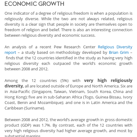
ECONOMIC GROWTH
One indicator of a degree of religious freedom is when a population is
religiously diverse. While the two are not always related, religious
diversity is a clear sign that people in society are themselves open to
freedom of religion and belief. There is also an interesting connection
between religious diversity and economic success.
An analysis of a recent Pew Research Center
Religious Diversity
report
– a study based on methodology developed by
Brian Grim
–
finds that the 12 countries identified in the study as having very high
religious diversity each outpaced the world’s economic growth
between 2008 and 2012.
very high religiously
Among the 12 countries (5%) with
diversity,
all are located outside of Europe and North America. Six are
in Asia-Pacific (Singapore, Taiwan, Vietnam, South Korea, China and
Hong Kong); five are in sub-Saharan Africa (Togo, Guinea Bissau, Ivory
Coast, Benin and Mozambique); and one is in Latin America and the
Caribbean (Suriname).
Between 2008 and 2012, the world’s average growth in gross domestic
product (GDP) was 1.7%. By contrast, each of the 12 countries with
very high religious diversity had higher average growth, and most by
substantial margins.