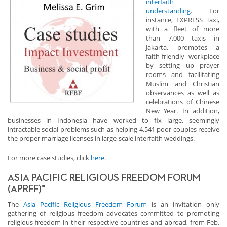
interfaith
understanding
. For
instance, EXPRESS Taxi,
with a fleet of more
than 7,000 taxis in
Jakarta, promotes a
faith-friendly workplace
by setting up prayer
rooms and facilitating
Muslim and Christian
observances as well as
celebrations of Chinese
New Year. In addition,
businesses in Indonesia have worked to fix large, seemingly
intractable social problems such as helping 4,541 poor couples receive
the proper marriage licenses in large-scale interfaith weddings.
For more case studies, click
here
.
ASIA PACIFIC RELIGIOUS FREEDOM FORUM
(APRFF)*
The
Asia Pacific Religious Freedom Forum
is an invitation only
gathering of religious freedom advocates committed to promoting
religious freedom in their respective countries and abroad, from Feb.