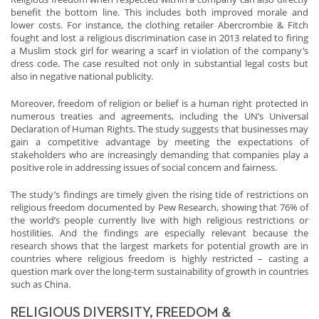
benefit the bottom line. This includes both improved morale and
lower costs. For instance, the clothing retailer Abercrombie & Fitch
fought and lost a religious discrimination case in 2013 related to firing
a Muslim stock girl for wearing a scarf in violation of the company’s
dress code. The case resulted not only in substantial legal costs but
also in negative national publicity.
Moreover, freedom of religion or belief is a human right protected in
numerous treaties and agreements, including the UN’s Universal
Declaration of Human Rights. The study suggests that businesses may
gain a competitive advantage by meeting the expectations of
stakeholders who are increasingly demanding that companies play a
positive role in addressing issues of social concern and fairness.
The study’s findings are timely given the rising tide of restrictions on
religious freedom documented by Pew Research, showing that 76% of
the world’s people currently live with high religious restrictions or
hostilities. And the findings are especially relevant because the
research shows that the largest markets for potential growth are in
countries where religious freedom is highly restricted – casting a
question mark over the long-term sustainability of growth in countries
such as China.
RELIGIOUS DIVERSITY, FREEDOM &