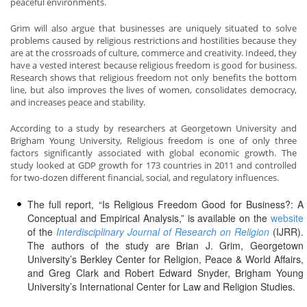
peaceful environments.
Grim will also argue that businesses are uniquely situated to solve
problems caused by religious restrictions and hostilities because they
are at the crossroads of culture, commerce and creativity. Indeed, they
have a vested interest because religious freedom is good for business.
Research shows that religious freedom not only benefits the bottom
line, but also improves the lives of women, consolidates democracy,
and increases peace and stability.
According to a study by researchers at Georgetown University and
Brigham Young University, Religious freedom is one of only three
factors significantly associated with global economic growth. The
study looked at GDP growth for 173 countries in 2011 and controlled
for two-dozen different financial, social, and regulatory influences.
The full report, “Is Religious Freedom Good for Business?: A
Conceptual and Empirical Analysis,” is available on the
website
of the
Interdisciplinary Journal of Research on Religion
(IJRR).
The authors of the study are Brian J. Grim, Georgetown
University’s Berkley Center for Religion, Peace & World Affairs,
and Greg Clark and Robert Edward Snyder, Brigham Young
University’s International Center for Law and Religion Studies.