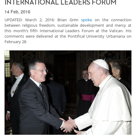
INTERNATIONAL LEADERS FORUM
14 Feb, 2016
UPDATED: March 2, 2016: Brian Grim
spoke
on the connection
between religious freedom, sustainable development and mercy at
this month’s fifth International Leaders Forum at the Vatican. His
comments were delivered at the Pontifical University Urbaniana on
February 28.