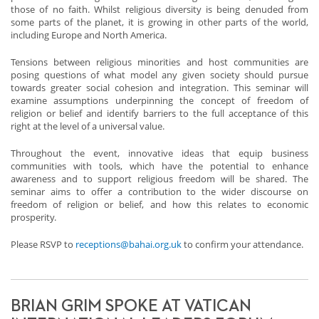
those of no faith. Whilst religious diversity is being denuded from
some parts of the planet, it is growing in other parts of the world,
including Europe and North America.
Tensions between religious minorities and host communities are
posing questions of what model any given society should pursue
towards greater social cohesion and integration. This seminar will
examine assumptions underpinning the concept of freedom of
religion or belief and identify barriers to the full acceptance of this
right at the level of a universal value.
Throughout the event, innovative ideas that equip business
communities with tools, which have the potential to enhance
awareness and to support religious freedom will be shared. The
seminar aims to offer a contribution to the wider discourse on
freedom of religion or belief, and how this relates to economic
prosperity.
Please RSVP to
receptions@bahai.org.uk
to confirm your attendance.
BRIAN GRIM SPOKE AT VATICAN