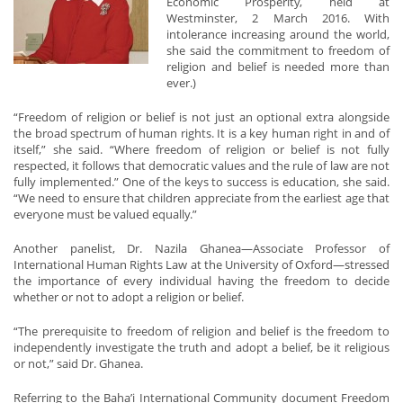
Economic Prosperity, held at
Westminster, 2 March 2016. With
intolerance increasing around the world,
she said the commitment to freedom of
religion and belief is needed more than
ever.)
“Freedom of religion or belief is not just an optional extra alongside
the broad spectrum of human rights. It is a key human right in and of
itself,” she said. “Where freedom of religion or belief is not fully
respected, it follows that democratic values and the rule of law are not
fully implemented.” One of the keys to success is education, she said.
“We need to ensure that children appreciate from the earliest age that
everyone must be valued equally.”
Another panelist, Dr. Nazila Ghanea—Associate Professor of
International Human Rights Law at the University of Oxford—stressed
the importance of every individual having the freedom to decide
whether or not to adopt a religion or belief.
“The prerequisite to freedom of religion and belief is the freedom to
independently investigate the truth and adopt a belief, be it religious
or not,” said Dr. Ghanea.
Referring to the Baha’i International Community document Freedom