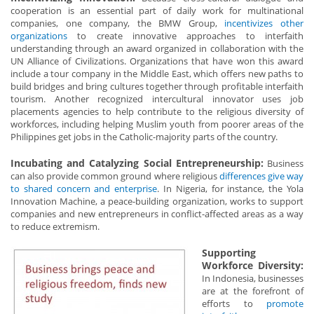
cooperation is an essential part of daily work for multinational
companies, one company, the BMW Group,
incentivizes other
organizations
to create innovative approaches to interfaith
understanding through an award organized in collaboration with the
UN Alliance of Civilizations. Organizations that have won this award
include a tour company in the Middle East, which offers new paths to
build bridges and bring cultures together through profitable interfaith
tourism. Another recognized intercultural innovator uses job
placements agencies to help contribute to the religious diversity of
workforces, including helping Muslim youth from poorer areas of the
Philippines get jobs in the Catholic-majority parts of the country.
Incubating and Catalyzing Social Entrepreneurship:
Business
can also provide common ground where religious
differences give way
to shared concern and enterprise
. In Nigeria, for instance, the Yola
Innovation Machine, a peace-building organization, works to support
companies and new entrepreneurs in conflict-affected areas as a way
to reduce extremism.
Supporting
Workforce Diversity:
In Indonesia, businesses
are at the forefront of
efforts to
promote