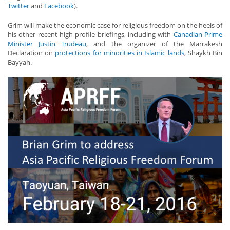
Twitter
and
Facebook
).
Grim will make the economic case for religious freedom on the heels of
his other recent high profile briefings, including with
Canadian Prime
Minister Justin Trudeau
, and the organizer of the Marrakesh
Declaration on
protections for minorities in Islamic lands
, Shaykh Bin
Bayyah.