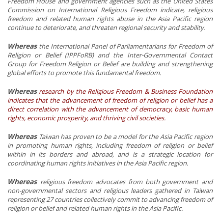
Freedom House and government agencies such as the United States
Commission on International Religious Freedom indicate, religious
freedom and related human rights abuse in the Asia Pacific region
continue to deteriorate, and threaten regional security and stability.
Whereas
the International Panel of Parliamentarians for Freedom of
Religion or Belief (IPPFoRB) and the Inter-Governmental Contact
Group for Freedom Religion or Belief are building and strengthening
global efforts to promote this fundamental freedom.
Whereas
research by the Religious Freedom & Business Foundation
indicates that the advancement of freedom of religion or belief has a
direct correlation with the advancement of democracy, basic human
rights, economic prosperity, and thriving civil societies.
Whereas
Taiwan has proven to be a model for the Asia Pacific region
in promoting human rights, including freedom of religion or belief
within in its borders and abroad, and is a strategic location for
coordinating human rights initiatives in the Asia Pacific region.
Whereas
religious freedom advocates from both government and
non-governmental sectors and religious leaders gathered in Taiwan
representing 27 countries collectively commit to advancing freedom of
religion or belief and related human rights in the Asia Pacific.