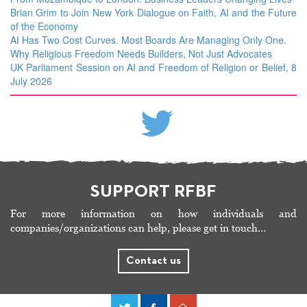
Brian Grim to Join New York Dialogue on Faith, AI and the Future
of the Economy
AI Has Two Cost Curves. Most Boards Are Managing Only One.
Why Religious Freedom Needs Builders, Not Just Advocates
UK Parliament Session on AI and Freedom of Religion or Belief, 8
July 2026
SUPPORT RFBF
For more information on how individuals and
companies/organizations can help, please get in touch…
Contact us