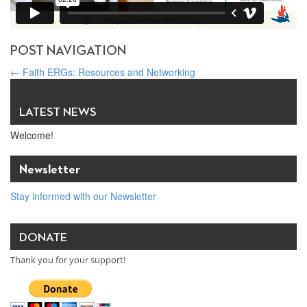
POST NAVIGATION
←
Faith ERGs: Resources and Networking
Pope’s April prayer intention: Technology should benefit everyone
→
LATEST NEWS
Welcome!
Newsletter
Stay informed with our Newsletter
DONATE
Thank you for your support!