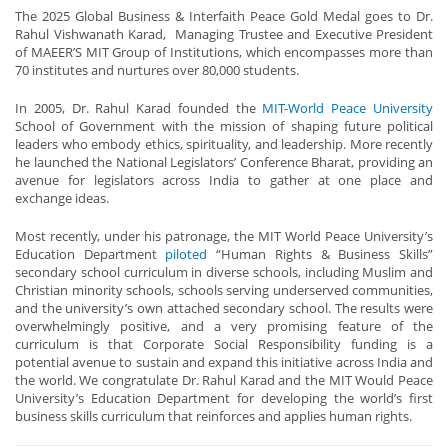
The 2025 Global Business & Interfaith Peace Gold Medal goes to Dr.
Rahul Vishwanath Karad, Managing Trustee and Executive President
of MAEER’S MIT Group of Institutions, which encompasses more than
70 institutes and nurtures over 80,000 students.
In 2005, Dr. Rahul Karad founded the
MIT-World Peace University
School of Government with the mission of shaping future political
leaders who embody ethics, spirituality, and leadership. More recently
he launched the National Legislators’ Conference Bharat, providing an
avenue for legislators across India to gather at one place and
exchange ideas.
Most recently, under his patronage, the MIT World Peace University’s
Education Department
piloted
“Human Rights & Business Skills”
secondary school curriculum in diverse schools, including Muslim and
Christian minority schools, schools serving underserved communities,
and the university’s own attached secondary school. The results were
overwhelmingly positive, and a very promising feature of the
curriculum is that Corporate Social Responsibility funding is a
potential avenue to sustain and expand this initiative across India and
the world. We congratulate Dr. Rahul Karad and the MIT Would Peace
University’s Education Department for developing the world’s first
business skills curriculum that reinforces and applies human rights.