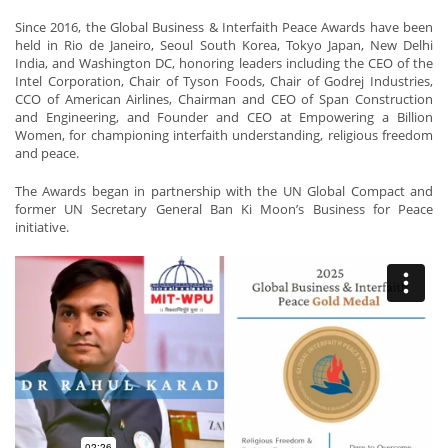
Since 2016, the Global Business & Interfaith Peace Awards have been
held in Rio de Janeiro, Seoul South Korea, Tokyo Japan, New Delhi
India, and Washington DC, honoring leaders including the CEO of the
Intel Corporation, Chair of Tyson Foods, Chair of Godrej Industries,
CCO of American Airlines, Chairman and CEO of Span Construction
and Engineering, and Founder and CEO at Empowering a Billion
Women, for championing interfaith understanding, religious freedom
and peace.
The Awards began in partnership with the UN Global Compact and
former UN Secretary General Ban Ki Moon’s Business for Peace
initiative.