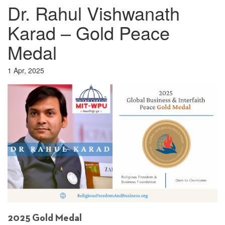
Dr. Rahul Vishwanath
Karad – Gold Peace
Medal
1 Apr, 2025
2025 Gold Medal