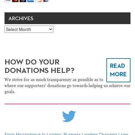
ARCHIVES
Archives
HOW DO YOUR
READ
DONATIONS HELP?
MORE
We strive for as much transparency as possible as to
where our supporters' donations go towards helping us achieve our
goals.
From Mozambique to London: Business Leaders Changing Lives