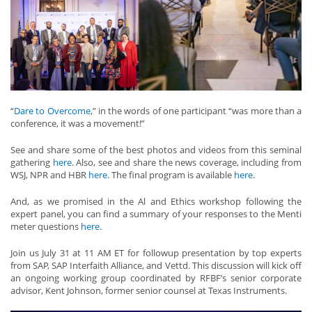
“
Dare to Overcome
,” in the words of one participant “was more than a
conference, it was a movement!”
See and share some of the best photos and videos from this seminal
gathering
here
. Also, see and share the news coverage, including from
WSJ, NPR and HBR
here
. The final program is available
here
.
And, as we promised in the Al and Ethics workshop following the
expert panel, you can find a summary of your responses to the Menti
meter questions
here
.
Join us July 31 at 11 AM ET for followup presentation by top experts
from SAP, SAP Interfaith Alliance, and Vettd. This discussion will kick off
an ongoing working group coordinated by RFBF’s senior corporate
advisor, Kent Johnson, former senior counsel at Texas Instruments.