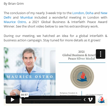
By Brian Grim
The conclusion of my nearly 3-week trip to the
London
,
Doha
and
New
Delhi
and
Mumbai
included a wonderful meeting in London with
Maurice Ostro
, a 2021 Global Business & Interfaith Peace Award
Winner. See the short video below to see his extraordinary work.
During our meeting, we hatched an idea for a global interfaith &
business action campaign. Stay tuned for more details as it grows!