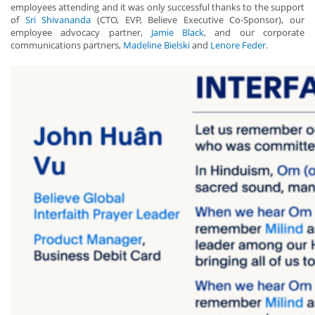
employees attending and it was only successful thanks to the support
of
Sri Shivananda
(CTO, EVP, Believe Executive Co-Sponsor), our
employee advocacy partner,
Jamie Black
, and our corporate
communications partners,
Madeline Bielski
and
Lenore Feder
.