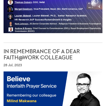
IN REMEMBRANCE OF A DEAR
FAITH@WORK COLLEAGUE
28 Jul, 2023