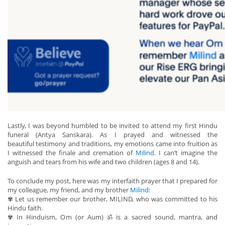
Lastly, I was beyond humbled to be invited to attend my first Hindu
funeral (Antya Sanskara). As I prayed and witnessed the
beautiful testimony and traditions, my emotions came into fruition as
I witnessed the finale and cremation of
Milind
. I can’t imagine the
anguish and tears from his wife and two children (ages 8 and 14).
To conclude my post, here was my interfaith prayer that I prepared for
my colleague, my friend, and my brother
Milind
:
✾ Let us remember our brother, MILIND, who was committed to his
Hindu faith.
✾ In Hinduism, Om (or Aum) ॐ is a sacred sound, mantra, and