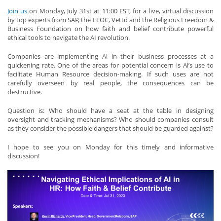
Join us
on Monday, July 31st at 11:00 EST, for a live, virtual discussion
by top experts from SAP, the EEOC, Vettd and the Religious Freedom &
Business Foundation on how faith and belief contribute powerful
ethical tools to navigate the AI revolution.
Companies are implementing Al in their business processes at a
quickening rate. One of the areas for potential concern is Al’s use to
facilitate Human Resource decision-making. If such uses are not
carefully overseen by real people, the consequences can be
destructive.
Question is: Who should have a seat at the table in designing
oversight and tracking mechanisms? Who should companies consult
as they consider the possible dangers that should be guarded against?
I hope to see you on Monday for this timely and informative
discussion!