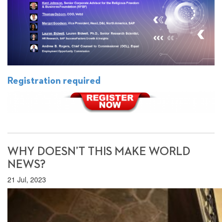
Registration required
WHY DOESN’T THIS MAKE WORLD
NEWS?
21 Jul, 2023