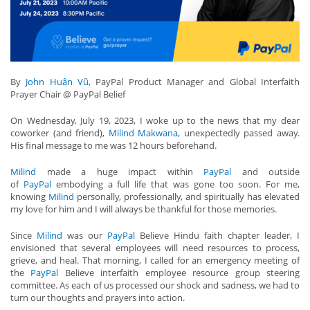
By
John Huân Vũ
, PayPal Product Manager and Global Interfaith
Prayer Chair @ PayPal Belief
On Wednesday, July 19, 2023, I woke up to the news that my dear
coworker (and friend),
Milind Makwana
, unexpectedly passed away.
His final message to me was 12 hours beforehand.
Milind
made a huge impact within
PayPal
and outside
of
PayPal
embodying a full life that was gone too soon. For me,
knowing
Milind
personally, professionally, and spiritually has elevated
my love for him and I will always be thankful for those memories.
Since
Milind
was our
PayPal
Believe Hindu faith chapter leader, I
envisioned that several employees will need resources to process,
grieve, and heal. That morning, I called for an emergency meeting of
the
PayPal
Believe interfaith employee resource group steering
committee. As each of us processed our shock and sadness, we had to
turn our thoughts and prayers into action.