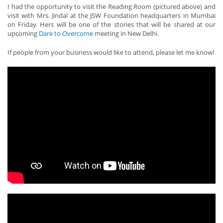
I had the opportunity to visit the Reading Room (pictured above) and
visit with Mrs. Jindal at the JSW Foundation headquarters in Mumbai
on Friday. Hers will be one of the stories that will be shared at our
upcoming
Dare to Overcome
meeting in New Delhi.
If people from your business would like to attend, please let me know!