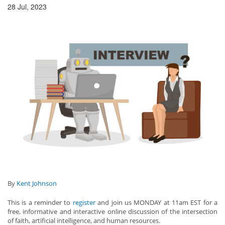
28 Jul, 2023
By
Kent Johnson
This is a reminder to
register
and join us MONDAY at 11am EST for a
free, informative and interactive online discussion of the intersection
of faith, artificial intelligence, and human resources.