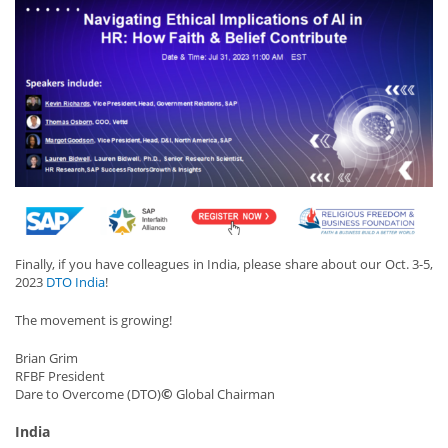
Finally, if you have colleagues in India, please share about our Oct. 3-5,
2023
DTO India
!
The movement is growing!
Brian Grim
RFBF President
©
Dare to Overcome (DTO)
Global Chairman
India