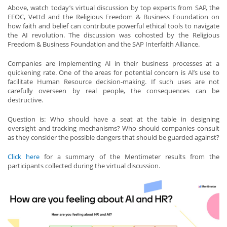
Above, watch today’s virtual discussion by top experts from SAP, the
EEOC, Vettd and the Religious Freedom & Business Foundation on
how faith and belief can contribute powerful ethical tools to navigate
the AI revolution. The discussion was cohosted by the Religious
Freedom & Business Foundation and the SAP Interfaith Alliance.
Companies are implementing Al in their business processes at a
quickening rate. One of the areas for potential concern is Al’s use to
facilitate Human Resource decision-making. If such uses are not
carefully overseen by real people, the consequences can be
destructive.
Question is: Who should have a seat at the table in designing
oversight and tracking mechanisms? Who should companies consult
as they consider the possible dangers that should be guarded against?
Click here
for a summary of the Mentimeter results from the
participants collected during the virtual discussion.