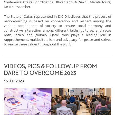
Conference Affairs Coordinating Officer, and Dr. Sekou Marafa Toure,
DICID Researcher.
The State of Qatar, represented in DICID, believes that the process of
nation-building is based on cooperation and respect among the
various components of society to ensure social harmony and
constructive interaction among different faiths, cultures, and races
both, locally and globally. Qatar thus plays a leading role in
rapprochement, multiculturalism and advocacy for peace and strives
to realize these values throughout the world.
VIDEOS, PICS & FOLLOWUP FROM
DARE TO OVERCOME 2023
15 Jul, 2023