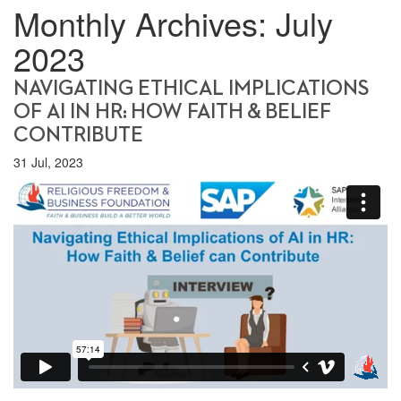
Monthly Archives:
July
2023
NAVIGATING ETHICAL IMPLICATIONS
OF AI IN HR: HOW FAITH & BELIEF
CONTRIBUTE
31 Jul, 2023