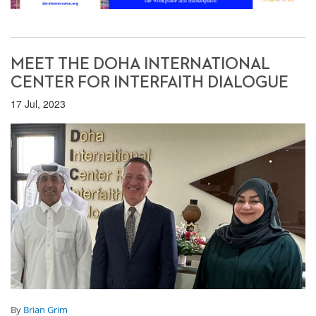
MEET THE DOHA INTERNATIONAL
CENTER FOR INTERFAITH DIALOGUE
17 Jul, 2023
By
Brian Grim