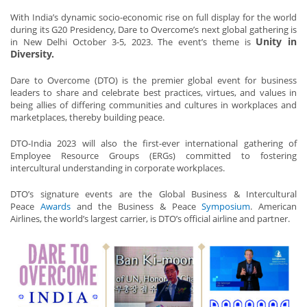
With India’s dynamic socio-economic rise on full display for the world
during its G20 Presidency, Dare to Overcome’s next global gathering is
Unity in
in New Delhi October 3-5, 2023. The event’s theme is
Diversity.
Dare to Overcome (DTO) is the premier global event for business
leaders to share and celebrate best practices, virtues, and values in
being allies of differing communities and cultures in workplaces and
marketplaces, thereby building peace.
DTO-India 2023 will also the first-ever international gathering of
Employee Resource Groups (ERGs) committed to fostering
intercultural understanding in corporate workplaces.
DTO’s signature events are the Global Business & Intercultural
Peace
Awards
and the Business & Peace
Symposium
. American
Airlines, the world’s largest carrier, is DTO’s official airline and partner.