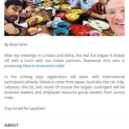
By Brian Grim
After my meetings in London and Doha, the real fun began! It kicked
off with a lunch with our Indian partners, Teamwork Arts, who is
producing
Dare to Overcome India
!
In the coming days registration will open, with international
participants already slated to come from Japan, Australia, the UK, Italy,
Lebanon, the US, and more! Of course the largest contingent will be
business leaders and employee resource group leaders from across
India.
Stay tuned for updates!
ABOUT