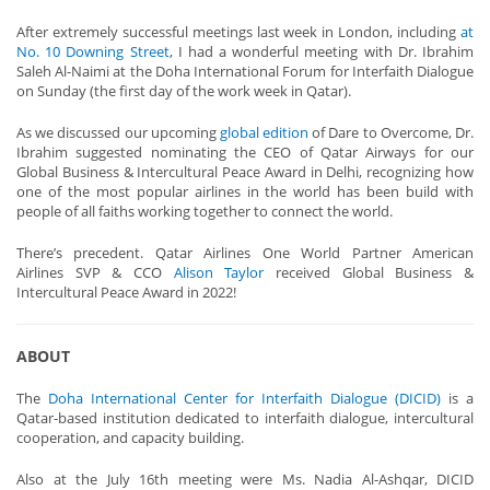
After extremely successful meetings last week in London, including
at
No. 10 Downing Street
, I had a wonderful meeting with Dr. Ibrahim
Saleh Al-Naimi at the Doha International Forum for Interfaith Dialogue
on Sunday (the first day of the work week in Qatar).
As we discussed our upcoming
global edition
of Dare to Overcome, Dr.
Ibrahim suggested nominating the CEO of Qatar Airways for our
Global Business & Intercultural Peace Award in Delhi, recognizing how
one of the most popular airlines in the world has been build with
people of all faiths working together to connect the world.
There’s precedent. Qatar Airlines One World Partner American
Airlines SVP & CCO
Alison Taylor
received Global Business &
Intercultural Peace Award in 2022!
ABOUT
The
Doha International Center for Interfaith Dialogue (DICID)
is a
Qatar-based institution dedicated to interfaith dialogue, intercultural
cooperation, and capacity building.
Also at the July 16th meeting were Ms. Nadia Al-Ashqar, DICID