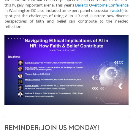
this hugely important arena. This year’s
Dare to Overcome Conference
in Washington DC also included an expert panel discussion (
watch
) to
spotlight the challenges of using Al in HR and illustrate how diverse
perspectives of faith and belief can contribute to the needed
reflection.
REMINDER: JOIN US MONDAY!