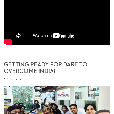
GETTING READY FOR DARE TO
OVERCOME INDIA!
17 Jul, 2023