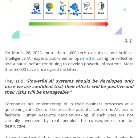
On March 28, 2023, more than 1,000 tech executives and Artificial
Intelligence (Al) experts published an
open letter
calling for reflection
and a pause before continuing to develop powerful Al systems. More
than 33,000 have since signed the letter.
“Powerful Al systems should be developed only
They said,
once we are confident that their effects will be positive and
their risks will be manageable.”
Companies are implementing Al in their business processes at a
quickening rate. One of the areas for potential concern is Al’s use to
facilitate Human Resource decision-making. If such uses are not
carefully overseen by real people, the consequences can be
destructive.
We contend that faith-related perspectives can add a lot of value in