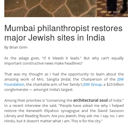
Mumbai philanthropist restores
major Jewish sites in India
By Brian Grim
As the adage goes, “If it bleeds it leads.” But why can’t equally
important constructive news make headlines?
That was my thought as I had the opportunity to learn about the
amazing work of Mrs. Sangita Jindal, the Chairperson of the
JSW
Foundation
, the charitable arm of her family’s
JSW Group
, a $23 billion
conglomerate — amongst India’s largest.
architectural soul
Among their priorities is “conserving the
of India.”
In a recent interview she said, “People have asked me why I helped
restore the Keneseth Eliyahoo synagogue and the David Sassoon
Library and Reading Room. Are you Jewish, they ask me. I say, no, I am
Hindu, but it doesn’t matter what I am. This is for the city.”