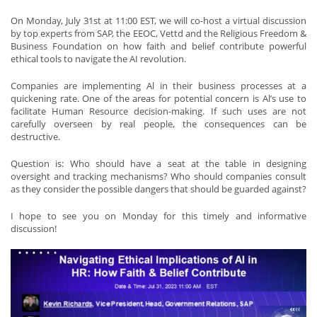
On Monday, July 31st at 11:00 EST, we will co-host a virtual discussion
by top experts from SAP, the EEOC, Vettd and the Religious Freedom &
Business Foundation on how faith and belief contribute powerful
ethical tools to navigate the AI revolution.
Companies are implementing Al in their business processes at a
quickening rate. One of the areas for potential concern is Al’s use to
facilitate Human Resource decision-making. If such uses are not
carefully overseen by real people, the consequences can be
destructive.
Question is: Who should have a seat at the table in designing
oversight and tracking mechanisms? Who should companies consult
as they consider the possible dangers that should be guarded against?
I hope to see you on Monday for this timely and informative
discussion!