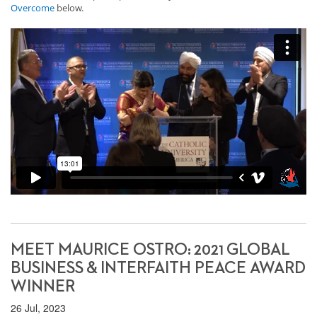
Overcome
below.
MEET MAURICE OSTRO: 2021 GLOBAL
BUSINESS & INTERFAITH PEACE AWARD
WINNER
26 Jul, 2023