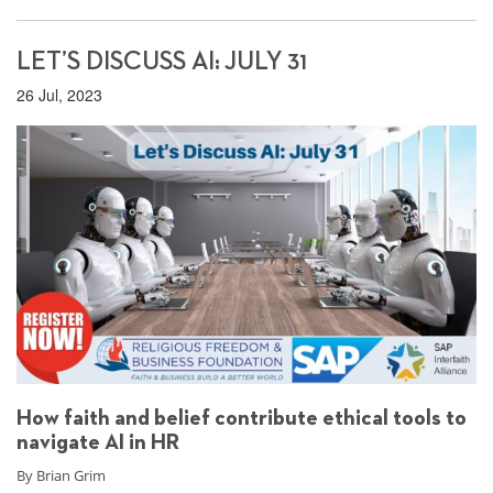
LET’S DISCUSS AI: JULY 31
26 Jul, 2023
How faith and belief contribute ethical tools to
navigate AI in HR
By Brian Grim