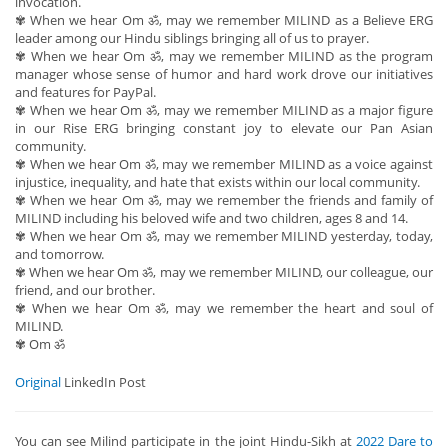
invocation.
✾ When we hear Om ॐ, may we remember MILIND as a Believe ERG
leader among our Hindu siblings bringing all of us to prayer.
✾ When we hear Om ॐ, may we remember MILIND as the program
manager whose sense of humor and hard work drove our initiatives
and features for PayPal.
✾ When we hear Om ॐ, may we remember MILIND as a major figure
in our Rise ERG bringing constant joy to elevate our Pan Asian
community.
✾ When we hear Om ॐ, may we remember MILIND as a voice against
injustice, inequality, and hate that exists within our local community.
✾ When we hear Om ॐ, may we remember the friends and family of
MILIND including his beloved wife and two children, ages 8 and 14.
✾ When we hear Om ॐ, may we remember MILIND yesterday, today,
and tomorrow.
✾ When we hear Om ॐ, may we remember MILIND, our colleague, our
friend, and our brother.
✾ When we hear Om ॐ, may we remember the heart and soul of
MILIND.
✾ Om ॐ
Original
LinkedIn Post
You can see Milind participate in the joint Hindu-Sikh at
2022 Dare to