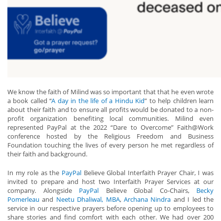
We know the faith of Milind was so important that that he even wrote
a book called “
A day in the life of a Hindu Kid
” to help children learn
about their faith and to ensure all profits would be donated to a non-
profit organization benefiting local communities. Milind even
represented PayPal at the 2022 “Dare to Overcome” Faith@Work
conference hosted by the Religious Freedom and Business
Foundation touching the lives of every person he met regardless of
their faith and background.
In my role as the
PayPal
Believe Global Interfaith Prayer Chair, I was
invited to prepare and host two Interfaith Prayer Services at our
company. Alongside
PayPal
Believe Global Co-Chairs,
Becky
Pomerleau
and
Neetu Dhaliwal, MBA
,
Archana Nindra
and I led the
service in our respective prayers before opening up to employees to
share stories and find comfort with each other. We had over 200