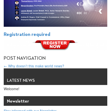
Registration required
POST NAVIGATION
←
Why doesn’t this make world news?
Meet Maurice Ostro: 2021 Global Business & Interfaith Peace
Award Winner
→
LATEST NEWS
Welcome!
Newsletter
Stay informed with our Newsletter