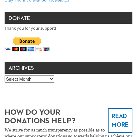
DONATE
Thank you for your support!
ARCHIVES
Archives
HOW DO YOUR
READ
DONATIONS HELP?
MORE
We strive for as much transparency as possible as to
where our supporters' donations go towards helping us achieve our