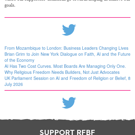
goals.
From Mozambique to London: Business Leaders Changing Lives
Brian Grim to Join New York Dialogue on Faith, AI and the Future
of the Economy
AI Has Two Cost Curves. Most Boards Are Managing Only One.
Why Religious Freedom Needs Builders, Not Just Advocates
UK Parliament Session on AI and Freedom of Religion or Belief, 8
July 2026
SUPPORT RFBF