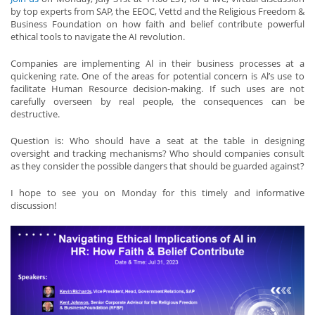
by top experts from SAP, the EEOC, Vettd and the Religious Freedom &
Business Foundation on how faith and belief contribute powerful
ethical tools to navigate the AI revolution.
Companies are implementing Al in their business processes at a
quickening rate. One of the areas for potential concern is Al’s use to
facilitate Human Resource decision-making. If such uses are not
carefully overseen by real people, the consequences can be
destructive.
Question is: Who should have a seat at the table in designing
oversight and tracking mechanisms? Who should companies consult
as they consider the possible dangers that should be guarded against?
I hope to see you on Monday for this timely and informative
discussion!