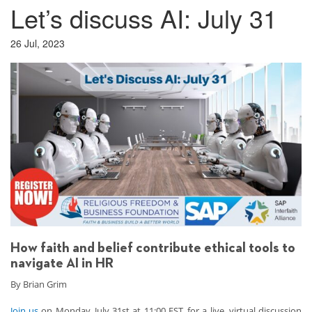
Let’s discuss AI: July 31
26 Jul, 2023
How faith and belief contribute ethical tools to
navigate AI in HR
By Brian Grim
Join us
on Monday, July 31st at 11:00 EST, for a live, virtual discussion