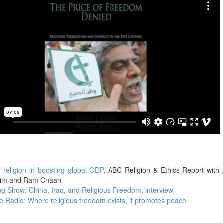
f religion in boosting global GDP
, ABC Religion & Ethics Report with
Grim and Ram Cnaan
g Show: China, Iraq, and Religious Freedom, interview
 Radio: Where religious freedom exists, it promotes peace