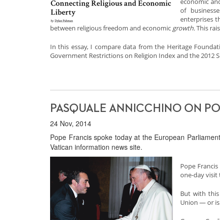
economic and 
of businesse
enterprises t
between religious freedom and economic
growth.
This rai
In this essay, I compare data from the Heritage Founda
Government Restrictions on Religion Index and the 2012 So
PASQUALE ANNICCHINO ON POP
24 Nov, 2014
Pope Francis spoke today at the European Parliament.
Vatican information news site.
Pope Francis 
one-day visit 
But with this
Union — or is