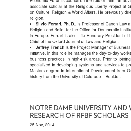
Economic Forum’s council on the role of faith; an advis
associate scholar at the Religious Liberty Project at G
on Culture, Religion & World Affairs. He previously di
religion.
Silvio Ferrari, Ph. D.,
is Professor of Canon Law at
Religion and Belief for the Office for Democratic Inst
in Europe. Ferrari is also Life Honorary President of 
Chief of the Oxford Journal of Law and Religion.
Jeffrey French
is the Project Manager of Business 
initiative. In this role he manages the day-to-day wo
business practices in high-risk areas. Prior to joini
specialized in developing systems and services to p
Masters degree in International Development from Oxf
history from the University of Colorado – Boulder.
NOTRE DAME UNIVERSITY AND 
RESEARCH OF RFBF SCHOLARS
25 Nov, 2014