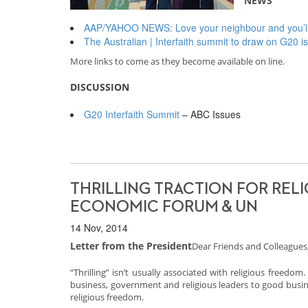
NEWS
AAP/YAHOO NEWS: Love your neighbour and you’ll i
The Australian | Interfaith summit to draw on G20 
More links to come as they become available on line.
DISCUSSION
G20 Interfaith Summit
– ABC Issues
THRILLING TRACTION FOR RELI
ECONOMIC FORUM & UN
14 Nov, 2014
Letter from the President
Dear Friends and Colleagues
“Thrilling” isn’t usually associated with religious freedom
business, government and religious leaders to good busin
religious freedom.