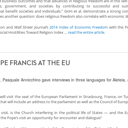
business outcomes and that advances in religious freedom are in the self-
s, government, and societies by contributing to successful and sust
hat benefit societies and individuals.” Grim et al. demonstrate a strong co
ses another question: does religious freedom also correlate with economic
l
tion and
Wall Street Journal
’s
2014 Index of Economic Freedom
with the P
cial Hostilities Toward Religion Index …
read the entire article
.
E FRANCIS AT THE EU
 Pasquale Annicchino gave interviews in three languages for Aleteia,
will visit the seat of the European Parliament in Strasbourg, France, on Tu
that will include an address to the parliament as well as the Council of Europ
 visit, is the Church interfering in the political life of States — and the 
 the Pope’s visit an opportunity for encounter and dialogue?