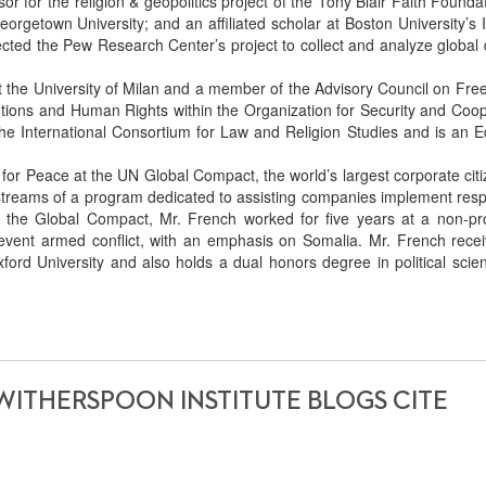
or for the religion & geopolitics project of the Tony Blair Faith Founda
eorgetown University; and an affiliated scholar at Boston University’s I
rected the Pew Research Center’s project to collect and analyze global
 the University of Milan and a member of the Advisory Council on Fre
itutions and Human Rights within the Organization for Security and Coo
the International Consortium for Law and Religion Studies and is an Ed
for Peace at the UN Global Compact, the world’s largest corporate cit
rkstreams of a program dedicated to assisting companies implement res
ng the Global Compact, Mr. French worked for five years at a non-pro
revent armed conflict, with an emphasis on Somalia. Mr. French recei
ord University and also holds a dual honors degree in political scie
WITHERSPOON INSTITUTE BLOGS CITE