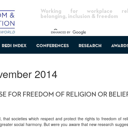
Working for workplace reli
belonging, inclusion & freedom
REDI Index
Conferences
Research
Award
vember 2014
E FOR FREEDOM OF RELIGION OR BELIEF
, that societies which respect and protect the rights to freedom of rel
oy greater social harmony. But were you aware that new research sugge