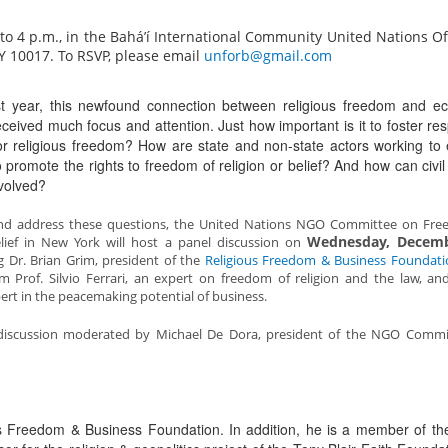
 4 p.m., in the Bahá’í International Community United Nations Off
NY 10017. To RSVP, please email
unforb@gmail.com
t year, this newfound connection between religious freedom and e
ceived much focus and attention. Just how important is it to foster re
or religious freedom? How are state and non-state actors working to
 promote the rights to freedom of religion or belief? And how can civil
volved?
and address these questions, the United Nations NGO Committee on Fre
Wednesday, Decemb
elief in New York will host a panel discussion on
g Dr. Brian Grim, president of the
Religious Freedom & Business Foundati
m Prof. Silvio Ferrari, an expert on freedom of religion and the law, and
ert in the peacemaking potential of business.
 a discussion moderated by Michael De Dora, president of the NGO Comm
ous Freedom & Business Foundation. In addition, he is a member of th