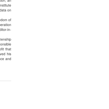
tion; an
nstitute
 data on
edom of
peration
itor-in-
izenship
ponsible
fit that
ved his
nce and