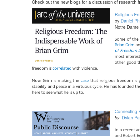
Check out the new blogs for a discussion of research
Religious Fr
by
Daniel Phi
Notre Dame U
Some of the 
Brian Grim
an
of Freedom De
most interest
other good th
freedom is
correlated
with violence.
Now, Grim is making the
case
that religious freedom is
stability and peace in a virtuous cycle. He has founded t
here to see what he is up to.
Connecting R
by
Dylan P
In a recent ar
and Robert Ed