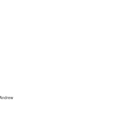
 Andrew