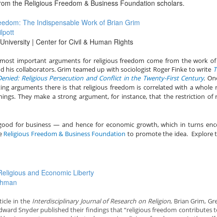
 from the Religious Freedom & Business Foundation scholars.
eedom: The Indispensable Work of Brian Grim
lpott
niversity | Center for Civil & Human Rights
most important arguments for religious freedom come from the work of
d his collaborators.
Grim teamed up with sociologist Roger Finke to write
T
nied: Religious Persecution and Conflict in the Twenty-First Century
.
One
ing arguments there is that religious freedom is correlated with a whole 
ings. They make a strong argument, for instance, that the restriction of r
 good for business — and hence for economic growth, which in turns en
he
Religious Freedom & Business Foundation
to promote the idea. Explore t
eligious and Economic Liberty
ahman
ticle in the
Interdisciplinary Journal of Research on Religion
, Brian Grim, Gr
ward Snyder published their findings that “religious freedom contributes t