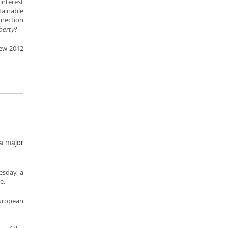
interest
ainable
nnection
iberty
?
ew 2012
 a major
esday, a
e.
European