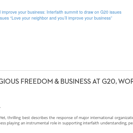
mprove your business: Interfaith summit to draw on G20 issues
issues “Love your neighbor and you’ll improve your business”
GIOUS FREEDOM & BUSINESS AT G20, WO
,
. Yet, thrilling best describes the response of major international organizat
ess playing an instrumental role in supporting interfaith understanding, p