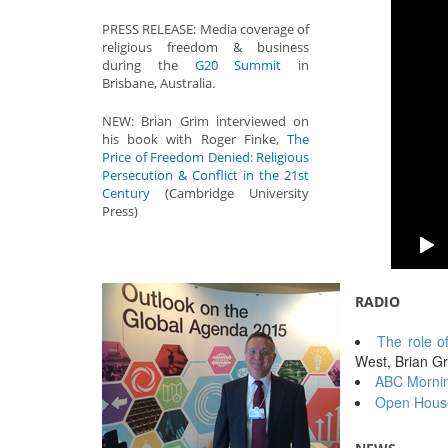
PRESS RELEASE: Media coverage of
religious freedom & business
during the
G20 Summit
in
Brisbane, Australia.
NEW: Brian Grim interviewed on
his book with Roger Finke,
The
Price of Freedom Denied: Religious
Persecution & Conflict in the 21st
Century
(Cambridge University
Press)
RADIO
The role o
West, Brian 
ABC Mornin
Open House