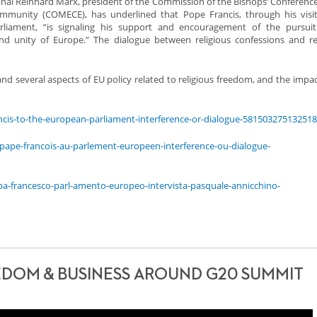
al Reinhard Marx, president of the Commission of the Bishops’ Conference
munity (COMECE), has underlined that Pope Francis, through his visit
liament, “is signaling his support and encouragement of the pursuit
and unity of Europe.” The dialogue between religious confessions and r
nd several aspects of EU policy related to religious freedom, and the impac
ancis-to-the-european-parliament-interference-or-dialogue-58150327513251
/le-pape-francois-au-parlement-europeen-interference-ou-dialogue-
apa-francesco-parl-amento-europeo-intervista-pasquale-annicchino-
EDOM & BUSINESS AROUND G20 SUMMIT