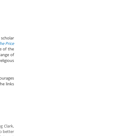
 scholar
he Price
 of the
range of
eligious
courages
he links
eg Clark,
o better