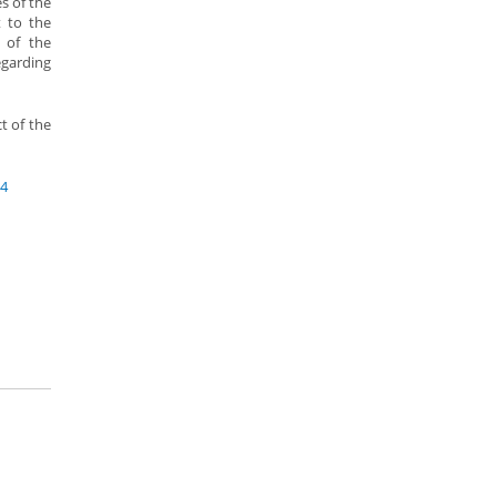
s of the
 to the
 of the
egarding
t of the
84