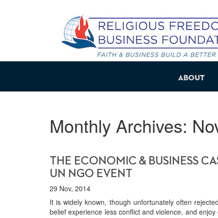
About
Monthly Archives:
No
THE ECONOMIC & BUSINESS CAS
UN NGO EVENT
29 Nov, 2014
It is widely known, though unfortunately often rejected
belief experience less conflict and violence, and enj