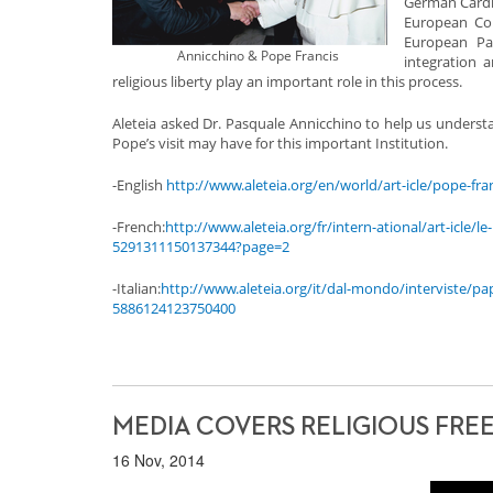
German Cardin
European Com
European Par
Annicchino & Pope Francis
integration 
religious liberty play an important role in this process.
Aleteia asked Dr. Pasquale Annicchino to help us understa
Pope’s visit may have for this important Institution.
-English
http://www.aleteia.org/en/world/art-icle/pope-fr
-French:
http://www.aleteia.org/fr/intern-ational/art-icle
5291311150137344?page=2
-Italian:
http://www.aleteia.org/it/dal-mondo/interviste/p
5886124123750400
MEDIA COVERS RELIGIOUS FRE
16 Nov, 2014