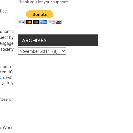
Thank you for your support!
ice,
conomic
spect by
ARCHIVES
 engage
 society
Archives
edom of
er 10,
on
, with
 Jeffrey
ittee on
e World