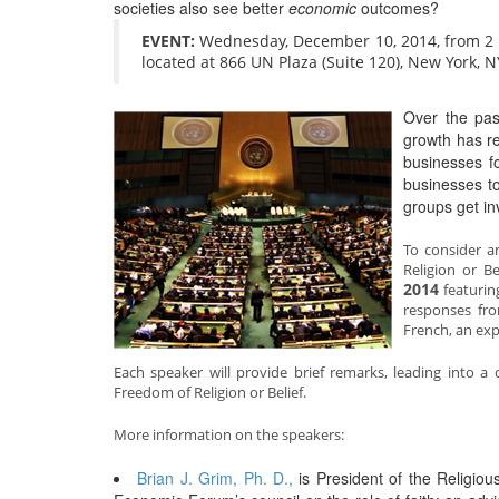
societies also see better
economic
outcomes?
EVENT:
Wednesday, December 10, 2014, from 2 to
located at 866 UN Plaza (Suite 120), New York, 
Over the pas
growth has re
businesses f
businesses to
groups get in
To consider 
Religion or B
2014
featurin
responses fro
French, an exp
Each speaker will provide brief remarks, leading into
Freedom of Religion or Belief.
More information on the speakers:
Brian J. Grim, Ph. D.,
is President of the Religi