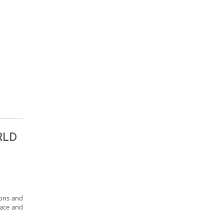
RLD
ions and
eace and