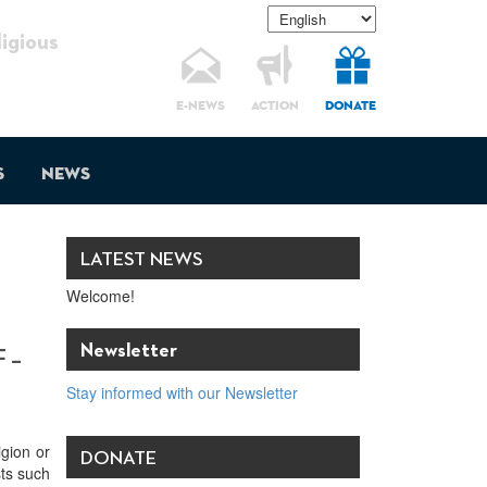
gious
E-NEWS
ACTION
DONATE
s
News
LATEST NEWS
Welcome!
Newsletter
 –
Stay informed with our Newsletter
igion or
DONATE
sts such