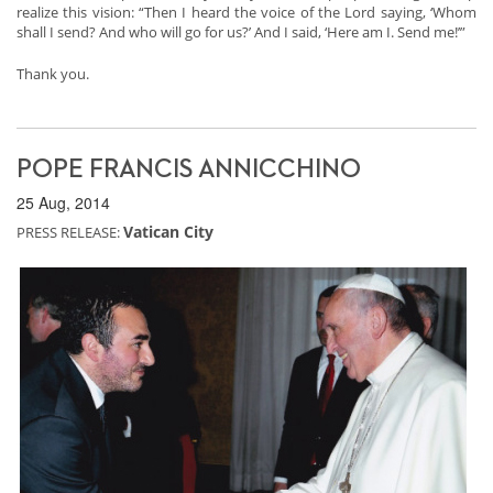
realize this vision: “Then I heard the voice of the Lord saying, ‘Whom
shall I send? And who will go for us?’ And I said, ‘Here am I. Send me!’”
Thank you.
POPE FRANCIS ANNICCHINO
25 Aug, 2014
Vatican City
PRESS RELEASE: