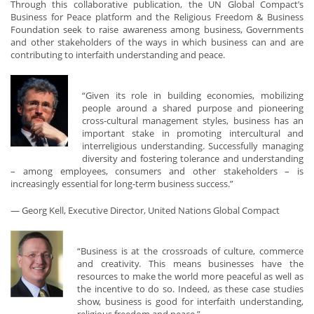
Through this collaborative publication, the UN Global Compact’s
Business for Peace platform and the Religious Freedom & Business
Foundation seek to raise awareness among business, Governments
and other stakeholders of the ways in which business can and are
contributing to interfaith understanding and peace.
“Given its role in building economies, mobilizing
people around a shared purpose and pioneering
cross-cultural management styles, business has an
important stake in promoting intercultural and
interreligious understanding. Successfully managing
diversity and fostering tolerance and understanding
– among employees, consumers and other stakeholders – is
increasingly essential for long-term business success.”
— Georg Kell, Executive Director, United Nations Global Compact
“Business is at the crossroads of culture, commerce
and creativity. This means businesses have the
resources to make the world more peaceful as well as
the incentive to do so. Indeed, as these case studies
show, business is good for interfaith understanding,