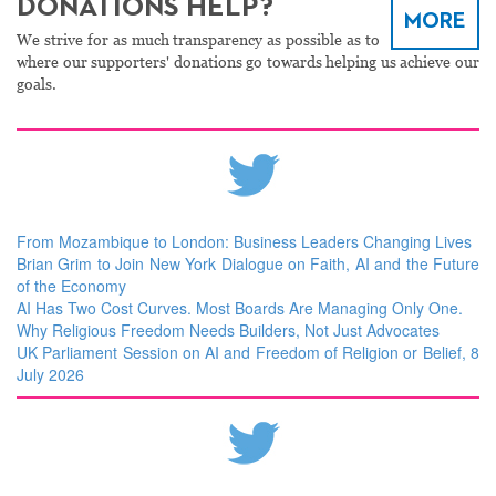
DONATIONS HELP?
MORE
We strive for as much transparency as possible as to
where our supporters' donations go towards helping us achieve our
goals.
From Mozambique to London: Business Leaders Changing Lives
Brian Grim to Join New York Dialogue on Faith, AI and the Future
of the Economy
AI Has Two Cost Curves. Most Boards Are Managing Only One.
Why Religious Freedom Needs Builders, Not Just Advocates
UK Parliament Session on AI and Freedom of Religion or Belief, 8
July 2026