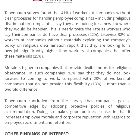
Tanenbaum survey found that 41% of workers at companies without
clear processes for handling employee complaints – including religious
discrimination complaints – say they are looking for a new job where
they would be happier. This is nearly twice the rate as workers who
say their companies do have clear processes (22%). Likewise, 32% of
workers at companies without materials explaining the company’s
policy on religious discrimination report that they are looking for a
new job, significantly higher than workers at companies that offer
these materials (25%).
Morale is higher in companies that provide flexible hours for religious
observance. In such companies, 13% say that they do not look
forward to coming to work, compared with 28% of workers at
companies that do not provide this flexibility (13%) – more than a
twofold difference.
Tanenbaum concluded from the survey that companies gain a
competitive edge by adopting proactive policies of religious
accommodation. Doing so makes good business sense, in that it
increases employee morale and corporate reputation with regards to
employee recruitment and retention.
OTHER FINDINGS OF INTEREST: