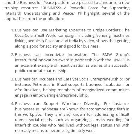
and the Business for Peace platform are pleased to announce a new
training resource: “BUSINESS: A Powerful Force for Supporting
Interfaith Understanding and Peace.” I’ll highlight several of the
approaches from the publication:
Business can Use Marketing Expertise to Bridge Borders: The
Coca-Cola Small World campaign, including vending machines
linking people in Pakistan and India by video, shows that getting
along is good for society and good for business.
Business can Incentivize Innovation: The BMW Group’s
intercultural innovation award in partnership with the UNAOC is
an excellent example of incentivization as well as of a successful
public-corporate partnership.
Business can Incubate and Catalyze Social Entrepreneurship: For
instance, Petrobras in Brazil supports business incubation for
Afro-Brazilians, helping members of marginalized communities
engage in empowering entrepreneurship.
Business can Support Workforce Diversity: For instance,
businesses in Indonesia are known for accommodating faith in
the workplace. They are also known for addressing difficult
unmet social needs, such as organizing a mass wedding for
interfaith couples who had lived without legal status and with
no ready means to become legitimately wed.