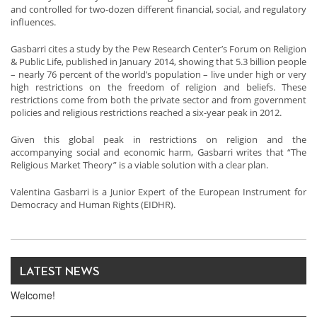
and controlled for two-dozen different financial, social, and regulatory
influences.
Gasbarri cites a study by the Pew Research Center’s Forum on Religion
& Public Life, published in January 2014, showing that 5.3 billion people
– nearly 76 percent of the world’s population – live under high or very
high restrictions on the freedom of religion and beliefs. These
restrictions come from both the private sector and from government
policies and religious restrictions reached a six-year peak in 2012.
Given this global peak in restrictions on religion and the
accompanying social and economic harm, Gasbarri writes that “The
Religious Market Theory” is a viable solution with a clear plan.
Valentina Gasbarri is a Junior Expert of the European Instrument for
Democracy and Human Rights (EIDHR).
LATEST NEWS
Welcome!