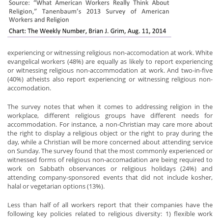
experiencing or witnessing religious non-accomodation at work. White
evangelical workers (48%) are equally as likely to report experiencing
or witnessing religious non-accommodation at work. And two-in-five
(40%) atheists also report experiencing or witnessing religious non-
accomodation.
The survey notes that when it comes to addressing religion in the
workplace, different religious groups have different needs for
accommodation. For instance, a non-Christian may care more about
the right to display a religious object or the right to pray during the
day, while a Christian will be more concerned about attending service
on Sunday. The survey found that the most commonly experienced or
witnessed forms of religious non-accomadation are being required to
work on Sabbath observances or religious holidays (24%) and
attending company-sponsored events that did not include kosher,
halal or vegetarian options (13%).
Less than half of all workers report that their companies have the
following key policies related to religious diversity: 1) flexible work