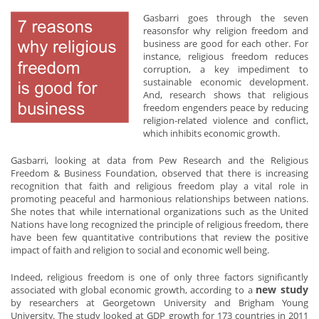
Gasbarri goes through the seven
reasonsfor why religion freedom and
business are good for each other. For
instance, religious freedom reduces
corruption, a key impediment to
sustainable economic development.
And, research shows that religious
freedom engenders peace by reducing
religion-related violence and conflict,
which inhibits economic growth.
Gasbarri, looking at data from Pew Research and the Religious
Freedom & Business Foundation, observed that there is increasing
recognition that faith and religious freedom play a vital role in
promoting peaceful and harmonious relationships between nations.
She notes that while international organizations such as the United
Nations have long recognized the principle of religious freedom, there
have been few quantitative contributions that review the positive
impact of faith and religion to social and economic well being.
Indeed, religious freedom is one of only three factors significantly
new study
associated with global economic growth, according to a
by researchers at Georgetown University and Brigham Young
University. The study looked at GDP growth for 173 countries in 2011