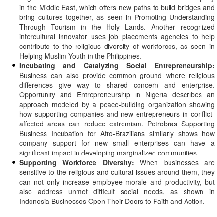
in the Middle East, which offers new paths to build bridges and
bring cultures together, as seen in Promoting Understanding
Through Tourism in the Holy Lands. Another recognized
intercultural innovator uses job placements agencies to help
contribute to the religious diversity of workforces, as seen in
Helping Muslim Youth in the Philippines.
Incubating and Catalyzing Social Entrepreneurship:
Business can also provide common ground where religious
differences give way to shared concern and enterprise.
Opportunity and Entrepreneurship in Nigeria describes an
approach modeled by a peace-building organization showing
how supporting companies and new entrepreneurs in conflict-
affected areas can reduce extremism. Petrobras Supporting
Business Incubation for Afro-Brazilians similarly shows how
company support for new small enterprises can have a
significant impact in developing marginalized communities.
Supporting Workforce Diversity:
When businesses are
sensitive to the religious and cultural issues around them, they
can not only increase employee morale and productivity, but
also address unmet difficult social needs, as shown in
Indonesia Businesses Open Their Doors to Faith and Action.