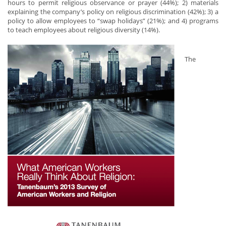
hours to permit religious observance or prayer (44%); 2) materials
explaining the company’s policy on religious discrimination (42%); 3) a
policy to allow employees to “swap holidays” (21%); and 4) programs
to teach employees about religious diversity (14%).
The