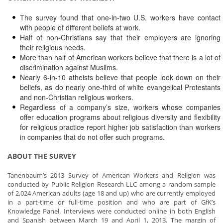
The survey found that one-in-two U.S. workers have contact
with people of different beliefs at work.
Half of non-Christians say that their employers are ignoring
their religious needs.
More than half of American workers believe that there is a lot of
discrimination against Muslims.
Nearly 6-in-10 atheists believe that people look down on their
beliefs, as do nearly one-third of white evangelical Protestants
and non-Christian religious workers.
Regardless of a company’s size, workers whose companies
offer education programs about religious diversity and flexibility
for religious practice report higher job satisfaction than workers
in companies that do not offer such programs.
ABOUT THE SURVEY
Tanenbaum’s 2013 Survey of American Workers and Religion was
conducted by Public Religion Research LLC among a random sample
of 2,024 American adults (age 18 and up) who are currently employed
in a part-time or full-time position and who are part of GfK’s
Knowledge Panel. Interviews were conducted online in both English
and Spanish between March 19 and April 1, 2013. The margin of