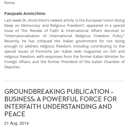
Rome.
Pasquale Annicchino
Last week Dr. Annicchino’s newest article, Is the European Union Going
Deep on Democracy and Religious Freedom?, appeared in a special
issue of The Review of Faith & International Affairs devoted to
“Internationalization of International Religious Freedom Policy.”
Recently, he has critiqued the Italian government for not doing
enough to address religious freedom, including contributing to the
special issues of Formiche (an Italian web magazine) on ISIS and
religious freedom, with responses from the former Italian Minister for
Foreign Affairs, and the former President of the Italian Chamber of
Deputies.
GROUNDBREAKING PUBLICATION –
BUSINESS: A POWERFUL FORCE FOR
INTERFAITH UNDERSTANDING AND
PEACE
21 Aug, 2014