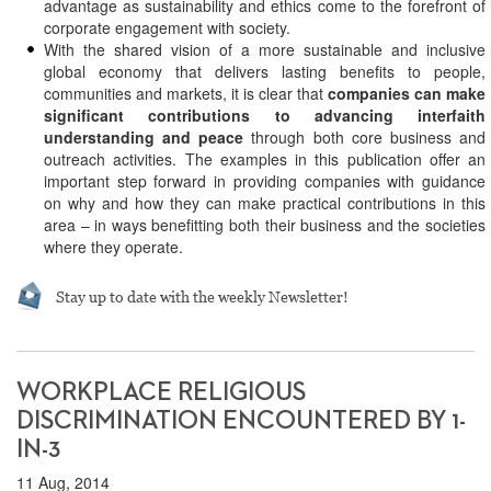
advantage as sustainability and ethics come to the forefront of
corporate engagement with society.
With the shared vision of a more sustainable and inclusive
global economy that delivers lasting benefits to people,
communities and markets, it is clear that
companies can make
significant contributions to advancing interfaith
understanding and peace
through both core business and
outreach activities. The examples in this publication offer an
important step forward in providing companies with guidance
on why and how they can make practical contributions in this
area – in ways benefitting both their business and the societies
where they operate.
Stay up to date with the weekly Newsletter!
WORKPLACE RELIGIOUS
DISCRIMINATION ENCOUNTERED BY 1-
IN-3
11 Aug, 2014