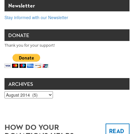
Newsletter
Stay informed with our Newsletter
DONATE
Thank you for your support!
ARCHIVES
Archives
HOW DO YOUR
READ