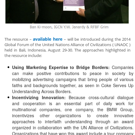
available here
The resource –
– will be introduced during the 2014
Global Forum of the United Nations Alliance of Civilizations ( UNAOC )
held in Bali, Indonesia, August 29-30. The approaches highlighted in
the resource include:
Using Marketing Expertise to Bridge Borders:
Companies
can make positive contributions to peace in society by
mobilizing advertising campaigns that bring people of various
faiths and backgrounds together, as seen in Coke Serves Up
Understanding Across Borders.
Incentivizing Innovation:
Because cross-cultural dialogue
and cooperation is an essential part of daily work for
multinational companies, one company, the BMW Group,
incentivizes other organizations to create innovative
approaches to interfaith understanding through an award
organized in collaboration with the UN Alliance of Civilizations.
Organizations that have won this award include a tour company