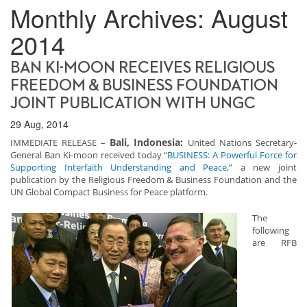
Monthly Archives:
August
2014
BAN KI-MOON RECEIVES RELIGIOUS
FREEDOM & BUSINESS FOUNDATION
JOINT PUBLICATION WITH UNGC
29 Aug, 2014
Bali, Indonesia:
IMMEDIATE RELEASE –
United Nations Secretary-
General Ban Ki-moon received today “
BUSINESS: A Powerful Force for
Supporting Interfaith Understanding and Peace
,” a new joint
publication by the Religious Freedom & Business Foundation and the
UN Global Compact Business for Peace platform.
The
following
are RFB