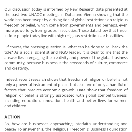
Our discussion today is informed by Pew Research data presented at
the past two UNAOC meetings in Doha and Vienna showing that the
world has been swept by a rising tide of global restrictions on religious
freedom or belief, which come from governments and perhaps, even
more powerfully, from groups in societies. These data show that three-
in-four people today live with high religious restrictions or hostilities.
Of course, the pressing question is: What can be done to roll back the
tide? As a social scientist and NGO leader, it is clear to me that the
answer lies in engaging the creativity and power of the global business
community, because business is the crossroads of culture, commerce
and creativity.
Indeed, recent research shows that freedom of religion or belief is not
only a powerful instrument of peace, but also one of only a handful of
factors that predicts economic growth. Data show that freedom of
religion or belief is strongly associated with global competitiveness,
including education, innovation, health and better lives for women
and children.
ACTION
So, how are businesses approaching interfaith understanding and
peace? To answer this, the Religious Freedom & Business Foundation