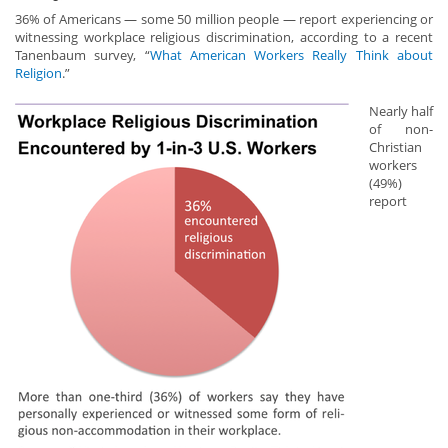
36% of Americans — some 50 million people — report experiencing or
witnessing workplace religious discrimination, according to a recent
Tanenbaum survey, “
What American Workers Really Think about
Religion
.”
Nearly half
of non-
Christian
workers
(49%)
report