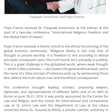
Pope Francis received Dr. Pasquale Annicchino at the Vatican at the
start of a two-day conference, “International Religious Freedom and
the Global Clash of Values.”
Pope Francis stressed a theme critical to the ethical functioning of the
global business community: “Religious liberty is not only that of
thought or private worship. It is freedom to live according to ethical
principles consequent upon the truth found, be it privately or publicly.
This is a great challenge in the globalized world, where weak thought
— which is like a sickness — also lowers the general ethical level, and in
the name of a false concept of tolerance ends up by persecuting those
who defend the truth about man and the ethical consequences.”
The conference brought leading scholars, practicing lawyers,
diplomats, and representatives of different faiths and of no faith to
Rome on June 20-21, 2014. It was jointly sponsored by the Center for
Law and Religion and the Center for International and Comparative
Law at St. John’s Law and the Department of Law at the Libera
Università Maria SS. Assunta (LUMSA), a private Catholic university in