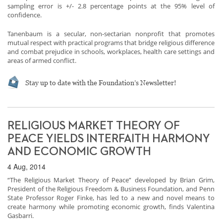
sampling error is +/- 2.8 percentage points at the 95% level of
confidence.
Tanenbaum is a secular, non-sectarian nonprofit that promotes
mutual respect with practical programs that bridge religious difference
and combat prejudice in schools, workplaces, health care settings and
areas of armed conflict.
Stay up to date with the Foundation’s Newsletter!
RELIGIOUS MARKET THEORY OF
PEACE YIELDS INTERFAITH HARMONY
AND ECONOMIC GROWTH
4 Aug, 2014
“The Religious Market Theory of Peace” developed by Brian Grim,
President of the Religious Freedom & Business Foundation, and Penn
State Professor Roger Finke, has led to a new and novel means to
create harmony while promoting economic growth, finds Valentina
Gasbarri.