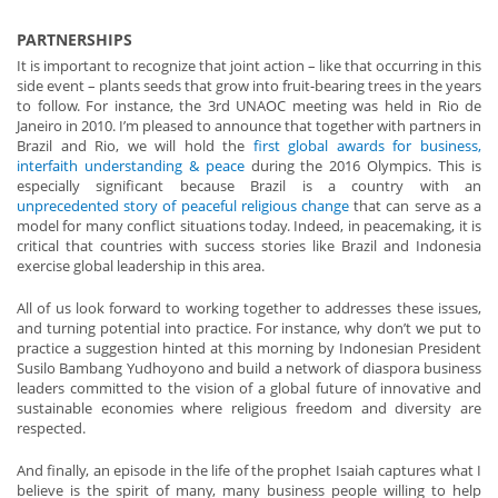
PARTNERSHIPS
It is important to recognize that joint action – like that occurring in this
side event – plants seeds that grow into fruit-bearing trees in the years
to follow. For instance, the 3rd UNAOC meeting was held in Rio de
Janeiro in 2010. I’m pleased to announce that together with partners in
Brazil and Rio, we will hold the
first global awards for business,
interfaith understanding & peace
during the 2016 Olympics. This is
especially significant because Brazil is a country with an
unprecedented story of peaceful religious change
that can serve as a
model for many conflict situations today. Indeed, in peacemaking, it is
critical that countries with success stories like Brazil and Indonesia
exercise global leadership in this area.
All of us look forward to working together to addresses these issues,
and turning potential into practice. For instance, why don’t we put to
practice a suggestion hinted at this morning by Indonesian President
Susilo Bambang Yudhoyono and build a network of diaspora business
leaders committed to the vision of a global future of innovative and
sustainable economies where religious freedom and diversity are
respected.
And finally, an episode in the life of the prophet Isaiah captures what I
believe is the spirit of many, many business people willing to help