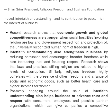
religious freedom and peace.”
— Brian Grim, President, Religious Freedom and Business Foundation
Indeed, interfaith understanding – and its contribution to peace – is in
the interest of business.
Recent research shows that
economic growth and global
competitiveness are stronger
when social hostilities involving
religion are low and Government respect for, and protection of,
the universally recognized human right of freedom is high.
Interfaith understanding also strengthens business
by
reducing corruption and encouraging broader freedoms while
also increasing trust and fostering respect. Research shows
that laws and practices stifling religion are related to higher
levels of corruption. Similarly, religious freedom highly
correlates with the presence of other freedoms and a range of
social and economic goods, such as better health care and
higher incomes for women.
Positively engaging around the issue of
interfaith
understanding also helps business to advance trust and
respect
with consumers, employees and possible partner
organizations, which can give companies a competitive