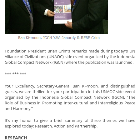
Foundation President Brian Grim’s remarks made during today’s UN
Alliance of Civilizations (UNAOC) side event organized by the Indonesia
Global Compact Network (IGCN) where the publication was launched.
*** *** ***
Your Excellency, Secretary-General Ban Ki-moon, and distinguished
guests, we are thrilled for your participation in this UNAOC side event
organized by the Indonesia Global Compact Network (IGCN), “The
Role of Business in Promoting Inter-cultural and Interreligious Peace
and Harmony.”
It’s my honor to give a brief summary of three themes we have
explored today: Research, Action and Partnership.
RESEARCH