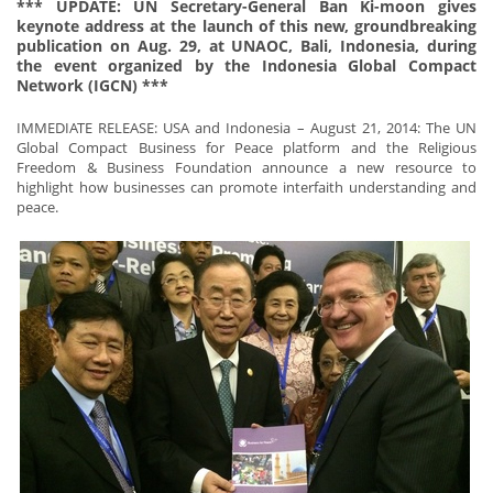
*** UPDATE: UN Secretary-General Ban Ki-moon gives
keynote address at the launch of this new, groundbreaking
publication on Aug. 29, at UNAOC, Bali, Indonesia, during
the event organized by the Indonesia Global Compact
Network (IGCN) ***
IMMEDIATE RELEASE: USA and Indonesia – August 21, 2014: The UN
Global Compact Business for Peace platform and the Religious
Freedom & Business Foundation announce a new resource to
highlight how businesses can promote interfaith understanding and
peace.