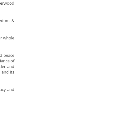
nderwood
reedom &
ur whole
nd peace
iance of
nder and
 and its
cacy and