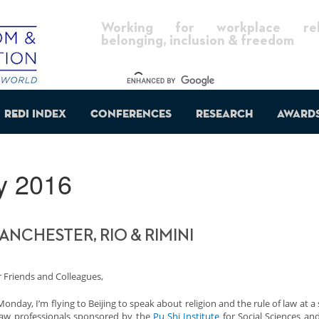
Working for workplace reli
belonging, inclusion & freedom
REDI Index
Conferences
Research
Award
y 2016
ANCHESTER, RIO & RIMINI
 Friends and Colleagues,
onday, I’m flying to Beijing to speak about religion and the rule of law at a
law professionals sponsored by the
Pu Shi Institute
for Social Sciences an