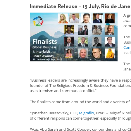
Immediate Release – 13 July, Rio de Jane
A g
awar
com
The 
Busi
Com
lead
The 
Jane
“Business leaders are increasingly aware they have a respo
founder of The Religious Freedom & Business Foundation. 
as extremism and communal conflict.”
The finalists come from around the world and a variety of 
*Jonathan Berezovsky, CEO,
Migraflix
, Brazil – Migraflix 
of different religions can come together, especially throug
*Aziz Abu Sarah and Scott Cooper, co-founders and co-