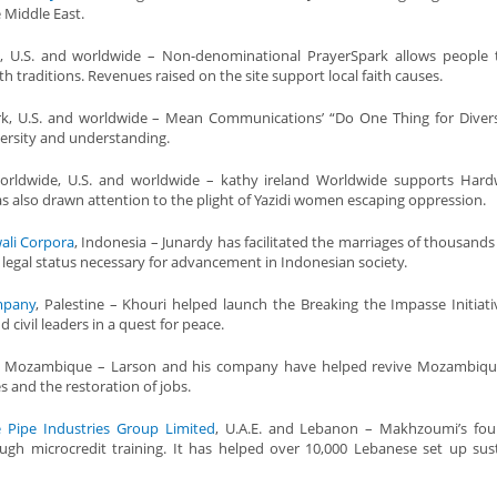
 Middle East.
, U.S. and worldwide – Non-denominational PrayerSpark allows people 
th traditions. Revenues raised on the site support local faith causes.
rk, U.S. and worldwide – Mean Communications’ “Do One Thing for Diver
versity and understanding.
rldwide, U.S. and worldwide – kathy ireland Worldwide supports Hardw
as also drawn attention to the plight of Yazidi women escaping oppression.
ali Corpora
, Indonesia – Junardy has facilitated the marriages of thousands
legal status necessary for advancement in Indonesian society.
mpany
, Palestine – Khouri helped launch the Breaking the Impasse Initiativ
 civil leaders in a quest for peace.
, Mozambique – Larson and his company have helped revive Mozambique
 and the restoration of jobs.
e Pipe Industries Group Limited
, U.A.E. and Lebanon – Makhzoumi’s fou
h microcredit training. It has helped over 10,000 Lebanese set up sus