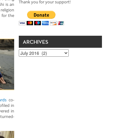
Thank you for your support!
hi is an
religion
 for the
ARCHIVES
Archives
rds
co-
filed in
vered in
turned-