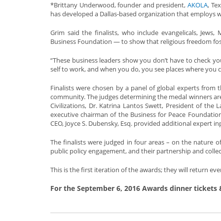
*Brittany Underwood, founder and president,
AKOLA
, Te
has developed a Dallas-based organization that employs w
Grim said the finalists, who include evangelicals, Jews,
Business Foundation — to show that religious freedom foste
“These business leaders show you don’t have to check you
self to work, and when you do, you see places where you ca
Finalists were chosen by a panel of global experts from
community. The judges determining the medal winners are H
Civilizations, Dr. Katrina Lantos Swett, President of th
executive chairman of the Business for Peace Foundation
CEO, Joyce S. Dubensky, Esq. provided additional expert in
The finalists were judged in four areas – on the nature o
public policy engagement, and their partnership and colle
This is the first iteration of the awards; they will return
For the September 6, 2016 Awards dinner tickets 