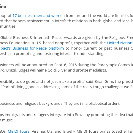
iro
roup of
17 business men and women
from around the world are finalists f
d that honors achievement in interfaith relations in both global and local 
munities.
Global Business & Interfaith Peace Awards are given by the Religious F
ness Foundation, a U.S.-based nonprofit, together with the
United Nation
pact’s Business for Peace platform
to honor current or past business C
ership in promoting and fostering interfaith understanding.
winners will be announced on Sept. 6, 2016 during the Paralympic Games i
iro, Brazil. Judges will name Gold, Silver and Bronze medalists.
nsibility to do good and not just make a profit,” said Brian Grim, the presi
“Part of doing good is addressing some of the really tough challenges we f
business and religious backgrounds. They are (in alphabetical order):
helps immigrants and refugees integrate into Brazil by promoting the idea tha
h music.
CEOs,
MEJDI Tours
, Virginia, U.S. and Israel – MEJDI Tours brings together Is