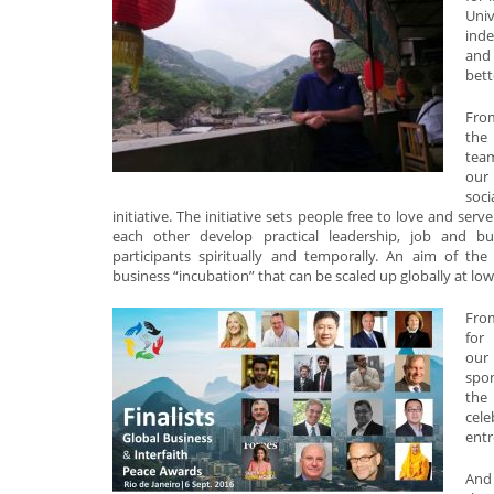
Univ
inde
and 
bett
Fro
the
team
our
soc
initiative. The initiative sets people free to love and ser
each other develop practical leadership, job and bu
participants spiritually and temporally. An aim of the i
business “incubation” that can be scaled up globally at low
From
for
our
spon
the 
cel
entr
And 