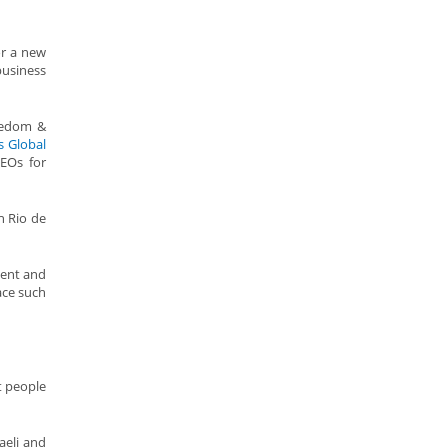
or a new
business
reedom &
s Global
EOs for
n Rio de
dent and
ace such
t people
raeli and