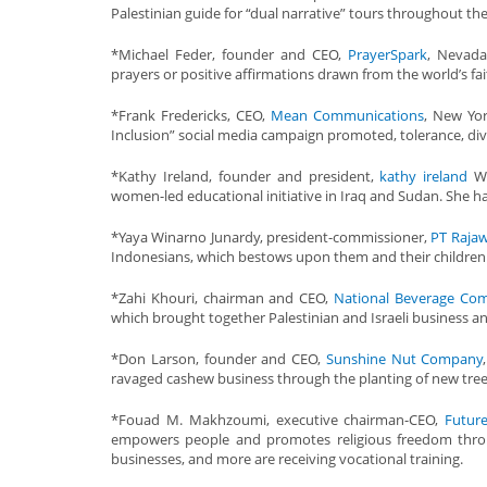
Palestinian guide for “dual narrative” tours throughout the
*Michael Feder, founder and CEO,
PrayerSpark
, Nevada
prayers or positive affirmations drawn from the world’s fai
*Frank Fredericks, CEO,
Mean Communications
, New Yo
Inclusion” social media campaign promoted, tolerance, di
*Kathy Ireland, founder and president,
kathy ireland
Wo
women-led educational initiative in Iraq and Sudan. She h
*Yaya Winarno Junardy, president-commissioner,
PT Rajaw
Indonesians, which bestows upon them and their children 
*Zahi Khouri, chairman and CEO,
National Beverage Co
which brought together Palestinian and Israeli business and
*Don Larson, founder and CEO,
Sunshine Nut Company
ravaged cashew business through the planting of new trees
*Fouad M. Makhzoumi, executive chairman-CEO,
Futur
empowers people and promotes religious freedom throug
businesses, and more are receiving vocational training.