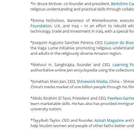
*H. Bruce McEver, co-founder and president,
Berkshire Cap
religious understanding and practical skills through colla
*Emma Nicholson, Baroness of Winterbourne, execut
Foundation
, U.K. and Iraq – In an effort to rebuild w
technology, trade and investment in Iraq, with a special foc
*Joaquim Augusto Sanches Pereira, CEO,
Cuascor do Brax
the Vaga Lume initiative promoting religious understandi
and adults in the religiously diverse Amazon region.
*Mehool H. Sanghrajka, founder and CEO,
Learning Po
authoritative online Jain encyclopedia using the collections
*Jonathan Shen Jian, CEO,
Shinework Media
, China – Shine
China’s media market of one billion people through his fil
*Abdo Ibrahim El Tassi, President and CEO,
Peerless Garm
learn marketable skills. He has also has provided immigran
university tuition.
*Tayyibah Taylor, CEO and founder,
Azizah Magazine
and W
help Muslim women and people of other faiths better und