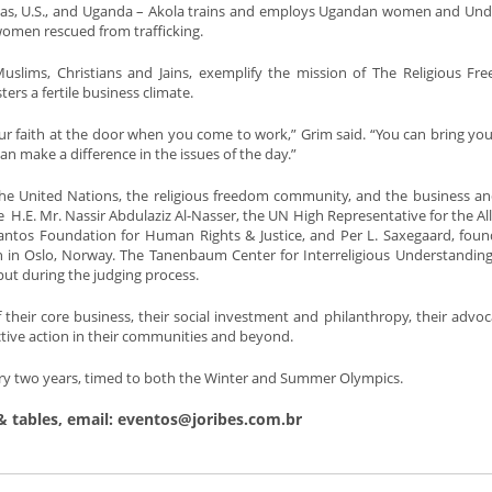
xas, U.S., and Uganda – Akola trains and employs Ugandan women and U
omen rescued from trafficking.
 Muslims, Christians and Jains, exemplify the mission of The Religious F
rs a fertile business climate.
r faith at the door when you come to work,” Grim said. “You can bring yo
n make a difference in the issues of the day.”
 the United Nations, the religious freedom community, and the business a
.E. Mr. Nassir Abdulaziz Al-Nasser, the UN High Representative for the All
e Lantos Foundation for Human Rights & Justice, and Per L. Saxegaard, fou
 in Oslo, Norway. The Tanenbaum Center for Interreligious Understanding
put during the judging process.
f their core business, their social investment and philanthropy, their advo
ctive action in their communities and beyond.
 every two years, timed to both the Winter and Summer Olympics.
& tables, email: eventos@joribes.com.br