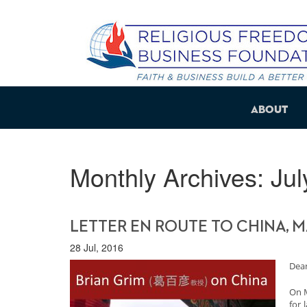
About
Monthly Archives:
Jul
LETTER EN ROUTE TO CHINA, M
28 Jul, 2016
Dear
On M
for 