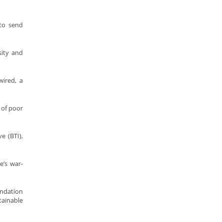
to send
sity and
ired, a
 of poor
e (BTI),
’s war-
ndation
tainable