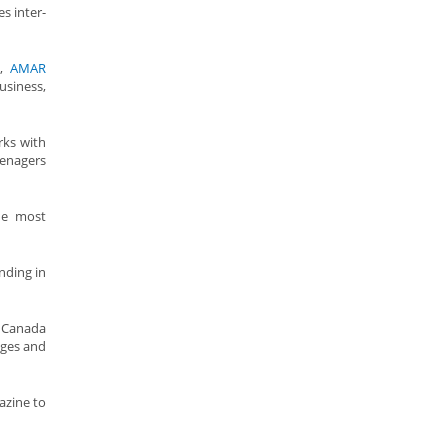
s inter-
n,
AMAR
usiness,
rks with
eenagers
the most
nding in
o Canada
ages and
azine to