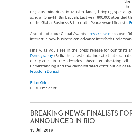
th
th
religious minorities in Muslim lands, bringing special 
scholar, Shaykh Bin Bayyah. Last year 800,000 attended t
of the Global Business & Interfaith Peace Award finalists,
F
Also of note, our Global Awards
press release
has over 36,
interest in how business can advance interfaith understan
Finally, as you’ll see in the press release for our third 
Demography
(Brill), the latest data indicate that dramati
our planet in the decades ahead, emphasizing all t
understanding and the demonstrated contribution of rel
Freedom Denied
).
Brian Grim
RFBF President
BREAKING NEWS: FINALISTS FO
ANNOUNCED IN RIO
13 Jul, 2016