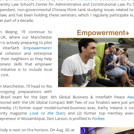
ersity Law School’s Center for Administrative and Constitutional Law. Pu S
pendent, non-governmental Chinese think tank studying issues related to 
law, and has been holding these seminars, which I regularly participate in,
er part of a decade.
m Beijing, I’ll continue to
 UK, where our Manchester
 is actively preparing to pilot
 interfaith
Empowerment+
ial cohesion and enterprise
ve their neighbors as they help
siness skills that empower
nitiative is to include local
 cost.
 Manchester, I’ll head to Rio
 ongoing preparations with
 Brazil team for the Sept. 6th Global Business & Interfaith Peace
Awa
sored with the UN Global Compact B4P. Two of our finalists were just pro
media: (1) former super model-turned-business exec, Kathy Ireland, is co
ebrity magazine
Look to the Stars
;
and (2) former top Hershey exec-
epreneur in Mozambique, Don Larson, is profiled in
Forbes
.
Italy is next on the horizon. On Aug. 20, at