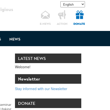
gious
E-NEWS
ACTION
DONATE
s
News
LATEST NEWS
Welcome!
Newsletter
Stay informed with our Newsletter
DONATE
 seminar
d Peking