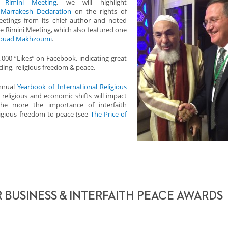
e
Rimini Meeting
, we will highlight
e
Marrakesh Declaration
on the rights of
greetings from its chief author and noted
he Rimini Meeting, which also featured one
ouad Makhzoumi
.
000 “Likes” on Facebook, indicating great
ding, religious freedom & peace.
annual
Yearbook of International Religious
c religious and economic shifts will impact
he more the importance of interfaith
igious freedom to peace (see
The Price of
R BUSINESS & INTERFAITH PEACE AWARDS