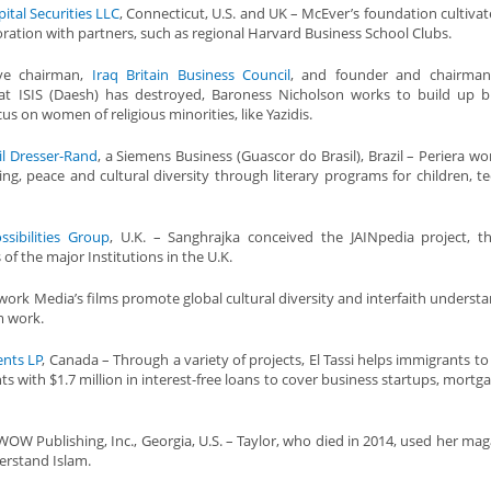
ital Securities LLC
, Connecticut, U.S. and UK – McEver’s foundation cultivate
boration with partners, such as regional Harvard Business School Clubs.
ive chairman,
Iraq Britain Business Council
, and founder and chairma
hat ISIS (Daesh) has destroyed, Baroness Nicholson works to build up b
us on women of religious minorities, like Yazidis.
il Dresser-Rand
, a Siemens Business (Guascor do Brasil), Brazil – Periera wo
ng, peace and cultural diversity through literary programs for children, t
ssibilities Group
, U.K. – Sanghrajka conceived the JAINpedia project, 
 of the major Institutions in the U.K.
work Media’s films promote global cultural diversity and interfaith understa
m work.
ents LP
, Canada – Through a variety of projects, El Tassi helps immigrants t
ts with $1.7 million in interest-free loans to cover business startups, mortg
OW Publishing, Inc., Georgia, U.S. – Taylor, who died in 2014, used her mag
erstand Islam.