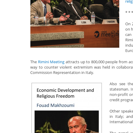
reli
* * 
On 2
on h
can 
Rimi
indu
Euro
The
Rimini Meeting
attracts up to 800,000 people from a
way to counter violent extremism was held in collabora
Commission Representation in Italy.
Also see t
statesman. 
non-profit or
credit progra
Other speake
in Italy; an
Internationa