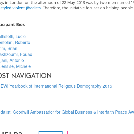
 Rigby, in London on the afternoon of 22 May 2013 was by two men named “
styled violent Jihadists
. Therefore, the initiative focuses on helping people 
ticipant Bios
ttistotti, Lucio
ntolan, Roberto
im, Brian
akhzoumi, Fouad
jani, Antonio
lensise, Michele
OST NAVIGATION
EW! Yearbook of International Religious Demography 2015
dalist, Goodwill Ambassador for Global Business & Interfaith Peace A