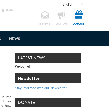
gious
E-NEWS
ACTION
DONATE
s
News
LATEST NEWS
Welcome!
Newsletter
Stay informed with our Newsletter
g
in late
 EU vice
DONATE
ess how