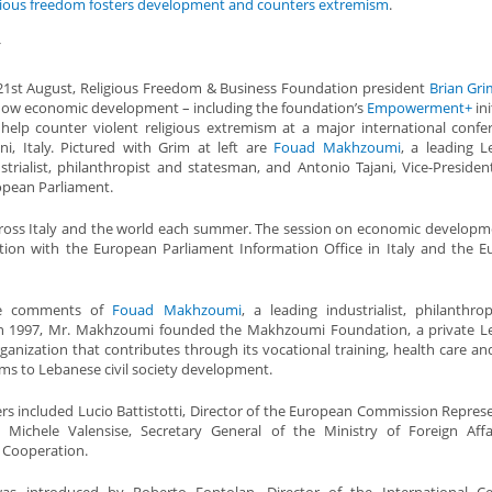
gious freedom fosters development and counters extremism
.
*
1st August, Religious Freedom & Business Foundation president
Brian Gri
ow economic development – including the foundation’s
Empowerment+
ini
help counter violent religious extremism at a major international confe
ni, Italy. Pictured with Grim at left are
Fouad Makhzoumi
, a leading 
strialist, philanthropist and statesman, and Antonio Tajani, Vice-Presiden
pean Parliament.
cross Italy and the world each summer. The session on economic developm
tion with the European Parliament Information Office in Italy and the 
he comments of
Fouad Makhzoumi
, a leading industrialist, philanthro
In 1997, Mr. Makhzoumi founded the Makhzoumi Foundation, a private L
ganization that contributes through its vocational training, health care an
ms to Lebanese civil society development.
rs included Lucio Battistotti, Director of the European Commission Repres
d Michele Valensise, Secretary General of the Ministry of Foreign Aff
l Cooperation.