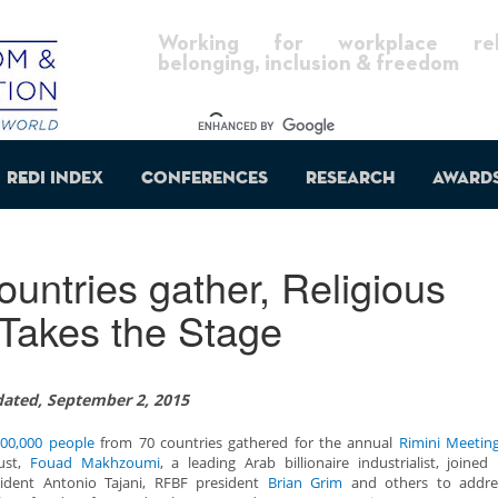
Working for workplace reli
belonging, inclusion & freedom
REDI Index
Conferences
Research
Award
untries gather, Religious
Takes the Stage
ated, September 2, 2015
00,000 people
from 70 countries gathered for the annual
Rimini Meetin
ust,
Fouad Makhzoumi
, a leading Arab billionaire industrialist, joined
sident Antonio Tajani, RFBF president
Brian Grim
and others to addr