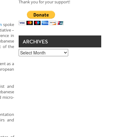
Thank you for your support!
m
spoke
tiative –
rence in
Lebanese
ARCHIVES
t of the
Archives
ent as a
European
pist and
ebanese
d micro-
entation
airs and