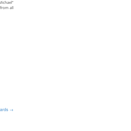
Michael”
from all
wards
→