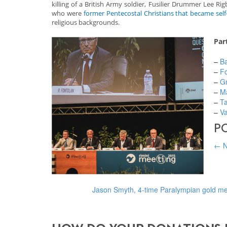
killing of a British Army soldier, Fusilier Drummer Lee
who were
former Pentecostal Christians that became self-
religious backgrounds.
Par
–
Ba
–
Fo
–
Gr
–
M
–
Ta
–
Va
P
←
N
Jason Smyth, 4-time Paralympian gold me