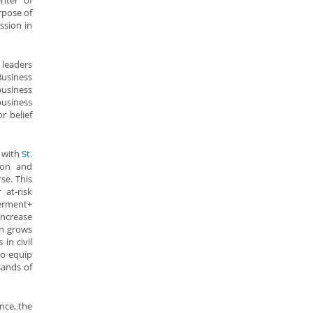
nter of
rpose of
ssion in
leaders
Business
usiness
usiness
r belief
 with
St.
tion and
se. This
 at-risk
werment+
ncrease
an grows
in civil
to equip
sands of
nce, the