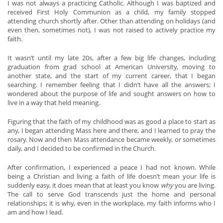
I was not always a practicing Catholic. Although I was baptized and
received First Holy Communion as a child, my family stopped
attending church shortly after. Other than attending on holidays (and
even then, sometimes not), I was not raised to actively practice my
faith.
It wasn’t until my late 20s, after a few big life changes, including
graduation from grad school at American University, moving to
another state, and the start of my current career, that I began
searching. I remember feeling that I didn’t have all the answers; I
wondered about the purpose of life and sought answers on how to
live in a way that held meaning.
Figuring that the faith of my childhood was as good a place to start as
any, I began attending Mass here and there, and I learned to pray the
rosary. Now and then Mass attendance became weekly, or sometimes
daily, and I decided to be confirmed in the Church.
After confirmation, I experienced a peace I had not known. While
being a Christian and living a faith of life doesn’t mean your life is
suddenly easy, it does mean that at least you know
why
you are living.
The call to serve God transcends just the home and personal
relationships; it is why, even in the workplace, my faith informs who I
am and how I lead.