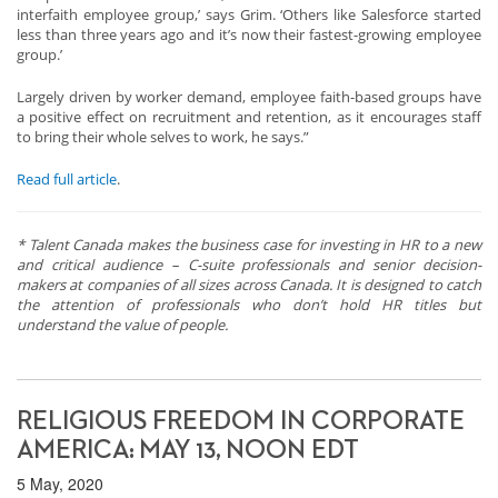
interfaith employee group,’ says Grim. ‘Others like Salesforce started
less than three years ago and it’s now their fastest-growing employee
group.’
Largely driven by worker demand, employee faith-based groups have
a positive effect on recruitment and retention, as it encourages staff
to bring their whole selves to work, he says.”
Read full article
.
* Talent Canada makes the business case for investing in HR to a new
and critical audience – C-suite professionals and senior decision-
makers at companies of all sizes across Canada. It is designed to catch
the attention of professionals who don’t hold HR titles but
understand the value of people.
RELIGIOUS FREEDOM IN CORPORATE
AMERICA: MAY 13, NOON EDT
5 May, 2020