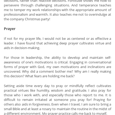
decisions, rather than reactive decisions. Fortitude shows me how to
persevere through challenging situations. And temperance teaches
me to temper my work relationships with the appropriate amount of
professionalism and warmth. It also teaches me not to overindulge at
the company Christmas party!
Prayer
If not for my prayer life, I would not be as centered or as effective a
leader. I have found that achieving deep prayer cultivates virtue and
aids in decision-making.
For those in leadership, the ability to develop and maintain self-
awareness of one’s motivations is critical. Engaging in conversational
forms of prayer with God, my own motivations and inclinations are
uncovered. Why did a comment bother me? Why am I really making
this decision? What fears are holding me back?
Setting aside time every day to pray or mindfully reflect cultivates
practical virtues like humility, wisdom and gratitude. I also pray for
those who I work with, and especially those who report to me. It is
difficult to remain irritated at someone you pray for! Praying for
others also aids in forgiveness. Even when I travel, I am sure to bring a
small Bible and at least a rosary to maintain the routine in the midst of
a different environment. My prayer practice calls me back to myself.