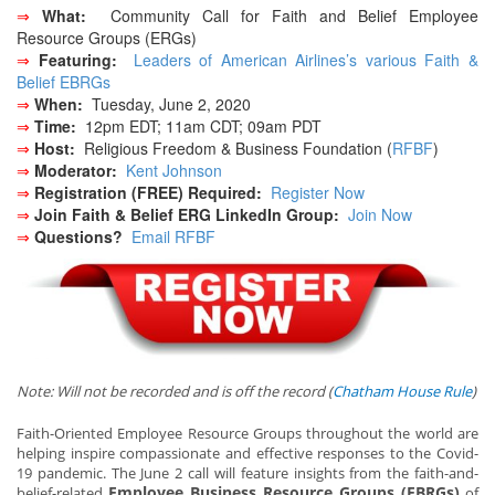
⇒
What:
Community Call for Faith and Belief Employee
Resource Groups (ERGs)
⇒
Featuring:
Leaders of American Airlines’s various Faith &
Belief EBRGs
⇒
When:
Tuesday, June 2, 2020
⇒
Time:
12pm EDT; 11am CDT; 09am PDT
⇒
Host:
Religious Freedom & Business Foundation (
RFBF
)
⇒
Moderator:
Kent Johnson
⇒
Registration (FREE) Required:
Register Now
⇒
Join Faith & Belief ERG LinkedIn Group:
Join Now
⇒
Questions?
Email RFBF
Note: Will not be recorded and is off the record (
Chatham House Rule
)
Faith-Oriented Employee Resource Groups throughout the world are
helping inspire compassionate and effective responses to the Covid-
19 pandemic. The June 2 call will feature insights from the faith-and-
Employee Business Resource Groups (EBRGs)
belief-related
of