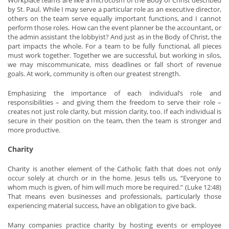
Workplace teams are like a microcosm of the Body of Christ described
by St. Paul. While I may serve a particular role as an executive director,
others on the team serve equally important functions, and I cannot
perform those roles. How can the event planner be the accountant, or
the admin assistant the lobbyist? And just as in the Body of Christ, the
part impacts the whole. For a team to be fully functional, all pieces
must work together. Together we are successful, but working in silos,
we may miscommunicate, miss deadlines or fall short of revenue
goals. At work, community is often our greatest strength.
Emphasizing the importance of each individual’s role and
responsibilities – and giving them the freedom to serve their role –
creates not just role clarity, but mission clarity, too. If each individual is
secure in their position on the team, then the team is stronger and
more productive.
Charity
Charity is another element of the Catholic faith that does not only
occur solely at church or in the home. Jesus tells us, “Everyone to
whom much is given, of him will much more be required.” (Luke 12:48)
That means even businesses and professionals, particularly those
experiencing material success, have an obligation to give back.
Many companies practice charity by hosting events or employee