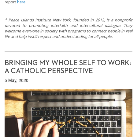
report
here
.
* Peace Islands Institute New York, founded in 2012, is a nonprofit
devoted to promoting interfaith and intercultural dialogue. They
welcome everyone in society with programs to connect people in real
life and help instill respect and understanding for all people.
BRINGING MY WHOLE SELF TO WORK:
A CATHOLIC PERSPECTIVE
5 May, 2020