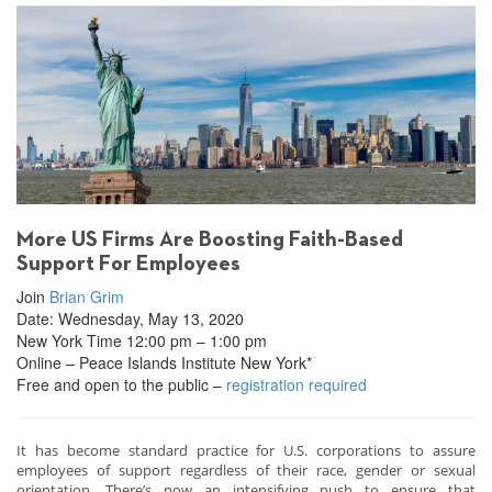
More US Firms Are Boosting Faith-Based
Support For Employees
Join
Brian Grim
Date: Wednesday, May 13, 2020
New York Time 12:00 pm – 1:00 pm
Online – Peace Islands Institute New York*
Free and open to the public –
registration required
It has become standard practice for U.S. corporations to assure
employees of support regardless of their race, gender or sexual
orientation. There’s now an intensifying push to ensure that