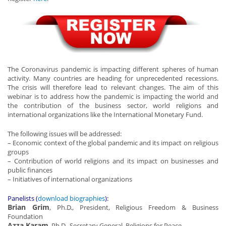
The Coronavirus pandemic is impacting different spheres of human
activity. Many countries are heading for unprecedented recessions.
The crisis will therefore lead to relevant changes. The aim of this
webinar is to address how the pandemic is impacting the world and
the contribution of the business sector, world religions and
international organizations like the International Monetary Fund.
The following issues will be addressed:
– Economic context of the global pandemic and its impact on religious
groups
– Contribution of world religions and its impact on businesses and
public finances
– Initiatives of international organizations
Panelists (
download biographies
):
Brian Grim
, Ph.D., President, Religious Freedom & Business
Foundation
Azza Karam
, Ph.D., Secretary General, Religions for Peace