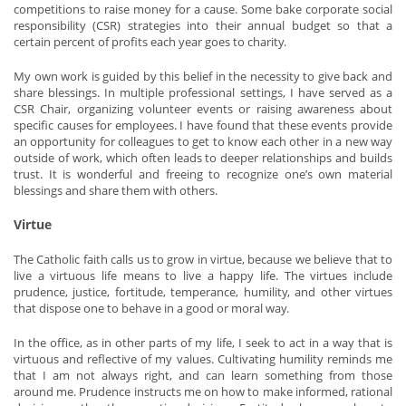
competitions to raise money for a cause. Some bake corporate social
responsibility (CSR) strategies into their annual budget so that a
certain percent of profits each year goes to charity.
My own work is guided by this belief in the necessity to give back and
share blessings. In multiple professional settings, I have served as a
CSR Chair, organizing volunteer events or raising awareness about
specific causes for employees. I have found that these events provide
an opportunity for colleagues to get to know each other in a new way
outside of work, which often leads to deeper relationships and builds
trust. It is wonderful and freeing to recognize one’s own material
blessings and share them with others.
Virtue
The Catholic faith calls us to grow in virtue, because we believe that to
live a virtuous life means to live a happy life. The virtues include
prudence, justice, fortitude, temperance, humility, and other virtues
that dispose one to behave in a good or moral way.
In the office, as in other parts of my life, I seek to act in a way that is
virtuous and reflective of my values. Cultivating humility reminds me
that I am not always right, and can learn something from those
around me. Prudence instructs me on how to make informed, rational