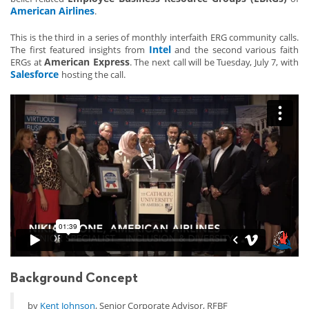
American Airlines
.
This is the third in a series of monthly interfaith ERG community calls.
Intel
The first featured insights from
and the second various faith
American Express
ERGs at
. The next call will be Tuesday, July 7, with
Salesforce
hosting the call.
Background Concept
by
Kent Johnson
, Senior Corporate Advisor, RFBF