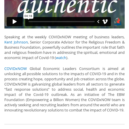
Speaking at the weekly COVIDxNOW meeting of business leaders,
Kent Johnson
, Senior Corporate Advisor for the Religious Freedom &
Business Foundation, powerfully outlines the important role that faith
and religious freedom have in addressing the spiritual, emotional and
economic impact of Covid-19 (
watch
).
COVIDxNOW
Global Economic Leaders Consortium is aimed at
unlocking all possible solutions to the impacts of COVID-19 and in the
process creating hope, opportunity and job creation across the globe.
COVIDxNOW is galvanizing global leaders from all sectors to generate
“fast response solutions” to address social, health and economic
impact of the Covid-19 outbreak. As an initiative of The EBW
Foundation (Empowering a Billion Women) the COVIDxNOW team is
actively seeking and recruiting leaders from around the world who are
innovating revolutionary solutions to combat the impact of COVID-19.