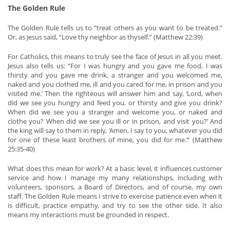
The Golden Rule
The Golden Rule tells us to “treat others as you want to be treated.”
Or, as Jesus said, “Love thy neighbor as thyself.” (Matthew 22:39)
For Catholics, this means to truly see the face of Jesus in all you meet.
Jesus also tells us: “For I was hungry and you gave me food, I was
thirsty and you gave me drink, a stranger and you welcomed me,
naked and you clothed me, ill and you cared for me, in prison and you
visited me.’ Then the righteous will answer him and say, ‘Lord, when
did we see you hungry and feed you, or thirsty and give you drink?
When did we see you a stranger and welcome you, or naked and
clothe you? When did we see you ill or in prison, and visit you?’ And
the king will say to them in reply, ‘Amen, I say to you, whatever you did
for one of these least brothers of mine, you did for me.’” (Matthew
25:35-40)
What does this mean for work? At a basic level, it influences customer
service and how I manage my many relationships, including with
volunteers, sponsors, a Board of Directors, and of course, my own
staff. The Golden Rule means I strive to exercise patience even when it
is difficult, practice empathy, and try to see the other side. It also
means my interactions must be grounded in respect.