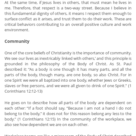
At the same time, if Jesus lives in others, that must mean he lives in
me. Therefore, that respect is a two-way street. Because I believe in
this fundamental dignity of others, it means I respect them enough to
surface conflict as it arises, and trust them to do their work. These are
critical behaviors contributing to an overall positive culture and work
environment.
Community
One of the core beliefs of Christianity is the importance of community.
We see our lives as inextricably linked with others,’ and this principle is
grounded in the philosophy of the Body of Christ. As St. Paul
described it: “As a body is one though it has many parts, and all the
parts of the body, though many, are one body, so also Christ. For in
one Spirit we were all baptized into one body, whether Jews or Greeks,
slaves or free persons, and we were all given to drink of one Spirit.” (1
Corinthians 12:12-13)
He goes on to describe how all parts of the body are dependent on
each other: “If a foot should say, “Because I am not a hand I do not
belong to the body,” it does not for this reason belong any less to the
body.” (1 Corinthians 12:15) In the community of the workplace, we
also see how dependent we are on each other.