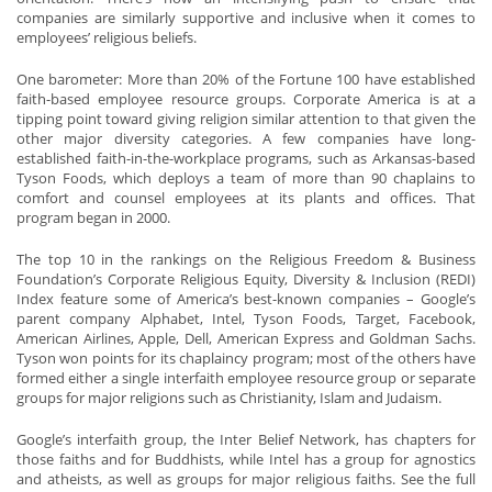
companies are similarly supportive and inclusive when it comes to
employees’ religious beliefs.
One barometer: More than 20% of the Fortune 100 have established
faith-based employee resource groups. Corporate America is at a
tipping point toward giving religion similar attention to that given the
other major diversity categories. A few companies have long-
established faith-in-the-workplace programs, such as Arkansas-based
Tyson Foods, which deploys a team of more than 90 chaplains to
comfort and counsel employees at its plants and offices. That
program began in 2000.
The top 10 in the rankings on the Religious Freedom & Business
Foundation’s Corporate Religious Equity, Diversity & Inclusion (REDI)
Index feature some of America’s best-known companies – Google’s
parent company Alphabet, Intel, Tyson Foods, Target, Facebook,
American Airlines, Apple, Dell, American Express and Goldman Sachs.
Tyson won points for its chaplaincy program; most of the others have
formed either a single interfaith employee resource group or separate
groups for major religions such as Christianity, Islam and Judaism.
Google’s interfaith group, the Inter Belief Network, has chapters for
those faiths and for Buddhists, while Intel has a group for agnostics
and atheists, as well as groups for major religious faiths. See the full