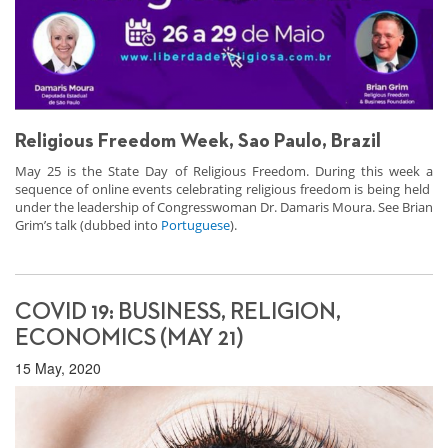
Religious Freedom Week, Sao Paulo, Brazil
May 25 is the State Day of Religious Freedom. During this week a
sequence of online events celebrating religious freedom is being held
under the leadership of Congresswoman Dr. Damaris Moura. See Brian
Grim’s talk (dubbed into
Portuguese
).
COVID 19: BUSINESS, RELIGION,
ECONOMICS (MAY 21)
15 May, 2020