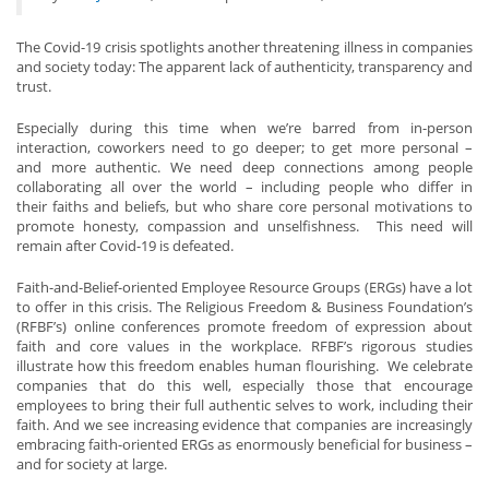
The Covid-19 crisis spotlights another threatening illness in companies
and society today: The apparent lack of authenticity, transparency and
trust.
Especially during this time when we’re barred from in-person
interaction, coworkers need to go deeper; to get more personal –
and more authentic. We need deep connections among people
collaborating all over the world – including people who differ in
their faiths and beliefs, but who share core personal motivations to
promote honesty, compassion and unselfishness. This need will
remain after Covid-19 is defeated.
Faith-and-Belief-oriented Employee Resource Groups (ERGs) have a lot
to offer in this crisis. The Religious Freedom & Business Foundation’s
(RFBF’s) online conferences promote freedom of expression about
faith and core values in the workplace. RFBF’s rigorous studies
illustrate how this freedom enables human flourishing. We celebrate
companies that do this well, especially those that encourage
employees to bring their full authentic selves to work, including their
faith. And we see increasing evidence that companies are increasingly
embracing faith-oriented ERGs as enormously beneficial for business –
and for society at large.