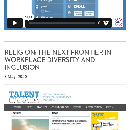
RELIGION: THE NEXT FRONTIER IN
WORKPLACE DIVERSITY AND
INCLUSION
8 May, 2020