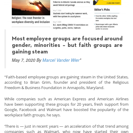
Most employee groups are focused around
gender, minorities – but faith groups are
gaining steam
May 7, 2020 By
Marcel Vander Wier
*
“Faith-based employee groups are gaining steam in the United States,
according to Brian Grim, founder and president of the Religious
Freedom & Business Foundation in Annapolis, Maryland.
While companies such as American Express and American Airlines
have been supporting these groups for 20 years, fresh support from
Google, Facebook and Walmart have boosted the popularity of the
workplace faith groups, he says.
‘There is — just in recent years — an acceleration of that trend among
companies such as Walmart, who now have started their own