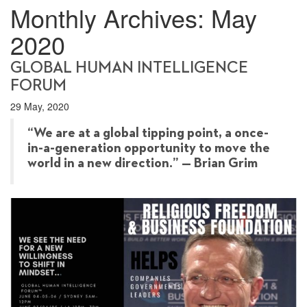
Monthly Archives:
May
2020
GLOBAL HUMAN INTELLIGENCE
FORUM
29 May, 2020
“We are at a global tipping point, a once-
in-a-generation opportunity to move the
world in a new direction.” — Brian Grim