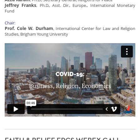
Jeffrey Franks
, Ph.D., Asst. Dir., Europe., International Monetary
Fund
Chair:
Prof. Cole W. Durham
, International Center for Law and Religion
Studies, Brigham Young University