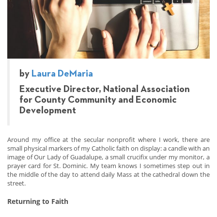
by
Laura DeMaria
Executive Director, National Association
for County Community and Economic
Development
Around my office at the secular nonprofit where I work, there are
small physical markers of my Catholic faith on display: a candle with an
image of Our Lady of Guadalupe, a small crucifix under my monitor, a
prayer card for St. Dominic. My team knows I sometimes step out in
the middle of the day to attend daily Mass at the cathedral down the
street.
Returning to Faith