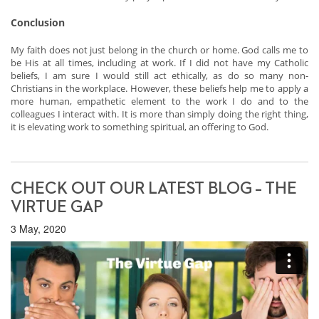
Conclusion
My faith does not just belong in the church or home. God calls me to
be His at all times, including at work. If I did not have my Catholic
beliefs, I am sure I would still act ethically, as do so many non-
Christians in the workplace. However, these beliefs help me to apply a
more human, empathetic element to the work I do and to the
colleagues I interact with. It is more than simply doing the right thing,
it is elevating work to something spiritual, an offering to God.
CHECK OUT OUR LATEST BLOG – THE
VIRTUE GAP
3 May, 2020