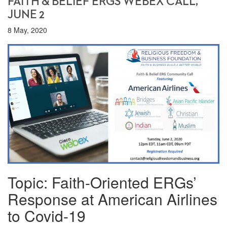
FAITH & BELIEF ERGS WEBEX CALL,
JUNE 2
8 May, 2020
Topic: Faith-Oriented ERGs’
Response at American Airlines
to Covid-19