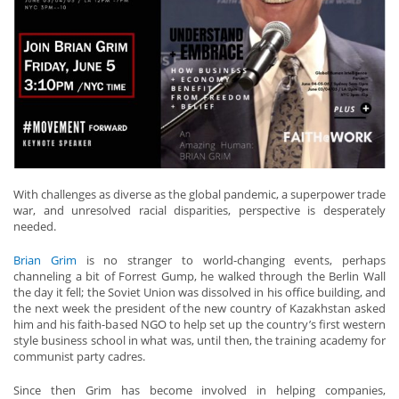
With challenges as diverse as the global pandemic, a superpower trade
war, and unresolved racial disparities, perspective is desperately
needed.
Brian Grim
is no stranger to world-changing events, perhaps
channeling a bit of Forrest Gump, he walked through the Berlin Wall
the day it fell; the Soviet Union was dissolved in his office building, and
the next week the president of the new country of Kazakhstan asked
him and his faith-based NGO to help set up the country’s first western
style business school in what was, until then, the training academy for
communist party cadres.
Since then Grim has become involved in helping companies,