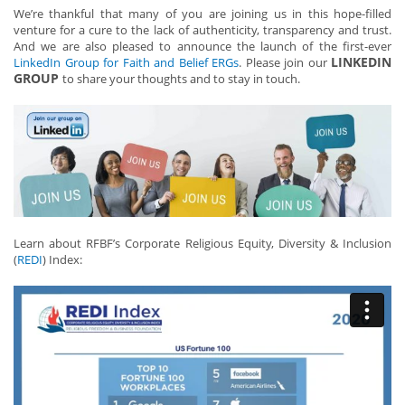
We’re thankful that many of you are joining us in this hope-filled
venture for a cure to the lack of authenticity, transparency and trust.
And we are also pleased to announce the launch of the first-ever
LINKEDIN
LinkedIn Group for Faith and Belief ERGs
. Please join our
GROUP
to share your thoughts and to stay in touch.
Learn about RFBF’s Corporate Religious Equity, Diversity & Inclusion
(
REDI
) Index: