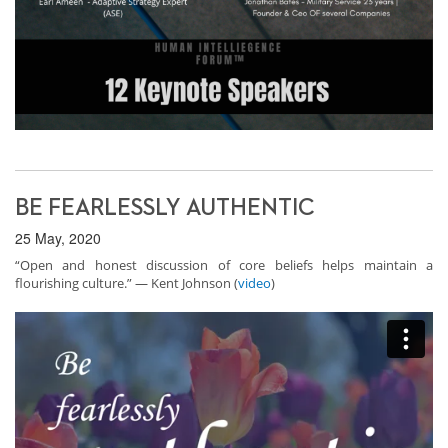
BE FEARLESSLY AUTHENTIC
25 May, 2020
“Open and honest discussion of core beliefs helps maintain a
flourishing culture.” — Kent Johnson (
video
)