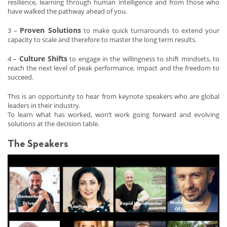
resilience, learning through human intelligence and from those who
have walked the pathway ahead of you.
Proven Solutions
3 –
to make quick turnarounds to extend your
capacity to scale and therefore to master the long term results.
Culture Shifts
4 –
to engage in the willingness to shift mindsets, to
reach the next level of peak performance, impact and the freedom to
succeed.
This is an opportunity to hear from keynote speakers who are global
leaders in their industry.
To learn what has worked, won’t work going forward and evolving
solutions at the decision table.
The Speakers