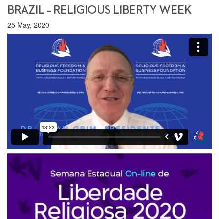
BRAZIL – RELIGIOUS LIBERTY WEEK
25 May, 2020