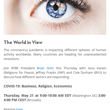
The World in View
The coronavirus pandemic is impacting different spheres of human
activity worldwide. Many countries are heading for unprecedented
recessions.
Join RFBF President
Brian Grim
this Thursday with Azza Karam
(Religions for Peace), Jeffrey Franks (IMF) and Cole Durham (BYU) to
discuss how different sectors are responding.
COVID-19: Business, Religion, Economics
Thursday, May 21 at 9:00-10:00 AM EDT
3:00-
(Washington DC)
4:00 PM CEST
(Brussels).
Register
here
.