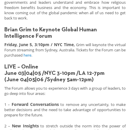
governments and leaders understand and embrace how religious
freedom benefits business and the economy. This is important to
know coming out of the global pandemic when all of us need to get
back to work.
Brian Grim to Keynote Global Human
Intelligence Forum
Friday, June 5, 3:10pm / NYC Time,
Grim will keynote the virtual
Forum streaming from Sydney, Australia. Tickets for the Forum can be
purchased
here
.
LIVE – Online
June 03|04|05 /NYC 3-10pm /LA 12-7pm
(June 04|05|06 /Sydney 5am-12pm)
The Forum allows you to experience 3 days with a group of leaders, to
go deep into four areas:
Forward Conversations
1 –
to remove any uncertainty, to make
better decisions and the need to take advantage of opportunities to
prepare for the future.
New Insights
2 –
to stretch outside the norm into the power of