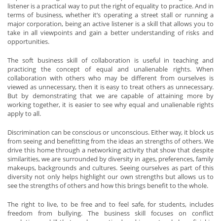
listener is a practical way to put the right of equality to practice. And in
terms of business, whether it’s operating a street stall or running a
major corporation, being an active listener is a skill that allows you to
take in all viewpoints and gain a better understanding of risks and
opportunities.
The soft business skill of collaboration is useful in teaching and
practicing the concept of equal and unalienable rights. When
collaboration with others who may be different from ourselves is
viewed as unnecessary, then it is easy to treat others as unnecessary.
But by demonstrating that we are capable of attaining more by
working together, it is easier to see why equal and unalienable rights
apply to all.
Discrimination can be conscious or unconscious. Either way, it block us
from seeing and benefitting from the ideas an strengths of others. We
drive this home through a networking activity that show that despite
similarities, we are surrounded by diversity in ages, preferences, family
makeups, backgrounds and cultures. Seeing ourselves as part of this
diversity not only helps highlight our own strengths but allows us to
see the strengths of others and how this brings benefit to the whole.
The right to live, to be free and to feel safe, for students, includes
freedom from bullying. The business skill focuses on conflict