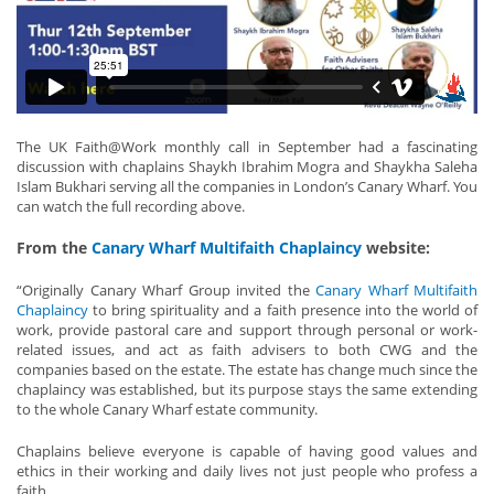
The UK Faith@Work monthly call in September had a fascinating
discussion with chaplains Shaykh Ibrahim Mogra and Shaykha Saleha
Islam Bukhari serving all the companies in London’s Canary Wharf. You
can watch the full recording above.
From the
Canary Wharf Multifaith Chaplaincy
website:
“Originally Canary Wharf Group invited the
Canary Wharf Multifaith
Chaplaincy
to bring spirituality and a faith presence into the world of
work, provide pastoral care and support through personal or work-
related issues, and act as faith advisers to both CWG and the
companies based on the estate. The estate has change much since the
chaplaincy was established, but its purpose stays the same extending
to the whole Canary Wharf estate community.
Chaplains believe everyone is capable of having good values and
ethics in their working and daily lives not just people who profess a
faith.