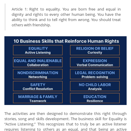
Article 1: Right to equality. You are born free and equal in
dignity and rights to every other human being. You have the
ability to think and to tell right from wrong. You should treat
others with friendship.
The activities are then designed to demonstrate this right through
stories, song and skills development. The business skill for Equality is
“Active Listening.” This recognizes that to truly be an active listener
requires listening to others as an equal, and that being an active