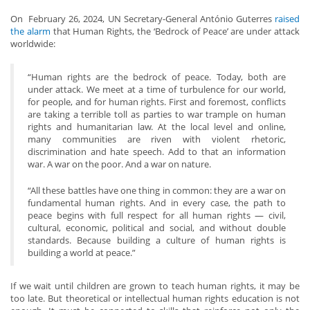
On February 26, 2024, UN Secretary-General António Guterres
raised
the alarm
that Human Rights, the ‘Bedrock of Peace’ are under attack
worldwide:
“Human rights are the bedrock of peace. Today, both are
under attack. We meet at a time of turbulence for our world,
for people, and for human rights. First and foremost, conflicts
are taking a terrible toll as parties to war trample on human
rights and humanitarian law. At the local level and online,
many communities are riven with violent rhetoric,
discrimination and hate speech. Add to that an information
war. A war on the poor. And a war on nature.
“All these battles have one thing in common: they are a war on
fundamental human rights. And in every case, the path to
peace begins with full respect for all human rights — civil,
cultural, economic, political and social, and without double
standards. Because building a culture of human rights is
building a world at peace.”
If we wait until children are grown to teach human rights, it may be
too late. But theoretical or intellectual human rights education is not