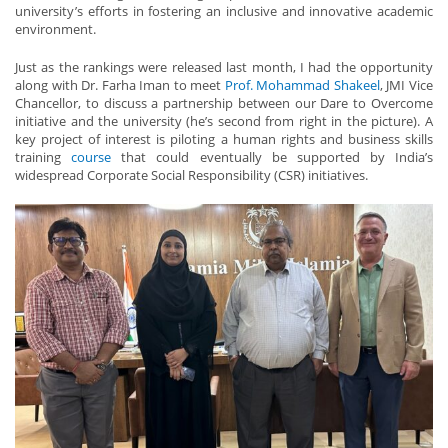
university’s efforts in fostering an inclusive and innovative academic
environment.
Just as the rankings were released last month, I had the opportunity
along with Dr. Farha Iman to meet
Prof. Mohammad Shakeel
, JMI Vice
Chancellor, to discuss a partnership between our Dare to Overcome
initiative and the university (he’s second from right in the picture). A
key project of interest is piloting a human rights and business skills
training
course
that could eventually be supported by India’s
widespread Corporate Social Responsibility (CSR) initiatives.