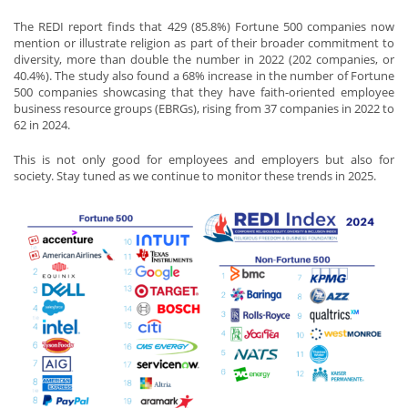
The REDI report finds that 429 (85.8%) Fortune 500 companies now
mention or illustrate religion as part of their broader commitment to
diversity, more than double the number in 2022 (202 companies, or
40.4%). The study also found a 68% increase in the number of Fortune
500 companies showcasing that they have faith-oriented employee
business resource groups (EBRGs), rising from 37 companies in 2022 to
62 in 2024.
This is not only good for employees and employers but also for
society. Stay tuned as we continue to monitor these trends in 2025.