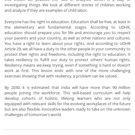
investigating things. We look at different stories of children working
and analyze if they are examples of child labor.
Everyone has the right to education. Education shall be free, at least in
the elementary and fundamental stages. According to UDHR,
education should prepare you for life and encourage you to respect
your parents and your country, as well as other nations and cultures.
You have a right to learn about your rights. And according to UDHR
Article 29, we all have a duty to the other people in your community to
protect their rights and freedoms, including the right to education. It
takes resiliency to fulfill our duty to protect others’ human rights.
Resiliency means we keep trying, even if something is hard or doesn’t
work at first. This lesson ends with one of the more challenging
exercises showing that with resiliency, a problem can be solved.
By 2030, it is estimated that India will have more than 90 million
people joining the workforce. This skill-based curriculum will help
develop cohorts of holistic, lifelong learners who are not only
equipped with relevant skills for the evolving workplaces of the future
but are also flexible, innovative leaders ready to take on the unknown
challenges of tomorrow’s world.