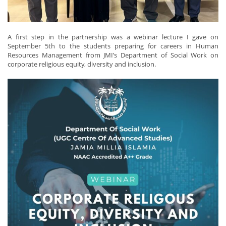
A first step in the partnership was a webinar lecture I gave on
September 5th to the students preparing for careers in Human
Resources Management from JMI’s Department of Social Work on
corporate religious equity, diversity and inclusion.