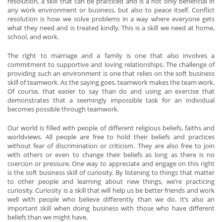
resolution, a skill that can be practiced and is a not only beneficial in
any work environment or business, but also to peace itself. Conflict
resolution is how we solve problems in a way where everyone gets
what they need and is treated kindly. This is a skill we need at home,
school, and work.
The right to marriage and a family is one that also involves a
commitment to supportive and loving relationships. The challenge of
providing such an environment is one that relies on the soft business
skill of teamwork. As the saying goes, teamwork makes the team work.
Of course, that easier to say than do and using an exercise that
demonstrates that a seemingly impossible task for an individual
becomes possible through teamwork.
Our world is filled with people of different religious beliefs, faiths and
worldviews. All people are free to hold their beliefs and practices
without fear of discrimination or criticism. They are also free to join
with others or even to change their beliefs as long as there is no
coercion or pressure. One way to appreciate and engage on this right
is the soft business skill of curiosity. By listening to things that matter
to other people and learning about new things, we’re practicing
curiosity. Curiosity is a skill that will help us be better friends and work
well with people who believe differently than we do. It’s also an
important skill when doing business with those who have different
beliefs than we might have.