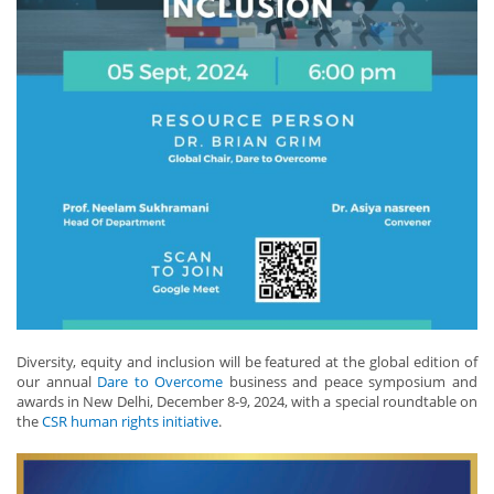
Diversity, equity and inclusion will be featured at the global edition of
our annual
Dare to Overcome
business and peace symposium and
awards in New Delhi, December 8-9, 2024, with a special roundtable on
the
CSR human rights initiative
.