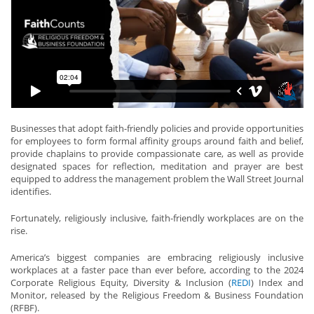
Businesses that adopt faith-friendly policies and provide opportunities
for employees to form formal affinity groups around faith and belief,
provide chaplains to provide compassionate care, as well as provide
designated spaces for reflection, meditation and prayer are best
equipped to address the management problem the Wall Street Journal
identifies.
Fortunately, religiously inclusive, faith-friendly workplaces are on the
rise.
America’s biggest companies are embracing religiously inclusive
workplaces at a faster pace than ever before, according to the 2024
Corporate Religious Equity, Diversity & Inclusion (
REDI
) Index and
Monitor, released by the Religious Freedom & Business Foundation
(RFBF).