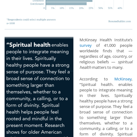
McKinsey Health Institute’s
survey
of 41,000 people
worldwide finds that —
regardless of age, country, or
religious beliefs —
spiritual
health
matters to many.
According to
McKinsey
,
“Spiritual health. enables
people to integrate meaning
in their lives. Spiritually
healthy people have a strong
sense of purpose. They feel a
broad sense of connection
to something larger than
themselves, whether to a
community, a calling, or to a
form of divinity. Spiritual