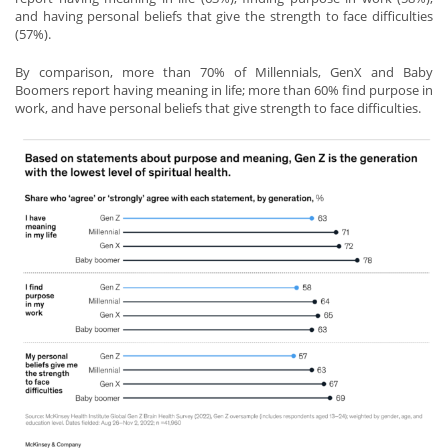
and having personal beliefs that give the strength to face difficulties
(57%).
By comparison, more than 70% of Millennials, GenX and Baby
Boomers report having meaning in life; more than 60% find purpose in
work, and have personal beliefs that give strength to face difficulties.