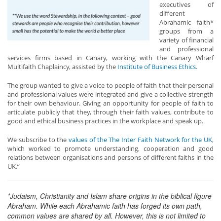
executives of
different
Abrahamic faith*
groups from a
variety of financial
and professional
services firms based in Canary, working with the Canary Wharf
Multifaith Chaplaincy, assisted by the
Institute of Business Ethics
.
The group wanted to give a voice to people of faith that their personal
and professional values were integrated and give a collective strength
for their own behaviour. Giving an opportunity for people of faith to
articulate publicly that they, through their faith values, contribute to
good and ethical business practices in the workplace and speak up.
We subscribe to the
values of the The Inter Faith Network for the UK
,
which worked to promote understanding, cooperation and good
relations between organisations and persons of different faiths in the
UK.”
*Judaism, Christianity and Islam share origins in the biblical figure
Abraham. While each Abrahamic faith has forged its own path,
common values are shared by all. However, this is not limited to