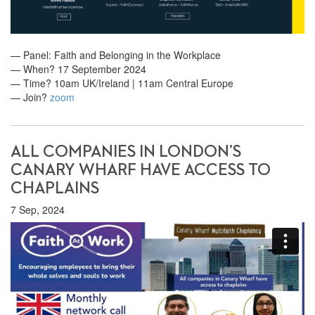
— Panel: Faith and Belonging in the Workplace
— When? 17 September 2024
— Time? 10am UK/Ireland | 11am Central Europe
— Join?
zoom
ALL COMPANIES IN LONDON’S
CANARY WHARF HAVE ACCESS TO
CHAPLAINS
7 Sep, 2024