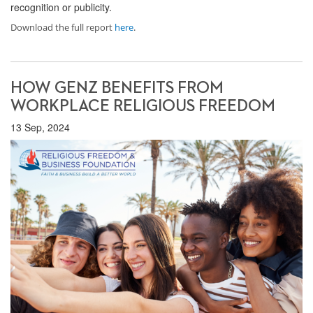
recognition or publicity.
Download the full report
here
.
HOW GENZ BENEFITS FROM
WORKPLACE RELIGIOUS FREEDOM
13 Sep, 2024