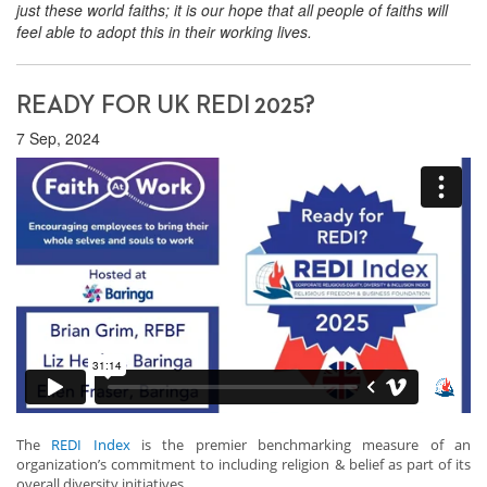
just these world faiths; it is our hope that all people of faiths will
feel able to adopt this in their working lives.
READY FOR UK REDI 2025?
7 Sep, 2024
The
REDI Index
is the premier benchmarking measure of an
organization’s commitment to including religion & belief as part of its
overall diversity initiatives.