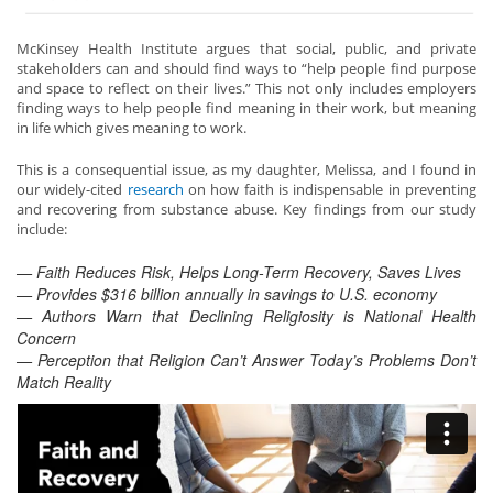
McKinsey Health Institute argues that social, public, and private
stakeholders can and should find ways to “help people find purpose
and space to reflect on their lives.” This not only includes employers
finding ways to help people find meaning in their work, but meaning
in life which gives meaning to work.
This is a consequential issue, as my daughter, Melissa, and I found in
our widely-cited
research
on how faith is indispensable in preventing
and recovering from substance abuse. Key findings from our study
include:
— Faith Reduces Risk, Helps Long-Term Recovery, Saves Lives
— Provides $316 billion annually in savings to U.S. economy
— Authors Warn that Declining Religiosity is National Health
Concern
— Percepti
on that Religion
Can’t Answer Today’s Problems Don’t
Match Reality