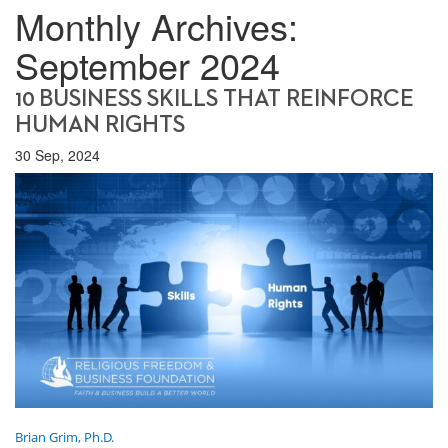
Monthly Archives:
September 2024
10 BUSINESS SKILLS THAT REINFORCE
HUMAN RIGHTS
30 Sep, 2024
Brian Grim, Ph.D.