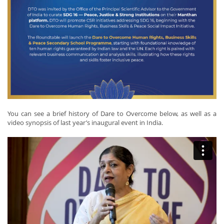
You can see a brief history of Dare to Overcome below, as well as a
video synopsis of last year’s inaugural event in India.