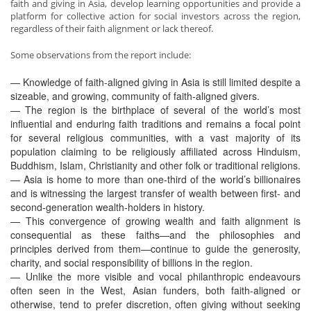
faith and giving in Asia, develop learning opportunities and provide a
platform for collective action for social investors across the region,
regardless of their faith alignment or lack thereof.
Some observations from the report include:
— Knowledge of faith-aligned giving in Asia is still limited despite a
sizeable, and growing, community of faith-aligned givers.
— The region is the birthplace of several of the world’s most
influential and enduring faith traditions and remains a focal point
for several religious communities, with a vast majority of its
population claiming to be religiously affiliated across Hinduism,
Buddhism, Islam, Christianity and other folk or traditional religions.
— Asia is home to more than one-third of the world’s billionaires
and is witnessing the largest transfer of wealth between first- and
second-generation wealth-holders in history.
— This convergence of growing wealth and faith alignment is
consequential as these faiths—and the philosophies and
principles derived from them—continue to guide the generosity,
charity, and social responsibility of billions in the region.
— Unlike the more visible and vocal philanthropic endeavours
often seen in the West, Asian funders, both faith-aligned or
otherwise, tend to prefer discretion, often giving without seeking