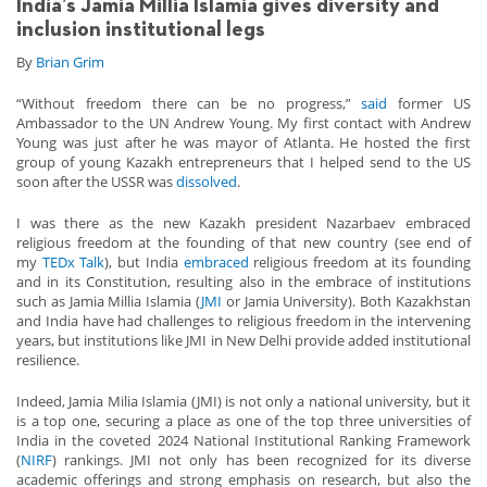
India’s Jamia Millia Islamia gives diversity and
inclusion institutional legs
By
Brian Grim
“Without freedom there can be no progress,”
said
former US
Ambassador to the UN Andrew Young. My first contact with Andrew
Young was just after he was mayor of Atlanta. He hosted the first
group of young Kazakh entrepreneurs that I helped send to the US
soon after the USSR was
dissolved
.
I was there as the new Kazakh president Nazarbaev embraced
religious freedom at the founding of that new country (see end of
my
TEDx Talk
), but India
embraced
religious freedom at its founding
and in its Constitution, resulting also in the embrace of institutions
such as Jamia Millia Islamia (
JMI
or Jamia University). Both Kazakhstan
and India have had challenges to religious freedom in the intervening
years, but institutions like JMI in New Delhi provide added institutional
resilience.
Indeed, Jamia Milia Islamia (JMI) is not only a national university, but it
is a top one, securing a place as one of the top three universities of
India in the coveted 2024 National Institutional Ranking Framework
(
NIRF
) rankings. JMI not only has been recognized for its diverse
academic offerings and strong emphasis on research, but also the