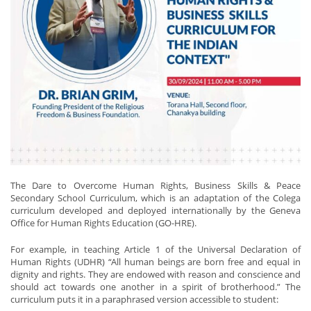
The Dare to Overcome Human Rights, Business Skills & Peace
Secondary School Curriculum, which is an adaptation of the Colega
curriculum developed and deployed internationally by the Geneva
Office for Human Rights Education (GO-HRE).
For example, in teaching Article 1 of the Universal Declaration of
Human Rights (UDHR) “All human beings are born free and equal in
dignity and rights. They are endowed with reason and conscience and
should act towards one another in a spirit of brotherhood.” The
curriculum puts it in a paraphrased version accessible to student: