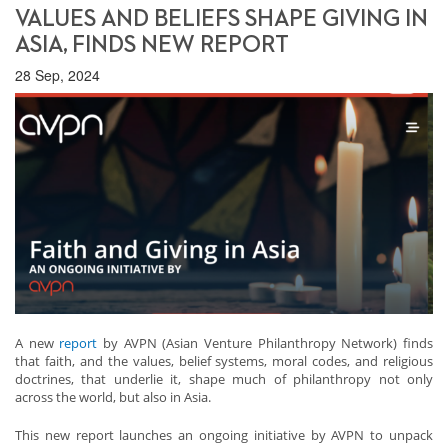
VALUES AND BELIEFS SHAPE GIVING IN
ASIA, FINDS NEW REPORT
28 Sep, 2024
A new
report
by AVPN (Asian Venture Philanthropy Network) finds
that faith, and the values, belief systems, moral codes, and religious
doctrines, that underlie it, shape much of philanthropy not only
across the world, but also in Asia.
This new report launches an ongoing initiative by AVPN to unpack