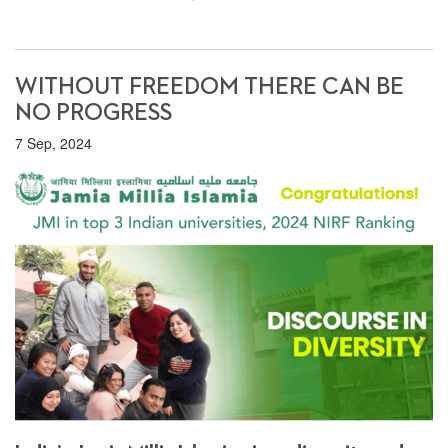
WITHOUT FREEDOM THERE CAN BE
NO PROGRESS
7 Sep, 2024