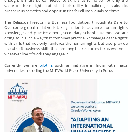
enough. It must be connected to skills that reinforce not only the
value of these rights but also their utility in building sustainable,
prosperous societies and opportunities for all individuals to thrive.
The Religious Freedom & Business Foundation, through its Dare to
Overcome global initiative is taking action to advance human rights
knowledge and practice among secondary school students. We are
doing so in such a way that combines practical knowledge of the rights
with skills that not only reinforce the human rights but also provide
useful soft business skills that are tangible resources for everyone in
whatever line of work they engage in.
Currently, we are
piloting
such an initiative in India with major
universities, including the MIT World Peace University in Pune.