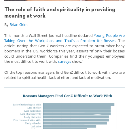
The role of faith and spirituality in providing
meaning at work
By
Brian Grim
This month a Wall Street Journal headline declared
Young People Are
Taking Over the Workplace, and That’s a Problem for Bosses
. The
article, noting that Gen Z workers are expected to outnumber baby
boomers in the U.S. workforce this year, asserts “If only their bosses
could understand them. Companies find their youngest employees
the most difficult to work with,
surveys
show.”
Of the top reasons managers find GenZ difficult to work with, two are
related to spiritual health: lack of effort and lack of motivation.