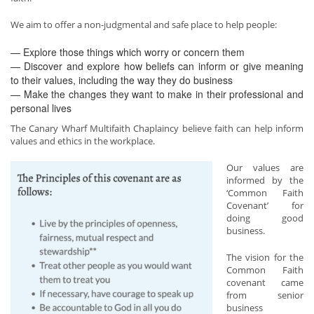
We aim to offer a non-judgmental and safe place to help people:
— Explore those things which worry or concern them
— Discover and explore how beliefs can inform or give meaning
to their values, including the way they do business
— Make the changes they want to make in their professional and
personal lives
The Canary Wharf Multifaith Chaplaincy believe faith can help inform
values and ethics in the workplace.
Our values are
informed by the
‘Common Faith
Covenant’ for
doing good
business.
The vision for the
Common Faith
covenant came
from senior
business