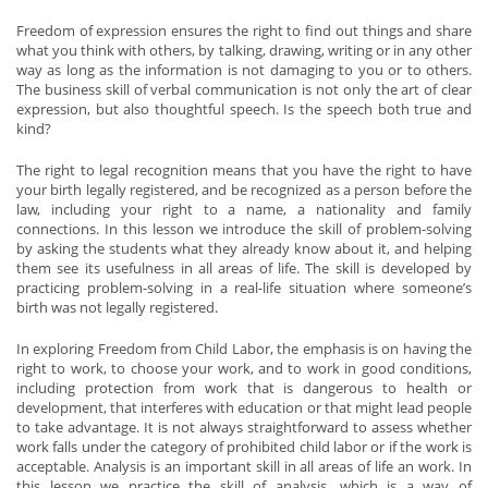
Freedom of expression ensures the right to find out things and share
what you think with others, by talking, drawing, writing or in any other
way as long as the information is not damaging to you or to others.
The business skill of verbal communication is not only the art of clear
expression, but also thoughtful speech. Is the speech both true and
kind?
The right to legal recognition means that you have the right to have
your birth legally registered, and be recognized as a person before the
law, including your right to a name, a nationality and family
connections. In this lesson we introduce the skill of problem-solving
by asking the students what they already know about it, and helping
them see its usefulness in all areas of life. The skill is developed by
practicing problem-solving in a real-life situation where someone’s
birth was not legally registered.
In exploring Freedom from Child Labor, the emphasis is on having the
right to work, to choose your work, and to work in good conditions,
including protection from work that is dangerous to health or
development, that interferes with education or that might lead people
to take advantage. It is not always straightforward to assess whether
work falls under the category of prohibited child labor or if the work is
acceptable. Analysis is an important skill in all areas of life an work. In
this lesson we practice the skill of analysis, which is a way of