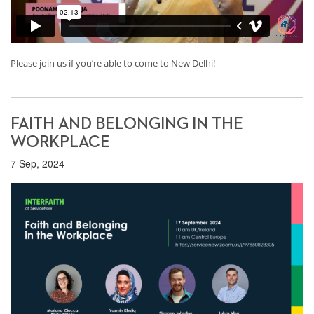
Please join us if you’re able to come to New Delhi!
FAITH AND BELONGING IN THE
WORKPLACE
7 Sep, 2024