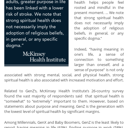
health helps people feel
rooted and mindful in the
present moment. … We note
that strong spiritual health
does not necessarily imply
the adoption of religious
beliefs, in general, or any
specific dogma.”
Indeed, “having meaning in
one’s life, a sense of
connection to something
larger than oneself, and a
sense of purpose” is not only
associated with strong mental, social, and physical health, strong
spiritual health is also associated with increased motivation and effort.
Related to GenZ’s, McKinsey Health Institute’s 26-country survey
found the vast majority of respondents said that spiritual health is
“somewhat” to “extremely” important to them. However, based on
statements about purpose and meaning. GenZ is the generation with
the lowest level of spiritual health by significant margins.
Among Millennials, GenX and Baby Boomers, GenZ is the least likely to
report having meaning in life (63%), finding purpose in work (58%),