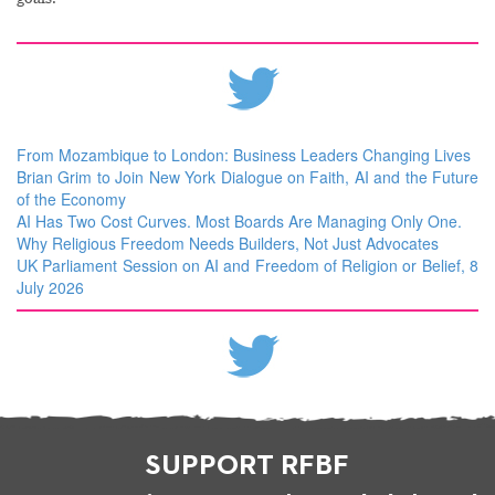
From Mozambique to London: Business Leaders Changing Lives
Brian Grim to Join New York Dialogue on Faith, AI and the Future
of the Economy
AI Has Two Cost Curves. Most Boards Are Managing Only One.
Why Religious Freedom Needs Builders, Not Just Advocates
UK Parliament Session on AI and Freedom of Religion or Belief, 8
July 2026
SUPPORT RFBF