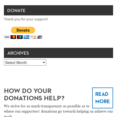
DONATE
Thank you for your support!
ARCHIVES
Archives
HOW DO YOUR
READ
DONATIONS HELP?
MORE
We strive for as much transparency as possible as to
where our supporters' donations go towards helping us achieve our
goals.