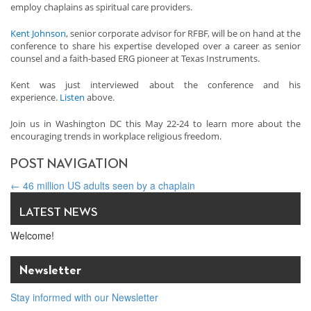
employ chaplains as spiritual care providers.
Kent Johnson
, senior corporate advisor for RFBF, will be on hand at the
conference to share his expertise developed over a career as senior
counsel and a faith-based ERG pioneer at Texas Instruments.
Kent was just interviewed about the conference and his
experience.
Listen
above.
Join us in Washington DC this May 22-24 to learn more about the
encouraging trends in workplace religious freedom.
POST NAVIGATION
←
46 million US adults seen by a chaplain
Top 3 reasons to come to our Faith@Work ERG conference
→
LATEST NEWS
Welcome!
Newsletter
Stay informed with our Newsletter