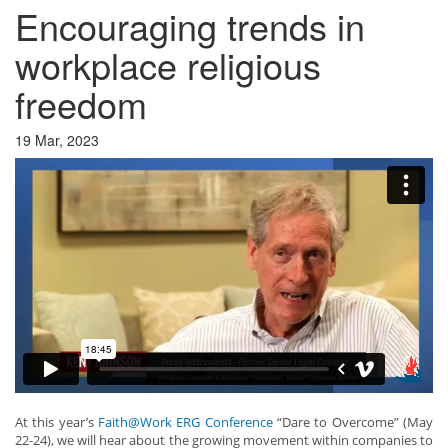
Encouraging trends in
workplace religious
freedom
19 Mar, 2023
At this year’s
Faith@Work ERG Conference
“Dare to Overcome” (May
22-24), we will hear about the growing movement within companies to