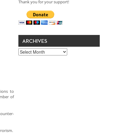
Thank you for your support!
ARCHIVES
Archives
ions to
umber of
counter-
rrorism.