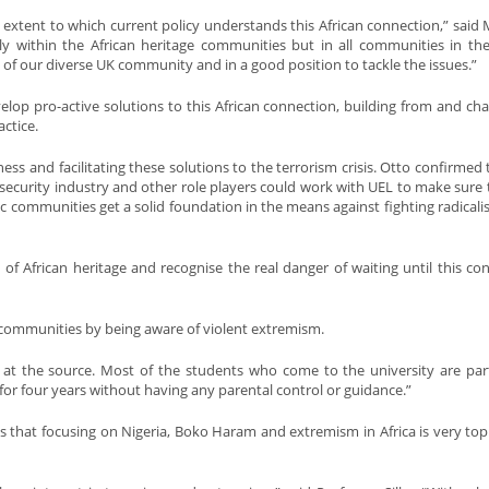
 extent to which current policy understands this African connection,” said 
nly within the African heritage communities but in all communities in th
 of our diverse UK community and in a good position to tackle the issues.”
op pro-active solutions to this African connection, building from and cha
ctice.
ness and facilitating these solutions to the terrorism crisis. Otto confirmed 
security industry and other role players could work with UEL to make sure 
 communities get a solid foundation in the means against fighting radicalis
 African heritage and recognise the real danger of waiting until this co
 communities by being aware of violent extremism.
at the source. Most of the students who come to the university are part
for four years without having any parental control or guidance.”
es that focusing on Nigeria, Boko Haram and extremism in Africa is very topi