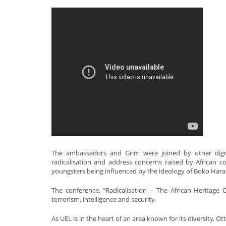
The ambassadors and Grim were joined by other digni
radicalisation and address concerns raised by African
youngsters being influenced by the ideology of Boko Hara
The conference, “Radicalisation – The African Heritag
terrorism, intelligence and security.
As UEL is in the heart of an area known for its diversity, O