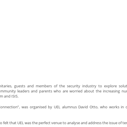
taries, guests and members of the security industry to explore solut
 community leaders and parents who are worried about the increasing n
m and ISIS.
e Connection”, was organised by UEL alumnus David Otto, who works in 
tto felt that UEL was the perfect venue to analyse and address the issue of te