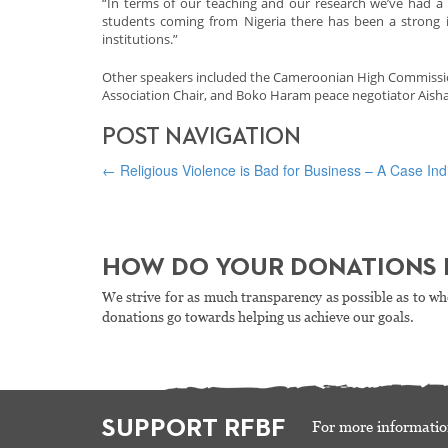
“In terms of our teaching and our research we’ve had a l
students coming from Nigeria there has been a strong 
institutions.”
Other speakers included the Cameroonian High Commissione
Association Chair, and Boko Haram peace negotiator Aisha
POST NAVIGATION
←
Religious Violence is Bad for Business – A Case In
HOW DO YOUR DONATIONS 
We strive for as much transparency as possible as to wh
donations go towards helping us achieve our goals.
SUPPORT RFBF
For more informatio