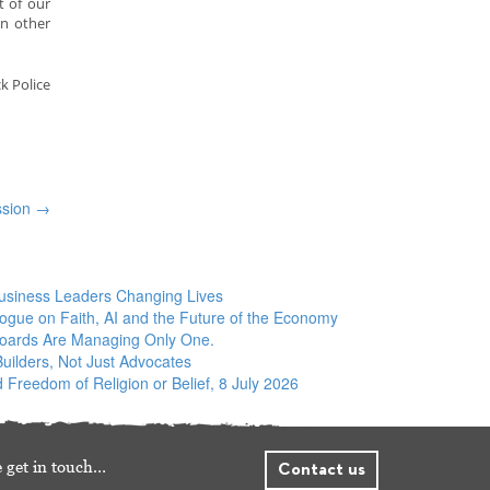
t of our
in other
k Police
ssion
→
siness Leaders Changing Lives
logue on Faith, AI and the Future of the Economy
Boards Are Managing Only One.
ilders, Not Just Advocates
 Freedom of Religion or Belief, 8 July 2026
 get in touch…
Contact us