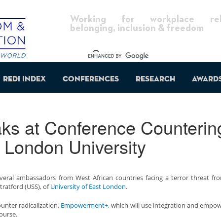
Working for workplace reli
belonging, inclusion & freedom
REDI Index
Conferences
Research
Award
ks at Conference Counterin
t London University
everal ambassadors from West African countries facing a terror threat f
tratford (USS), of
University of East London
.
unter radicalization,
Empowerment+
, which will use integration and emp
course.