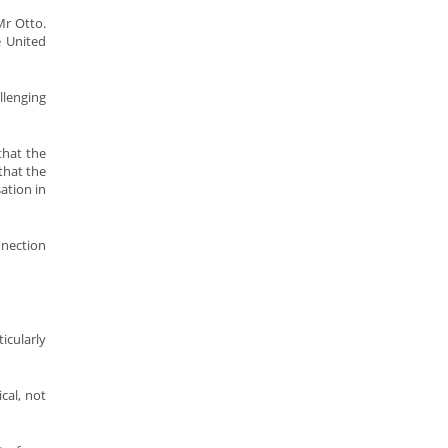
Mr Otto.
e United
llenging
that the
that the
ation in
nnection
icularly
cal, not