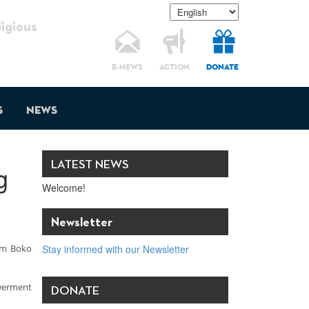
gious
E-NEWS
ACTION
DONATE
s
News
LATEST NEWS
g
Welcome!
Newsletter
rom Boko
Stay informed with our Newsletter
owerment
DONATE