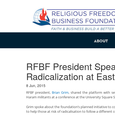
About
RFBF President Spea
Radicalization at Eas
8 Jun, 2015
RFBF president,
Brian Grim
, shared the platform with s
Haram militants at a conference at the University Square S
Grim spoke about the foundation’s planned initiative to co
to help those at risk of radicalisation to follow a different 