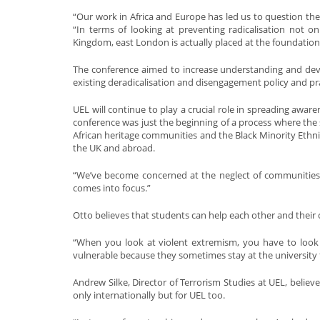
“Our work in Africa and Europe has led us to question the
“In terms of looking at preventing radicalisation not o
Kingdom, east London is actually placed at the foundation
The conference aimed to increase understanding and devel
existing deradicalisation and disengagement policy and pra
UEL will continue to play a crucial role in spreading aware
conference was just the beginning of a process where the 
African heritage communities and the Black Minority Ethnic
the UK and abroad.
“We’ve become concerned at the neglect of communities of
comes into focus.”
Otto believes that students can help each other and their
“When you look at violent extremism, you have to look 
vulnerable because they sometimes stay at the university 
Andrew Silke, Director of Terrorism Studies at UEL, believ
only internationally but for UEL too.