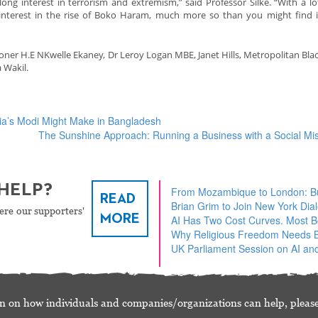
ong interest in terrorism and extremism,” said Professor Silke. “With a lo
interest in the rise of Boko Haram, much more so than you might find 
r H.E NKwelle Ekaney, Dr Leroy Logan MBE, Janet Hills, Metropolitan Blac
 Wakil.
dia’s Modi Might Make in Bangladesh
The Sunshine Approach: Running a Business with a Social Mi
HELP?
From Mozambique to London: Bu
READ
Brian Grim to Join New York Dia
ere our supporters'
MORE
AI Has Two Cost Curves. Most 
Why Religious Freedom Needs Bu
UK Parliament Session on AI and
n on how individuals and companies/organizations can help, please