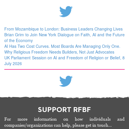
From Mozambique to London: Business Leaders Changing Lives
Brian Grim to Join New York Dialogue on Faith, AI and the Future
of the Economy
AI Has Two Cost Curves. Most Boards Are Managing Only One.
Why Religious Freedom Needs Builders, Not Just Advocates
UK Parliament Session on AI and Freedom of Religion or Belief, 8
July 2026
SUPPORT RFBF
For more information on how individuals and
companies/organizations can help, please get in touch…