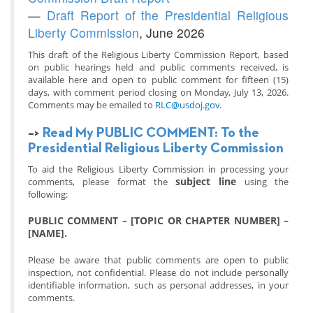
—
Draft Report of the Presidential Religious
Liberty Commission
, June 2026
This draft of the Religious Liberty Commission Report, based
on public hearings held and public comments received, is
available here and open to public comment for fifteen (15)
days, with comment period closing on Monday, July 13, 2026.
Comments may be emailed to
RLC@usdoj.gov
.
–>
Read My PUBLIC COMMENT: To the
Presidential Religious Liberty Commission
To aid the Religious Liberty Commission in processing your
subject line
comments, please format the
using the
following:
PUBLIC COMMENT – [TOPIC OR CHAPTER NUMBER] –
[NAME].
Please be aware that public comments are open to public
inspection, not confidential. Please do not include personally
identifiable information, such as personal addresses, in your
comments.