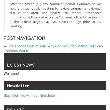
After the fifteen (15) day comment period, Commission will
hold a virtual public meeting to review comments reviewed,
discuss the draft, and finalize the report. Attendance
information will be posted on the “Upcoming Events” page and
in the Federal Register at least seven (7) days prior to the
meeting.
POST NAVIGATION
←
The Hidden Cost of War: Why Conflict Often Makes Religious
Freedom Worse
PUBLIC COMMENT: To the Presidential Religious Liberty
Commission
→
LATEST NEWS
Welcome!
Newsletter
Stay informed with our Newsletter