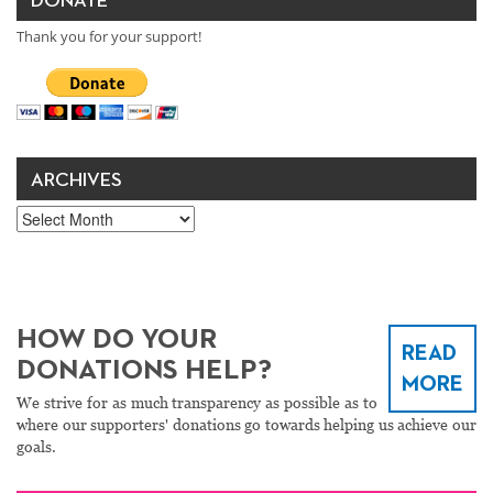
DONATE
Thank you for your support!
ARCHIVES
Archives
HOW DO YOUR
READ
DONATIONS HELP?
MORE
We strive for as much transparency as possible as to
where our supporters' donations go towards helping us achieve our
goals.