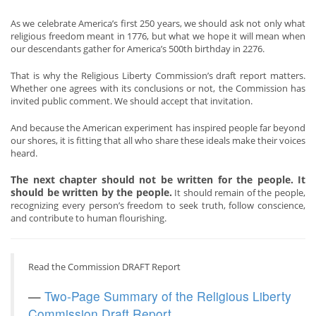
As we celebrate America’s first 250 years, we should ask not only what
religious freedom meant in 1776, but what we hope it will mean when
our descendants gather for America’s 500th birthday in 2276.
That is why the Religious Liberty Commission’s draft report matters.
Whether one agrees with its conclusions or not, the Commission has
invited public comment. We should accept that invitation.
And because the American experiment has inspired people far beyond
our shores, it is fitting that all who share these ideals make their voices
heard.
The next chapter should not be written for the people. It
should be written by the people.
It should remain of the people,
recognizing every person’s freedom to seek truth, follow conscience,
and contribute to human flourishing.
Read the Commission DRAFT Report
—
Two-Page Summary of the Religious Liberty
Commission Draft Report