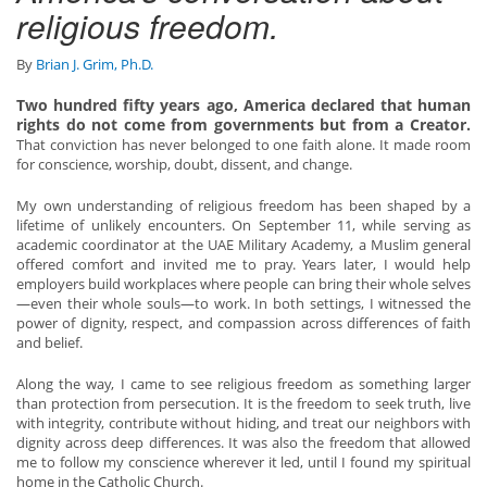
religious freedom.
By
Brian J. Grim, Ph.D.
Two hundred fifty years ago, America declared that human
rights do not come from governments but from a Creator.
That conviction has never belonged to one faith alone. It made room
for conscience, worship, doubt, dissent, and change.
My own understanding of religious freedom has been shaped by a
lifetime of unlikely encounters. On September 11, while serving as
academic coordinator at the UAE Military Academy, a Muslim general
offered comfort and invited me to pray. Years later, I would help
employers build workplaces where people can bring their whole selves
—even their whole souls—to work. In both settings, I witnessed the
power of dignity, respect, and compassion across differences of faith
and belief.
Along the way, I came to see religious freedom as something larger
than protection from persecution. It is the freedom to seek truth, live
with integrity, contribute without hiding, and treat our neighbors with
dignity across deep differences. It was also the freedom that allowed
me to follow my conscience wherever it led, until I found my spiritual
home in the Catholic Church.