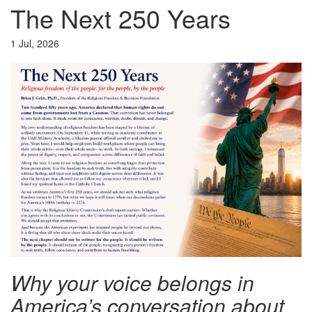
The Next 250 Years
1 Jul, 2026
Why your voice belongs in
America’s conversation about