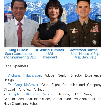
Panel Speakers
–
Archana Thiagarajan
, Adobe, Senior Director Experience
Design
–
Fr. Greg McBrayer,
Chief Flight Controller and Company
Chaplain, American Airlines
–
Chaplain Kimberly Moses
, Captain, U.S. Navy, ret.,
ChaplainCare Learning Officer, former executive director of the
Navy Chaplaincy School