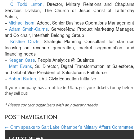
–
C. Todd Linton
, Director, Military Relations and Chaplains
Services Division, The Church of Jesus Christ of Latter-day
Saints,
–
Michael Isom
, Adobe, Senior Business Operations Management
–
Adam Smith-Cairns
, ServiceNow, Product Marketing Manager,
and Co-chair, Interfaith Belonging Group
–
Kristine Ouzts
, Strategic Planning Consultant for start-ups
focusing on revenue generation, market segmentation, and
financing needs
–
Keagan Case
, People Analytics @ Qualtrics
–
Matt Evans
, Sr. Director, Digital Transformation at Salesforce,
and Global Vice President of Salesforce’s Faithforce
–
Robert Burton
, UVU Civic Education Initiative
If your company has an office in Utah, get your tickets today before
they sell out!
* Please contact organizers with any dietary needs.
POST NAVIGATION
←
Grim speaks to Salt Lake Chamber’s Military Affairs Committee
How can we strengthen personal bonds in the workplace?
→