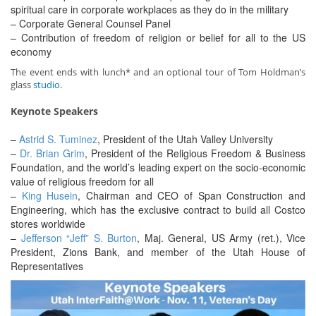
spiritual care in corporate workplaces as they do in the military
– Corporate General Counsel Panel
– Contribution of freedom of religion or belief for all to the US
economy
The event ends with lunch* and an optional tour of Tom Holdman’s
glass
studio
.
Keynote Speakers
–
Astrid S. Tuminez
, President of the Utah Valley University
–
Dr. Brian Grim
, President of the Religious Freedom & Business
Foundation, and the world’s leading expert on the socio-economic
value of religious freedom for all
–
King Husein
, Chairman and CEO of Span Construction and
Engineering, which has the exclusive contract to build all Costco
stores worldwide
–
Jefferson “Jeff” S. Burton
, Maj. General, US Army (ret.), Vice
President, Zions Bank, and member of the Utah House of
Representatives