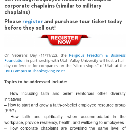
corporate chaplains (similar to military
chaplains)
Please
register
and purchase tour ticket today
before they sell out!
On Veterans Day (11/11/22), the
Religious Freedom & Business
Foundation
in partnership with Utah Valley University will host a half-
day conference for companies on the “silicon slopes” of Utah at the
UVU Campus at Thanksgiving Point
.
Topics to be addressed include:
– How including faith and belief reinforces other diversity
initiatives
– How to start and grow a faith-or-belief employee resource group
(ERG)
– How faith and spirituality, when accommodated in the
workplace, provide resiliency, health, and wellbeing to employees
– How corporate chaplains are providing the same level of