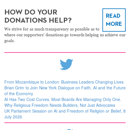
HOW DO YOUR
READ
DONATIONS HELP?
MORE
We strive for as much transparency as possible as to
where our supporters' donations go towards helping us achieve our
goals.
From Mozambique to London: Business Leaders Changing Lives
Brian Grim to Join New York Dialogue on Faith, AI and the Future
of the Economy
AI Has Two Cost Curves. Most Boards Are Managing Only One.
Why Religious Freedom Needs Builders, Not Just Advocates
UK Parliament Session on AI and Freedom of Religion or Belief, 8
July 2026