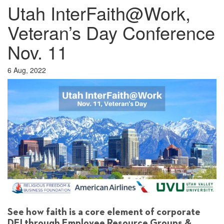
Utah InterFaith@Work,
Veteran’s Day Conference
Nov. 11
6 Aug, 2022
See how faith is a core element of corporate
DEI through Employee Resource Groups &