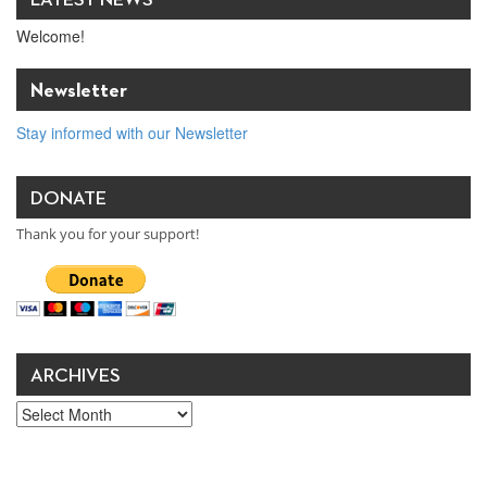
LATEST NEWS
Welcome!
Newsletter
Stay informed with our Newsletter
DONATE
Thank you for your support!
ARCHIVES
Archives