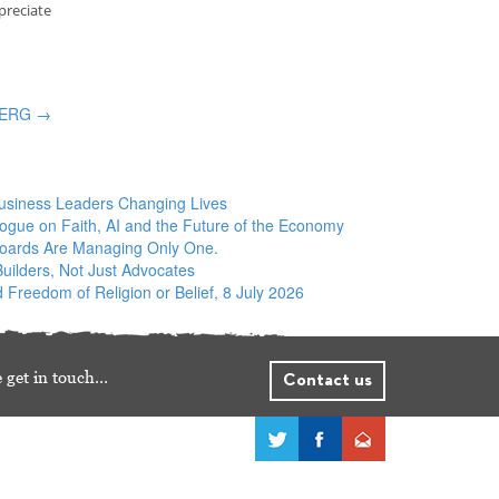
preciate
d ERG
→
siness Leaders Changing Lives
logue on Faith, AI and the Future of the Economy
Boards Are Managing Only One.
ilders, Not Just Advocates
 Freedom of Religion or Belief, 8 July 2026
 get in touch…
Contact us