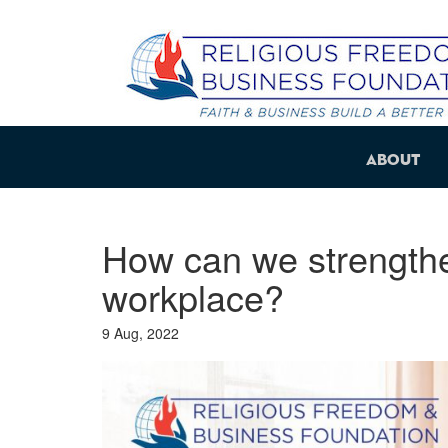
About
How can we strengthe
workplace?
9 Aug, 2022