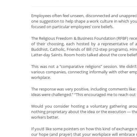
Employees often feel unseen, disconnected and unappreciat
one suggestion to help shape a work culture in which your
focused on particular employees’ core beliefs.
The Religious Freedom & Business Foundation (RFBF) rece
of their choosing, each hosted by a representative of a p
Buddhist, Catholic, Friends of Bill (12-step programs), Hi
Latter-day Saints. Room hosts talked about the core beliefs
This was not a “comparative religions” session. We didn’t 
various companies, connecting informally with other emp
workplace.
The response was very positive, including comments like:
ideas were challenged.” “This encouraged me to reach out 
Would you consider hosting a voluntary gathering around
nothing proprietary about the idea or the execution — the 
workers better.
If you’d like some pointers on how this kind of exchange m
our hope (and prayer) that your workplace will embrace r