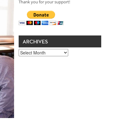
Thank you for your support!
ARCHIVES
Archives