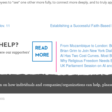
ees to “see” one other more fully, to connect more deeply, and to truly ap
ov. 11
Establishing a Successful Faith-Base
HELP?
From Mozambique to London: Bu
READ
Brian Grim to Join New York Dia
ere our supporters'
MORE
AI Has Two Cost Curves. Most 
Why Religious Freedom Needs Bu
UK Parliament Session on AI and
n on how individuals and companies/organizations can help, please
ion