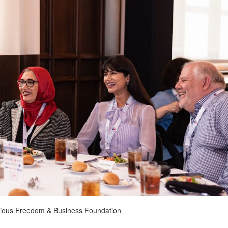
ligious Freedom & Business Foundation