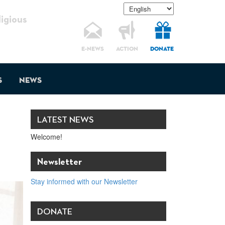
gious
E-NEWS
ACTION
DONATE
s
News
LATEST NEWS
Welcome!
Newsletter
Stay informed with our Newsletter
DONATE