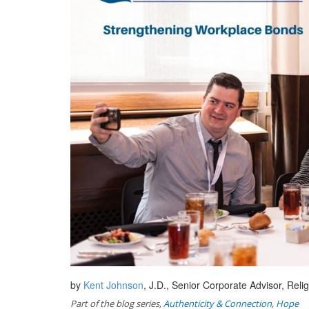
by
Kent Johnson
, J.D., Senior Corporate Advisor, Re
Part of the blog series,
Authenticity & Connection
,
Hope