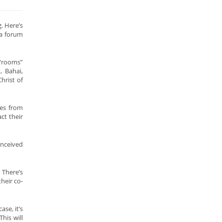
. Here’s
 a forum
 “rooms”
, Bahai,
hrist of
ees from
ct their
onceived
 There’s
heir co-
se, it’s
his will