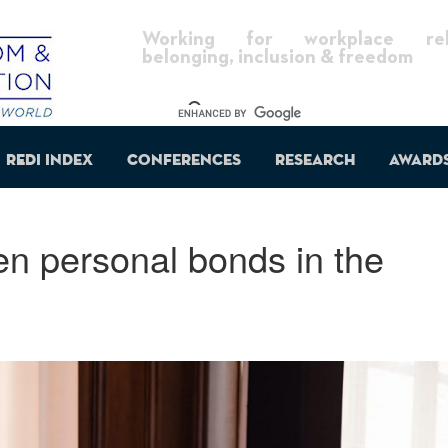
Working for workplace reli
belonging, inclusion & freedom
REDI Index
Conferences
Research
Award
n personal bonds in the