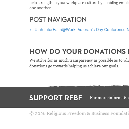
help strengthen your workplace culture by enabling employ
one another.
POST NAVIGATION
←
Utah InterFaith@Work, Veteran’s Day Conference N
HOW DO YOUR DONATIONS 
We strive for as much transparency as possible as to wh
donations go towards helping us achieve our goals.
SUPPORT RFBF
For more informatio
© 2026 Religious Freedom & Business Foundat