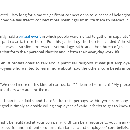
ed. They long for a more significant connection; a solid sense of belonging
 people feel free to connect more meaningfully: Invite them to interact in
ntly held a
virtual event
in which people were invited to gather in separate
articular faith or belief. For this gathering, the beliefs included Atheist
ndu, Jewish, Muslim, Protestant, Scientology, Sikh, and The Church of Jesus C
 that form their personal identity and inform their everyday work life.
enlist professionals to talk about particular religions. It was just employ
loyees who wanted to learn more about how the others’ core beliefs impa
 “We need more of this kind of connection!” “I learned so much!” “My prec
to others who are not like me.”
 particular faiths and beliefs, like this, perhaps within your company?
goal is simply to enable willing employees of various faiths to get to know t
ight be facilitated at your company, RFBF can be a resource to you. In any ca
espectful and authentic communications around employees’ core beliefs. T