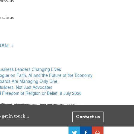
ness, as
 rate as
 SDGs
→
siness Leaders Changing Lives
logue on Faith, AI and the Future of the Economy
Boards Are Managing Only One.
ilders, Not Just Advocates
 Freedom of Religion or Belief, 8 July 2026
 get in touch…
Contact us