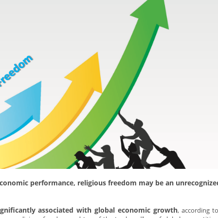
economic performance, religious freedom may be an unrecognize
ignificantly associated with global economic growth
, according t