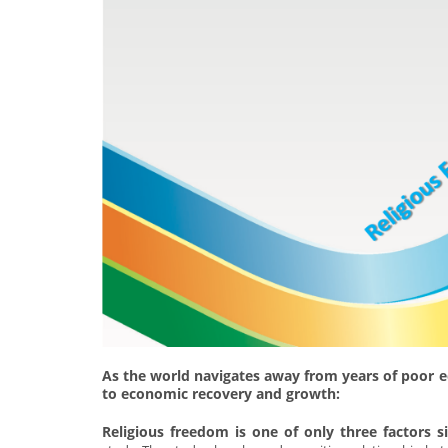
As the world navigates away from years of poor 
to economic recovery and growth:
Religious freedom is one of only three factors s