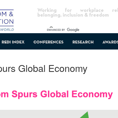
Working for workplace reli
belonging, inclusion & freedom
REDI Index
Conferences
Research
Award
purs Global Economy