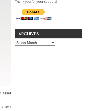
Thank you for your support!
ARCHIVES
Archives
d asset
o a 2014