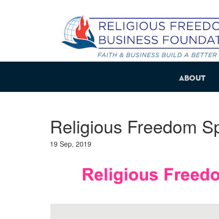
About
Religious Freedom S
19 Sep, 2019