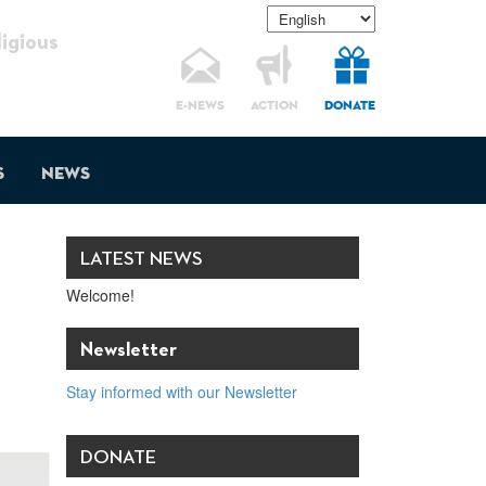
gious
E-NEWS
ACTION
DONATE
s
News
LATEST NEWS
Welcome!
Newsletter
Stay informed with our Newsletter
DONATE