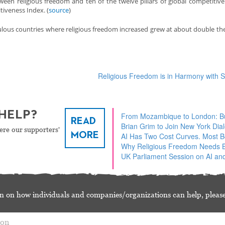
ween religious freedom and ten of the twelve pillars of global competitive
iveness Index. (
source
)
lous countries where religious freedom increased grew at about double the
Religious Freedom is in Harmony with
HELP?
From Mozambique to London: Bu
READ
Brian Grim to Join New York Dia
ere our supporters'
MORE
AI Has Two Cost Curves. Most 
Why Religious Freedom Needs Bu
UK Parliament Session on AI and
n on how individuals and companies/organizations can help, please
ion