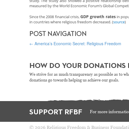
study. The study also showed a positive relationship bet
measured by the World Economic Forum’s Global Competit
GDP growth rates
Since the 2008 financial crisis,
in popu
in countries where religious freedom decreased. (
source
)
POST NAVIGATION
←
America’s Economic Secret: Religious Freedom
HOW DO YOUR DONATIONS 
We strive for as much transparency as possible as to wh
donations go towards helping us achieve our goals.
SUPPORT RFBF
For more informatio
© 2026 Religious Freedom & Business Foundat