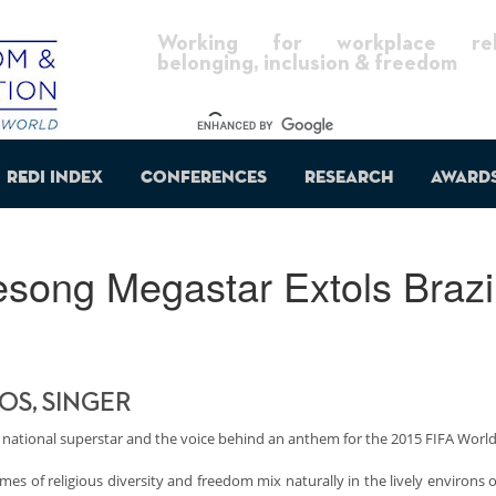
Working for workplace reli
belonging, inclusion & freedom
REDI Index
Conferences
Research
Award
song Megastar Extols Brazil
S, SINGER
 national superstar and the voice behind an anthem for the 2015 FIFA Worl
mes of religious diversity and freedom mix naturally in the lively environs o