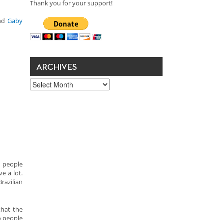
Thank you for your support!
nd
Gaby
ARCHIVES
Archives
n people
e a lot.
razilian
that the
o people