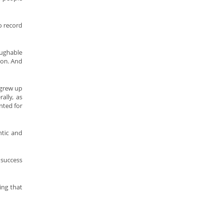
o record
aughable
con. And
 grew up
ally, as
nted for
ntic and
 success
ing that