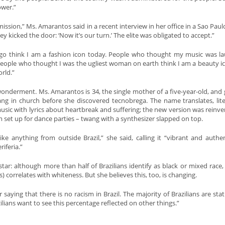
ower.”
mission,” Ms. Amarantos said in a recent interview in her office in a Sao Paul
y kicked the door: ‘Now it’s our turn.’ The elite was obligated to accept.”
go think I am a fashion icon today. People who thought my music was l
. People who thought I was the ugliest woman on earth think I am a beauty i
rld.”
 wonderment. Ms. Amarantos is 34, the single mother of a five-year-old, and
 in church before she discovered tecnobrega. The name translates, liter
usic with lyrics about heartbreak and suffering; the new version was reinve
m set up for dance parties – twang with a synthesizer slapped on top.
e anything from outside Brazil,” she said, calling it “vibrant and authe
iferia.”
ar: although more than half of Brazilians identify as black or mixed race,
s) correlates with whiteness. But she believes this, too, is changing.
saying that there is no racism in Brazil. The majority of Brazilians are stat
zilians want to see this percentage reflected on other things.”