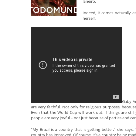
Janeiro.
Indeed, it comes naturally as
herself.
Gaby Am
are very faithful. Not only for religious purposes, becaus
Even that the World Cup will work out. If things are still 
people are very joyful – not just because of parties and car
“My Brazil is a country that is getting better,” she says. 
country has improved. Of course, it’s a country being mad