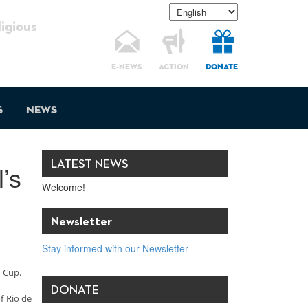
gious
E-NEWS
ACTION
DONATE
s
News
LATEST NEWS
’s
Welcome!
Newsletter
Stay informed with our Newsletter
d Cup.
DONATE
f Rio de