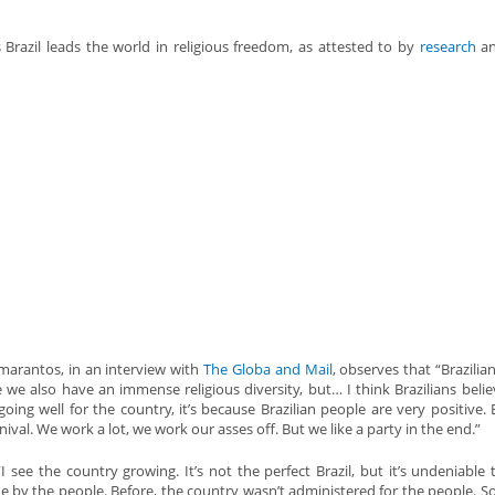
 Brazil leads the world in religious freedom, as attested to by
research
a
arantos, in an interview with
The Globa and Mail
, observes that “Brazilia
e we also have an immense religious diversity, but… I think Brazilians believ
going well for the country, it’s because Brazilian people are very positive. B
nival. We work a lot, we work our asses off. But we like a party in the end.”
“I see the country growing. It’s not the perfect Brazil, but it’s undeniable 
e by the people. Before, the country wasn’t administered for the people. S