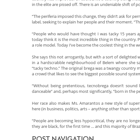
in the elite are pissed off. There is an undeniable shift of p
“The periferia imposed this change, they didn’t ask for per
label, seeking to explain her people and their moment. “The
“People who would have thought I was tacky 15 years a
today think it is the most incredible thing in the country
a role model. Today I’ve become the coolest thing in the wo
She says this not arrogantly, but with a sort of delighted
in a hardscrabble neighbourhood of Belem where she sang
“tacky techno.” The original brega was a twangy country m
a crowd that likes to see the biggest possible sound syste
“Without being pretentious, tecnobrega doesn’t sound lik
danceable” and, perhaps most significantly, “born in the per
Her race also makes Ms. Amarantos a new style of superst
here (in business, politics, arts – anything other than sport
“People are becoming less hypocritical, they are no longer 
they are black, for the first time … and this majority of Bra
POST NAVIGATION