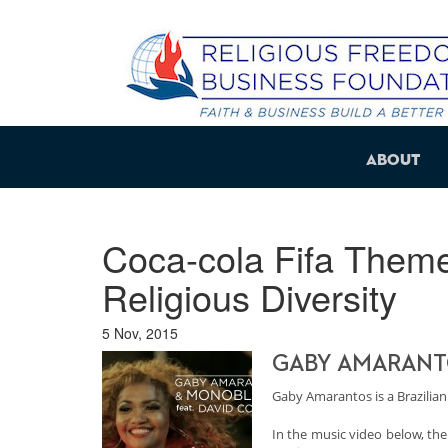
About
Coca-cola Fifa Theme
Religious Diversity
5 Nov, 2015
GABY AMARANTO
Gaby Amarantos is a Brazilian
In the music video below, the