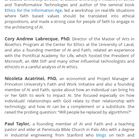
and Transformative Technologies and author of the seminal book
Ethics for the Information Age
,
led a workshop on real-life situations
where faith based values should be translated into ethical
propositions, and made a strong case for people of faith to engage in
the architecting of AI.
Cory Andrew Labrecque, PhD
, Director of the Master of Arts in
Bioethics Program at the Center for Ethics at the University of Laval,
and also a founding member of AI and Faith, related an experience
with the Pontifical Academy for Life, which hosted the President of
Microsoft, an IBM SVP and many other influential technologists and
ethicists in a careful analysis of AI ethics.
Nicoleta Acatrinei, PhD,
an economist and Project Manager at
Princeton University’s Faith and Work Initiative and also a founding
member of AI and Faith, spoke about how an individual can bring his
or her faith to work to impact AI. She focused especially on how
individuals’ relationships with God relate to their relationship with
technology; and how AI can be a complement or a substitute. She
raised the probing question: “Will people be replaced by algorithms?”
Paul Taylor,
a founding member of AI and Faith and a teaching
pastor and elder at Peninsula Bible Church in Palo Alto with a degree
in industrial engineering from Stanford who
blogs
on tech and