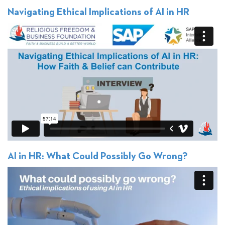
Navigating Ethical Implications of AI in HR
AI in HR: What Could Possibly Go Wrong?