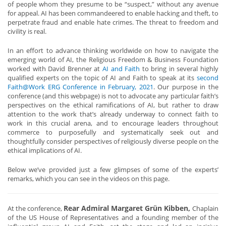
of people whom they presume to be “suspect,” without any avenue
for appeal. AI has been commandeered to enable hacking and theft, to
perpetrate fraud and enable hate crimes. The threat to freedom and
civility is real.
In an effort to advance thinking worldwide on how to navigate the
emerging world of AI, the Religious Freedom & Business Foundation
worked with David Brenner at
AI and Faith
to bring in several highly
qualified experts on the topic of AI and Faith to speak at its
second
Faith@Work ERG Conference in February, 2021
. Our purpose in the
conference (and this webpage) is not to advocate any particular faith’s
perspectives on the ethical ramifications of AI, but rather to draw
attention to the work that’s already underway to connect faith to
work in this crucial arena, and to encourage leaders throughout
commerce to purposefully and systematically seek out and
thoughtfully consider perspectives of religiously diverse people on the
ethical implications of AI.
Below we’ve provided just a few glimpses of some of the experts’
remarks, which you can see in the videos on this page.
Rear
Admiral Margaret Grün Kibben,
At the conference,
Chaplain
of the US House of Representatives and a founding member of the