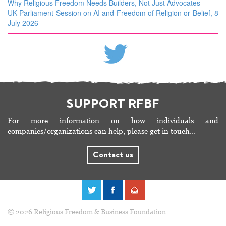
Why Religious Freedom Needs Builders, Not Just Advocates
UK Parliament Session on AI and Freedom of Religion or Belief, 8
July 2026
SUPPORT RFBF
For more information on how individuals and
companies/organizations can help, please get in touch…
Contact us
© 2026 Religious Freedom & Business Foundation