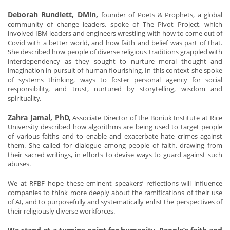
Deborah Rundlett, DMin,
founder of Poets & Prophets, a global
community of change leaders, spoke of The Pivot Project, which
involved IBM leaders and engineers wrestling with how to come out of
Covid with a better world, and how faith and belief was part of that.
She described how people of diverse religious traditions grappled with
interdependency as they sought to nurture moral thought and
imagination in pursuit of human flourishing. In this context she spoke
of systems thinking, ways to foster personal agency for social
responsibility, and trust, nurtured by storytelling, wisdom and
spirituality.
Zahra Jamal, PhD,
Associate Director of the Boniuk Institute at Rice
University described how algorithms are being used to target people
of various faiths and to enable and exacerbate hate crimes against
them. She called for dialogue among people of faith, drawing from
their sacred writings, in efforts to devise ways to guard against such
abuses.
We at RFBF hope these eminent speakers’ reflections will influence
companies to think more deeply about the ramifications of their use
of AI, and to purposefully and systematically enlist the perspectives of
their religiously diverse workforces.