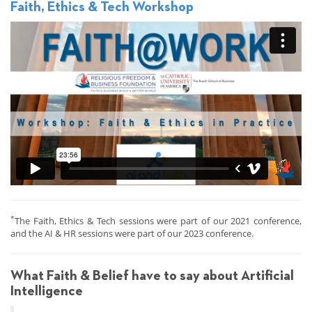
Faith, Ethics & Tech Workshop
*
The Faith, Ethics & Tech sessions were part of our 2021 conference,
and the AI & HR sessions were part of our 2023 conference.
What Faith & Belief have to say about Artificial
Intelligence