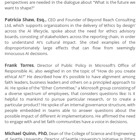
perspectives are needed in the dialogue about “What is the future we
want to shape?”
Patricia Shaw, Esq.,
CEO and Founder of Beyond Reach Consulting
Ltd, which supports organizations in the delivery of ‘ethics by design’
across the AI lifecycle, spoke about the need for ethics advisory
boards, consisting of stakeholders across the reporting chain, in order
to understand AI’s cultural impact. She cited examples of the
disproportionately large effects that can flow from seemingly
innocuous AI decisions.
Frank Torres
, Director of Public Policy in Microsoft’s Office of
Responsible AI, also weighed in on the topic of “How do you create
ethical AI?” He described how it’s possible to have alignment among
faith leaders, business leaders and others on a principled approach to
AI. He spoke of the “Ether Committee,” a Microsoft group consisting of
a diverse spectrum of employees, that considers questions like: Is it
helpful to mankind to pursue particular research, or to create a
particular product? He spoke of an internal governance structure, with
people embedded in teams able to answer questions about the
possible impact of different AI implementations. He affirmed the need
to engage with and let faith communities have a voice in decisions.
Michael Quinn, PhD,
Dean of the College of Science and Engineering
at Seattle University, Director of Seattle University’s Initiative in Ethics