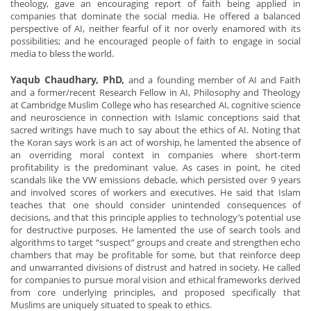
theology, gave an encouraging report of faith being applied in
companies that dominate the social media. He offered a balanced
perspective of AI, neither fearful of it nor overly enamored with its
possibilities; and he encouraged people of faith to engage in social
media to bless the world.
Yaqub Chaudhary, PhD,
and a founding member of AI and Faith
and a former/recent Research Fellow in AI, Philosophy and Theology
at Cambridge Muslim College who has researched AI, cognitive science
and neuroscience in connection with Islamic conceptions said that
sacred writings have much to say about the ethics of AI. Noting that
the Koran says work is an act of worship, he lamented the absence of
an overriding moral context in companies where short-term
profitability is the predominant value. As cases in point, he cited
scandals like the VW emissions debacle, which persisted over 9 years
and involved scores of workers and executives. He said that Islam
teaches that one should consider unintended consequences of
decisions, and that this principle applies to technology’s potential use
for destructive purposes. He lamented the use of search tools and
algorithms to target “suspect” groups and create and strengthen echo
chambers that may be profitable for some, but that reinforce deep
and unwarranted divisions of distrust and hatred in society. He called
for companies to pursue moral vision and ethical frameworks derived
from core underlying principles, and proposed specifically that
Muslims are uniquely situated to speak to ethics.