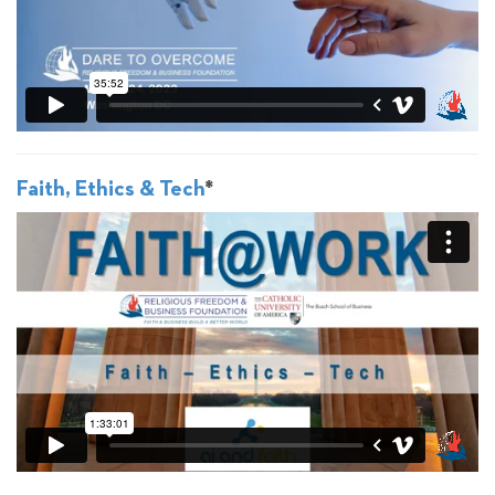
Faith, Ethics & Tech
*