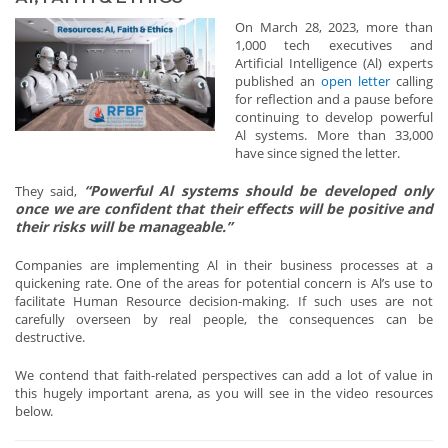
On March 28, 2023, more than
1,000 tech executives and
Artificial Intelligence (Al) experts
published an
open letter
calling
for reflection and a pause before
continuing to develop powerful
Al systems. More than 33,000
have since signed the letter.
“Powerful Al systems should be developed only
They said,
once we are confident that their effects will be positive and
their risks will be manageable.”
Companies are implementing Al in their business processes at a
quickening rate. One of the areas for potential concern is Al’s use to
facilitate Human Resource decision-making. If such uses are not
carefully overseen by real people, the consequences can be
destructive.
We contend that faith-related perspectives can add a lot of value in
this hugely important arena, as you will see in the video resources
below.