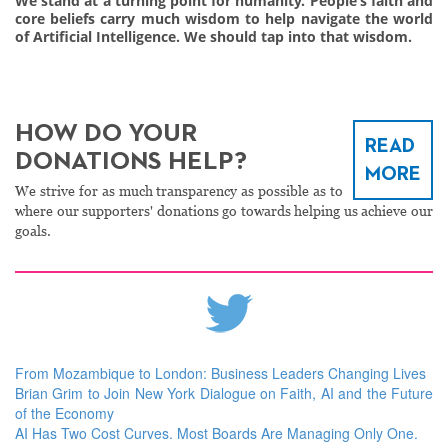
We stand at a turning point for humanity. People’s faith and
core beliefs carry much wisdom to help navigate the world
of Artificial Intelligence. We should tap into that wisdom.
HOW DO YOUR
READ
DONATIONS HELP?
MORE
We strive for as much transparency as possible as to
where our supporters' donations go towards helping us achieve our
goals.
From Mozambique to London: Business Leaders Changing Lives
Brian Grim to Join New York Dialogue on Faith, AI and the Future
of the Economy
AI Has Two Cost Curves. Most Boards Are Managing Only One.