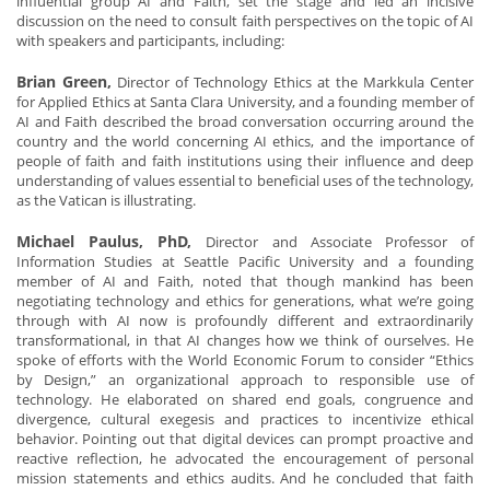
influential group AI and Faith, set the stage and led an incisive
discussion on the need to consult faith perspectives on the topic of AI
with speakers and participants, including:
Brian Green,
Director of Technology Ethics at the Markkula Center
for Applied Ethics at Santa Clara University, and a founding member of
AI and Faith described the broad conversation occurring around the
country and the world concerning AI ethics, and the importance of
people of faith and faith institutions using their influence and deep
understanding of values essential to beneficial uses of the technology,
as the Vatican is illustrating.
Michael Paulus, PhD,
Director and Associate Professor of
Information Studies at Seattle Pacific University and a founding
member of AI and Faith, noted that though mankind has been
negotiating technology and ethics for generations, what we’re going
through with AI now is profoundly different and extraordinarily
transformational, in that AI changes how we think of ourselves. He
spoke of efforts with the World Economic Forum to consider “Ethics
by Design,” an organizational approach to responsible use of
technology. He elaborated on shared end goals, congruence and
divergence, cultural exegesis and practices to incentivize ethical
behavior. Pointing out that digital devices can prompt proactive and
reactive reflection, he advocated the encouragement of personal
mission statements and ethics audits. And he concluded that faith