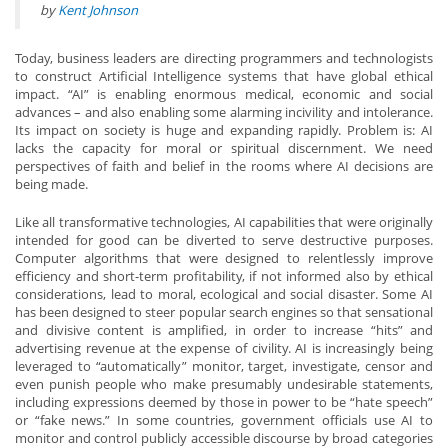
by
Kent Johnson
Today, business leaders are directing programmers and technologists
to construct Artificial Intelligence systems that have global ethical
impact. “AI” is enabling enormous medical, economic and social
advances – and also enabling some alarming incivility and intolerance.
Its impact on society is huge and expanding rapidly. Problem is: AI
lacks the capacity for moral or spiritual discernment. We need
perspectives of faith and belief in the rooms where AI decisions are
being made.
Like all transformative technologies, AI capabilities that were originally
intended for good can be diverted to serve destructive purposes.
Computer algorithms that were designed to relentlessly improve
efficiency and short-term profitability, if not informed also by ethical
considerations, lead to moral, ecological and social disaster. Some AI
has been designed to steer popular search engines so that sensational
and divisive content is amplified, in order to increase “hits” and
advertising revenue at the expense of civility. AI is increasingly being
leveraged to “automatically” monitor, target, investigate, censor and
even punish people who make presumably undesirable statements,
including expressions deemed by those in power to be “hate speech”
or “fake news.” In some countries, government officials use AI to
monitor and control publicly accessible discourse by broad categories