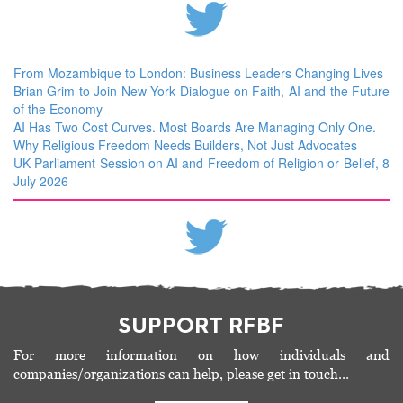
From Mozambique to London: Business Leaders Changing Lives
Brian Grim to Join New York Dialogue on Faith, AI and the Future
of the Economy
AI Has Two Cost Curves. Most Boards Are Managing Only One.
Why Religious Freedom Needs Builders, Not Just Advocates
UK Parliament Session on AI and Freedom of Religion or Belief, 8
July 2026
SUPPORT RFBF
For more information on how individuals and
companies/organizations can help, please get in touch…