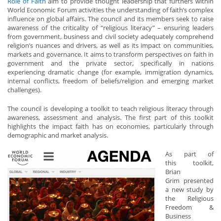
Role of Faith
aim to provide thought leadership that furthers within
World Economic Forum activities the understanding of faith’s complex
influence on global affairs. The council and its members seek to raise
awareness of the criticality of “religious literacy” – ensuring leaders
from government, business and civil society adequately comprehend
religion’s nuances and drivers, as well as its impact on communities,
markets and governance. It aims to transform perspectives on faith in
government and the private sector, specifically in nations
experiencing dramatic change (for example, immigration dynamics,
internal conflicts, freedom of beliefs/religion and emerging market
challenges).
The council is developing a toolkit to teach religious literacy through
awareness, assessment and analysis. The first part of this toolkit
highlights the impact faith has on economies, particularly through
demographic and market analysis.
As
part of
this toolkit,
Brian
Grim presented
a new study by
the Religious
Freedom &
Business