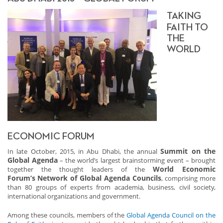
TAKING
FAITH TO
THE
WORLD
ECONOMIC FORUM
Summit on the
In late October, 2015, in Abu Dhabi, the annual
Global Agenda
– the world’s largest brainstorming event – brought
World Economic
together the thought leaders of the
Forum’s
Network of Global Agenda Councils
, comprising more
than 80 groups of experts from academia, business, civil society,
international organizations and government.
Among these councils, members of the
Global Agenda Council on the