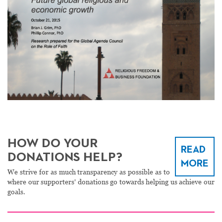
HOW DO YOUR
READ
DONATIONS HELP?
MORE
We strive for as much transparency as possible as to
where our supporters' donations go towards helping us achieve our
goals.