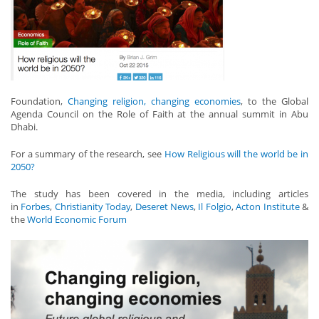
Foundation,
Changing religion, changing economies
, to the Global
Agenda Council on the Role of Faith at the annual summit in Abu
Dhabi.
For a summary of the research, see
How Religious will the world be in
2050?
The study has been covered in the media, including articles
in
Forbes
,
Christianity Today
,
Deseret News
,
Il Folgio
,
Acton Institute
&
the
World Economic Forum