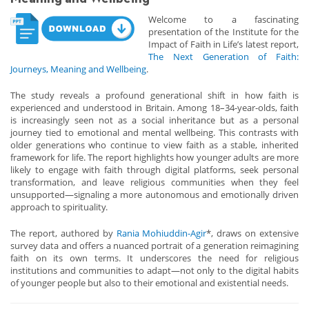
Welcome to a fascinating
presentation of the Institute for the
Impact of Faith in Life’s latest report,
The Next Generation of Faith:
Journeys, Meaning and Wellbeing
.
The study reveals a profound generational shift in how faith is
experienced and understood in Britain. Among 18–34-year-olds, faith
is increasingly seen not as a social inheritance but as a personal
journey tied to emotional and mental wellbeing. This contrasts with
older generations who continue to view faith as a stable, inherited
framework for life. The report highlights how younger adults are more
likely to engage with faith through digital platforms, seek personal
transformation, and leave religious communities when they feel
unsupported—signaling a more autonomous and emotionally driven
approach to spirituality.
The report, authored by
Rania Mohiuddin-Agir
*, draws on extensive
survey data and offers a nuanced portrait of a generation reimagining
faith on its own terms. It underscores the need for religious
institutions and communities to adapt—not only to the digital habits
of younger people but also to their emotional and existential needs.