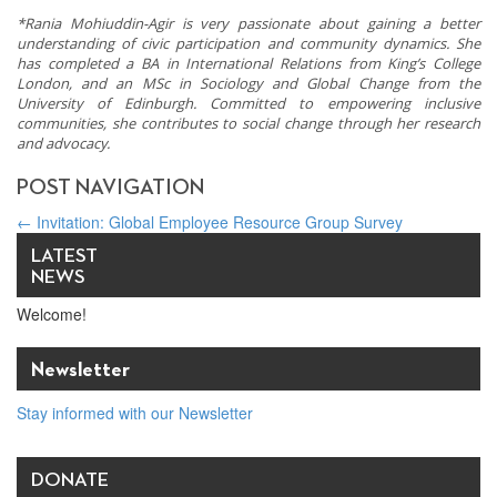
*Rania Mohiuddin-Agir is very passionate about gaining a better
understanding of civic participation and community dynamics. She
has completed a BA in International Relations from King’s College
London, and an MSc in Sociology and Global Change from the
University of Edinburgh. Committed to empowering inclusive
communities, she contributes to social change through her research
and advocacy.
POST NAVIGATION
←
Invitation: Global Employee Resource Group Survey
How Spiritual Values Catalyze Corporate Success
→
LATEST
NEWS
Welcome!
Newsletter
Stay informed with our Newsletter
DONATE