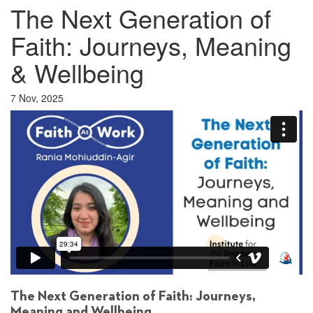
The Next Generation of
Faith: Journeys, Meaning
& Wellbeing
7 Nov, 2025
The Next Generation of Faith: Journeys,
Meaning and Wellbeing