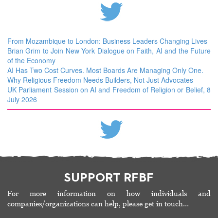
From Mozambique to London: Business Leaders Changing Lives
Brian Grim to Join New York Dialogue on Faith, AI and the Future
of the Economy
AI Has Two Cost Curves. Most Boards Are Managing Only One.
Why Religious Freedom Needs Builders, Not Just Advocates
UK Parliament Session on AI and Freedom of Religion or Belief, 8
July 2026
SUPPORT RFBF
For more information on how individuals and
companies/organizations can help, please get in touch…