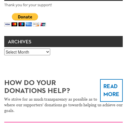
Thank you for your support!
ARCHIVES
Archives
HOW DO YOUR
READ
DONATIONS HELP?
MORE
We strive for as much transparency as possible as to
where our supporters' donations go towards helping us achieve our
goals.