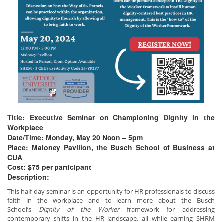
Title: Executive Seminar on Championing Dignity in the
Workplace
Date/Time: Monday, May 20 Noon – 5pm
Place: Maloney Pavilion, the Busch School of Business at
CUA
Cost: $75 per participant
Description:
This half-day seminar is an opportunity for HR professionals to discuss
faith in the workplace and to learn more about the Busch
School’s
Dignity of the Worker
framework for addressing
contemporary shifts in the HR landscape, all while earning SHRM