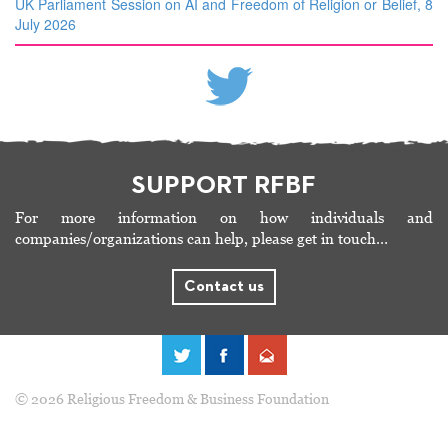
UK Parliament Session on AI and Freedom of Religion or Belief, 8
July 2026
SUPPORT RFBF
For more information on how individuals and
companies/organizations can help, please get in touch…
Contact us
© 2026 Religious Freedom & Business Foundation