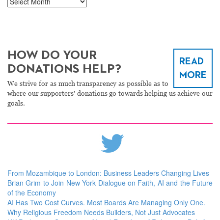
Archives
HOW DO YOUR
READ
DONATIONS HELP?
MORE
We strive for as much transparency as possible as to
where our supporters' donations go towards helping us achieve our
goals.
From Mozambique to London: Business Leaders Changing Lives
Brian Grim to Join New York Dialogue on Faith, AI and the Future
of the Economy
AI Has Two Cost Curves. Most Boards Are Managing Only One.
Why Religious Freedom Needs Builders, Not Just Advocates