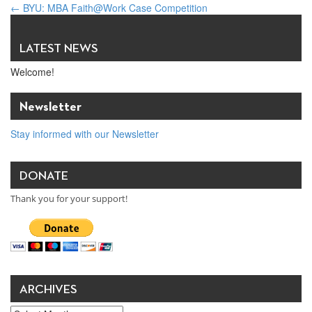
←
BYU: MBA Faith@Work Case Competition
DELL-sponsored “Feed the Hungry” Multi-Faith Prayer & Service
Project
→
LATEST NEWS
Welcome!
Newsletter
Stay informed with our Newsletter
DONATE
Thank you for your support!
ARCHIVES