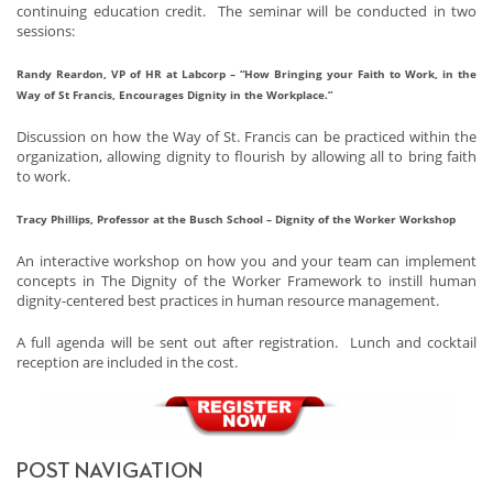
continuing education credit. The seminar will be conducted in two
sessions:
Randy Reardon, VP of HR at Labcorp – “How Bringing your Faith to Work, in the
Way of St Francis, Encourages Dignity in the Workplace.”
Discussion on how the Way of St. Francis can be practiced within the
organization, allowing dignity to flourish by allowing all to bring faith
to work.
Tracy Phillips, Professor at the Busch School – Dignity of the Worker Workshop
An interactive workshop on how you and your team can implement
concepts in The Dignity of the Worker Framework to instill human
dignity-centered best practices in human resource management.
A full agenda will be sent out after registration. Lunch and cocktail
reception are included in the cost.
POST NAVIGATION