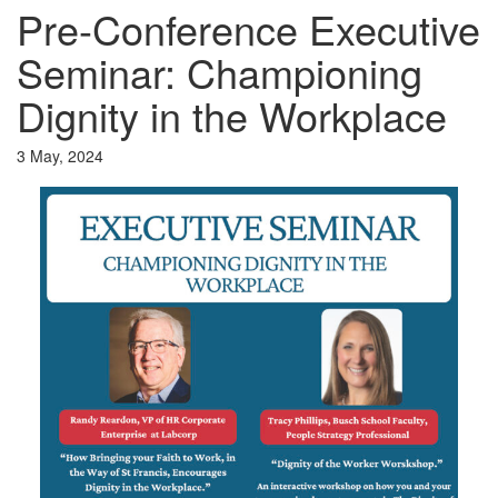
Pre-Conference Executive
Seminar: Championing
Dignity in the Workplace
3 May, 2024