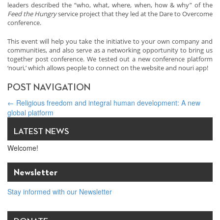
leaders described the “who, what, where, when, how & why” of the
Feed the Hungry
service project that they led at the Dare to Overcome
conference.
This event will help you take the initiative to your own company and
communities, and also serve as a networking opportunity to bring us
together post conference. We tested out a new conference platform
‘nouri,’ which allows people to connect on the website and nouri app!
POST NAVIGATION
←
Religious freedom and integral human development: A new
global platform
Founding of the Ireland InterFaith Business Network
→
LATEST NEWS
Welcome!
Newsletter
Stay informed with our Newsletter