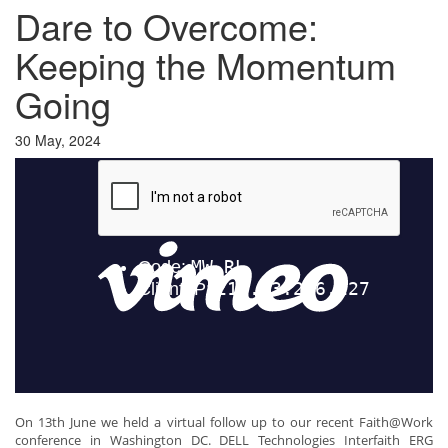
Dare to Overcome:
Keeping the Momentum
Going
30 May, 2024
On 13th June we held a virtual follow up to our recent Faith@Work
conference in Washington DC. DELL Technologies Interfaith ERG