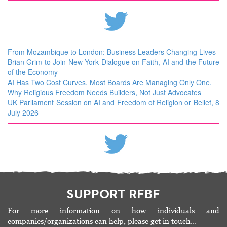
From Mozambique to London: Business Leaders Changing Lives
Brian Grim to Join New York Dialogue on Faith, AI and the Future
of the Economy
AI Has Two Cost Curves. Most Boards Are Managing Only One.
Why Religious Freedom Needs Builders, Not Just Advocates
UK Parliament Session on AI and Freedom of Religion or Belief, 8
July 2026
SUPPORT RFBF
For more information on how individuals and
companies/organizations can help, please get in touch…