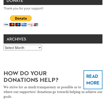
DONATE
Thank you for your support!
ARCHIVES
Archives
HOW DO YOUR
READ
DONATIONS HELP?
MORE
We strive for as much transparency as possible as to
where our supporters' donations go towards helping us achieve our
goals.