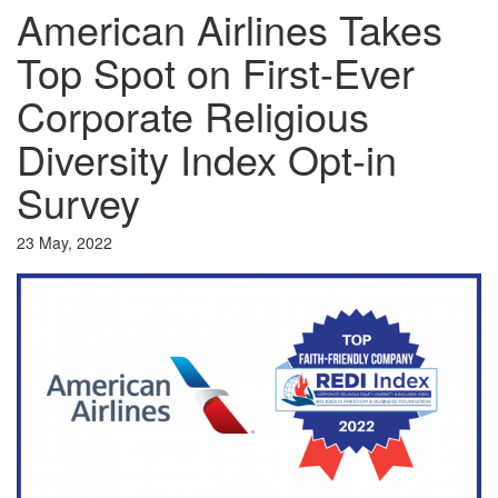
American Airlines Takes
Top Spot on First-Ever
Corporate Religious
Diversity Index Opt-in
Survey
23 May, 2022