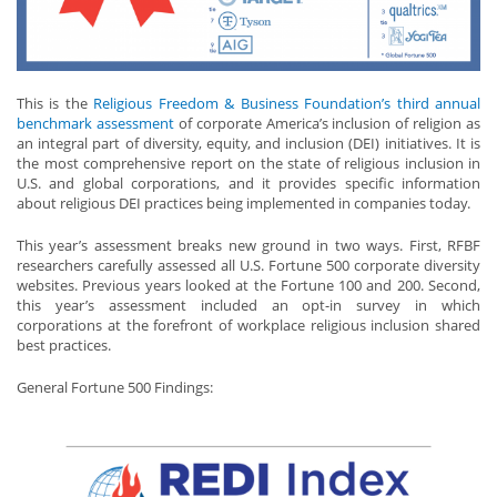
This is the
Religious Freedom & Business Foundation’s third annual
benchmark assessment
of corporate America’s inclusion of religion as
an integral part of diversity, equity, and inclusion (DEI) initiatives. It is
the most comprehensive report on the state of religious inclusion in
U.S. and global corporations, and it provides specific information
about religious DEI practices being implemented in companies today.
This year’s assessment breaks new ground in two ways. First, RFBF
researchers carefully assessed all U.S. Fortune 500 corporate diversity
websites. Previous years looked at the Fortune 100 and 200. Second,
this year’s assessment included an opt-in survey in which
corporations at the forefront of workplace religious inclusion shared
best practices.
General Fortune 500 Findings: