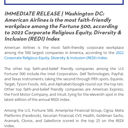
IMMEDIATE RELEASE | Washington DC:
American Airlines is the most faith-friendly
workplace among the Fortune 500, according
to 2022 Corporate Religious Equity, Diversity &
Inclusion (REDI) Index
American Airlines is the most faith-friendly corporate workplace
among the 500 largest companies in America, according to the
2022
Corporate Religious Equity, Diversity & Inclusion (REDI) Index
.
The other top faith-and-belief friendly companies among the U.S
Fortune 500 include the Intel Corporation, Dell Technologies, PayPal,
and Texas Instruments, taking the second through fifth spots. Equinix,
Target, Tyson Foods, AIG, and Alphabet/Google round out the top ten.
Other top faith-and-belief friendly companies are American Express,
the Ford Motor Company, and Intuit, tying for the eleventh spot in the
latest edition of the annual REDI Index.
Among the U.S. Fortune 500, Ameriprise Financial Group, Cigna, Meta
Platforms (Facebook), Securian Financial, CVS Health, Goldman Sachs,
Aramark, Clorox, and Salesforce scored in the top 25 on the REDI
Index.