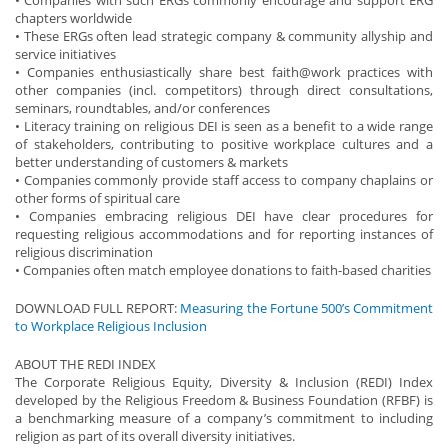
chapters worldwide
• These ERGs often lead strategic company & community allyship and
service initiatives
• Companies enthusiastically share best faith@work practices with
other companies (incl. competitors) through direct consultations,
seminars, roundtables, and/or conferences
• Literacy training on religious DEI is seen as a benefit to a wide range
of stakeholders, contributing to positive workplace cultures and a
better understanding of customers & markets
• Companies commonly provide staff access to company chaplains or
other forms of spiritual care
• Companies embracing religious DEI have clear procedures for
requesting religious accommodations and for reporting instances of
religious discrimination
• Companies often match employee donations to faith-based charities
DOWNLOAD FULL REPORT:
Measuring the Fortune 500’s Commitment
to Workplace Religious Inclusion
ABOUT THE REDI INDEX
The Corporate Religious Equity, Diversity & Inclusion (REDI) Index
developed by the Religious Freedom & Business Foundation (RFBF) is
a benchmarking measure of a company’s commitment to including
religion as part of its overall diversity initiatives.