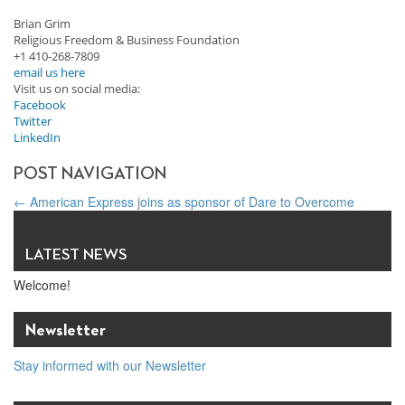
Brian Grim
Religious Freedom & Business Foundation
+1 410-268-7809
email us here
Visit us on social media:
Facebook
Twitter
LinkedIn
POST NAVIGATION
←
American Express joins as sponsor of Dare to Overcome
Being able to express one’s faith at work is a shared American
value
→
LATEST NEWS
Welcome!
Newsletter
Stay informed with our Newsletter