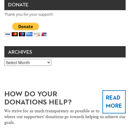
DONATE
Thank you for your support!
ARCHIVES
Archives
HOW DO YOUR
READ
DONATIONS HELP?
MORE
We strive for as much transparency as possible as to
where our supporters' donations go towards helping us achieve our
goals.