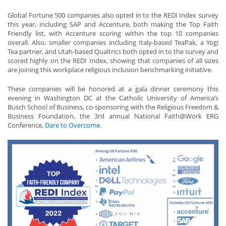
Global Fortune 500 companies also opted in to the REDI Index survey
this year, including SAP and Accenture, both making the Top Faith
Friendly list, with Accenture scoring within the top 10 companies
overall. Also, smaller companies including Italy-based TeaPak, a Yogi
Tea partner, and Utah-based Qualtrics both opted in to the survey and
scored highly on the REDI Index, showing that companies of all sizes
are joining this workplace religious inclusion benchmarking initiative.
These companies will be honored at a gala dinner ceremony this
evening in Washington DC at the Catholic University of America’s
Busch School of Business, co-sponsoring with the Religious Freedom &
Business Foundation, the 3rd annual National Faith@Work ERG
Conference,
Dare to Overcome
.