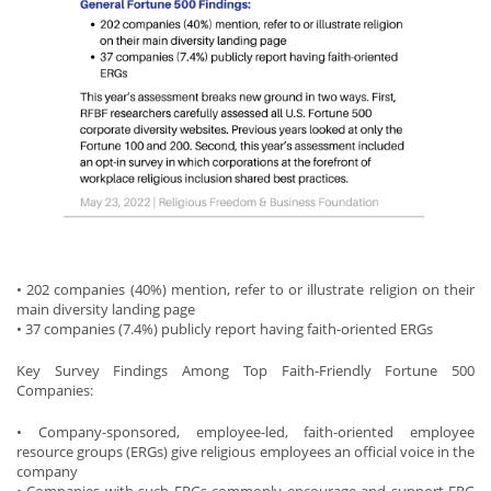
• 202 companies (40%) mention, refer to or illustrate religion on their
main diversity landing page
• 37 companies (7.4%) publicly report having faith-oriented ERGs
Key Survey Findings Among Top Faith-Friendly Fortune 500
Companies:
• Company-sponsored, employee-led, faith-oriented employee
resource groups (ERGs) give religious employees an official voice in the
company
• Companies with such ERGs commonly encourage and support ERG