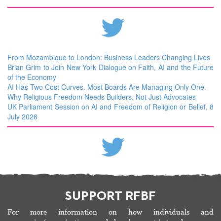
From Mozambique to London: Business Leaders Changing Lives
Brian Grim to Join New York Dialogue on Faith, AI and the Future
of the Economy
AI Has Two Cost Curves. Most Boards Are Managing Only One.
Why Religious Freedom Needs Builders, Not Just Advocates
UK Parliament Session on AI and Freedom of Religion or Belief, 8
July 2026
SUPPORT RFBF
For more information on how individuals and