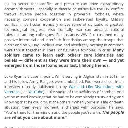
It’s no secret that conflict and pressure can drive extraordinary
accomplishments. Especially in diverse countries like the US, conflict
throws diverse people together in proverbial foxholes, where
necessity compels cooperation and task-related loyalty. Military
conflict, in particular, ironically drives some of civilization’s greatest
technological progress. Also ironically, war can advance cultural
tolerance among colleagues. For instance, WW 2 occasioned many
positive interracial and interfaith friendships among the troops that
didn’t end on VJ Day. Soldiers who had absolutely nothing in common
Many
were thrust together in literal or figurative foxholes, in crisis.
soldiers came to learn each others’ core identities and
beliefs — different as they were from their own — and yet
emerged from those foxholes as fast, lifelong friends.
Luke Ryan is a case in point. While serving in Afghanistan in 2013, he
and his fellow Army Rangers were ambushed. Four were killed. In an
interview recently published on by
War and Life: Discussions with
Veterans
(see
YouTube
), Luke spoke of the awfulness of combat. And
yet he missed knowing that he had to be completely trustworthy, and
knowing that he could trust the others. “When you’re in a life or death
situation, then every moment is charged with purpose,” he says.
The people
“You’re there for the mission and the people you’re with.
are what you care about more.”