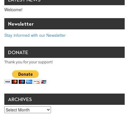
Welcome!
Newsletter
Stay informed with our Newsletter
DONATE
Thank you for your support!
ARCHIVES
Archives