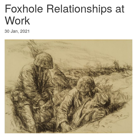
Foxhole Relationships at
Work
30 Jan, 2021