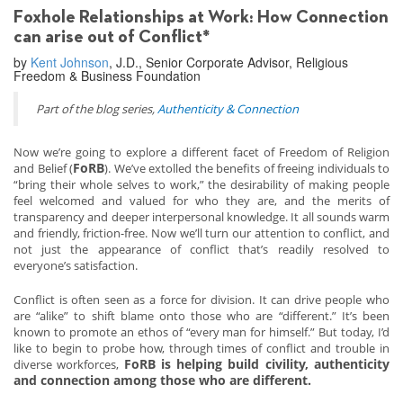
Foxhole Relationships at Work: How Connection
can arise out of Conflict*
by
Kent Johnson
, J.D., Senior Corporate Advisor, Religious
Freedom & Business Foundation
Part of the blog series,
Authenticity & Connection
Now we’re going to explore a different facet of Freedom of Religion
FoRB
and Belief (
). We’ve extolled the benefits of freeing individuals to
“bring their whole selves to work,” the desirability of making people
feel welcomed and valued for who they are, and the merits of
transparency and deeper interpersonal knowledge. It all sounds warm
and friendly, friction-free. Now we’ll turn our attention to conflict, and
not just the appearance of conflict that’s readily resolved to
everyone’s satisfaction.
Conflict is often seen as a force for division. It can drive people who
are “alike” to shift blame onto those who are “different.” It’s been
known to promote an ethos of “every man for himself.” But today, I’d
like to begin to probe how, through times of conflict and trouble in
FoRB is helping build civility, authenticity
diverse workforces,
and connection among those who are different.