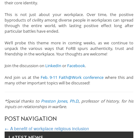
their core identity.
This is not just about your workplace. Over time, the positive
byproducts of civility among diverse people in workplaces can spread
through the entire world, with lasting positive effect long after
particular battles have ended.
We’ll probe this theme more in coming weeks, as we continue to
unpack the various ways that FoRB spurs authenticity, trust and
friendship in the workplace. Your thoughts are welcome!
Join the discussion on
LinkedIn
or
Facebook
.
And join us at the
Feb. 9-11 Faith@Work conference
where this and
many other important topics will be discussed!
*Special thanks to
Preston Jones, Ph.D.
, professor of history, for his
inputs on relationships in warfare.
POST NAVIGATION
←
A benefit of workplace religious inclusion
Global Press Advisory
→
LATEST NEWS