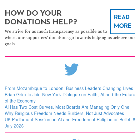
HOW DO YOUR
READ
DONATIONS HELP?
MORE
We strive for as much transparency as possible as to
where our supporters' donations go towards helping us achieve our
goals.
From Mozambique to London: Business Leaders Changing Lives
Brian Grim to Join New York Dialogue on Faith, AI and the Future
of the Economy
AI Has Two Cost Curves. Most Boards Are Managing Only One.
Why Religious Freedom Needs Builders, Not Just Advocates
UK Parliament Session on AI and Freedom of Religion or Belief, 8
July 2026