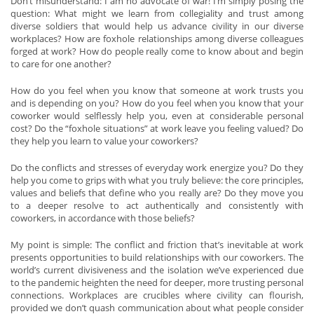
Don’t misunderstand: I am no advocate of war! I’m simply posing the
question: What might we learn from collegiality and trust among
diverse soldiers that would help us advance civility in our diverse
workplaces? How are foxhole relationships among diverse colleagues
forged at work? How do people really come to know about and begin
to care for one another?
How do you feel when you know that someone at work trusts you
and is depending on you? How do you feel when you know that your
coworker would selflessly help you, even at considerable personal
cost? Do the “foxhole situations” at work leave you feeling valued? Do
they help you learn to value your coworkers?
Do the conflicts and stresses of everyday work energize you? Do they
help you come to grips with what you truly believe: the core principles,
values and beliefs that define who you really are? Do they move you
to a deeper resolve to act authentically and consistently with
coworkers, in accordance with those beliefs?
My point is simple: The conflict and friction that’s inevitable at work
presents opportunities to build relationships with our coworkers. The
world’s current divisiveness and the isolation we’ve experienced due
to the pandemic heighten the need for deeper, more trusting personal
connections. Workplaces are crucibles where civility can flourish,
provided we don’t quash communication about what people consider