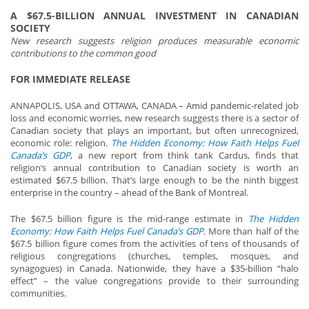
A $67.5-BILLION ANNUAL INVESTMENT IN CANADIAN
SOCIETY
New research suggests religion produces measurable economic
contributions to the common good
FOR IMMEDIATE RELEASE
ANNAPOLIS, USA and OTTAWA, CANADA – Amid pandemic-related job
loss and economic worries, new research suggests there is a sector of
Canadian society that plays an important, but often unrecognized,
economic role: religion.
The
Hidden Economy: How Faith Helps Fuel
Canada’s GDP
, a new report from think tank Cardus, finds that
religion’s annual contribution to Canadian society is worth an
estimated $67.5 billion. That’s large enough to be the ninth biggest
enterprise in the country – ahead of the Bank of Montreal.
The $67.5 billion figure is the mid-range estimate in
The
Hidden
Economy: How Faith Helps Fuel Canada’s GDP
. More than half of the
$67.5 billion figure comes from the activities of tens of thousands of
religious congregations (churches, temples, mosques, and
synagogues) in Canada. Nationwide, they have a $35-billion “halo
effect” – the value congregations provide to their surrounding
communities.