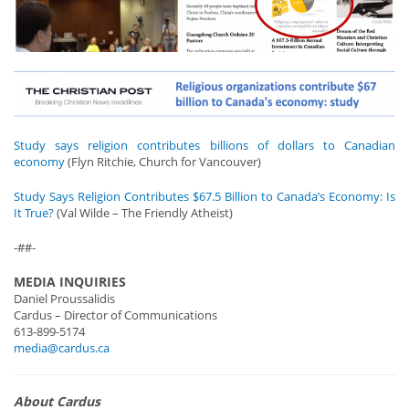
Study says religion contributes billions of dollars to Canadian
economy
(Flyn Ritchie, Church for Vancouver)
Study Says Religion Contributes $67.5 Billion to Canada’s Economy: Is
It True?
(Val Wilde – The Friendly Atheist)
-##-
MEDIA INQUIRIES
Daniel Proussalidis
Cardus – Director of Communications
613-899-5174
media@cardus.ca
About Cardus