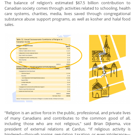
The balance of religion’s estimated $67.5 billion contribution to
Canadian society comes through activities related to schooling, health
care systems, charities, media, lives saved through congregational
substance abuse support programs, as well as kosher and halal food
sales.
“Religion is an active force in the public, professional, and private lives
of many Canadians and contributes to the common good of all,
including those who are not religious,” said Brian Dijkema, vice
president of external relations at Cardus. “If religious activity is
hindered—through zoning, regulation, taxation, or even intolerance—