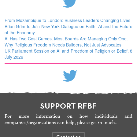
From Mozambique to London: Business Leaders Changing Lives
Brian Grim to Join New York Dialogue on Faith, AI and the Future
of the Economy
AI Has Two Cost Curves. Most Boards Are Managing Only One.
Why Religious Freedom Needs Builders, Not Just Advocates
UK Parliament Session on AI and Freedom of Religion or Belief, 8
July 2026
SUPPORT RFBF
For more information on how individuals and
companies/organizations can help, please get in touch…