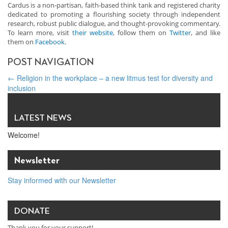
Cardus is a non-partisan, faith-based think tank and registered charity
dedicated to promoting a flourishing society through independent
research, robust public dialogue, and thought-provoking commentary.
To learn more, visit
their website
, follow them on
Twitter
, and like
them on
Facebook
.
POST NAVIGATION
←
Religion in the workplace – a new litmus test for diversity and
inclusion
Value of Canada’s Faith-Related Recovery Support? $4.8 Billion
→
LATEST NEWS
Welcome!
Newsletter
Stay informed with our Newsletter
DONATE
Thank you for your support!