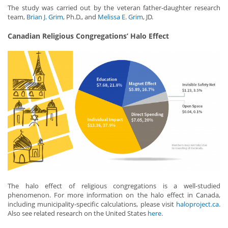
The study was carried out by the veteran father-daughter research
team,
Brian J. Grim
, Ph.D., and
Melissa E. Grim
, JD.
Canadian Religious Congregations’ Halo Effect
The halo effect of religious congregations is a well-studied
phenomenon. For more information on the halo effect in Canada,
including municipality-specific calculations, please visit
haloproject.ca
.
Also see related research on the United States
here
.