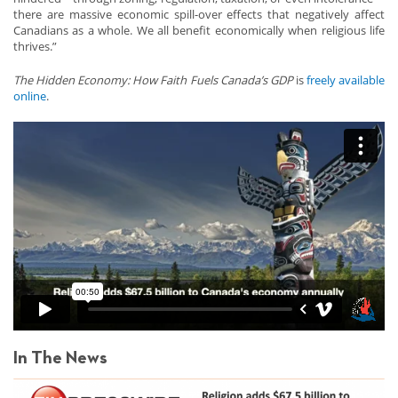
there are massive economic spill-over effects that negatively affect
Canadians as a whole. We all benefit economically when religious life
thrives.”
The Hidden Economy: How Faith Fuels Canada’s GDP
is
freely available
online
.
In The News