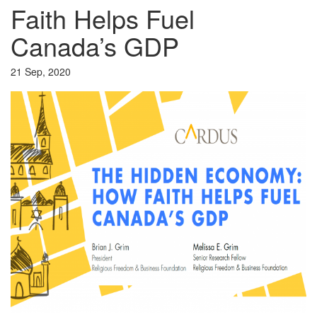
Faith Helps Fuel
Canada’s GDP
21 Sep, 2020