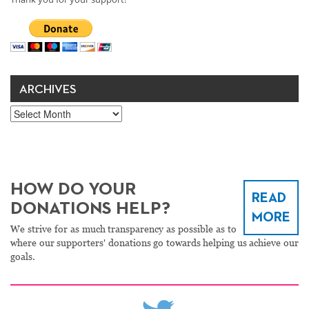
ARCHIVES
Archives
HOW DO YOUR
READ
DONATIONS HELP?
MORE
We strive for as much transparency as possible as to
where our supporters' donations go towards helping us achieve our
goals.