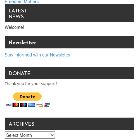
Freedom Matters
How to Build Partnerships With Business for Peace
→
LATEST
NEWS
Welcome!
Newsletter
Stay informed with our Newsletter
DONATE
Thank you for your support!
ARCHIVES
Archives