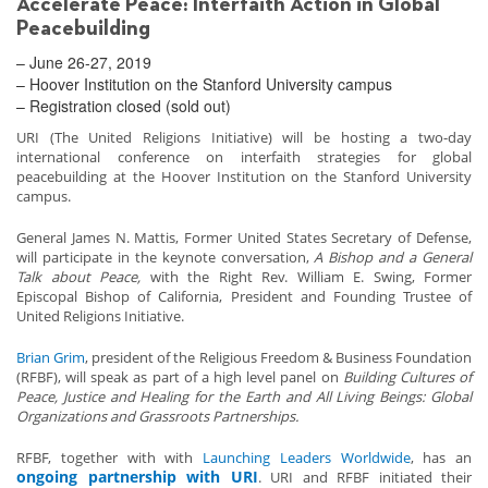
Accelerate Peace: Interfaith Action in Global
Peacebuilding
– June 26-27, 2019
– Hoover Institution on the Stanford University campus
– Registration closed (sold out)
URI (The United Religions Initiative) will be hosting a two-day
international conference on interfaith strategies for global
peacebuilding at the Hoover Institution on the Stanford University
campus.
General James N. Mattis, Former United States Secretary of Defense,
will participate in the keynote conversation,
A Bishop and a General
Talk about Peace,
with the Right Rev. William E. Swing, Former
Episcopal Bishop of California, President and Founding Trustee of
United Religions Initiative.
Brian Grim
, president of the Religious Freedom & Business Foundation
(RFBF), will speak as part of a high level panel on
Building Cultures of
Peace, Justice and Healing for the Earth and All Living Beings: Global
Organizations and Grassroots Partnerships.
RFBF, together with with
Launching Leaders Worldwide
, has an
ongoing partnership with URI
. URI and RFBF initiated their