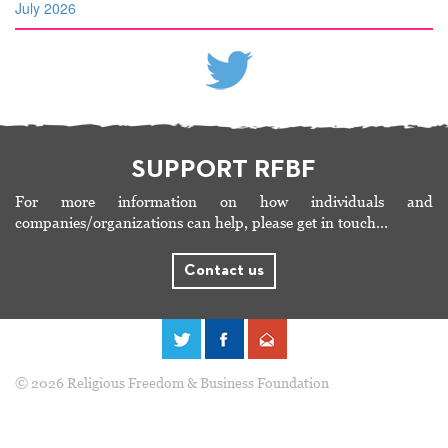
July 2026
SUPPORT RFBF
For more information on how individuals and
companies/organizations can help, please get in touch…
Contact us
© 2026 Religious Freedom & Business Foundation