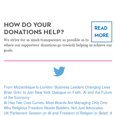
HOW DO YOUR
READ
DONATIONS HELP?
MORE
We strive for as much transparency as possible as to
where our supporters' donations go towards helping us achieve our
goals.
From Mozambique to London: Business Leaders Changing Lives
Brian Grim to Join New York Dialogue on Faith, AI and the Future
of the Economy
AI Has Two Cost Curves. Most Boards Are Managing Only One.
Why Religious Freedom Needs Builders, Not Just Advocates
UK Parliament Session on AI and Freedom of Religion or Belief, 8