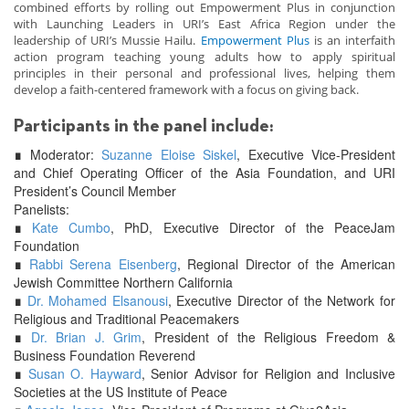
combined efforts by rolling out Empowerment Plus in conjunction
with Launching Leaders in URI’s East Africa Region under the
leadership of URI’s Mussie Hailu.
Empowerment Plus
is an interfaith
action program teaching young adults how to apply spiritual
principles in their personal and professional lives, helping them
develop a faith-centered framework with a focus on giving back.
Participants in the panel include:
∎
Moderator:
Suzanne Eloise Siskel
, Executive Vice-President
and Chief Operating Officer of the Asia Foundation, and URI
President’s Council Member
Panelists:
∎
Kate Cumbo
, PhD, Executive Director of the PeaceJam
Foundation
∎
Rabbi Serena Eisenberg
, Regional Director of the American
Jewish Committee Northern California
∎
Dr. Mohamed Elsanousi
, Executive Director of the Network for
Religious and Traditional Peacemakers
∎
Dr. Brian J. Grim
, President of the Religious Freedom &
Business Foundation Reverend
∎
Susan O. Hayward
, Senior Advisor for Religion and Inclusive
Societies at the US Institute of Peace