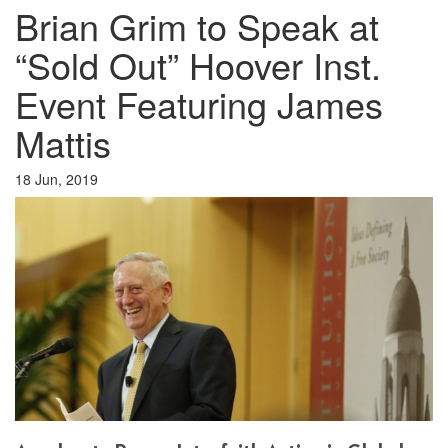
Brian Grim to Speak at
“Sold Out” Hoover Inst.
Event Featuring James
Mattis
18 Jun, 2019