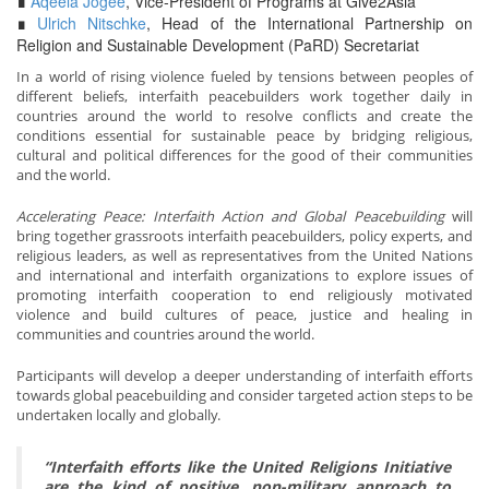
∎
Aqeela Jogee
, Vice-President of Programs at Give2Asia
∎
Ulrich Nitschke
, Head of the International Partnership on
Religion and Sustainable Development (PaRD) Secretariat
In a world of rising violence fueled by tensions between peoples of
different beliefs, interfaith peacebuilders work together daily in
countries around the world to resolve conflicts and create the
conditions essential for sustainable peace by bridging religious,
cultural and political differences for the good of their communities
and the world.
Accelerating Peace: Interfaith Action and Global Peacebuilding
will
bring together grassroots interfaith peacebuilders, policy experts, and
religious leaders, as well as representatives from the United Nations
and international and interfaith organizations to explore issues of
promoting interfaith cooperation to end religiously motivated
violence and build cultures of peace, justice and healing in
communities and countries around the world.
Participants will develop a deeper understanding of interfaith efforts
towards global peacebuilding and consider targeted action steps to be
undertaken locally and globally.
“Interfaith efforts like the United Religions Initiative
are the kind of positive, non-military approach to