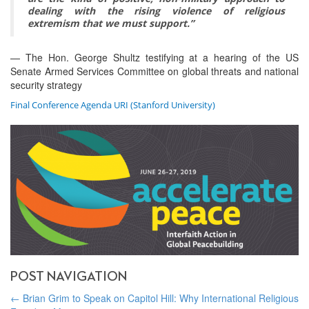
dealing with the rising violence of religious
extremism that we must support.”
— The Hon. George Shultz testifying at a hearing of the US
Senate Armed Services Committee on global threats and national
security strategy
Final Conference Agenda URI (Stanford University)
POST NAVIGATION
←
Brian Grim to Speak on Capitol Hill: Why International Religious