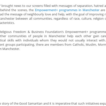
 brought news to our screens filled with messages of separation, hatred a
 behind the scenes, the
Empowerment+ programmes in Manchester
are 
ad the message of neighbourly love and help, with the goal of improving r
anchester between all communities, regardless of race, culture, religion 
acteristics.
Religious Freedom & Business Foundation’s Empowerment+ programme
ether communities of people in Manchester help each other gain car
tical skills with individuals whom they would not usually interact with
ent groups participating, there are members from Catholic, Muslim, Mo
in Manchester.
ory of the Good Samaritan and it is imperative that such initiatives ex