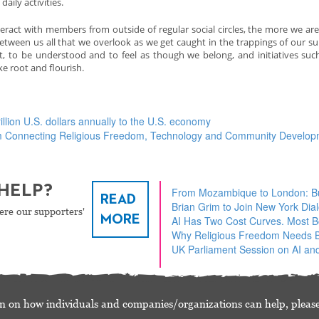
aily activities.
act with members from outside of regular social circles, the more we are
etween us all that we overlook as we get caught in the trappings of our sup
ct, to be understood and to feel as though we belong, and initiatives suc
 root and flourish.
illion U.S. dollars annually to the U.S. economy
am Connecting Religious Freedom, Technology and Community Develo
HELP?
From Mozambique to London: Bu
READ
Brian Grim to Join New York Dia
ere our supporters'
MORE
AI Has Two Cost Curves. Most 
Why Religious Freedom Needs Bu
UK Parliament Session on AI and
n on how individuals and companies/organizations can help, please