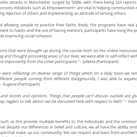
obic attacks in Manchester surged by 500%, with there being 224 reports 
ssroots initiatives such as Empowerment+ are vital in helping communities 
ding rejection of others and implementing an attitude of serving others.
d allowing people to practice their faiths freely, the programs have real p
nt to habits and the use of having mentors, participants have sung the pr
ide improving social cohesion.
tions that were brought up during the course both on the online resource
g and thought-provoking areas of our lives, we were able to self-reflect wit
e importantly from the other participants.”
– Juliette (Participant)
e were reflecting on diverse range of things which on a daily basis we te
ifferent people coming from different backgrounds, I was able to expa
 –
Eugene (Participant)
nd stories and opinions. Things that people can’t discuss outside are gi
may neglect to talk about can be discussed here with respect to faith.” – H
gs such as this provide multiple benefits to the individuals and the commun
t despite our differences in belief and culture, we all have the ability and, 
people that make up our community. We can respect and learn from another’