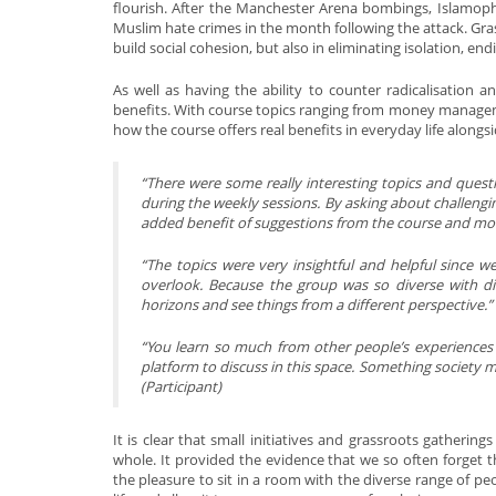
flourish. After the Manchester Arena bombings, Islamoph
Muslim hate crimes in the month following the attack. Gra
build social cohesion, but also in eliminating isolation, en
As well as having the ability to counter radicalisation an
benefits. With course topics ranging from money manageme
how the course offers real benefits in everyday life alongs
“
There were some really interesting topics and ques
during the weekly sessions. By asking about challengin
added benefit of suggestions from the course and mor
“
The topics were very insightful and helpful since w
overlook. Because the group was so diverse with d
horizons and see things from a different perspective.”
“You learn so much from other people’s experiences a
platform to discuss in this space. Something society 
(Participant)
It is clear that small initiatives and grassroots gatherin
whole. It provided the evidence that we so often forget tha
the pleasure to sit in a room with the diverse range of 