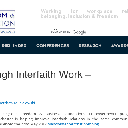
Working for workplace reli
belonging, inclusion & freedom
REDI Index
Conferences
Research
Award
gh Interfaith Work –
atthew Musialowski
 Religious Freedom & Business Foundations’ Empowerment+ pro
chester is helping improve interfaith relations in the same communi
erienced the 22nd May 2017
Manchester terrorist bombing
.