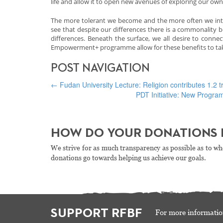
life and allow it to open new avenues of exploring our own d
The more tolerant we become and the more often we inter
see that despite our differences there is a commonality b
differences. Beneath the surface, we all desire to conne
Empowerment+ programme allow for these benefits to take
POST NAVIGATION
←
Fudan University Lecture: Religion contributes 1.2 tr
PDT Initiative: New Progr
HOW DO YOUR DONATIONS 
We strive for as much transparency as possible as to wh
donations go towards helping us achieve our goals.
SUPPORT RFBF
For more informatio