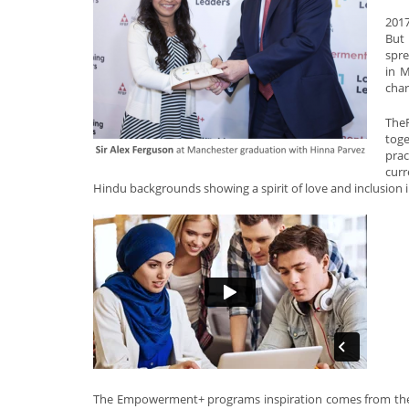
2017
But
spre
in M
char
The
tog
prac
curr
Hindu backgrounds showing a spirit of love and inclusion 
The Empowerment+ programs inspiration comes from the st