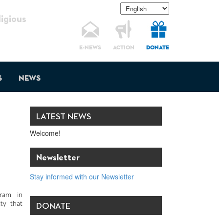
gious
E-NEWS
ACTION
DONATE
s
News
LATEST NEWS
Welcome!
Newsletter
Stay informed with our Newsletter
gram in
ty that
DONATE