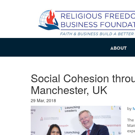
About
Social Cohesion throu
Manchester, UK
29 Mar, 2018
by
M
The
Man
exp