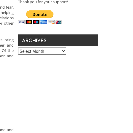
Thank you for your support!
nd fear.
helping
elations
or other
s bring
ARCHIVES
eer and
Archives
. Of the
rmon and
pand and