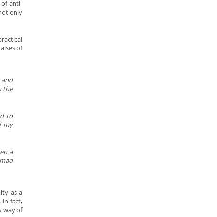
of anti-
not only
ractical
aises of
s and
h the
nd to
nd my
ven a
ammad
ity as a
in fact,
s way of