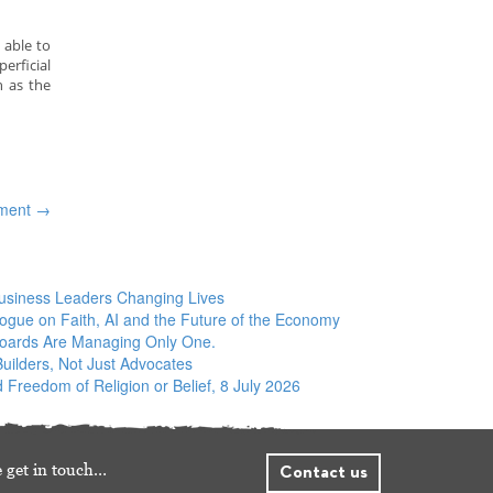
 able to
erficial
h as the
pment
→
siness Leaders Changing Lives
logue on Faith, AI and the Future of the Economy
Boards Are Managing Only One.
ilders, Not Just Advocates
 Freedom of Religion or Belief, 8 July 2026
 get in touch…
Contact us