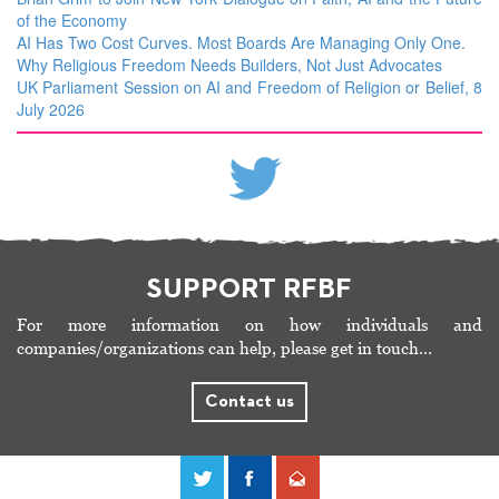
of the Economy
AI Has Two Cost Curves. Most Boards Are Managing Only One.
Why Religious Freedom Needs Builders, Not Just Advocates
UK Parliament Session on AI and Freedom of Religion or Belief, 8
July 2026
SUPPORT RFBF
For more information on how individuals and
companies/organizations can help, please get in touch…
Contact us