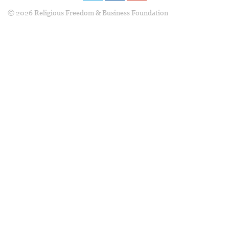
© 2026 Religious Freedom & Business Foundation