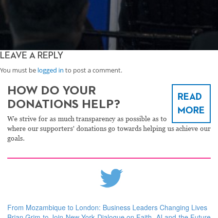
LEAVE A REPLY
You must be
logged in
to post a comment.
HOW DO YOUR
READ
DONATIONS HELP?
MORE
We strive for as much transparency as possible as to
where our supporters' donations go towards helping us achieve our
goals.
From Mozambique to London: Business Leaders Changing Lives
Brian Grim to Join New York Dialogue on Faith, AI and the Future