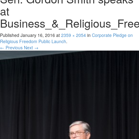
at
Business_&_Religious_Fre
Published
January 16, 2016
at
2359 × 2054
in
Corporate Pledge on
Religious Freedom Public Launch
.
← Previous
Next →