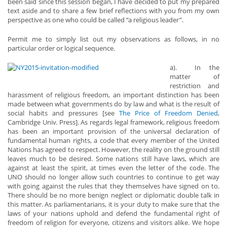
been said since this session began, I have decided to put my prepared
text aside and to share a few brief reflections with you from my own
perspective as one who could be called “a religious leader”.
Permit me to simply list out my observations as follows, in no
particular order or logical sequence.
a). In the
matter of
restriction and
harassment of religious freedom, an important distinction has been
made between what governments do by law and what is the result of
social habits and pressures [see
The Price of Freedom Denied
,
Cambridge Univ. Press]. As regards legal framework, religious freedom
has been an important provision of the universal declaration of
fundamental human rights, a code that every member of the United
Nations has agreed to respect. However, the reality on the ground still
leaves much to be desired. Some nations still have laws, which are
against at least the spirit, at times even the letter of the code. The
UNO should no longer allow such countries to continue to get way
with going against the rules that they themselves have signed on to.
There should be no more benign neglect or diplomatic double talk in
this matter. As parliamentarians, it is your duty to make sure that the
laws of your nations uphold and defend the fundamental right of
freedom of religion for everyone, citizens and visitors alike. We hope