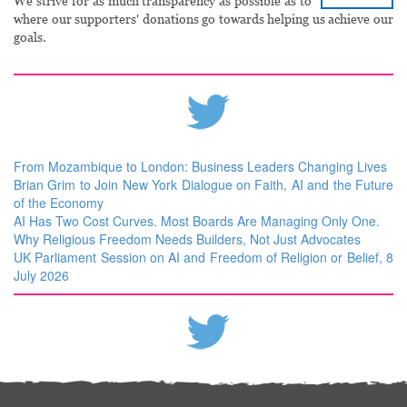
We strive for as much transparency as possible as to
where our supporters' donations go towards helping us achieve our
goals.
From Mozambique to London: Business Leaders Changing Lives
Brian Grim to Join New York Dialogue on Faith, AI and the Future
of the Economy
AI Has Two Cost Curves. Most Boards Are Managing Only One.
Why Religious Freedom Needs Builders, Not Just Advocates
UK Parliament Session on AI and Freedom of Religion or Belief, 8
July 2026