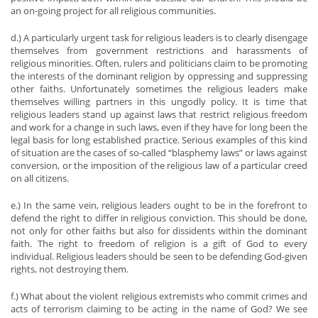
an on-going project for all religious communities.
d.) A particularly urgent task for religious leaders is to clearly disengage
themselves from government restrictions and harassments of
religious minorities. Often, rulers and politicians claim to be promoting
the interests of the dominant religion by oppressing and suppressing
other faiths. Unfortunately sometimes the religious leaders make
themselves willing partners in this ungodly policy. It is time that
religious leaders stand up against laws that restrict religious freedom
and work for a change in such laws, even if they have for long been the
legal basis for long established practice. Serious examples of this kind
of situation are the cases of so-called “blasphemy laws” or laws against
conversion, or the imposition of the religious law of a particular creed
on all citizens.
e.) In the same vein, religious leaders ought to be in the forefront to
defend the right to differ in religious conviction. This should be done,
not only for other faiths but also for dissidents within the dominant
faith. The right to freedom of religion is a gift of God to every
individual. Religious leaders should be seen to be defending God-given
rights, not destroying them.
f.) What about the violent religious extremists who commit crimes and
acts of terrorism claiming to be acting in the name of God? We see