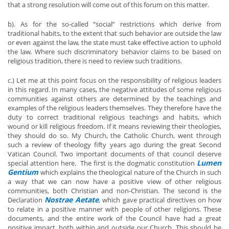
that a strong resolution will come out of this forum on this matter.
b). As for the so-called “social” restrictions which derive from
traditional habits, to the extent that such behavior are outside the law
or even against the law, the state must take effective action to uphold
the law. Where such discriminatory behavior claims to be based on
religious tradition, there is need to review such traditions.
c.) Let me at this point focus on the responsibility of religious leaders
in this regard. In many cases, the negative attitudes of some religious
communities against others are determined by the teachings and
examples of the religious leaders themselves. They therefore have the
duty to correct traditional religious teachings and habits, which
wound or kill religious freedom. If it means reviewing their theologies,
they should do so. My Church, the Catholic Church, went through
such a review of theology fifty years ago during the great Second
Vatican Council. Two important documents of that council deserve
Lumen
special attention here. The first is the dogmatic constitution
Gentium
which explains the theological nature of the Church in such
a way that we can now have a positive view of other religious
communities, both Christian and non-Christian. The second is the
Nostrae Aetate
Declaration
, which gave practical directives on how
to relate in a positive manner with people of other religions. These
documents, and the entire work of the Council have had a great
positive impact, both within and outside our Church. This should be