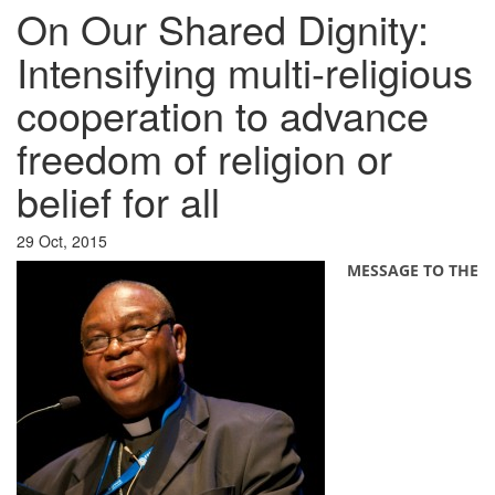
On Our Shared Dignity:
Intensifying multi-religious
cooperation to advance
freedom of religion or
belief for all
29 Oct, 2015
MESSAGE TO THE