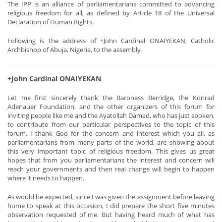
The IPP is an alliance of parliamentarians committed to advancing
religious freedom for all, as defined by Article 18 of the Universal
Declaration of Human Rights.
Following is the address of +John Cardinal ONAIYEKAN, Catholic
Archbishop of Abuja, Nigeria, to the assembly.
+John Cardinal ONAIYEKAN
Let me first sincerely thank the Baroness Berridge, the Konrad
Adenauer Foundation, and the other organizers of this forum for
inviting people like me and the Ayatollah Damad, who has just spoken,
to contribute from our particular perspectives to the topic of this
forum. I thank God for the concern and interest which you all, as
parliamentarians from many parts of the world, are showing about
this very important topic of religious freedom. This gives us great
hopes that from you parliamentarians the interest and concern will
reach your governments and then real change will begin to happen
where it needs to happen.
As would be expected, since I was given the assignment before leaving
home to speak at this occasion, I did prepare the short five minutes
observation requested of me. But having heard much of what has