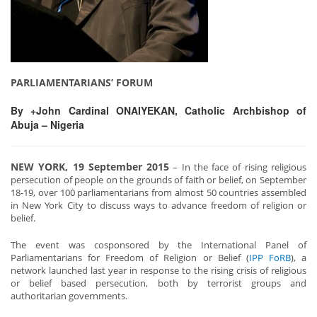
PARLIAMENTARIANS’ FORUM
By +John Cardinal ONAIYEKAN, Catholic Archbishop of
Abuja – Nigeria
NEW YORK, 19 September 2015
– In the face of rising religious
persecution of people on the grounds of faith or belief, on September
18-19, over 100 parliamentarians from almost 50 countries assembled
in New York City to discuss ways to advance freedom of religion or
belief.
The event was cosponsored by the International Panel of
Parliamentarians for Freedom of Religion or Belief (
IPP FoRB
), a
network launched last year in response to the rising crisis of religious
or belief based persecution, both by terrorist groups and
authoritarian governments.