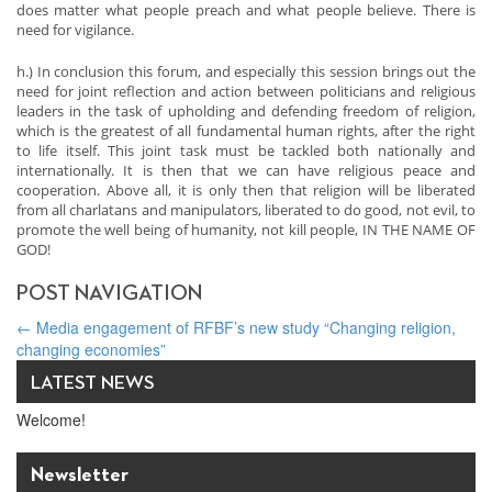
does matter what people preach and what people believe. There is
need for vigilance.
h.) In conclusion this forum, and especially this session brings out the
need for joint reflection and action between politicians and religious
leaders in the task of upholding and defending freedom of religion,
which is the greatest of all fundamental human rights, after the right
to life itself. This joint task must be tackled both nationally and
internationally. It is then that we can have religious peace and
cooperation. Above all, it is only then that religion will be liberated
from all charlatans and manipulators, liberated to do good, not evil, to
promote the well being of humanity, not kill people, IN THE NAME OF
GOD!
POST NAVIGATION
←
Media engagement of RFBF’s new study “Changing religion,
changing economies”
Taking Faith to the World Economic Forum
→
LATEST NEWS
Welcome!
Newsletter