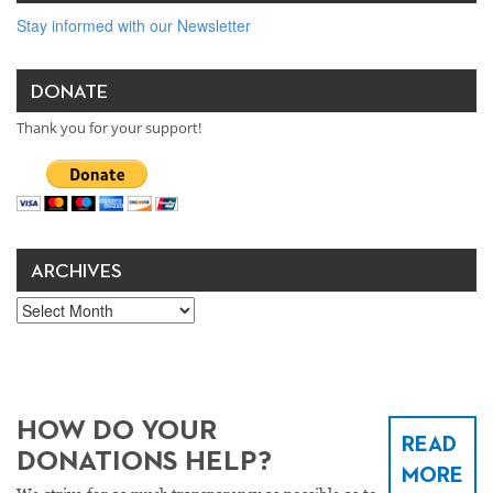
Stay informed with our Newsletter
DONATE
Thank you for your support!
ARCHIVES
Archives
HOW DO YOUR
READ
DONATIONS HELP?
MORE