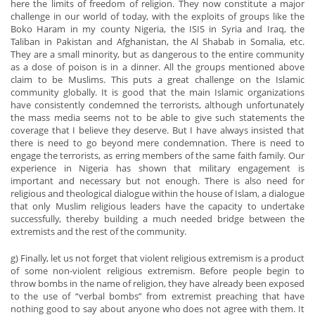
here the limits of freedom of religion. They now constitute a major
challenge in our world of today, with the exploits of groups like the
Boko Haram in my county Nigeria, the ISIS in Syria and Iraq, the
Taliban in Pakistan and Afghanistan, the Al Shabab in Somalia, etc.
They are a small minority, but as dangerous to the entire community
as a dose of poison is in a dinner. All the groups mentioned above
claim to be Muslims. This puts a great challenge on the Islamic
community globally. It is good that the main Islamic organizations
have consistently condemned the terrorists, although unfortunately
the mass media seems not to be able to give such statements the
coverage that I believe they deserve. But I have always insisted that
there is need to go beyond mere condemnation. There is need to
engage the terrorists, as erring members of the same faith family. Our
experience in Nigeria has shown that military engagement is
important and necessary but not enough. There is also need for
religious and theological dialogue within the house of Islam, a dialogue
that only Muslim religious leaders have the capacity to undertake
successfully, thereby building a much needed bridge between the
extremists and the rest of the community.
g) Finally, let us not forget that violent religious extremism is a product
of some non-violent religious extremism. Before people begin to
throw bombs in the name of religion, they have already been exposed
to the use of “verbal bombs” from extremist preaching that have
nothing good to say about anyone who does not agree with them. It