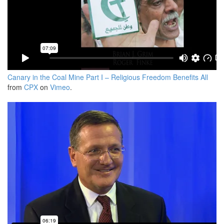
Canary in the Coal Mine Part I – Religious Freedom Benefits All
from
CPX
on
Vimeo
.