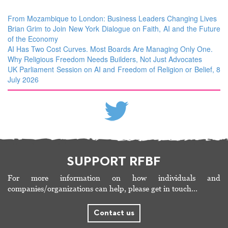
From Mozambique to London: Business Leaders Changing Lives
Brian Grim to Join New York Dialogue on Faith, AI and the Future
of the Economy
AI Has Two Cost Curves. Most Boards Are Managing Only One.
Why Religious Freedom Needs Builders, Not Just Advocates
UK Parliament Session on AI and Freedom of Religion or Belief, 8
July 2026
SUPPORT RFBF
For more information on how individuals and
companies/organizations can help, please get in touch…
Contact us