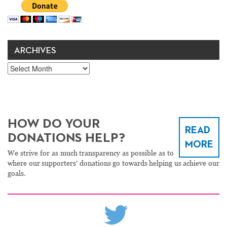
ARCHIVES
Archives
HOW DO YOUR
READ
DONATIONS HELP?
MORE
We strive for as much transparency as possible as to
where our supporters' donations go towards helping us achieve our
goals.