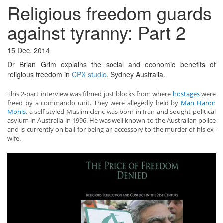
Religious freedom guards
against tyranny: Part 2
15 Dec, 2014
Dr Brian Grim explains the social and economic benefits of
religious freedom in
CPX studio
, Sydney Australia.
This 2-part interview was filmed just blocks from where
hostages
were
freed by a commando unit. They were allegedly held by
Man Haron
Monis
, a self-styled Muslim cleric was born in Iran and sought political
asylum in Australia in 1996. He was well known to the Australian police
and is currently on bail for being an accessory to the murder of his ex-
wife.