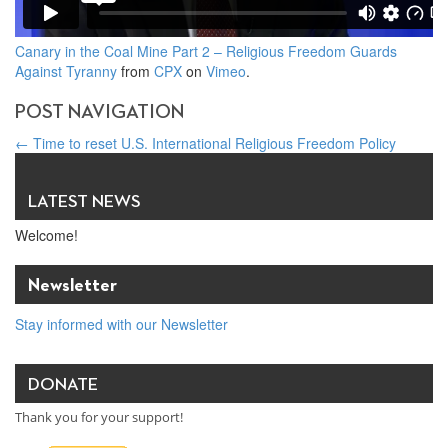
Canary in the Coal Mine Part 2 – Religious Freedom Guards
Against Tyranny
from
CPX
on
Vimeo
.
POST NAVIGATION
←
Time to reset U.S. International Religious Freedom Policy
The link between economic and religious freedom – World
Economic Forum blog
→
LATEST NEWS
Welcome!
Newsletter
Stay informed with our Newsletter
DONATE
Thank you for your support!