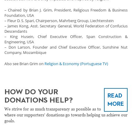
– Chaired by Brian J. Grim, President, Religious Freedom & Business
Foundation, USA
– Fleur D. S. Spari, Chairperson, Mahrberg Group, Liechtenstein
– James Kong, Asst. Secretary General, World Federation of Confucius
Descendants
– King Husein, Chief Executive Officer, Span Construction &
Engineering, USA
– Don Larson, Founder and Chief Executive Officer, Sunshine Nut
Company, Mozambique
Also see Brian Grim on
Religion & Economy (Portuguese TV)
HOW DO YOUR
READ
DONATIONS HELP?
MORE
We strive for as much transparency as possible as to
where our supporters' donations go towards helping us achieve our
goals.