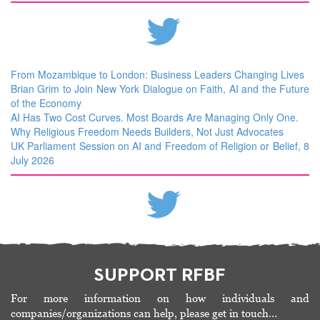
From Mozambique to London: Business Leaders Changing Lives
Brian Grim to Join New York Dialogue on Faith, AI and the Future
of the Economy
AI Has Two Cost Curves. Most Boards Are Managing Only One.
Why Religious Freedom Needs Builders, Not Just Advocates
UK Parliament Session on AI and Freedom of Religion or Belief, 8
July 2026
SUPPORT RFBF
For more information on how individuals and
companies/organizations can help, please get in touch…