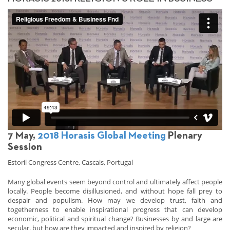
7 May,
2018 Horasis Global Meeting
Plenary
Session
Estoril Congress Centre, Cascais, Portugal
Many global events seem beyond control and ultimately affect people
locally. People become disillusioned, and without hope fall prey to
despair and populism. How may we develop trust, faith and
togetherness to enable inspirational progress that can develop
economic, political and spiritual change? Businesses by and large are
secular, but how are they impacted and inspired by religion?