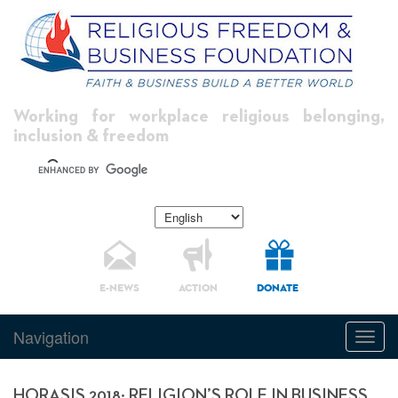
Working for workplace religious belonging,
inclusion & freedom
E-NEWS
ACTION
DONATE
Navigation
Toggl
navig
HORASIS 2018: RELIGION’S ROLE IN BUSINESS