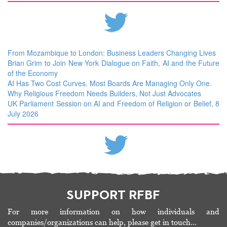
From Mozambique to London: Business Leaders Changing Lives
Brian Grim to Join New York Dialogue on Faith, AI and the Future
of the Economy
AI Has Two Cost Curves. Most Boards Are Managing Only One.
Why Religious Freedom Needs Builders, Not Just Advocates
UK Parliament Session on AI and Freedom of Religion or Belief, 8
July 2026
SUPPORT RFBF
For more information on how individuals and
companies/organizations can help, please get in touch…