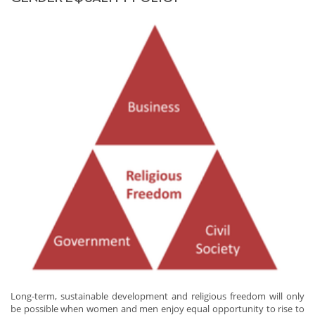
Long-term, sustainable development and religious freedom will only
be possible when women and men enjoy equal opportunity to rise to