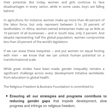
their potential. But today, women and girls continue to face
disadvantages in every sector, while in some cases, boys are falling
behind.
In agriculture, for instance, women make up more than 40 percent of
the labor force, but only represent between 3 to 20 percent of
landholders. In Africa, women-owned enterprises make up as little as
10 percent of all businesses – and in South Asia, only 3 percent. And
despite representing half the global population, women compromise
less than 20 percent of the world’s legislators.
If we can erase these inequities – and put women on equal footing
with men – we know that we can unlock human potential on a
transformational scale.
While great strides have been made, gender inequality remains a
significant challenge across every development initiative worldwide,
from education to global health.
The Religious Freedom & Business Foundation is committed to:
Ensuring all our strategies and programs contribute to
reducing gender gaps
that impede development, slow
progress and infringe on religious freedom;