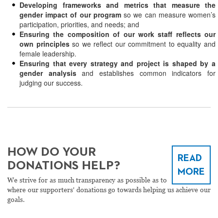
Developing frameworks and metrics that measure the
gender impact of our program
so we can measure women’s
participation, priorities, and needs; and
Ensuring the composition of our work staff reflects our
own principles
so we reflect our commitment to equality and
female leadership.
Ensuring that every strategy and project is shaped by a
gender analysis
and establishes common indicators for
judging our success.
HOW DO YOUR
READ
DONATIONS HELP?
MORE
We strive for as much transparency as possible as to
where our supporters' donations go towards helping us achieve our
goals.