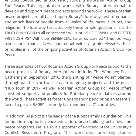
For Peace. This organization works with Rotary International to
develop and support peace projects around the world. These Rotarian
peace projects are all based upon Rotary’s four-way test to enhance
and enrich lives of people from all walks of life, races, cultures, and
religions. The four-way test asks only these simple questions: Is it the
TRUTH? Is it FAIR to all concerned? Will it build GOODWILL and BETTER
FRIENDSHIPS? Will it be BENEFICIAL to all concerned? This four-way
test insures that all lives share equal value. Al Jubitz elevates these
principles in all of the on-going activities of Rotarian Action Group For
Peace.
Three examples of how Rotarian Action Group For Peace supports the
peace projects of Rotary International include, The Winnipeg Peace
Gathering in September 2016, the planting of “Peace Poles” planted
throughout the Northwest (as an on-going project), and the peace
“Hub Tour” in 2017. As well, Rotarian Action Group For Peace offers
constant support and publicity for Rotarian peace initiatives around
the world. These activities foster understanding and bring an essential
focus to peace. RAGFP currently has members in 71 countries.
In addition, Al Jubitz is the leader of the Jubitz Family Foundation. This
foundation supports peace education, peacebuilding activities, and
peace programs. He is also a supporter of Portland State University’s
Conflict Resolution Program. This world-class university studies