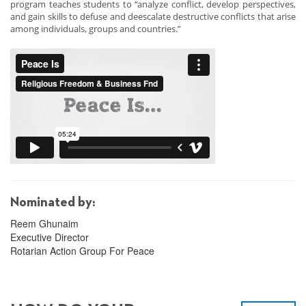
program teaches students to “analyze conflict, develop perspectives,
and gain skills to defuse and deescalate destructive conflicts that arise
among individuals, groups and countries.”
Nominated by:
Reem Ghunaim
Executive Director
Rotarian Action Group For Peace