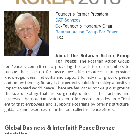
Founder & former President
DAT Services
Co-Founder & Honorary Chair
Rotarian Action Group For Peace
USA
About the Rotarian Action Group
For Peace:
The Rotarian Action Group
for Peace is committed to providing the tools for our members to
pursue their passion for peace. We offer resources that provide
knowledge, ideas, networks and support for advancing world peace
and understanding. Rotary is the perfect vehicle for making a positive
impact toward world peace. There are few other non-religious groups
the size of Rotary that are so globally united in their actions and
interests. The Rotarian Action Group for Peace provides an official
entity that empowers and supports Rotarians by offering structure,
guidance and resources to further our collective peace efforts.
Global Business & Interfaith Peace Bronze