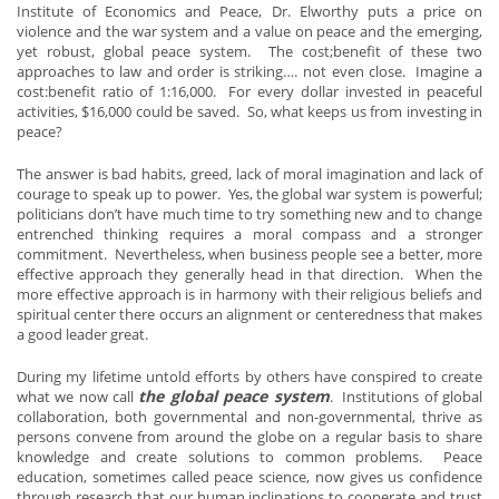
Institute of Economics and Peace, Dr. Elworthy puts a price on
violence and the war system and a value on peace and the emerging,
yet robust, global peace system. The cost;benefit of these two
approaches to law and order is striking…. not even close. Imagine a
cost:benefit ratio of 1:16,000. For every dollar invested in peaceful
activities, $16,000 could be saved. So, what keeps us from investing in
peace?
The answer is bad habits, greed, lack of moral imagination and lack of
courage to speak up to power. Yes, the global war system is powerful;
politicians don’t have much time to try something new and to change
entrenched thinking requires a moral compass and a stronger
commitment. Nevertheless, when business people see a better, more
effective approach they generally head in that direction. When the
more effective approach is in harmony with their religious beliefs and
spiritual center there occurs an alignment or centeredness that makes
a good leader great.
During my lifetime untold efforts by others have conspired to create
the global peace system
what we now call
. Institutions of global
collaboration, both governmental and non-governmental, thrive as
persons convene from around the globe on a regular basis to share
knowledge and create solutions to common problems. Peace
education, sometimes called peace science, now gives us confidence
through research that our human inclinations to cooperate and trust