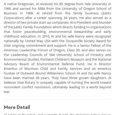
A native Oregonian, Al received his BS degree from Yale University in
1966 and earned his MBA from the University of Oregon School of
Business in 1968. Al retired from the family business (Jubitz
Corporation) after a career spanning 34 years. He also served as a
director of two private start-up companies. Al is President and founder
of the Jubitz Family Foundation which directs funding to organizations
that foster peacebuilding, environmental stewardship and early
childhood education. In 2010, Al and his wife Nancy were recognized
nationally by United Way USA with the Tocqueville Society Award for
their ongoing commitment and support. He is a Senior Fellow of the
American Leadership Forum of Oregon, Class 20, and also serves on
the Leadership Councils of Yale University School of Forestry and
Environmental Studies, Portland Children’s Museum and the National
Advisory Board of Environmental Defense Fund. He is Director
Emeritus of Morrison Child and Family Services and an emeritus
trustee of Outward Bound Wilderness School. Al and his wife Nancy
have been married 49 years. They have three grown daughters. Al
believes that Rotary is uniquely capable of turning the world toward
nonviolent conflict resolution, ultimately leading to a world beyond
war.
More Detail
Al Jubitz co-founded, and currently funds, the Rotarian Action Group