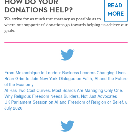
HOW DO YOUR
READ
DONATIONS HELP?
MORE
We strive for as much transparency as possible as to
where our supporters' donations go towards helping us achieve our
goals.
From Mozambique to London: Business Leaders Changing Lives
Brian Grim to Join New York Dialogue on Faith, AI and the Future
of the Economy
AI Has Two Cost Curves. Most Boards Are Managing Only One.
Why Religious Freedom Needs Builders, Not Just Advocates
UK Parliament Session on AI and Freedom of Religion or Belief, 8
July 2026