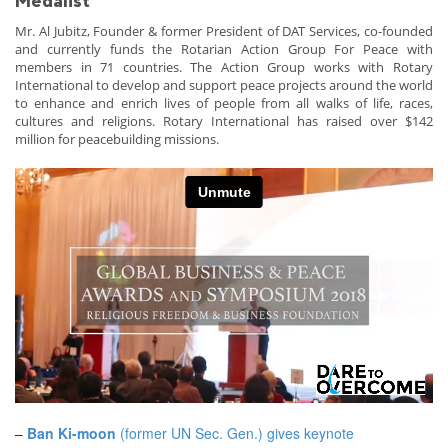
Medalist
Mr. Al Jubitz, Founder & former President of DAT Services, co-founded
and currently funds the Rotarian Action Group For Peace with
members in 71 countries. The Action Group works with Rotary
International to develop and support peace projects around the world
to enhance and enrich lives of people from all walks of life, races,
cultures and religions. Rotary International has raised over $142
million for peacebuilding missions.
–
Ban Ki-moon
(former UN Sec. Gen.) gives keynote