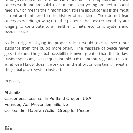
others work and are solid investments. Our young are tied to social
media which means their information stream about others is the most
current and unfiltered in the history of mankind. They do not fear
others as we did growing up. The planet is their oyster and they are
longing to contribute to a healthier climate, economic system and
overall peace.
As for religion playing its proper role, I would love to see more
guidance from the pulpit more often. The message of peace never
gets stale and the global possibility is never greater than it is today.
Businesspersons, please question old habits and outrageous costs to
what we all know doesn’t work well in the short or long term. Invest in
the global peace system instead.
In peace,
Al Jubitz
Career businessman in Portland Oregon, USA
Founder, War Prevention Initiative
Co-founder, Rotarian Action Group for Peace
Bio