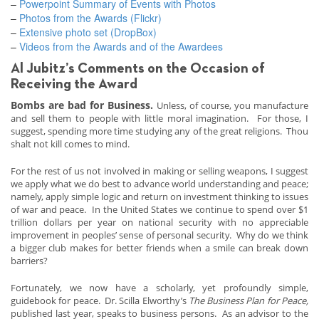
–
Powerpoint Summary of Events with Photos
–
Photos from the Awards (Flickr)
–
Extensive photo set (DropBox)
–
Videos from the Awards and of the Awardees
Al Jubitz’s Comments on the Occasion of
Receiving the Award
Bombs are bad for Business.
Unless, of course, you manufacture
and sell them to people with little moral imagination. For those, I
suggest, spending more time studying any of the great religions. Thou
shalt not kill comes to mind.
For the rest of us not involved in making or selling weapons, I suggest
we apply what we do best to advance world understanding and peace;
namely, apply simple logic and return on investment thinking to issues
of war and peace. In the United States we continue to spend over $1
trillion dollars per year on national security with no appreciable
improvement in peoples’ sense of personal security. Why do we think
a bigger club makes for better friends when a smile can break down
barriers?
Fortunately, we now have a scholarly, yet profoundly simple,
guidebook for peace. Dr. Scilla Elworthy’s
The Business Plan for Peace,
published last year, speaks to business persons. As an advisor to the