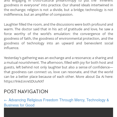
and engaging in cross-cultural philanthropy to put the “inherent
goodness in everyone” into practice. Our shared ideals intertwined in
the exchange; religion is not a divide, but a bridge; technology is not
indifference, but an amplifier of compassion.
Laughter filled the room, and the discussions were both profound and
warm. The doctor said that in his act of gratitude and love, he saw a
force worthy of the world’s emulation: the convergence of the
goodness of faith, the goodness of environmental protection, and the
goodness of technology into an upward and benevolent social
influence.
Yesterday’s gathering was an exchange and a resonance; a sharing and
a mutual nourishment. The afternoon, filled with joy for both host and
guests, left behind not only laughter but also a sense of confidence—
that goodness can connect us, love can resonate, and that the world
can be a better place because of each other. More about Da Ai here:
https://lnkd.in/eSDUuNXf
POST NAVIGATION
←
Advancing Religious Freedom Through Mercy, Technology &
Business for Good
Building Freedom Bridges: Mekong Club Helps Business End
Modern Slavery
→