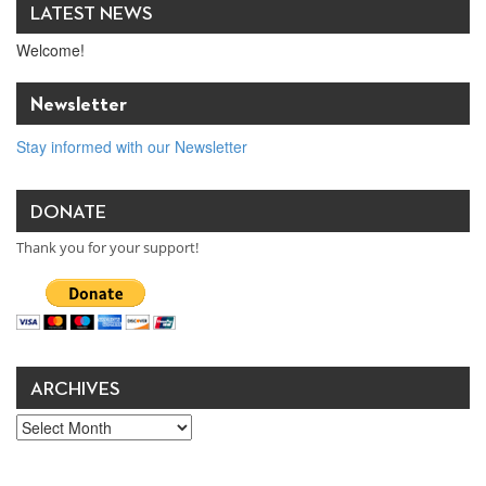
LATEST NEWS
Welcome!
Newsletter
Stay informed with our Newsletter
DONATE
Thank you for your support!
ARCHIVES
Archives