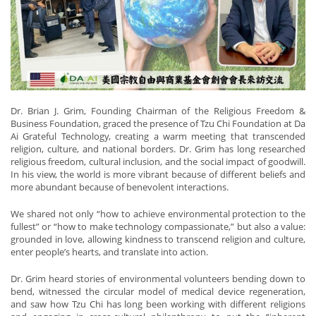
Dr. Brian J. Grim, Founding Chairman of the Religious Freedom &
Business Foundation, graced the presence of Tzu Chi Foundation at Da
Ai Grateful Technology, creating a warm meeting that transcended
religion, culture, and national borders. Dr. Grim has long researched
religious freedom, cultural inclusion, and the social impact of goodwill.
In his view, the world is more vibrant because of different beliefs and
more abundant because of benevolent interactions.
We shared not only “how to achieve environmental protection to the
fullest” or “how to make technology compassionate,” but also a value:
grounded in love, allowing kindness to transcend religion and culture,
enter people’s hearts, and translate into action.
Dr. Grim heard stories of environmental volunteers bending down to
bend, witnessed the circular model of medical device regeneration,
and saw how Tzu Chi has long been working with different religions