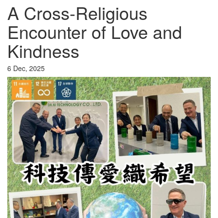
A Cross-Religious
Encounter of Love and
Kindness
6 Dec, 2025