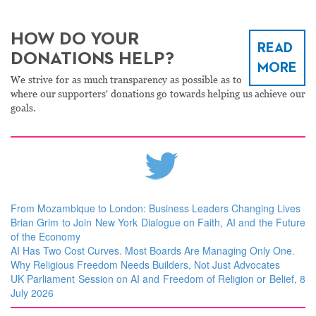
HOW DO YOUR
READ
DONATIONS HELP?
MORE
We strive for as much transparency as possible as to
where our supporters' donations go towards helping us achieve our
goals.
From Mozambique to London: Business Leaders Changing Lives
Brian Grim to Join New York Dialogue on Faith, AI and the Future
of the Economy
AI Has Two Cost Curves. Most Boards Are Managing Only One.
Why Religious Freedom Needs Builders, Not Just Advocates
UK Parliament Session on AI and Freedom of Religion or Belief, 8
July 2026