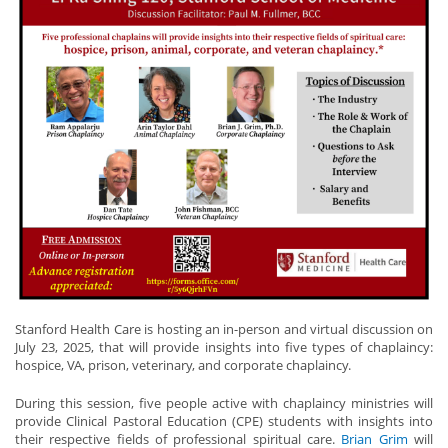
Stanford Health Care is hosting an in-person and virtual discussion on
July 23, 2025, that will provide insights into five types of chaplaincy:
hospice, VA, prison, veterinary, and corporate chaplaincy.
During this session, five people active with chaplaincy ministries will
provide Clinical Pastoral Education (CPE) students with insights into
their respective fields of professional spiritual care.
Brian Grim
will