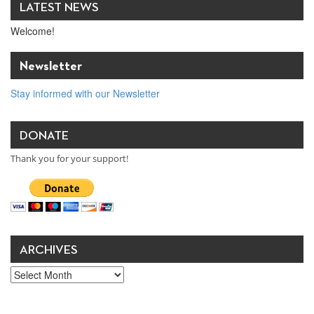
LATEST NEWS
Welcome!
Newsletter
Stay informed with our Newsletter
DONATE
Thank you for your support!
ARCHIVES
Archives