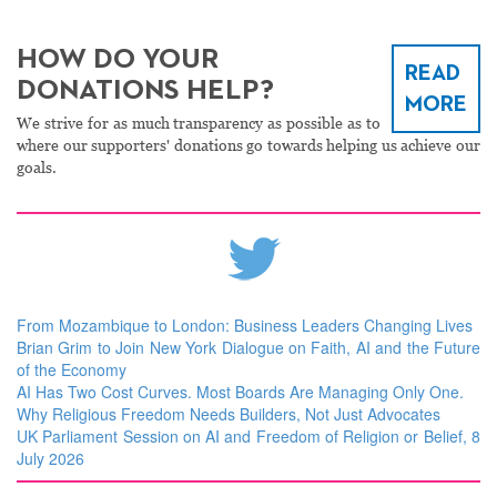
HOW DO YOUR
READ
DONATIONS HELP?
MORE
We strive for as much transparency as possible as to
where our supporters' donations go towards helping us achieve our
goals.
From Mozambique to London: Business Leaders Changing Lives
Brian Grim to Join New York Dialogue on Faith, AI and the Future
of the Economy
AI Has Two Cost Curves. Most Boards Are Managing Only One.
Why Religious Freedom Needs Builders, Not Just Advocates
UK Parliament Session on AI and Freedom of Religion or Belief, 8
July 2026