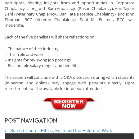
participate, sharing insights from and opportunities in Corporate
Chaplaincy, along with Ram Appalaraju (Prison Chaplaincy), Arin Taylor
Dahl (Veterinary Chaplaincy), Dan Tate (Hospice Chaplaincy), and John
Fishman, BCC (Veteran Chaplaincy). Paul M. Fullmer, BCC, will
moderate.
Each of the five panelists will share reflections on:
– The nature of their industry
– Their role and work
– Insights for reviewing job postings
– Reasonable salary ranges and benefits
The session will conclude with a Q&A discussion during which students
(in-person and online) may engage with panelists directly. Light
refreshments will be available for in-person attendees.
POST NAVIGATION
←
Sacred Code – Ethics, Faith and the Future of Work
Background: How Organizations Support Spiritual Health
→