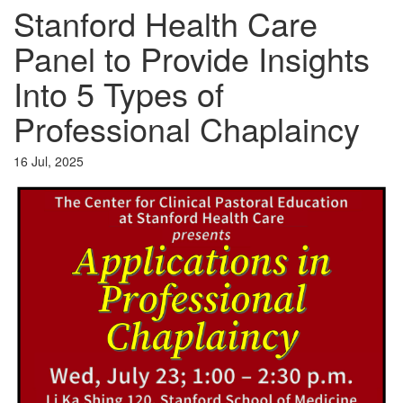
Stanford Health Care
Panel to Provide Insights
Into 5 Types of
Professional Chaplaincy
16 Jul, 2025