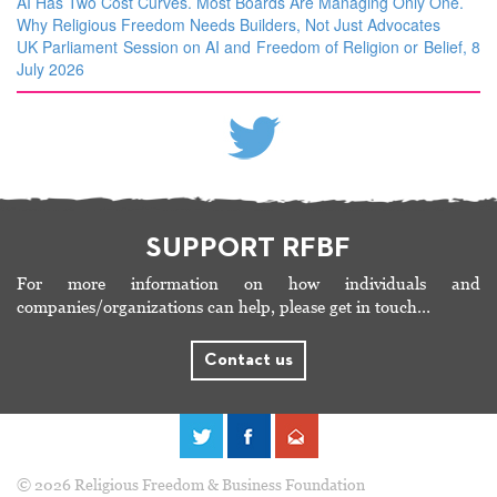
AI Has Two Cost Curves. Most Boards Are Managing Only One.
Why Religious Freedom Needs Builders, Not Just Advocates
UK Parliament Session on AI and Freedom of Religion or Belief, 8
July 2026
SUPPORT RFBF
For more information on how individuals and
companies/organizations can help, please get in touch…
Contact us
© 2026 Religious Freedom & Business Foundation