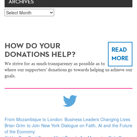
ARCHIVES
Archives
HOW DO YOUR
READ
DONATIONS HELP?
MORE
We strive for as much transparency as possible as to
where our supporters' donations go towards helping us achieve our
goals.
From Mozambique to London: Business Leaders Changing Lives
Brian Grim to Join New York Dialogue on Faith, AI and the Future
of the Economy