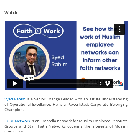
Watch
Syed Rahim
is a Senior Change Leader with an astute understanding
of Operational Excellence. He is a Powerlisted, Corporate Belonging
Champion.
CUBE Network
is an umbrella network for Muslim Employee Resource
Groups and Staff Faith Networks covering the interests of Muslim
employees.