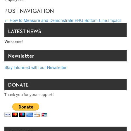
POST NAVIGATION
←
How to Measure and Demonstrate ERG Bottom-Line Impact
Brighter Days at Dare to Overcome, Patrick Regan Keynote
→
LATEST NEWS
Welcome!
Newsletter
Stay informed with our Newsletter
DONATE
Thank you for your support!