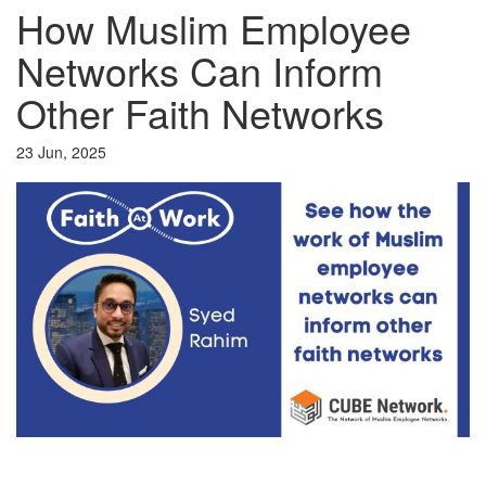
How Muslim Employee
Networks Can Inform
Other Faith Networks
23 Jun, 2025