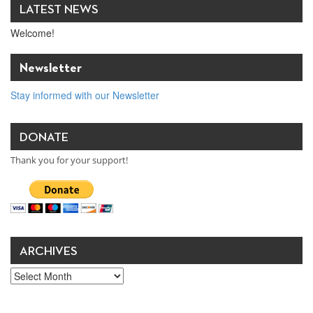
LATEST NEWS
Welcome!
Newsletter
Stay informed with our Newsletter
DONATE
Thank you for your support!
ARCHIVES
Archives