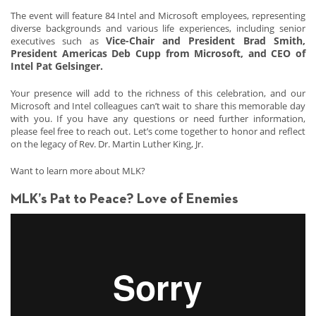
The event will feature 84 Intel and Microsoft employees, representing
diverse backgrounds and various life experiences, including senior
Vice-Chair and President Brad Smith,
executives such as
President Americas Deb Cupp from Microsoft, and CEO of
Intel Pat Gelsinger.
Your presence will add to the richness of this celebration, and our
Microsoft and Intel colleagues can’t wait to share this memorable day
with you. If you have any questions or need further information,
please feel free to reach out. Let’s come together to honor and reflect
on the legacy of Rev. Dr. Martin Luther King, Jr.
Want to learn more about MLK?
MLK’s Pat to Peace? Love of Enemies