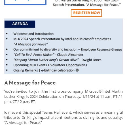
A Message for Peace
You’re invited to join the first cross-company Microsoft-Intel Martin
Luther King, Jr. 2024 Celebration on Thursday, 1/11/24 at 11 a.m. PT / 1
p.m. CT / 2 p.m. ET.
Join event this special Teams Hall event, which serves as a meaningful
tribute to Dr. King’s impactful contributions to civil rights and equality;
“A Message for Peace.”