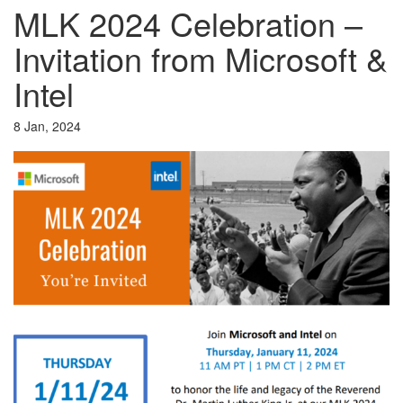
MLK 2024 Celebration –
Invitation from Microsoft &
Intel
8 Jan, 2024