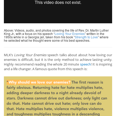
Above: Videos, audio, and photos covering the life of Rev. Dr. Martin Luther
King Jr., with a focus on his speech “
Loving Your Enemies
” written in the
1950s while in a Georgia jail, taken from his book “
Strength to Love
” where
he selected what he thought were some of his best speeches.
MLK’s
Loving Your Enemies
speech talks about about how loving our
enemies is difficult, but it is the only method to achieve lasting unity.
Highly recommend reading the whole 20 minute
speech
! It is inspiring
and a life changer. A famous quote from this speech is: