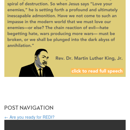
POST NAVIGATION
←
Are you ready for REDI?
Harmony in Diversity: Exploring Religious Freedom Worldwide on
World Religion Day
→