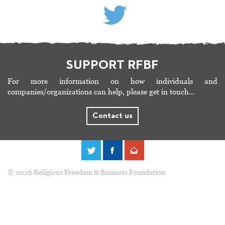
SUPPORT RFBF
For more information on how individuals and
companies/organizations can help, please get in touch…
Contact us
© 2026 Religious Freedom & Business Foundation