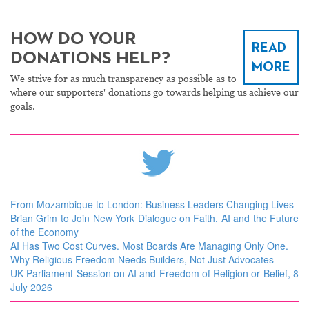
HOW DO YOUR
READ
DONATIONS HELP?
MORE
We strive for as much transparency as possible as to
where our supporters' donations go towards helping us achieve our
goals.
From Mozambique to London: Business Leaders Changing Lives
Brian Grim to Join New York Dialogue on Faith, AI and the Future
of the Economy
AI Has Two Cost Curves. Most Boards Are Managing Only One.
Why Religious Freedom Needs Builders, Not Just Advocates
UK Parliament Session on AI and Freedom of Religion or Belief, 8
July 2026