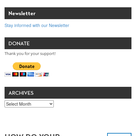
Newsletter
Stay informed with our Newsletter
DONATE
Thank you for your support!
ARCHIVES
Archives