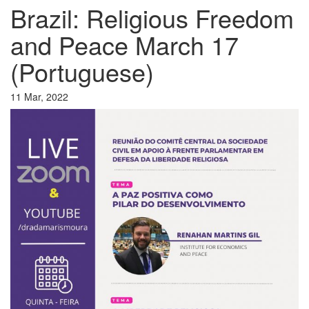
Brazil: Religious Freedom
and Peace March 17
(Portuguese)
11 Mar, 2022