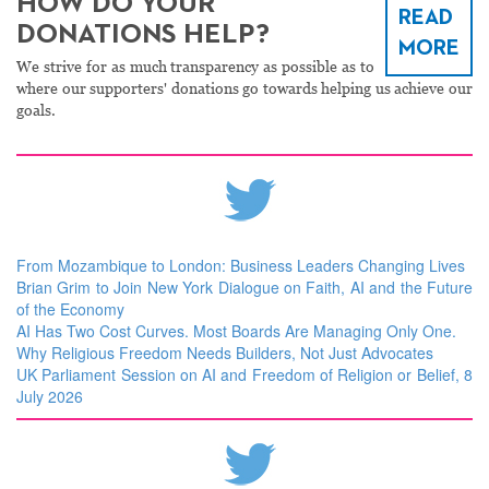
HOW DO YOUR
READ
DONATIONS HELP?
MORE
We strive for as much transparency as possible as to
where our supporters' donations go towards helping us achieve our
goals.
From Mozambique to London: Business Leaders Changing Lives
Brian Grim to Join New York Dialogue on Faith, AI and the Future
of the Economy
AI Has Two Cost Curves. Most Boards Are Managing Only One.
Why Religious Freedom Needs Builders, Not Just Advocates
UK Parliament Session on AI and Freedom of Religion or Belief, 8
July 2026