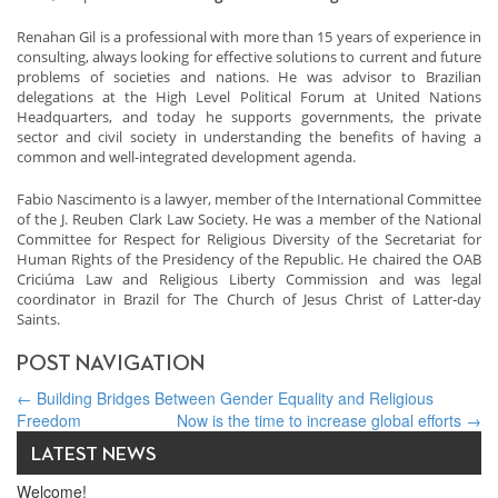
Renahan Gil is a professional with more than 15 years of experience in
consulting, always looking for effective solutions to current and future
problems of societies and nations. He was advisor to Brazilian
delegations at the High Level Political Forum at United Nations
Headquarters, and today he supports governments, the private
sector and civil society in understanding the benefits of having a
common and well-integrated development agenda.
Fabio Nascimento is a lawyer, member of the International Committee
of the J. Reuben Clark Law Society. He was a member of the National
Committee for Respect for Religious Diversity of the Secretariat for
Human Rights of the Presidency of the Republic. He chaired the OAB
Criciúma Law and Religious Liberty Commission and was legal
coordinator in Brazil for The Church of Jesus Christ of Latter-day
Saints.
POST NAVIGATION
←
Building Bridges Between Gender Equality and Religious
Freedom
Now is the time to increase global efforts
→
LATEST NEWS
Welcome!