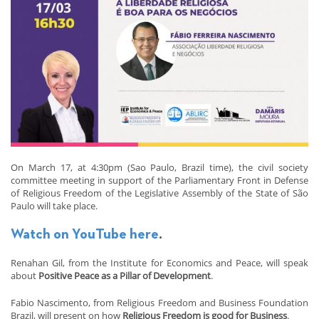
On March 17, at 4:30pm (Sao Paulo, Brazil time), the civil society
committee meeting in support of the Parliamentary Front in Defense
of Religious Freedom of the Legislative Assembly of the State of São
Paulo will take place.
Watch on YouTube here
.
Renahan Gil, from the Institute for Economics and Peace, will speak
about
Positive Peace as a Pillar of Development
.
Fabio Nascimento, from Religious Freedom and Business Foundation
Brazil, will present on how
Religious Freedom is good for Business
.