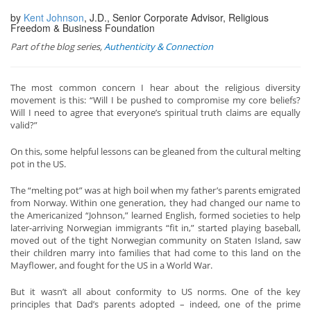
by
Kent Johnson
, J.D., Senior Corporate Advisor, Religious
Freedom & Business Foundation
Part of the blog series,
Authenticity & Connection
The most common concern I hear about the religious diversity
movement is this: “Will I be pushed to compromise my core beliefs?
Will I need to agree that everyone’s spiritual truth claims are equally
valid?”
On this, some helpful lessons can be gleaned from the cultural melting
pot in the US.
The “melting pot” was at high boil when my father’s parents emigrated
from Norway. Within one generation, they had changed our name to
the Americanized “Johnson,” learned English, formed societies to help
later-arriving Norwegian immigrants “fit in,” started playing baseball,
moved out of the tight Norwegian community on Staten Island, saw
their children marry into families that had come to this land on the
Mayflower, and fought for the US in a World War.
But it wasn’t all about conformity to US norms. One of the key
principles that Dad’s parents adopted – indeed, one of the prime