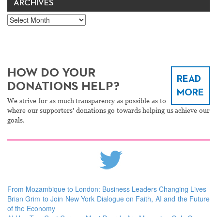
ARCHIVES
Archives
HOW DO YOUR
READ
DONATIONS HELP?
MORE
We strive for as much transparency as possible as to
where our supporters' donations go towards helping us achieve our
goals.
From Mozambique to London: Business Leaders Changing Lives
Brian Grim to Join New York Dialogue on Faith, AI and the Future
of the Economy