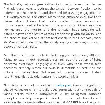
religious
The fact of growing
diversity in particular requires that we
find additional ways to address the tension between freedom to be
different on the one hand and the need for trusting engagement in
our workplaces on the other. Many faiths embrace exclusive truth
claims about things that really matter. These inconsistent
propositions cannot all be true in the same sense, at the same time.
For instance, the Muslim and the Christian have fundamentally
different views of the nature of man’s relationship with the divine, and
the practical implications of that relationship in their everyday work
life. Views of ultimate truth differ widely among atheists, agnostics and
people of various faiths.
One theoretical response is to limit engagement among different
faiths. To stay in our respective corners. But the option of living
cloistered existences, engaging exclusively with those whose faith
doctrines precisely match our own, is unrealistic at best. And the
option of prohibiting faith-oriented communications fosters
resentment, distrust, judgmentalism, discord and fear.
Thankfully, as I’ve pointed out in an
earlier post
, there are significant
shared values on which to build deep connections among people of
varied beliefs, without compromise. A set of agreed, common
principles can help companies develop a form of diversity and
doesn’t
inclusion that respects differences; one that
force the worst,