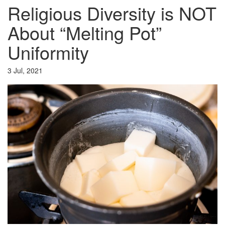
Religious Diversity is NOT
About “Melting Pot”
Uniformity
3 Jul, 2021