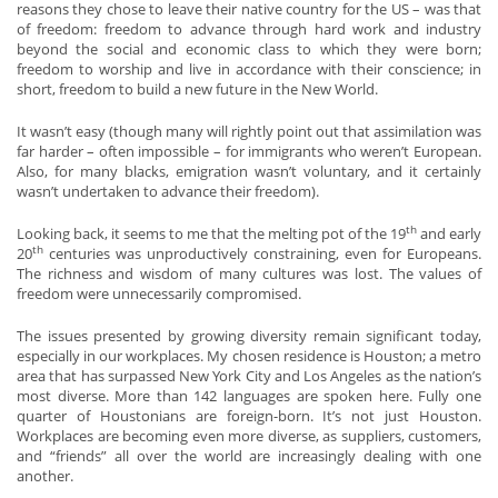
reasons they chose to leave their native country for the US – was that
of freedom: freedom to advance through hard work and industry
beyond the social and economic class to which they were born;
freedom to worship and live in accordance with their conscience; in
short, freedom to build a new future in the New World.
It wasn’t easy (though many will rightly point out that assimilation was
far harder – often impossible – for immigrants who weren’t European.
Also, for many blacks, emigration wasn’t voluntary, and it certainly
wasn’t undertaken to advance their freedom).
th
Looking back, it seems to me that the melting pot of the 19
and early
th
20
centuries was unproductively constraining, even for Europeans.
The richness and wisdom of many cultures was lost. The values of
freedom were unnecessarily compromised.
The issues presented by growing diversity remain significant today,
especially in our workplaces. My chosen residence is Houston; a metro
area that has surpassed New York City and Los Angeles as the nation’s
most diverse. More than 142 languages are spoken here. Fully one
quarter of Houstonians are foreign-born. It’s not just Houston.
Workplaces are becoming even more diverse, as suppliers, customers,
and “friends” all over the world are increasingly dealing with one
another.