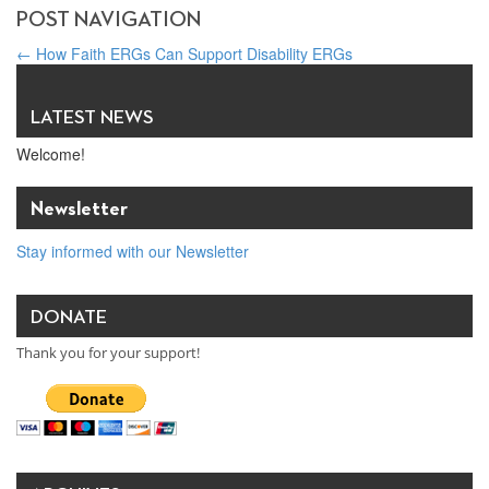
POST NAVIGATION
←
How Faith ERGs Can Support Disability ERGs
Entrepreneur / Philanthropist Kathy Ireland to be Honored for
Work Advancing International Religious Freedom (IRF)
→
LATEST NEWS
Welcome!
Newsletter
Stay informed with our Newsletter
DONATE
Thank you for your support!