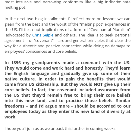
most intrusive and narrowing conformity like a big indiscriminate
melting pot.
In the next two blog installments I’ll reflect more on lessons we can
glean from the best and the worst of the “melting pot” experiences in
the US. I’ll flesh out implications of a form of “Covenantal Pluralism”
[advocated by
Chris Seiple
and others]. The idea is to seek personal
agreement – or “covenant” – around general principles that clear the
way for authentic and positive connection while doing no damage to
employees’ consciences and core beliefs.
In 1896 my grandparents made a covenant with the US:
They would come and work hard and honestly. They’d learn
the English language and gradually give up some of their
native culture, in order to gain the benefits that would
come from US citizenship. But they would NOT give up their
core beliefs. In fact, the covenant included assurance from
the US that they’d remain free to bring their core beliefs
into this new land, and to practice those beliefs. Similar
freedoms – and I’d argue more – should be accorded to our
employees today as they enter this new land of diversity at
work.
I hope you’ll join us as we unpack this further in coming weeks.