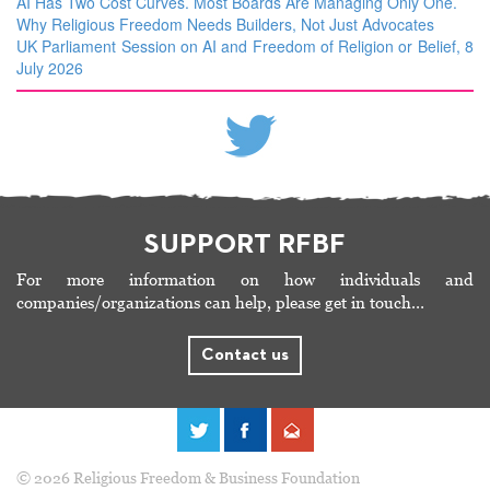
AI Has Two Cost Curves. Most Boards Are Managing Only One.
Why Religious Freedom Needs Builders, Not Just Advocates
UK Parliament Session on AI and Freedom of Religion or Belief, 8
July 2026
SUPPORT RFBF
For more information on how individuals and
companies/organizations can help, please get in touch…
Contact us
© 2026 Religious Freedom & Business Foundation