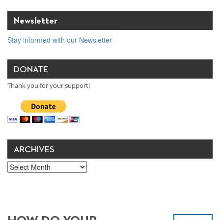
Newsletter
Stay informed with our Newsletter
DONATE
Thank you for your support!
ARCHIVES
Archives