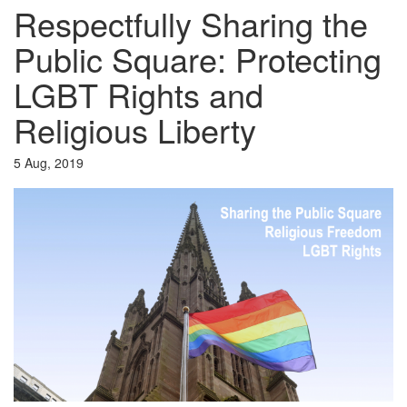
Respectfully Sharing the
Public Square: Protecting
LGBT Rights and
Religious Liberty
5 Aug, 2019