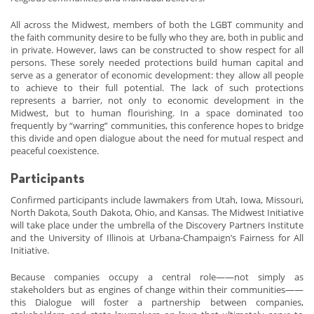
All across the Midwest, members of both the LGBT community and
the faith community desire to be fully who they are, both in public and
in private. However, laws can be constructed to show respect for all
persons. These sorely needed protections build human capital and
serve as a generator of economic development: they allow all people
to achieve to their full potential. The lack of such protections
represents a barrier, not only to economic development in the
Midwest, but to human flourishing. In a space dominated too
frequently by “warring” communities, this conference hopes to bridge
this divide and open dialogue about the need for mutual respect and
peaceful coexistence.
Participants
Confirmed participants include lawmakers from Utah, Iowa, Missouri,
North Dakota, South Dakota, Ohio, and Kansas. The Midwest Initiative
will take place under the umbrella of the Discovery Partners Institute
and the University of Illinois at Urbana-Champaign’s Fairness for All
Initiative.
Because companies occupy a central role——not simply as
stakeholders but as engines of change within their communities——
this Dialogue will foster a partnership between companies,