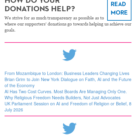
HOW DO YOUR
READ
DONATIONS HELP?
MORE
We strive for as much transparency as possible as to
where our supporters' donations go towards helping us achieve our
goals.
From Mozambique to London: Business Leaders Changing Lives
Brian Grim to Join New York Dialogue on Faith, AI and the Future
of the Economy
AI Has Two Cost Curves. Most Boards Are Managing Only One.
Why Religious Freedom Needs Builders, Not Just Advocates
UK Parliament Session on AI and Freedom of Religion or Belief, 8
July 2026