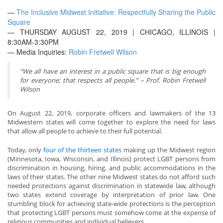
—
The Inclusive Midwest Initiative: Respectfully Sharing the Public
Square
— THURSDAY AUGUST 22, 2019 | CHICAGO, ILLINOIS |
8:30AM-3:30PM
— Media Inquiries:
Robin Fretwell Wilson
“We all have an interest in a public square that is big enough
for everyone; that respects all people.” – Prof. Robin Fretwell
Wilson
On August 22, 2019, corporate officers and lawmakers of the 13
Midwestern states will come together to explore the need for laws
that allow all people to achieve to their full potential.
Today, only
four of the thirteen states
making up the Midwest region
(Minnesota, Iowa, Wisconsin, and Illinois) protect LGBT persons from
discrimination in housing, hiring, and public accommodations in the
laws of their states. The other nine Midwest states do not afford such
needed protections against discrimination in statewide law, although
two states extend coverage by interpretation of prior law. One
stumbling block for achieving state-wide protections is the perception
that protecting LGBT persons must somehow come at the expense of
religious communities and individual believers.