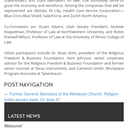
stakeholders, and state lawmakers on laws that ultimately serve to
grow the economy and workforce. Among the companies that will be
represented are Allstate, Eli Lilly, Health Care Service Corporation—
Blue Cross Blue Shield, SalesForce, and Zurich North America.
Co-Conveners are Stuart Adams, Utah Senate President, Andrew
Koppelman, Professor of Law at Northwestern University, and Robin
Fretwell Wilson, Professor of Law at the University of Illinois College of
Law.
Other participants include Dr. Brian Grim, president of the Religious
Freedom & Business Foundation, Kent Johnson, senior corporate
advisor for the Religious Freedom & Business Foundation and former
senior counsel at Texas Instruments, and Cameron Smith, Workplace
Program Associate at Tanenbaum.
POST NAVIGATION
←
Former General Secretary of the Wesleyan Church: Religion
holds women back. Or does it?
Chinese Secret to Sustainable Economic Growth: Under Threat?
→
LATEST NEWS
Welcome!