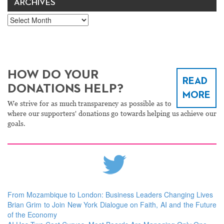
ARCHIVES
Archives
HOW DO YOUR
READ
DONATIONS HELP?
MORE
We strive for as much transparency as possible as to
where our supporters' donations go towards helping us achieve our
goals.
From Mozambique to London: Business Leaders Changing Lives
Brian Grim to Join New York Dialogue on Faith, AI and the Future
of the Economy