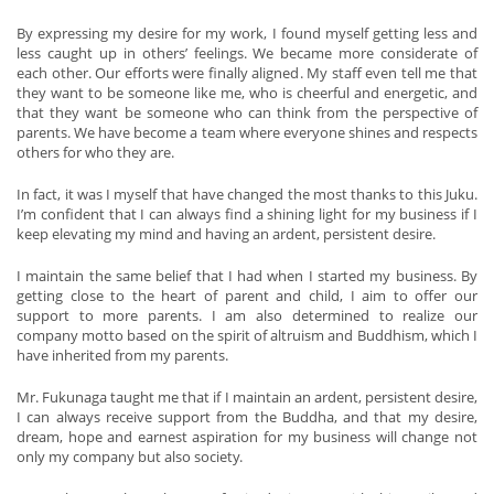
By expressing my desire for my work, I found myself getting less and
less caught up in others’ feelings. We became more considerate of
each other. Our efforts were finally aligned. My staff even tell me that
they want to be someone like me, who is cheerful and energetic, and
that they want be someone who can think from the perspective of
parents. We have become a team where everyone shines and respects
others for who they are.
In fact, it was I myself that have changed the most thanks to this Juku.
I’m confident that I can always find a shining light for my business if I
keep elevating my mind and having an ardent, persistent desire.
I maintain the same belief that I had when I started my business. By
getting close to the heart of parent and child, I aim to offer our
support to more parents. I am also determined to realize our
company motto based on the spirit of altruism and Buddhism, which I
have inherited from my parents.
Mr. Fukunaga taught me that if I maintain an ardent, persistent desire,
I can always receive support from the Buddha, and that my desire,
dream, hope and earnest aspiration for my business will change not
only my company but also society.