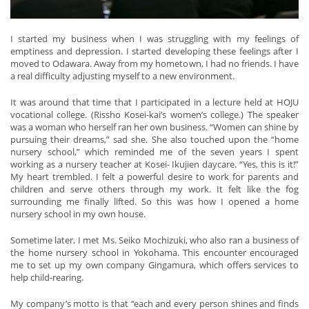
I started my business when I was struggling with my feelings of
emptiness and depression. I started developing these feelings after I
moved to Odawara. Away from my hometown, I had no friends. I have
a real difficulty adjusting myself to a new environment.
It was around that time that I participated in a lecture held at HOJU
vocational college. (Rissho Kosei-kai’s women’s college.) The speaker
was a woman who herself ran her own business. “Women can shine by
pursuing their dreams,” sad she. She also touched upon the “home
nursery school,” which reminded me of the seven years I spent
working as a nursery teacher at Kosei- Ikujien daycare. “Yes, this is it!”
My heart trembled. I felt a powerful desire to work for parents and
children and serve others through my work. It felt like the fog
surrounding me finally lifted. So this was how I opened a home
nursery school in my own house.
Sometime later, I met Ms. Seiko Mochizuki, who also ran a business of
the home nursery school in Yokohama. This encounter encouraged
me to set up my own company Gingamura, which offers services to
help child-rearing.
My company’s motto is that “each and every person shines and finds