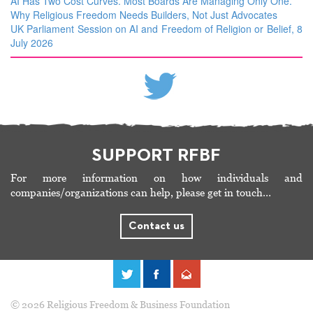
AI Has Two Cost Curves. Most Boards Are Managing Only One.
Why Religious Freedom Needs Builders, Not Just Advocates
UK Parliament Session on AI and Freedom of Religion or Belief, 8
July 2026
SUPPORT RFBF
For more information on how individuals and
companies/organizations can help, please get in touch…
Contact us
© 2026 Religious Freedom & Business Foundation