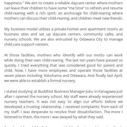
happiness.” We aim to create a reliable daycare center where mothers
can leave their children to have some “me time” to refresh and resume
child-rearing with a rich spirit; an anchorage for child-rearing where
mothers can discuss their child-rearing, and children meet new friends.
My business model utilizes a private homes and apartment rooms as
business sites and set up daycare centers, community cafes, and
nursery schools. We are also entrusted by Odawara City to manage
child care support centers.
At those facilities, mothers who identify with our motto can work
while doing their own child-rearing. The last ten years have passed so
quickly. I tried everything that was considered good for parent and
child. Now, I have more employees and operate those facilities at
seven places including Yokohama and Odawara. And finally last April,
we were able to establish a formal nursery.
I stated studying at Buddhist Business Manager-Juku in Kanagawa just
after I opened the nursery school. My staff were already experienced
nursery teachers. It was not easy to align our efforts before we
developed a trusting relationship. I received complaints from each of
my staff. I was desperate to resolve their dissatisfaction. The more I
listened to them, the more I was swayed by what they said.