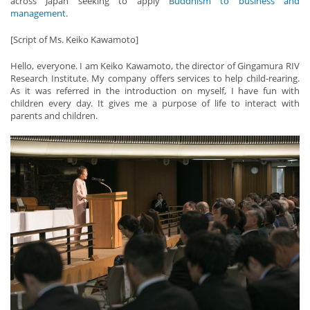
across Japan seeking to apply
Buddhism to business and
management
.
[Script of Ms. Keiko Kawamoto]
Hello, everyone. I am Keiko Kawamoto, the director of Gingamura RIV
Research Institute. My company offers services to help child-rearing.
As it was referred in the introduction on myself, I have fun with
children every day. It gives me a purpose of life to interact with
parents and children.