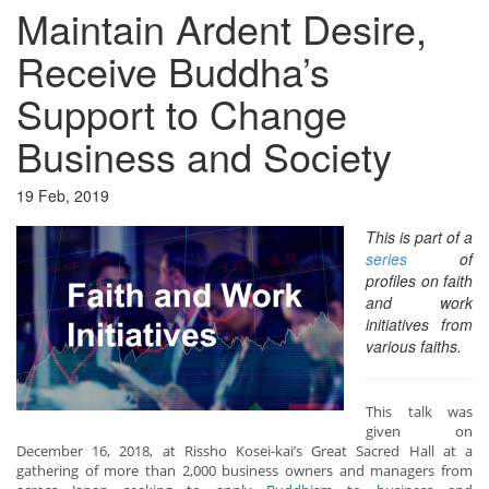
Maintain Ardent Desire,
Receive Buddha’s
Support to Change
Business and Society
19 Feb, 2019
This is part of a
series
of
profiles on faith
and work
initiatives from
various faiths.
This talk was
given on
December 16, 2018, at Rissho Kosei-kai’s Great Sacred Hall at a
gathering of more than 2,000 business owners and managers from