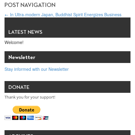
POST NAVIGATION
←
In Ultra-modern Japan, Buddhist Spirit Energizes Business
Practice the Six Perfections in Order to Grow My Business and
Contribute to Society
→
LATEST NEWS
Welcome!
Newsletter
Stay informed with our Newsletter
DONATE
Thank you for your support!