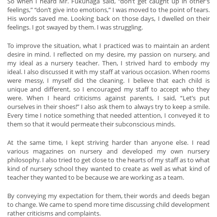
So when I heard Mr. Fukunaga said, “don’t get caught up in other’s
feelings,” “don’t give into emotions,” I was moved to the point of tears.
His words saved me. Looking back on those days, I dwelled on their
feelings. I got swayed by them. I was struggling.
To improve the situation, what I practiced was to maintain an ardent
desire in mind. I reflected on my desire, my passion on nursery, and
my ideal as a nursery teacher. Then, I strived hard to embody my
ideal. I also discussed it with my staff at various occasion. When rooms
were messy, I myself did the cleaning. I believe that each child is
unique and different, so I encouraged my staff to accept who they
were. When I heard criticisms against parents, I said, “Let’s put
ourselves in their shoes!” I also ask them to always try to keep a smile.
Every time I notice something that needed attention, I conveyed it to
them so that it would permeate their subconscious minds.
At the same time, I kept striving harder than anyone else. I read
various magazines on nursery and developed my own nursery
philosophy. I also tried to get close to the hearts of my staff as to what
kind of nursery school they wanted to create as well as what kind of
teacher they wanted to be because we are working as a team.
By conveying my expectation for them, their words and deeds began
to change. We came to spend more time discussing child development
rather criticisms and complaints.