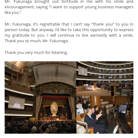
Mr. Fukunaga brought out fortitude in me with his smile and
encouragement, saying “I want to support young business managers
like you.”
Mr. Fukunaga, it’s regrettable that I can’t say “thank you” to you in
person today. But anyway, I’d like to take this opportunity to express
my gratitude to you. I will continue to live earnestly with a smile.
Thank you so much, Mr. Fukunaga.
Thank you very much for listening.