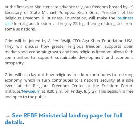
At the first-ever Ministerial to advance religious freedom hosted by US
Secretary of State Michael Pompeo, Brian Grim, President of the
Religious Freedom & Business Foundation, will make the
business
case
for religious freedom at the July 25th gathering of delegates from
some 80 nations.
Grim will be joined by Aleem Walji, CEO, Aga Khan Foundation USA.
They will discuss how greater religious freedom supports open
markets and economic growth and how religious freedom allows faith
communities to support sustainable development and economic
prosperity.
Grim will also lay out how religious freedom contributes to a strong
economy, which in turn contributes to a nation’s security at a side
event at the Religious Freedom Center at the Freedom Forum
Institute/
Newseum
at 8:30 a.m. on Friday, July 27. This session is free
and open to the public.
→
See RFBF Ministerial landing page for full
details
.