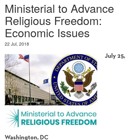
Ministerial to Advance
Religious Freedom:
Economic Issues
22 Jul, 2018
July 25,
Washington, DC