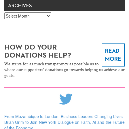
ARCHIVES
Archives
HOW DO YOUR
READ
DONATIONS HELP?
MORE
We strive for as much transparency as possible as to
where our supporters' donations go towards helping us achieve our
goals.
From Mozambique to London: Business Leaders Changing Lives
Brian Grim to Join New York Dialogue on Faith, AI and the Future
of the Economy