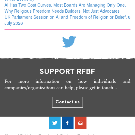
AI Has Two Cost Curves. Most Boards Are Managing Only One.
Why Religious Freedom Needs Builders, Not Just Advocates
UK Parliament Session on AI and Freedom of Religion or Belief, 8
July 2026
SUPPORT RFBF
For more information on how individuals and
companies/organizations can help, please get in touch…
Contact us