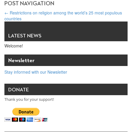
POST NAVIGATION
←
Restrictions on religion among the world’s 25 most populous
countries
Vatican News: ‘Religious freedom good for business’ – Brian Grim
interview
→
LATEST NEWS
Welcome!
Newsletter
Stay informed with our Newsletter
DONATE
Thank you for your support!